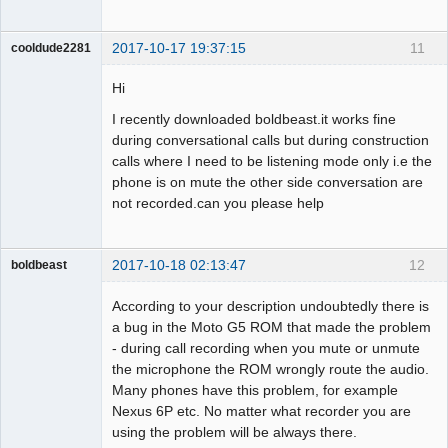
2017-10-17 19:37:15
11
cooldude2281
Member
Hi
Offline
I recently downloaded boldbeast.it works fine
during conversational calls but during construction
calls where I need to be listening mode only i.e the
phone is on mute the other side conversation are
not recorded.can you please help
2017-10-18 02:13:47
12
boldbeast
Administrator
According to your description undoubtedly there is
Offline
a bug in the Moto G5 ROM that made the problem
- during call recording when you mute or unmute
the microphone the ROM wrongly route the audio.
Many phones have this problem, for example
Nexus 6P etc. No matter what recorder you are
using the problem will be always there.