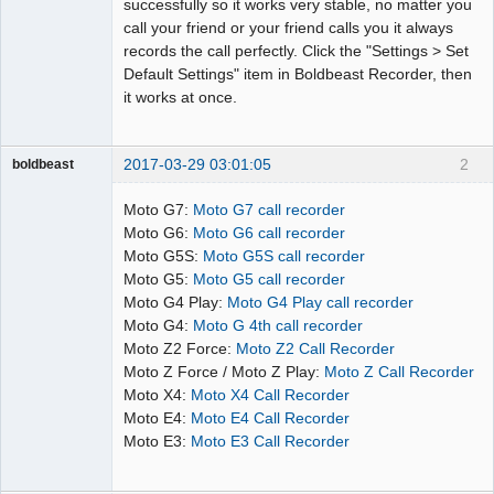
successfully so it works very stable, no matter you
call your friend or your friend calls you it always
records the call perfectly. Click the "Settings > Set
Default Settings" item in Boldbeast Recorder, then
it works at once.
2017-03-29 03:01:05
2
boldbeast
Administrator
Moto G7:
Moto G7 call recorder
Offline
Moto G6:
Moto G6 call recorder
Moto G5S:
Moto G5S call recorder
Moto G5:
Moto G5 call recorder
Moto G4 Play:
Moto G4 Play call recorder
Moto G4:
Moto G 4th call recorder
Moto Z2 Force:
Moto Z2 Call Recorder
Moto Z Force / Moto Z Play:
Moto Z Call Recorder
Moto X4:
Moto X4 Call Recorder
Moto E4:
Moto E4 Call Recorder
Moto E3:
Moto E3 Call Recorder