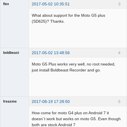
2017-05-02 10:35:51
3
flex
Member
What about support for the Moto G5 plus
Offline
(SD625)? Thanks.
2017-05-02 13:48:56
4
boldbeast
Administrator
Moto G5 Plus works very well, no root needed,
Offline
just install Boldbeast Recorder and go.
2017-08-19 17:28:50
5
freaxme
Member
How come for moto G4 plus on Android 7 it
Offline
doesn`t work but works on moto G5. Even though
both are stock Android 7