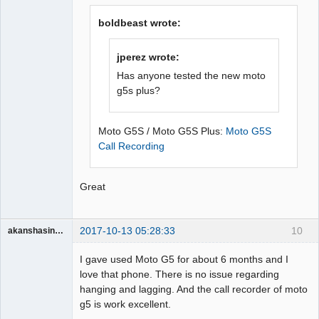
Offline
boldbeast wrote:
jperez wrote:
Has anyone tested the new moto
g5s plus?
Moto G5S / Moto G5S Plus:
Moto G5S
Call Recording
Great
2017-10-13 05:28:33
10
akanshasingh1663
Member
I gave used Moto G5 for about 6 months and I
Offline
love that phone. There is no issue regarding
hanging and lagging. And the call recorder of moto
g5 is work excellent.