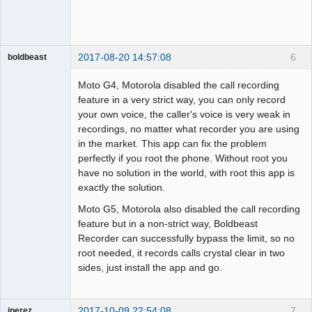
2017-08-20 14:57:08
6
boldbeast
Administrator
Moto G4, Motorola disabled the call recording
Offline
feature in a very strict way, you can only record
your own voice, the caller's voice is very weak in
recordings, no matter what recorder you are using
in the market. This app can fix the problem
perfectly if you root the phone. Without root you
have no solution in the world, with root this app is
exactly the solution.
Moto G5, Motorola also disabled the call recording
feature but in a non-strict way, Boldbeast
Recorder can successfully bypass the limit, so no
root needed, it records calls crystal clear in two
sides, just install the app and go.
2017-10-09 22:54:08
7
jperez