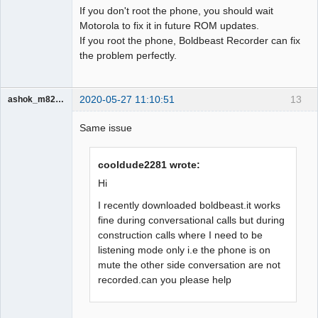
If you don't root the phone, you should wait
Motorola to fix it in future ROM updates.
If you root the phone, Boldbeast Recorder can fix
the problem perfectly.
2020-05-27 11:10:51
13
ashok_m8233
Member
Same issue
Offline
cooldude2281 wrote:
Hi
I recently downloaded boldbeast.it works
fine during conversational calls but during
construction calls where I need to be
listening mode only i.e the phone is on
mute the other side conversation are not
recorded.can you please help