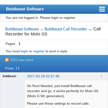
Boldbeast Software
You are not logged in.
Please login or register.
Index
Search
→
Call
Boldbeast Software
→
Boldbeast Call Recorder
Recorder for Moto G5
Register
Pages
1
Login
You must
login
or
register
to post a reply
RSS topic feed
Posts: 13
2017-03-29 02:57:48
1
boldbeast
Administrator
No Root Needed, just install Boldbeast call
Offline
recorder and go, it works perfectly for Moto G5
(Moto G 5th generation).
Please use these settings to record calls: