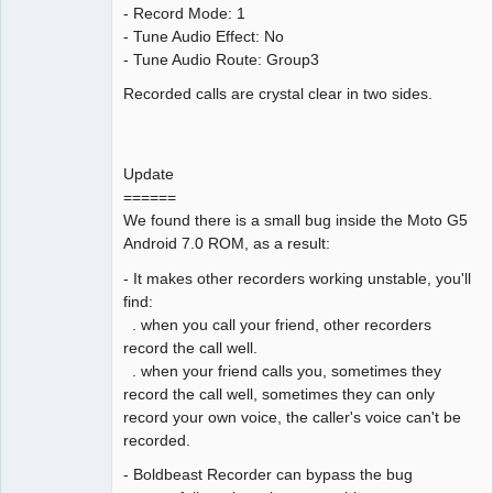
- Record Mode: 1
- Tune Audio Effect: No
- Tune Audio Route: Group3
Recorded calls are crystal clear in two sides.
Update
======
We found there is a small bug inside the Moto G5
Android 7.0 ROM, as a result:
- It makes other recorders working unstable, you'll
find:
. when you call your friend, other recorders
record the call well.
. when your friend calls you, sometimes they
record the call well, sometimes they can only
record your own voice, the caller's voice can't be
recorded.
- Boldbeast Recorder can bypass the bug