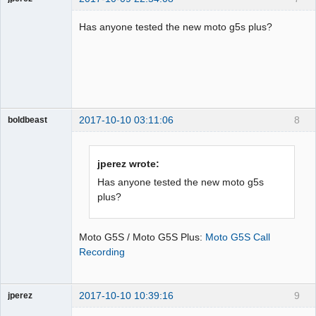
Member
Has anyone tested the new moto g5s plus?
Offline
2017-10-10 03:11:06
8
boldbeast
Administrator
Offline
jperez wrote:
Has anyone tested the new moto g5s
plus?
Moto G5S / Moto G5S Plus:
Moto G5S Call
Recording
2017-10-10 10:39:16
9
jperez
Member