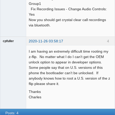
Group1
Fix Recording Issues - Change Audio Controls:
Yes
Now you should get crystal clear call recordings
via bluetooth.
2020-11-26 03:58:17
4
cpfuller
Member
I am having an extremely difficult time rooting my
Offline
z-flip. No matter what I do I can't get the OEM
unlock option to appear in developer options.
Some people say that on U.S. versions of this
phone the bootloader can't be unlocked. If
anybody knows how to root a U.S. version of the z
flip please share it.
Thanks
Charles
Posts: 4