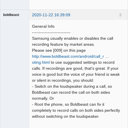
2020-11-22 16:39:09
3
boldbeast
Administrator
General Info
Offline
---------------------------
Samsung usually enables or disables the call
recording feature by market areas.
Please see [009] on this page
http://www.boldbeast.com/android/call_r …
oting.html
to use suggested settings to record
calls. If recordings are good, that's great. If your
voice is good but the voice of your friend is weak
or silent in recordings, you should:
- Switch on the loudspeaker during a call, so
Boldbeast can record the call on both sides
normally. Or
- Root the phone, so Boldbeast can fix it
completely to record calls on both sides perfectly
without switching on the loudspeaker.