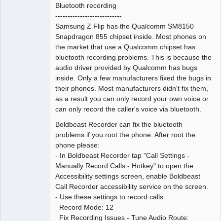
Bluetooth recording
---------------------------
Samsung Z Flip has the Qualcomm SM8150
Snapdragon 855 chipset inside. Most phones on
the market that use a Qualcomm chipset has
bluetooth recording problems. This is because the
audio driver provided by Qualcomm has bugs
inside. Only a few manufacturers fixed the bugs in
their phones. Most manufacturers didn't fix them,
as a result you can only record your own voice or
can only record the caller's voice via bluetooth.
Boldbeast Recorder can fix the bluetooth
problems if you root the phone. After root the
phone please:
- In Boldbeast Recorder tap "Call Settings -
Manually Record Calls - Hotkey" to open the
Accessibility settings screen, enable Boldbeast
Call Recorder accessibility service on the screen.
- Use these settings to record calls:
Record Mode: 12
Fix Recording Issues - Tune Audio Route: