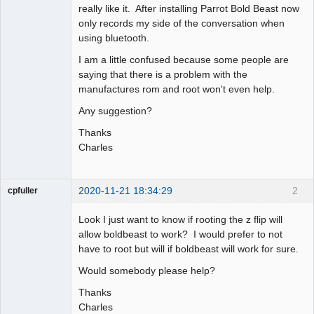
really like it. After installing Parrot Bold Beast now
only records my side of the conversation when
using bluetooth.
I am a little confused because some people are
saying that there is a problem with the
manufactures rom and root won't even help.
Any suggestion?
Thanks
Charles
2020-11-21 18:34:29
2
cpfuller
Member
Look I just want to know if rooting the z flip will
Offline
allow boldbeast to work? I would prefer to not
have to root but will if boldbeast will work for sure.
Would somebody please help?
Thanks
Charles