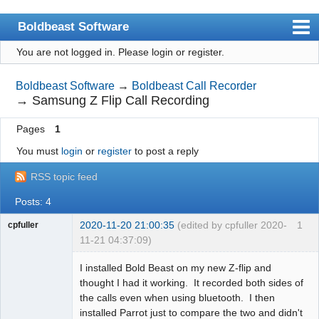
Boldbeast Software
You are not logged in.
Please login or register.
Index
Search
Boldbeast Software
→
Boldbeast Call Recorder
→
Samsung Z Flip Call Recording
Register
Pages
1
Login
You must
login
or
register
to post a reply
RSS topic feed
Posts: 4
2020-11-20 21:00:35
(edited by cpfuller 2020-
1
cpfuller
11-21 04:37:09)
Member
I installed Bold Beast on my new Z-flip and
Offline
thought I had it working. It recorded both sides of
the calls even when using bluetooth. I then
installed Parrot just to compare the two and didn't