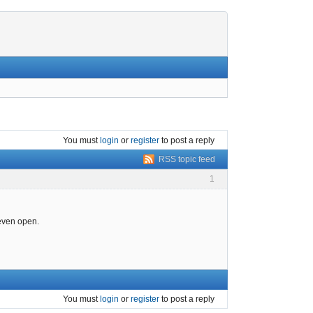
You must
login
or
register
to post a reply
RSS topic feed
1
 even open.
You must
login
or
register
to post a reply