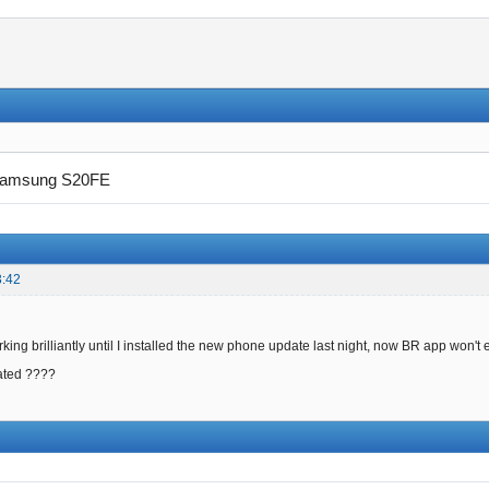
amsung S20FE
3:42
ing brilliantly until I installed the new phone update last night, now BR app won't
ated ????