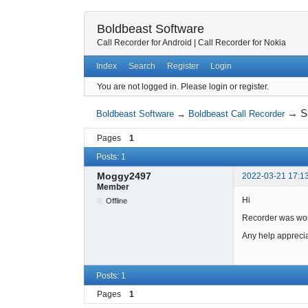
Boldbeast Software
Call Recorder for Android
|
Call Recorder for Nokia
Index
Search
Register
Login
You are not logged in.
Please login or register.
→
S
Boldbeast Software
→
Boldbeast Call Recorder
Pages
1
Posts: 1
Moggy2497
2022-03-21 17:1
Member
Hi
Offline
Recorder was work
Any help appreci
Posts: 1
Pages
1