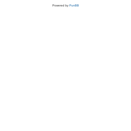
Powered by
PunBB