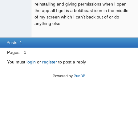
reinstalling and giving permissions when I open
the app all I get is a boldbeast icon in the middle
of my screen which I can't back out of or do
anything else.
Posts: 1
Pages
1
You must
login
or
register
to post a reply
Powered by
PunBB