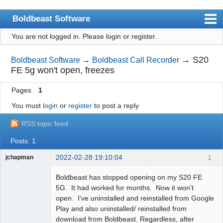
Boldbeast Software
You are not logged in.
Please login or register.
Index
Search
→
S20
Boldbeast Software
→
Boldbeast Call Recorder
FE 5g won't open, freezes
Register
Pages
1
Login
You must
login
or
register
to post a reply
RSS topic feed
Posts: 1
2022-02-28 19:10:04
1
jchapman
Member
Boldbeast has stopped opening on my S20 FE
Offline
5G. It had worked for months. Now it won't
open. I've uninstalled and reinstalled from Google
Play and also uninstalled/ reinstalled from
download from Boldbeast. Regardless, after