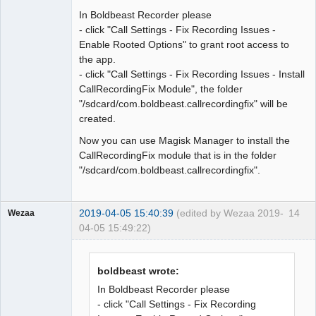
In Boldbeast Recorder please
Offline
- click "Call Settings - Fix Recording Issues -
Enable Rooted Options" to grant root access to
the app.
- click "Call Settings - Fix Recording Issues - Install
CallRecordingFix Module", the folder
"/sdcard/com.boldbeast.callrecordingfix" will be
created.
Now you can use Magisk Manager to install the
CallRecordingFix module that is in the folder
"/sdcard/com.boldbeast.callrecordingfix".
2019-04-05 15:40:39
(edited by Wezaa 2019-
14
Wezaa
04-05 15:49:22)
Member
Offline
boldbeast wrote:
In Boldbeast Recorder please
- click "Call Settings - Fix Recording