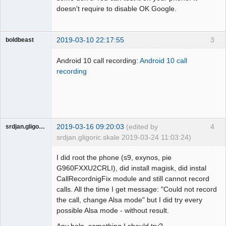
doesn't require to disable OK Google.
2019-03-10 22:17:55
3
boldbeast
Administrator
Android 10 call recording:
Android 10 call
Offline
recording
2019-03-16 09:20:03
(edited by
4
srdjan.gligoric.skale
srdjan.gligoric.skale 2019-03-24 11:03:24)
Member
I did root the phone (s9, exynos, pie
Offline
G960FXXU2CRLI), did install magisk, did instal
CallRecordnigFix module and still cannot record
calls. All the time I get message: "Could not record
the call, change Alsa mode" but I did try every
possible Alsa mode - without result.
Any help, something I should try?