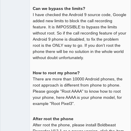
Can we bypass the limits?
I have checked the Android 9 source code, Google
added new limits to block the call recording
feature. It is IMPOSSIBLE to bypass the limits
without root. So if the call recording feature of your
Android 9 phone is disabled, to fix the problem
root is the ONLY way to go. If you don't root the
phone there will be no solution in the whole world
without doubt unfortunately.
How to root my phone?
There are more than 10000 Android phones, the
root approach is different from phone to phone.
Please google "Root AAAA" to know how to root
your phone, here AAAA is your phone model, for
example "Root Pixel3".
After root the phone
After root the phone, please install Boldbeast
Recorder V12.1 or a newer version, click the item