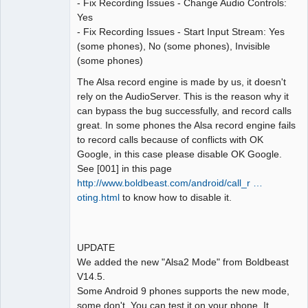
- Fix Recording Issues - Change Audio Controls:
Yes
- Fix Recording Issues - Start Input Stream: Yes
(some phones), No (some phones), Invisible
(some phones)
The Alsa record engine is made by us, it doesn't
rely on the AudioServer. This is the reason why it
can bypass the bug successfully, and record calls
great. In some phones the Alsa record engine fails
to record calls because of conflicts with OK
Google, in this case please disable OK Google.
See [001] in this page
http://www.boldbeast.com/android/call_r …
oting.html
to know how to disable it.
UPDATE
We added the new "Alsa2 Mode" from Boldbeast
V14.5.
Some Android 9 phones supports the new mode,
some don't. You can test it on your phone. It