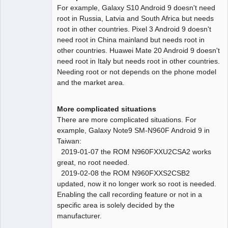
For example, Galaxy S10 Android 9 doesn't need
root in Russia, Latvia and South Africa but needs
root in other countries. Pixel 3 Android 9 doesn't
need root in China mainland but needs root in
other countries. Huawei Mate 20 Android 9 doesn't
need root in Italy but needs root in other countries.
Needing root or not depends on the phone model
and the market area.
More complicated situations
There are more complicated situations. For
example, Galaxy Note9 SM-N960F Android 9 in
Taiwan:
2019-01-07 the ROM N960FXXU2CSA2 works
great, no root needed.
2019-02-08 the ROM N960FXXS2CSB2
updated, now it no longer work so root is needed.
Enabling the call recording feature or not in a
specific area is solely decided by the
manufacturer.