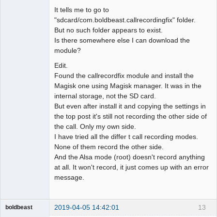
It tells me to go to
"sdcard/com.boldbeast.callrecordingfix" folder.
But no such folder appears to exist.
Is there somewhere else I can download the
module?
Edit.
Found the callrecordfix module and install the
Magisk one using Magisk manager. It was in the
internal storage, not the SD card.
But even after install it and copying the settings in
the top post it's still not recording the other side of
the call. Only my own side.
I have tried all the differ t call recording modes.
None of them record the other side.
And the Alsa mode (root) doesn't record anything
at all. It won't record, it just comes up with an error
message.
2019-04-05 14:42:01
13
boldbeast
Administrator