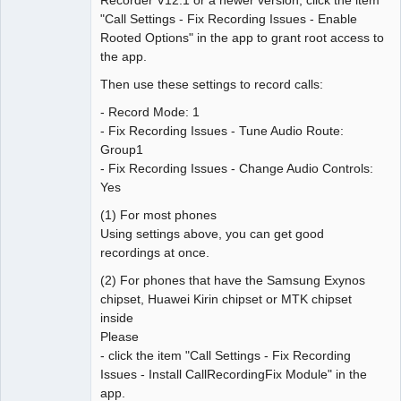
"Call Settings - Fix Recording Issues - Enable
Rooted Options" in the app to grant root access to
the app.
Then use these settings to record calls:
- Record Mode: 1
- Fix Recording Issues - Tune Audio Route:
Group1
- Fix Recording Issues - Change Audio Controls:
Yes
(1) For most phones
Using settings above, you can get good
recordings at once.
(2) For phones that have the Samsung Exynos
chipset, Huawei Kirin chipset or MTK chipset
inside
Please
- click the item "Call Settings - Fix Recording
Issues - Install CallRecordingFix Module" in the
app.