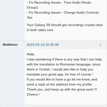
- Fix Recording Issues - Tune Audio Route:
Group1
- Fix Recording Issues - Change Audio Controls:
Yes
Your Galaxy S9 should get recordings crystal clear
in both sides now.
2019-03-19 20:35:49
6
Maddmaxx
Member
Hello.
Offline
I was wondering if there is any way that i can help
with the translation to Romanian language, since
there is Turkish, i would also like to help you
translate your great app, for free of course !
If you would like to have a go let me know, and
send a reply at the address from my profile.
Thank you, and keep up with the great work !!!
Cheers !