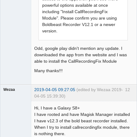
powerful options available at once
including "Install CallRecordingFix
Module". Please confirm you are using
Boldbeast Recorder V12.1 or a newer
version.
Odd, google play didn't mention any update. I
downloaded the app from the website and I was
able to install the CallRecordingFix Module
Many thanks!!!
2019-04-05 09:27:05
(edited by Wezaa 2019-
12
Wezaa
04-05 15:39:30)
Member
Hi, I have a Galaxy S8+
Offline
I have rooted and have Magisk Manager installed
I have v12.3 of the bold beast recorder installed.
When I try to install callrecordingfix module, there
is nothing there.