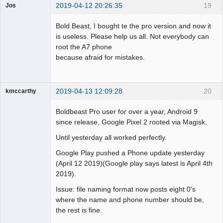
2019-04-12 20:26:35
19
Jos
Member
Bold Beast, I bought te the pro version and now it
Offline
is useless. Please help us all. Not everybody can
root the A7 phone
because afraid for mistakes.
2019-04-13 12:09:28
20
kmccarthy
Member
Boldbeast Pro user for over a year, Android 9
Offline
since release, Google Pixel 2 rooted via Magisk.
Until yesterday all worked perfectly.
Google Play pushed a Phone update yesterday
(April 12 2019)(Google play says latest is April 4th
2019).
Issue: file naming format now posts eight 0's
where the name and phone number should be,
the rest is fine.