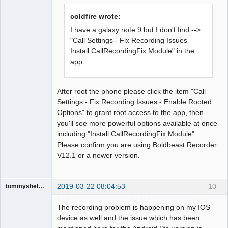
Offline
coldfire wrote:
I have a galaxy note 9 but I don't find -->
"Call Settings - Fix Recording Issues -
Install CallRecordingFix Module" in the
app.
After root the phone please click the item "Call
Settings - Fix Recording Issues - Enable Rooted
Options" to grant root access to the app, then
you'll see more powerful options available at once
including "Install CallRecordingFix Module".
Please confirm you are using Boldbeast Recorder
V12.1 or a newer version.
2019-03-22 08:04:53
10
tommyshelby1221
Member
The recording problem is happening on my IOS
Offline
device as well and the issue which has been