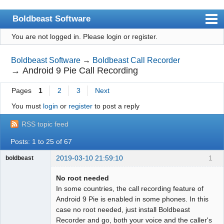
Boldbeast Software
You are not logged in.
Please login or register.
Index
Search
Boldbeast Software
→
Boldbeast Call Recorder
→
Android 9 Pie Call Recording
Register
Pages
1
2
3
Next
Login
You must
login
or
register
to post a reply
RSS topic feed
Posts: 1 to 25 of 67
2019-03-10 21:59:10
1
boldbeast
Administrator
No root needed
Offline
In some countries, the call recording feature of
Android 9 Pie is enabled in some phones. In this
case no root needed, just install Boldbeast
Recorder and go, both your voice and the caller's