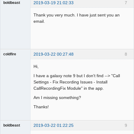
2019-03-19 21:02:33
7
boldbeast
Administrator
Thank you very much. I have just sent you an
Offline
email.
2019-03-22 00:27:48
8
coldfire
Member
Hi,
Offline
I have a galaxy note 9 but I don't find --> "Call
Settings - Fix Recording Issues - Install
CallRecordingFix Module" in the app.
Am I missing something?
Thanks!
2019-03-22 01:22:25
9
boldbeast
Administrator