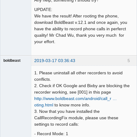
UPDATE:
We have the result! After rooting the phone,
download BoldBeast v.12.1 and once again, you
have the ability to record phone calls in perferct
quality! Mr Chad Wu, thank you very much for
your effort.
2019-03-17 03:36:43
5
boldbeast
Administrator
1. Please uninstall all other recorders to avoid
Offline
conflicts.
2. Check if OK Google and Bixby are blocking the
recorder working, see [001] in this page
http://www.boldbeast.com/android/call_r …
oting.html
to know more info.
3. Now that you have installed the
CallRecordingFix module, please use these
settings to record calls:
- Record Mode: 1