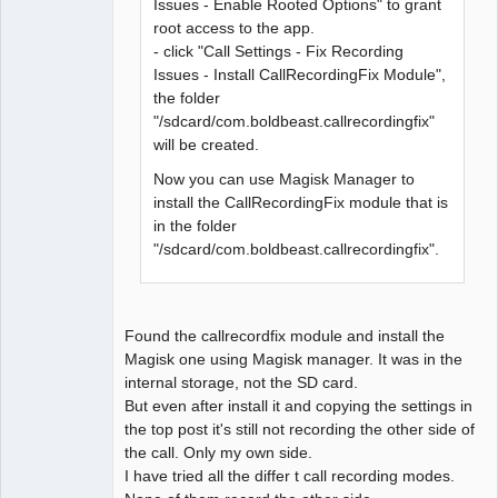
Issues - Enable Rooted Options" to grant
root access to the app.
- click "Call Settings - Fix Recording
Issues - Install CallRecordingFix Module",
the folder
"/sdcard/com.boldbeast.callrecordingfix"
will be created.
Now you can use Magisk Manager to
install the CallRecordingFix module that is
in the folder
"/sdcard/com.boldbeast.callrecordingfix".
Found the callrecordfix module and install the
Magisk one using Magisk manager. It was in the
internal storage, not the SD card.
But even after install it and copying the settings in
the top post it's still not recording the other side of
the call. Only my own side.
I have tried all the differ t call recording modes.