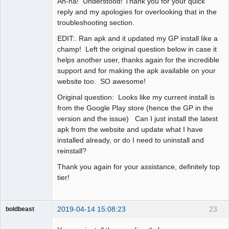
Ah-ha! Understood! Thank you for your quick
Offline
reply and my apologies for overlooking that in the
troubleshooting section.
EDIT:. Ran apk and it updated my GP install like a
champ! Left the original question below in case it
helps another user, thanks again for the incredible
support and for making the apk available on your
website too. SO awesome!
Original question: Looks like my current install is
from the Google Play store (hence the GP in the
version and the issue) Can I just install the latest
apk from the website and update what I have
installed already, or do I need to uninstall and
reinstall?
Thank you again for your assistance, definitely top
tier!
2019-04-14 15:08:23
23
boldbeast
Administrator