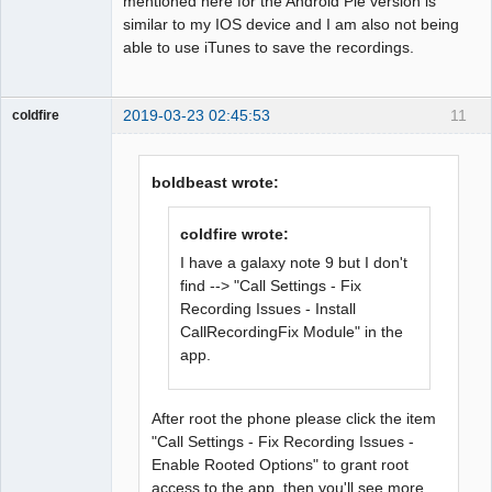
mentioned here for the Android Pie version is
similar to my IOS device and I am also not being
able to use iTunes to save the recordings.
2019-03-23 02:45:53
11
coldfire
Member
Offline
boldbeast wrote:
coldfire wrote:
I have a galaxy note 9 but I don't
find --> "Call Settings - Fix
Recording Issues - Install
CallRecordingFix Module" in the
app.
After root the phone please click the item
"Call Settings - Fix Recording Issues -
Enable Rooted Options" to grant root
access to the app, then you'll see more