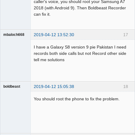
caller's voice, you should root your Samsung A7
2018 (with Android 9). Then Boldbeast Recorder
can fix it.
2019-04-12 13:52:30
17
mbaloch668
Member
I have a Galaxy S8 version 9 pie Pakistan I need
Offline
records both side calls but not Record other side
tell me solutions
2019-04-12 15:05:38
18
boldbeast
Administrator
You should root the phone to fix the problem.
Offline