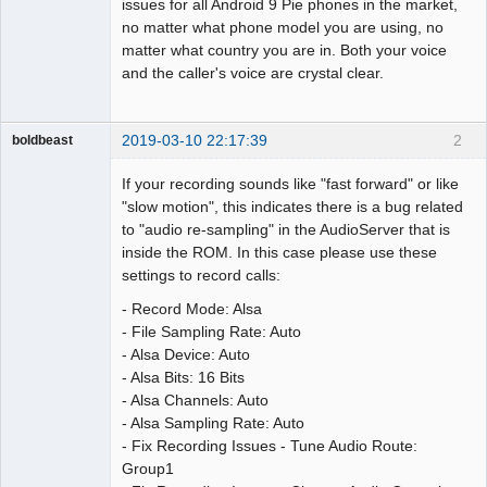
issues for all Android 9 Pie phones in the market,
no matter what phone model you are using, no
matter what country you are in. Both your voice
and the caller's voice are crystal clear.
2019-03-10 22:17:39
2
boldbeast
Administrator
If your recording sounds like "fast forward" or like
Offline
"slow motion", this indicates there is a bug related
to "audio re-sampling" in the AudioServer that is
inside the ROM. In this case please use these
settings to record calls:
- Record Mode: Alsa
- File Sampling Rate: Auto
- Alsa Device: Auto
- Alsa Bits: 16 Bits
- Alsa Channels: Auto
- Alsa Sampling Rate: Auto
- Fix Recording Issues - Tune Audio Route:
Group1