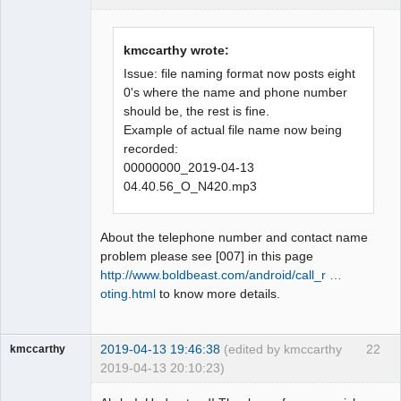
Administrator
Offline
kmccarthy wrote:
Issue: file naming format now posts eight
0's where the name and phone number
should be, the rest is fine.
Example of actual file name now being
recorded:
00000000_2019-04-13
04.40.56_O_N420.mp3
About the telephone number and contact name
problem please see [007] in this page
http://www.boldbeast.com/android/call_r …
oting.html
to know more details.
2019-04-13 19:46:38
(edited by kmccarthy
22
kmccarthy
2019-04-13 20:10:23)
Member