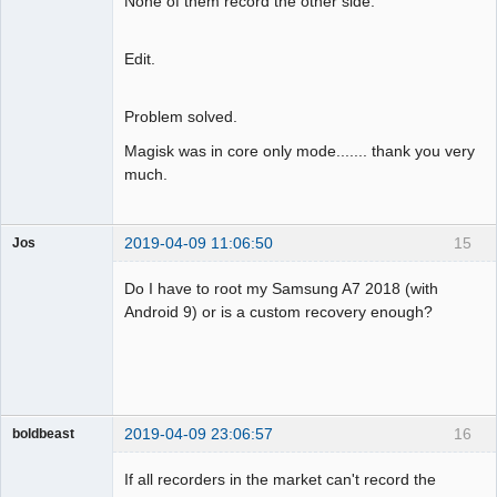
None of them record the other side.
Edit.
Problem solved.
Magisk was in core only mode....... thank you very
much.
2019-04-09 11:06:50
15
Jos
Member
Do I have to root my Samsung A7 2018 (with
Offline
Android 9) or is a custom recovery enough?
2019-04-09 23:06:57
16
boldbeast
Administrator
If all recorders in the market can't record the
Offline