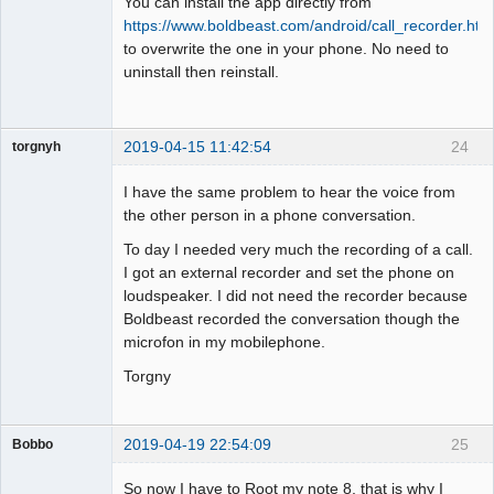
You can install the app directly from
Offline
https://www.boldbeast.com/android/call_recorder.htm
to overwrite the one in your phone. No need to
uninstall then reinstall.
2019-04-15 11:42:54
24
torgnyh
Member
I have the same problem to hear the voice from
Offline
the other person in a phone conversation.
To day I needed very much the recording of a call.
I got an external recorder and set the phone on
loudspeaker. I did not need the recorder because
Boldbeast recorded the conversation though the
microfon in my mobilephone.
Torgny
2019-04-19 22:54:09
25
Bobbo
Member
So now I have to Root my note 8, that is why I
Offline