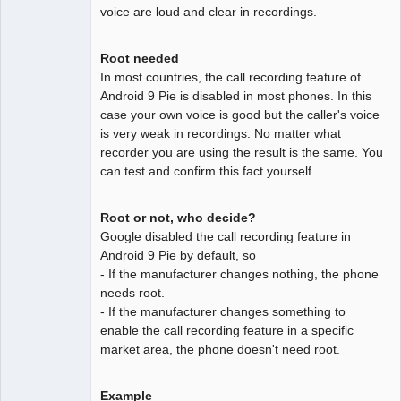
voice are loud and clear in recordings.
Root needed
In most countries, the call recording feature of
Android 9 Pie is disabled in most phones. In this
case your own voice is good but the caller's voice
is very weak in recordings. No matter what
recorder you are using the result is the same. You
can test and confirm this fact yourself.
Root or not, who decide?
Google disabled the call recording feature in
Android 9 Pie by default, so
- If the manufacturer changes nothing, the phone
needs root.
- If the manufacturer changes something to
enable the call recording feature in a specific
market area, the phone doesn't need root.
Example