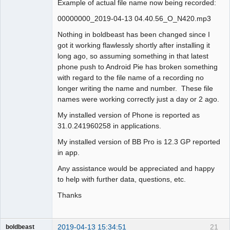
Example of actual file name now being recorded:
00000000_2019-04-13 04.40.56_O_N420.mp3
Nothing in boldbeast has been changed since I
got it working flawlessly shortly after installing it
long ago, so assuming something in that latest
phone push to Android Pie has broken something
with regard to the file name of a recording no
longer writing the name and number. These file
names were working correctly just a day or 2 ago.
My installed version of Phone is reported as
31.0.241960258 in applications.
My installed version of BB Pro is 12.3 GP reported
in app.
Any assistance would be appreciated and happy
to help with further data, questions, etc.
Thanks
2019-04-13 15:34:51
21
boldbeast