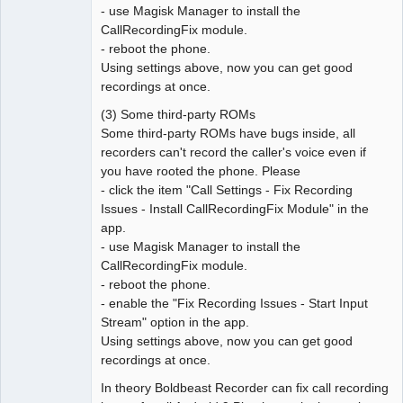
- use Magisk Manager to install the
CallRecordingFix module.
- reboot the phone.
Using settings above, now you can get good
recordings at once.
(3) Some third-party ROMs
Some third-party ROMs have bugs inside, all
recorders can't record the caller's voice even if
you have rooted the phone. Please
- click the item "Call Settings - Fix Recording
Issues - Install CallRecordingFix Module" in the
app.
- use Magisk Manager to install the
CallRecordingFix module.
- reboot the phone.
- enable the "Fix Recording Issues - Start Input
Stream" option in the app.
Using settings above, now you can get good
recordings at once.
In theory Boldbeast Recorder can fix call recording