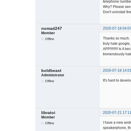
telephone number
Why? Please see 
Don't uninstall th
nomad247
2020-07-18 04:0
Member
Thanks so much. I
Offline
truly hate googl
APP!!!!!!!!! Is it
tremendously hate
boldbeast
2020-07-18 14:0
Administrator
It's hard to devel
Offline
libratoi
2020-07-21 17:1
Member
I have a new andr
Offline
speakerphone, the 