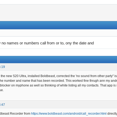
no names or numbers call from or to, ony the date and
6:19
got the new S20 Ultra, installed Boldbeast, corrected the 'no sound from other party
t the number and name that has been recorded. This worked fine thrugh ann my andr
locker on myphone as well so thinking of white listing all my contacts. That app is s
ue.
8:47
oldbeast Recorder from
https://www.boldbeast.com/android/call_recorder.html
directl