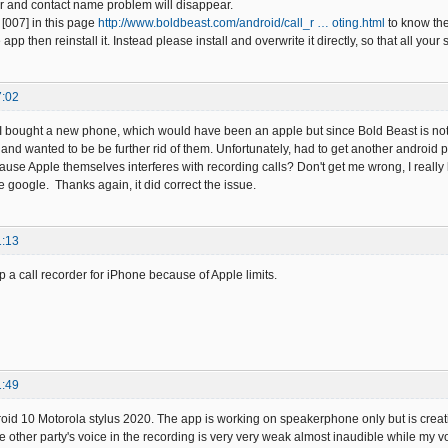
 and contact name problem will disappear.
[007] in this page
http://www.boldbeast.com/android/call_r … oting.html
to know th
e app then reinstall it. Instead please install and overwrite it directly, so that all y
7:02
 bought a new phone, which would have been an apple but since Bold Beast is not b
e, and wanted to be be further rid of them. Unfortunately, had to get another an
 because Apple themselves interferes with recording calls? Don't get me wrong, I reall
 google. Thanks again, it did correct the issue.
1:13
op a call recorder for iPhone because of Apple limits.
1:49
oid 10 Motorola stylus 2020. The app is working on speakerphone only but is creati
other party's voice in the recording is very very weak almost inaudible while my voi