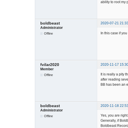
ability to root my
boldbeast
2020-07-21 21:3
Administrator
In this case if yo
Offline
fvilar2020
2020-11-17 15:3
Member
It is really a pi
Offline
after reading seve
BB has been an ex
boldbeast
2020-11-18 22:5
Administrator
Yes, you are right
Offline
Generally, if Bold
Boldbeast Recorde