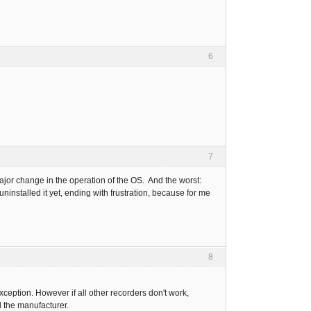
6
7
ajor change in the operation of the OS. And the worst:
 uninstalled it yet, ending with frustration, because for me
8
xception. However if all other recorders don't work,
d the manufacturer.