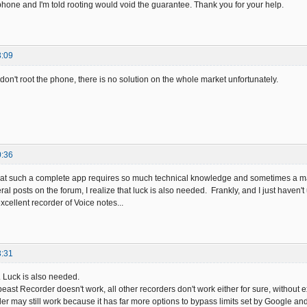
 phone and I'm told rooting would void the guarantee. Thank you for your help.
3:09
u don't root the phone, there is no solution on the whole market unfortunately.
0:36
ty that such a complete app requires so much technical knowledge and sometimes a m
ral posts on the forum, I realize that luck is also needed. Frankly, and I just haven't
cellent recorder of Voice notes...
3:31
. Luck is also needed.
beast Recorder doesn't work, all other recorders don't work either for sure, without e
r may still work because it has far more options to bypass limits set by Google an