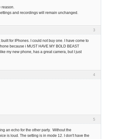
e reason.
our settings and recordings will remain unchanged.
3
uilt for IPhones. I could not buy one. I have come to
droid phone because i MUST HAVE MY BOLD BEAST
y like my new phone, has a great camera, but I just
4
5
ng an echo for the other party. Without the
ce is loud. The setting is in mode 12. I don't have the