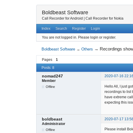
Boldbeast Software
Call Recorder for Android
|
Call Recorder for Nokia
Index
Search
Register
Login
You are not logged in.
Please login or register.
→
Recordings show 
Boldbeast Software
→
Others
Pages
1
Posts: 8
nomad247
2020-07-16 22:1
Member
Hello All, I just 
Offline
recordings to lis
have extreme callb
expecting this iss
boldbeast
2020-07-17 13:5
Administrator
Please install B
Offline