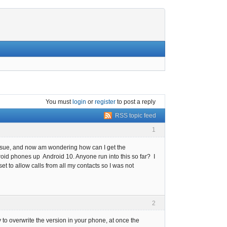
You must
login
or
register
to post a reply
RSS topic feed
1
" issue, and now am wondering how can I get the
oid phones up Android 10. Anyone run into this so far? I
et to allow calls from all my contacts so I was not
2
y to overwrite the version in your phone, at once the