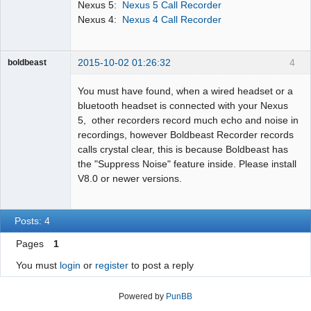
Nexus 5:
Nexus 5 Call Recorder
Nexus 4:
Nexus 4 Call Recorder
2015-10-02 01:26:32
4
boldbeast
Administrator
You must have found, when a wired headset or a
Offline
bluetooth headset is connected with your Nexus
5, other recorders record much echo and noise in
recordings, however Boldbeast Recorder records
calls crystal clear, this is because Boldbeast has
the "Suppress Noise" feature inside. Please install
V8.0 or newer versions.
Posts: 4
Pages
1
You must
login
or
register
to post a reply
Powered by
PunBB