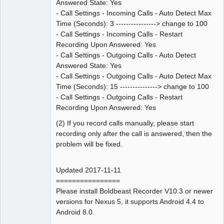
Answered State: Yes
- Call Settings - Incoming Calls - Auto Detect Max
Time (Seconds): 3 ----------------> change to 100
- Call Settings - Incoming Calls - Restart
Recording Upon Answered: Yes
- Call Settings - Outgoing Calls - Auto Detect
Answered State: Yes
- Call Settings - Outgoing Calls - Auto Detect Max
Time (Seconds): 15 ---------------> change to 100
- Call Settings - Outgoing Calls - Restart
Recording Upon Answered: Yes
(2) If you record calls manually, please start
recording only after the call is answered, then the
problem will be fixed.
Updated 2017-11-11
================
Please install Boldbeast Recorder V10.3 or newer
versions for Nexus 5, it supports Android 4.4 to
Android 8.0.