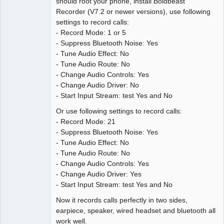
should root your phone, install Boldbeast
Recorder (V7.2 or newer versions), use following
settings to record calls:
- Record Mode: 1 or 5
- Suppress Bluetooth Noise: Yes
- Tune Audio Effect: No
- Tune Audio Route: No
- Change Audio Controls: Yes
- Change Audio Driver: No
- Start Input Stream: test Yes and No
Or use following settings to record calls:
- Record Mode: 21
- Suppress Bluetooth Noise: Yes
- Tune Audio Effect: No
- Tune Audio Route: No
- Change Audio Controls: Yes
- Change Audio Driver: Yes
- Start Input Stream: test Yes and No
Now it records calls perfectly in two sides,
earpiece, speaker, wired headset and bluetooth all
work well.