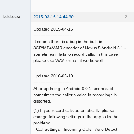
2015-03-16 14:44:30
2
boldbeast
Administrator
Updated 2015-04-16
Offline
================
It seems there is a bug in the built-in
3GP/MP4/AMR encoder of Nexus 5 Android 5.1 -
sometimes it fails to record calls. In this case
please use WAV format, it works well.
Updated 2016-05-10
================
After updating to Android 6.0.1, users said
sometimes the caller's voice in recordings is
distorted.
(1) If you record calls automatically, please
change following settings in the app to fix the
problem:
- Call Settings - Incoming Calls - Auto Detect