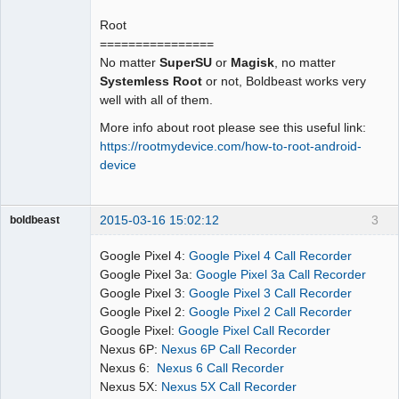
Root
================
No matter
SuperSU
or
Magisk
, no matter
Systemless Root
or not, Boldbeast works very
well with all of them.
More info about root please see this useful link:
https://rootmydevice.com/how-to-root-android-
device
2015-03-16 15:02:12
3
boldbeast
Administrator
Google Pixel 4:
Google Pixel 4 Call Recorder
Offline
Google Pixel 3a:
Google Pixel 3a Call Recorder
Google Pixel 3:
Google Pixel 3 Call Recorder
Google Pixel 2:
Google Pixel 2 Call Recorder
Google Pixel:
Google Pixel Call Recorder
Nexus 6P:
Nexus 6P Call Recorder
Nexus 6:
Nexus 6 Call Recorder
Nexus 5X:
Nexus 5X Call Recorder