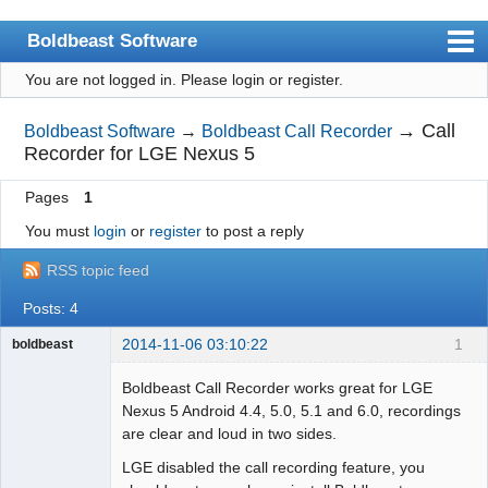
Boldbeast Software
You are not logged in.
Please login or register.
Index
Search
→
Call
Boldbeast Software
→
Boldbeast Call Recorder
Recorder for LGE Nexus 5
Register
Pages
1
Login
You must
login
or
register
to post a reply
RSS topic feed
Posts: 4
2014-11-06 03:10:22
1
boldbeast
Administrator
Boldbeast Call Recorder works great for LGE
Offline
Nexus 5 Android 4.4, 5.0, 5.1 and 6.0, recordings
are clear and loud in two sides.
LGE disabled the call recording feature, you