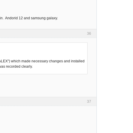
again. Andorid 12 and samsung galaxy.
36
SKVALEX") which made necessary changes and installed
was recorded clearly.
37