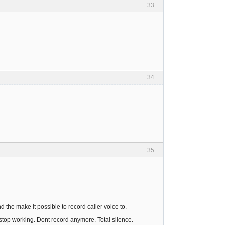
33
34
35
the make it possible to record caller voice to.
t stop working. Dont record anymore. Total silence.