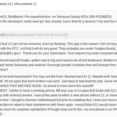
laxy s21 ultra android 12
oid12, BoldBeast -Pro-payedVersion- on Sansung Galaxy A52s (SM-A528B/DS)
om the developer, never ever gor any answer, how's that for a service? Pay and No
0:43
(edited by nomad247 2022-04-08 13:42:29)
nd that 12 can not be removed, even by flashing. This app is the reason I did not 
t with the FCC, not that it will do any good. They probably are under f'oogles thumb
nts@fcc.gov> Thank you for your submission. Your request has been received an
should boycott f'oogle, gotten way to big and need to be all but destroyed. Broken int
xed, will dump Samsung and android. If enough people complain they will change the
a now?
ot my bold beast back!! You may not like how. I flashed back to 11, despite both Sam
All my apps that were broken now work. Just have to test Android auto. Good new
AKING THAT MISTAKE AGAIN. So proud to have done this myself!!!
8/22. I prefer to have a working phone, BB was one of 14 apps that broke with A1
ay with android phones. I was at the point of either a new phone without 12, or movi
 here. I bought a German motherboard but prior to installing that, I tried one more t
decides to relent in their interference with these apps. I would think A12 would have 
o much for customer satisfaction! If f'oogle doss not fix this, my next phone is an
E.