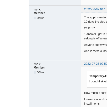
mr x
2022-06-02 04:1
Member
The app i mentione
Offline
10 days the stop w
WHY ??
1 answer i got is 
setting is off alrea
Anyone know what
And is there a task
mr x
2022-07-25 02:5
Member
Offline
Temporary-Fa
I bought skval
How much it cost?
It seems to work 
installments.