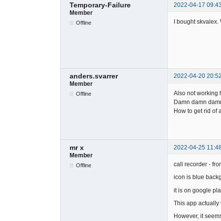
Temporary-Failure
2022-04-17 09:4
Member
I bought skvalex. 
Offline
anders.svarrer
2022-04-20 20:5
Member
Also not working 
Offline
Damn damn damn
How to get rid of
mr x
2022-04-25 11:4
Member
call recorder - fro
Offline
icon is blue back
it is on google pla
This app actually
However, it seems 