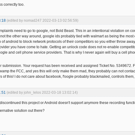
s correctly too.
3:18
(edited by nomad247 2022-03-13 02:56:59)
mplaints need to go to google, not Bold Beast. This in an intentional violation on c
, not the other way around, google ids probably tied with walmart as being the most 
n of android to block network protocols of their competitors so you either throw awa
provider you have come to hate. Getting an unlock code does not re-enable competitor
gle and cell phone service providers. That is why I never again will buy a cell pho
ur submission. Your request has been received and assigned Ticket No. 5349672
swamp the FCC, and yes this will only make them mad, they probably can not contact g
s of this! I do not care about facebook, f'oogle probably blackmailed, controls them
1:51
(edited by john_lelos 2022-03-18 13:02:14)
iscontinued this project or Android doesn't support anymore these recording function
ernative solution out there?