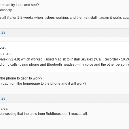
 can try it out and see?
omaticly.
stall if after 1-2 weeks when it stops working, and then reinstall it again it works 
8:28
ote:
1-11-01
Skvalex (v3.4.9) which worked. I used Magisk to install Skvalex ("Call Recorder - 
ed on 5 calls (using phone and Bluetooth headset) - my voice and the other person 
the phone to get it to work?
download from the homepage to the phone and it will work?
3:28
clear.
barrassing that the crew from Boldbeast don't react at all.