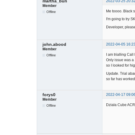
martha_bun
2022-03-25 20:3
Member
Me toooo. Black s
Offline
I'm going to try S
Developer, pleas
john.abood
2022-04-05 16:2
Member
I am trialling Ca
Offline
Only issue was a 
so I looked for h
Update. Trial aba
so far has worked 
forys0
2022-04-17 09:0
Member
Działa Cube ACR 
Offline