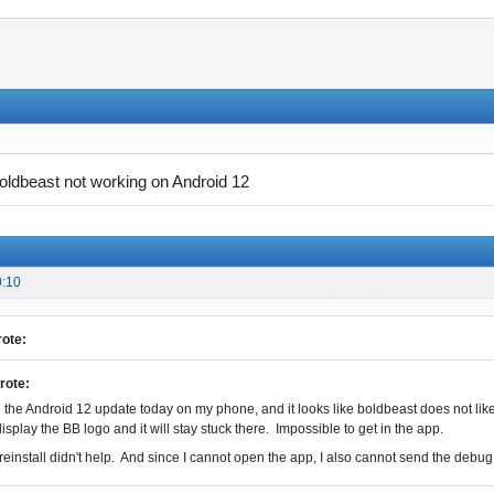
oldbeast not working on Android 12
0:10
ote:
rote:
 the Android 12 update today on my phone, and it looks like boldbeast does not like it 
display the BB logo and it will stay stuck there. Impossible to get in the app.
/reinstall didn't help. And since I cannot open the app, I also cannot send the debug 