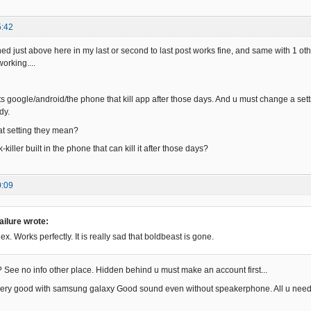
5:42
d just above here in my last or second to last post works fine, and same with 1 othe
orking....
its google/android/the phone that kill app after those days. And u must change a setti
dy.
 setting they mean?
-killer built in the phone that can kill it after those days?
0:09
ilure wrote:
ex. Works perfectly. It is really sad that boldbeast is gone.
 See no info other place. Hidden behind u must make an account first...
very good with samsung galaxy Good sound even without speakerphone. All u need t