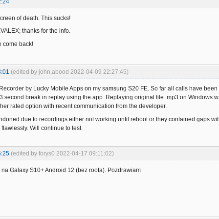
2:24
creen of death. This sucks!
KVALEX; thanks for the info.
e come back!
3:01
(edited by john.abood 2022-04-09 22:27:45)
ll Recorder by Lucky Mobile Apps on my samsung S20 FE. So far all calls have bee
3 second break in replay using the app. Replaying original file .mp3 on Windows w
igher rated option with recent communication from the developer.
ndoned due to recordings either not working until reboot or they contained gaps w
flawlessly. Will continue to test.
6:25
(edited by forys0 2022-04-17 09:11:02)
na Galaxy S10+ Android 12 (bez roota). Pozdrawiam