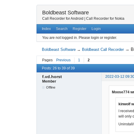
Boldbeast Software
Call Recorder for Android
|
Call Recorder for Nokia
Index
Search
Register
Login
You are not logged in.
Please login or register.
→
B
Boldbeast Software
→
Boldbeast Call Recorder
Pages
Previous
1
2
Posts: 26 to 39 of 39
f.vd.horst
2022-03-12 09:3
Member
Offline
Moose774 wr
kinwolf w
I received
will only 
Uninstall