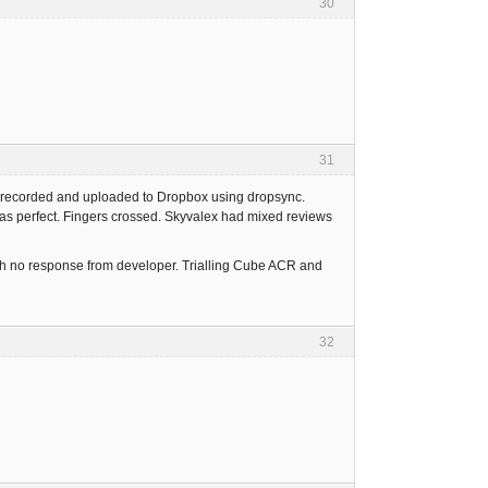
30
31
n recorded and uploaded to Dropbox using dropsync.
as perfect. Fingers crossed. Skyvalex had mixed reviews
ith no response from developer. Trialling Cube ACR and
32