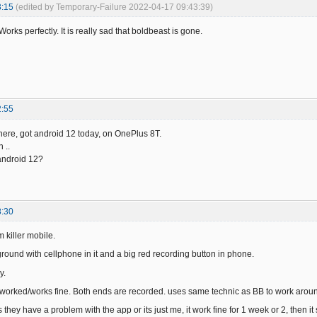
3:15
(edited by Temporary-Failure 2022-04-17 09:43:39)
Works perfectly. It is really sad that boldbeast is gone.
2:55
here, got android 12 today, on OnePlus 8T.
 ..
 android 12?
8:30
m killer mobile.
ground with cellphone in it and a big red recording button in phone.
y.
 worked/works fine. Both ends are recorded. uses same technic as BB to work around 
they have a problem with the app or its just me, it work fine for 1 week or 2, then i