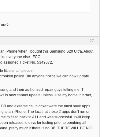
-Cure?
27
buy an IPhone when I bought this Samsung S20 Ultra. About
, like everyone else. FCC
d assigned Ticket No. 5349672.
o little small pieces.
ir crooked policy. Did anyone notice we can now update
sung and their authorized repair guys telling me IT
s is now cannot update unless I use my home internet,
2. BB and extreme call blocker were the must have apps
ng to an iPhone. The fact that these 2 apps don't run on
ime to flash back to A11 and was successful. I will keep
been released to dsvs for testing prior to bombing all
 iPhone, pretty much if there is no BB, THERE WILL BE NO