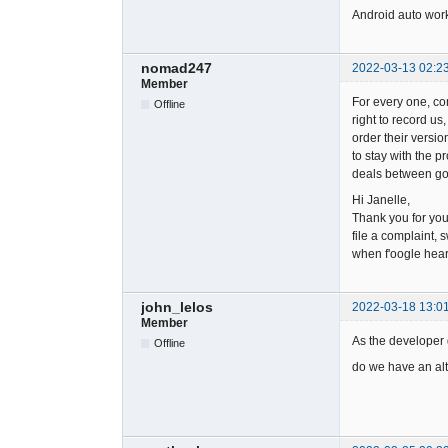
Android auto work
nomad247
2022-03-13 02:2
Member
For every one, co
Offline
right to record us
order their versio
to stay with the 
deals between goo
Hi Janelle,
Thank you for yo
file a complaint, 
when f'oogle hear
john_lelos
2022-03-18 13:0
Member
As the developer d
Offline
do we have an alt