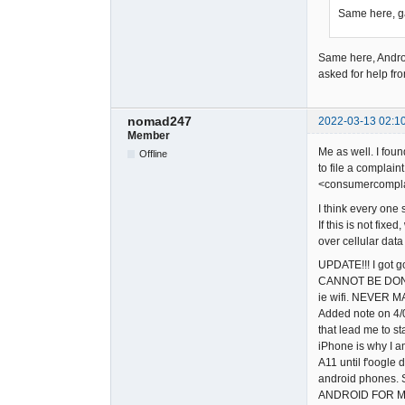
Same here, ga
Same here, Andr
asked for help fr
nomad247
2022-03-13 02:1
Member
Me as well. I fou
Offline
to file a complain
<consumercomplai
I think every one 
If this is not fi
over cellular dat
UPDATE!!! I got g
CANNOT BE DONE. 
ie wifi. NEVER M
Added note on 4/0
that lead me to st
iPhone is why I am
A11 until f'oogle 
android phones. S
ANDROID FOR M