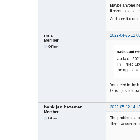
Maybe anyone here
It records call aut
And sure if u unin
mr x
2022-04-25 12:0
Member
Offline
nadieaqui wr
Update - 202
FYI: I tried 
the app. test
You need to flash 
Or is it just to 
henk.jan.bezemer
2022-05-12 14:1
Member
The problems are 
Offline
Then it's quiet em