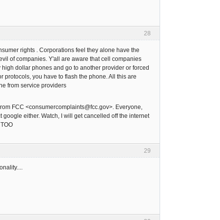
28
onsumer rights . Corporations feel they alone have the
evil of companies. Y'all are aware that cell companies
y high dollar phones and go to another provider or forced
 protocols, you have to flash the phone. All this are
ne from service providers
. From FCC <consumercomplaints@fcc.gov>. Everyone,
oogle either. Watch, I will get cancelled off the internet
, TOO
29
ality....