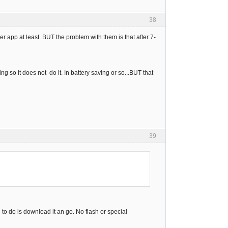
38
r app at least. BUT the problem with them is that after 7-
ng so it does not do it. In battery saving or so...BUT that
39
o do is download it an go. No flash or special