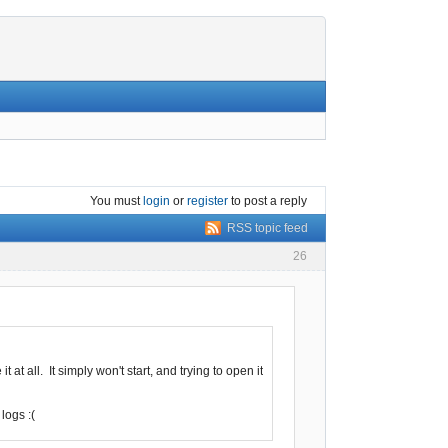
You must
login
or
register
to post a reply
RSS topic feed
26
at all. It simply won't start, and trying to open it
logs :(