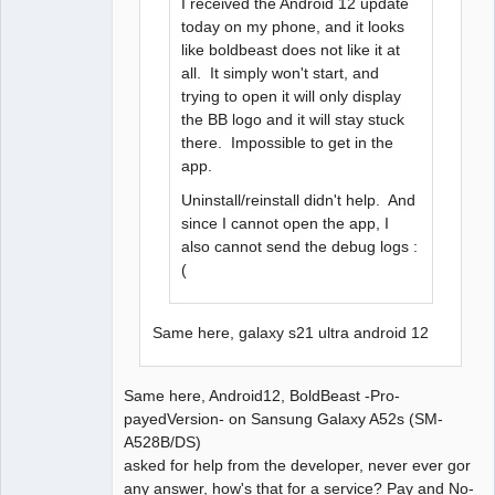
I received the Android 12 update
today on my phone, and it looks
like boldbeast does not like it at
all. It simply won't start, and
trying to open it will only display
the BB logo and it will stay stuck
there. Impossible to get in the
app.
Uninstall/reinstall didn't help. And
since I cannot open the app, I
also cannot send the debug logs :
(
Same here, galaxy s21 ultra android 12
Same here, Android12, BoldBeast -Pro-
payedVersion- on Sansung Galaxy A52s (SM-
A528B/DS)
asked for help from the developer, never ever gor
any answer, how's that for a service? Pay and No-