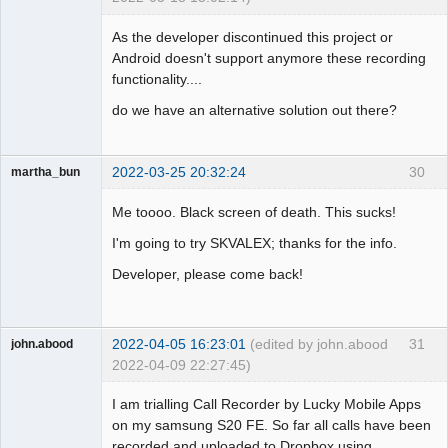
Member
As the developer discontinued this project or
Offline
Android doesn't support anymore these recording
functionality....
do we have an alternative solution out there?
2022-03-25 20:32:24
30
martha_bun
Member
Me toooo. Black screen of death. This sucks!
Offline
I'm going to try SKVALEX; thanks for the info.
Developer, please come back!
2022-04-05 16:23:01
(edited by john.abood
31
john.abood
2022-04-09 22:27:45)
Member
I am trialling Call Recorder by Lucky Mobile Apps
Offline
on my samsung S20 FE. So far all calls have been
recorded and uploaded to Dropbox using