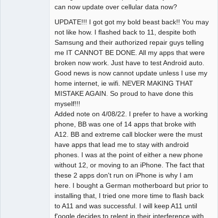
can now update over cellular data now?
UPDATE!!! I got got my bold beast back!! You may
not like how. I flashed back to 11, despite both
Samsung and their authorized repair guys telling
me IT CANNOT BE DONE. All my apps that were
broken now work. Just have to test Android auto.
Good news is now cannot update unless I use my
home internet, ie wifi. NEVER MAKING THAT
MISTAKE AGAIN. So proud to have done this
myself!!!
Added note on 4/08/22. I prefer to have a working
phone, BB was one of 14 apps that broke with
A12. BB and extreme call blocker were the must
have apps that lead me to stay with android
phones. I was at the point of either a new phone
without 12, or moving to an iPhone. The fact that
these 2 apps don't run on iPhone is why I am
here. I bought a German motherboard but prior to
installing that, I tried one more time to flash back
to A11 and was successful. I will keep A11 until
f'oogle decides to relent in their interference with