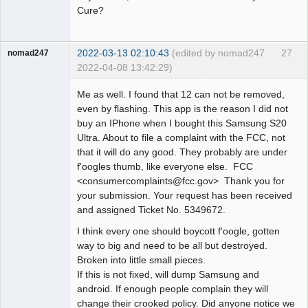
Cure?
2022-03-13 02:10:43
(edited by nomad247
27
nomad247
2022-04-08 13:42:29)
Member
Me as well. I found that 12 can not be removed,
Offline
even by flashing. This app is the reason I did not
buy an IPhone when I bought this Samsung S20
Ultra. About to file a complaint with the FCC, not
that it will do any good. They probably are under
f'oogles thumb, like everyone else. FCC
<consumercomplaints@fcc.gov> Thank you for
your submission. Your request has been received
and assigned Ticket No. 5349672.
I think every one should boycott f'oogle, gotten
way to big and need to be all but destroyed.
Broken into little small pieces.
If this is not fixed, will dump Samsung and
android. If enough people complain they will
change their crooked policy. Did anyone notice we