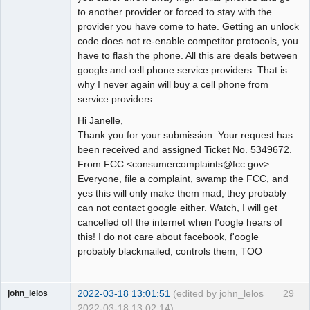
to another provider or forced to stay with the
provider you have come to hate. Getting an unlock
code does not re-enable competitor protocols, you
have to flash the phone. All this are deals between
google and cell phone service providers. That is
why I never again will buy a cell phone from
service providers
Hi Janelle,
Thank you for your submission. Your request has
been received and assigned Ticket No. 5349672.
From FCC <consumercomplaints@fcc.gov>.
Everyone, file a complaint, swamp the FCC, and
yes this will only make them mad, they probably
can not contact google either. Watch, I will get
cancelled off the internet when f'oogle hears of
this! I do not care about facebook, f'oogle
probably blackmailed, controls them, TOO
2022-03-18 13:01:51
(edited by john_lelos
29
john_lelos
2022-03-18 13:02:14)