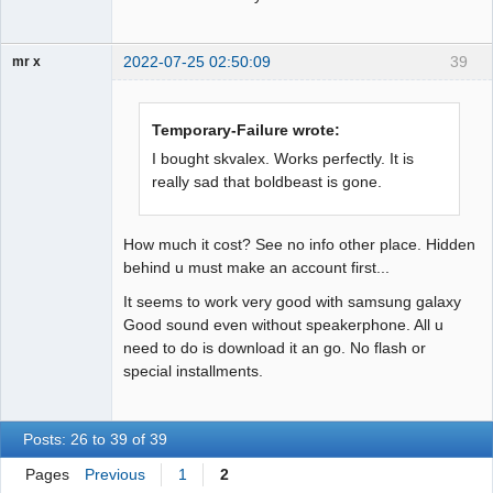
2022-07-25 02:50:09
39
mr x
Member
Offline
Temporary-Failure wrote:
I bought skvalex. Works perfectly. It is
really sad that boldbeast is gone.
How much it cost? See no info other place. Hidden
behind u must make an account first...
It seems to work very good with samsung galaxy
Good sound even without speakerphone. All u
need to do is download it an go. No flash or
special installments.
Posts: 26 to 39 of 39
Pages
Previous
1
2