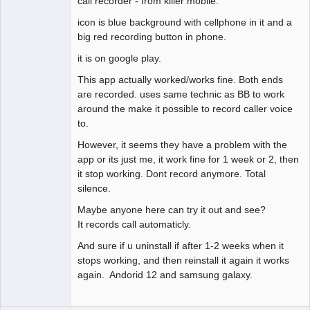
call recorder - from killer mobile.
Offline
icon is blue background with cellphone in it and a
big red recording button in phone.
it is on google play.
This app actually worked/works fine. Both ends
are recorded. uses same technic as BB to work
around the make it possible to record caller voice
to.
However, it seems they have a problem with the
app or its just me, it work fine for 1 week or 2, then
it stop working. Dont record anymore. Total
silence.
Maybe anyone here can try it out and see?
It records call automaticly.
And sure if u uninstall if after 1-2 weeks when it
stops working, and then reinstall it again it works
again. Andorid 12 and samsung galaxy.