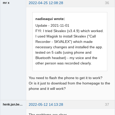
2022-04-25 12:08:28
36
mr x
Member
Offline
nadieaqui wrote:
Update - 2021-11-01
FYI: I tried Skvalex (v3.4.9) which worked.
I used Magisk to install Skvalex ("Call
Recorder - SKVALEX") which made
necessary changes and installed the app.
tested on 5 calls (using phone and
Bluetooth headset) - my voice and the
other person was recorded clearly.
You need to flash the phone to get it to work?
Or is it just to download from the homepage to the
phone and it will work?
2022-05-12 14:13:28
37
henk.jan.bezemer
Member
The problems are clear.
Offline