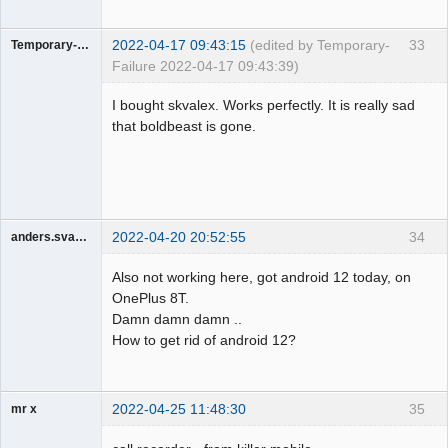
2022-04-17 09:43:15
(edited by Temporary-
33
Temporary-Failure
Failure 2022-04-17 09:43:39)
Member
I bought skvalex. Works perfectly. It is really sad
Offline
that boldbeast is gone.
2022-04-20 20:52:55
34
anders.svarrer
Member
Also not working here, got android 12 today, on
Offline
OnePlus 8T.
Damn damn damn ..
How to get rid of android 12?
2022-04-25 11:48:30
35
mr x
Member