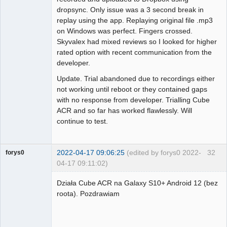
dropsync. Only issue was a 3 second break in
replay using the app. Replaying original file .mp3
on Windows was perfect. Fingers crossed.
Skyvalex had mixed reviews so I looked for higher
rated option with recent communication from the
developer.
Update. Trial abandoned due to recordings either
not working until reboot or they contained gaps
with no response from developer. Trialling Cube
ACR and so far has worked flawlessly. Will
continue to test.
2022-04-17 09:06:25
(edited by forys0 2022-
32
forys0
04-17 09:11:02)
Member
Działa Cube ACR na Galaxy S10+ Android 12 (bez
Offline
roota). Pozdrawiam