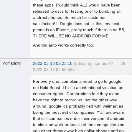
these apps. I would think A12 would have been
released to dsvs for testing prior to bombing all
android phones. So much for customer
satisfaction! If f'oogle doss not fix this, my next
phone is an iPhone, pretty much if there is no BB,
THERE WILL BE NO ANDROID FOR ME.
Android auto works correctly too.
2022-03-13 02:23:18
(edited by nomad247
28
nomad247
2022-03-13 02:56:59)
Member
For every one, complaints need to go to google,
Offline
not Bold Beast. This in an intentional violation on
consumer rights . Corporations feel they alone
have the right to record us, not the other way
around, google ids probably tied with walmart as
being the most evil of companies. Y'all are aware
that cell companies order their version of android
to block network protocols of their competitors so
you either throw away high dollar phones and go