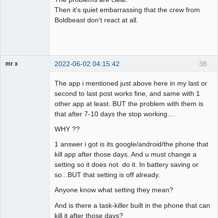
Then it's quiet embarrassing that the crew from
Boldbeast don't react at all.
2022-06-02 04:15:42
38
mr x
Member
The app i mentioned just above here in my last or
Offline
second to last post works fine, and same with 1
other app at least. BUT the problem with them is
that after 7-10 days the stop working....
WHY ??
1 answer i got is its google/android/the phone that
kill app after those days. And u must change a
setting so it does not do it. In battery saving or
so...BUT that setting is off already.
Anyone know what setting they mean?
And is there a task-killer built in the phone that can
kill it after those days?