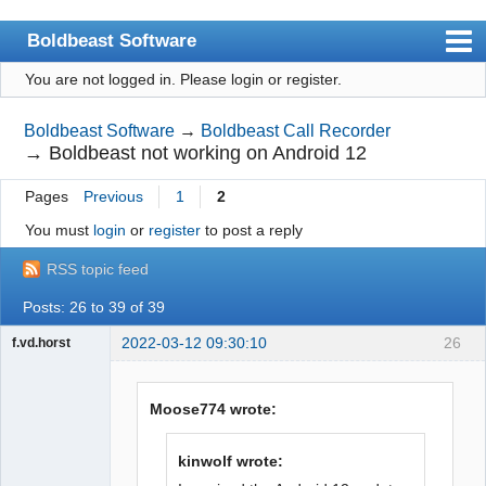
Boldbeast Software
You are not logged in.
Please login or register.
Index
Search
Boldbeast Software
→
Boldbeast Call Recorder
→
Boldbeast not working on Android 12
Register
Pages
Previous
1
2
Login
You must
login
or
register
to post a reply
RSS topic feed
Posts: 26 to 39 of 39
2022-03-12 09:30:10
26
f.vd.horst
Member
Offline
Moose774 wrote:
kinwolf wrote: