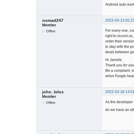
Android auto work
nomad247
2022-03-13 02:2
Member
For every one, co
Offline
right to record us
order their versio
to stay with the 
deals between goo
Hi Janelle,
Thank you for yo
file a complaint, 
when f'oogle hear
john_lelos
2022-03-18 13:0
Member
As the developer d
Offline
do we have an alt