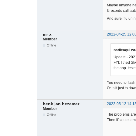
Maybe anyone here
It records call aut
And sure if u unin
mr x
2022-04-25 12:0
Member
Offline
nadieaqui wr
Update - 202
FYI: I tried 
the app. test
You need to flash 
Or is it just to 
henk.jan.bezemer
2022-05-12 14:1
Member
The problems are 
Offline
Then it's quiet em