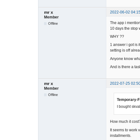
mr x
2022-06-02 04:1
Member
The app i mentione
Offline
10 days the stop w
WHY ??
1 answer i got is 
setting is off alrea
Anyone know what
And is there a task
mr x
2022-07-25 02:5
Member
Offline
Temporary-Fa
I bought skval
How much it cost?
It seems to work 
installments.