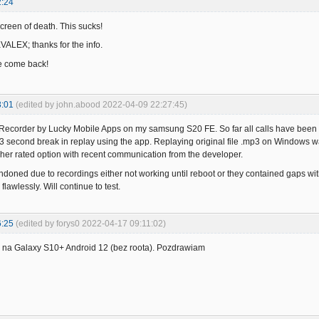
2:24
creen of death. This sucks!
KVALEX; thanks for the info.
e come back!
3:01
(edited by john.abood 2022-04-09 22:27:45)
ll Recorder by Lucky Mobile Apps on my samsung S20 FE. So far all calls have bee
3 second break in replay using the app. Replaying original file .mp3 on Windows w
igher rated option with recent communication from the developer.
ndoned due to recordings either not working until reboot or they contained gaps w
flawlessly. Will continue to test.
6:25
(edited by forys0 2022-04-17 09:11:02)
na Galaxy S10+ Android 12 (bez roota). Pozdrawiam