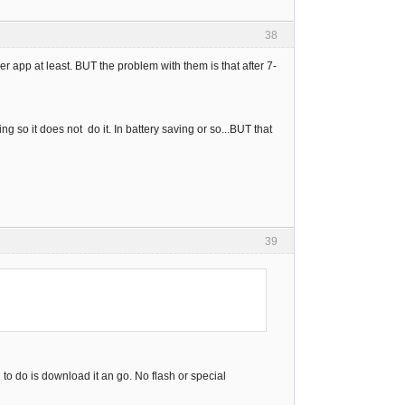
38
r app at least. BUT the problem with them is that after 7-
ng so it does not do it. In battery saving or so...BUT that
39
o do is download it an go. No flash or special