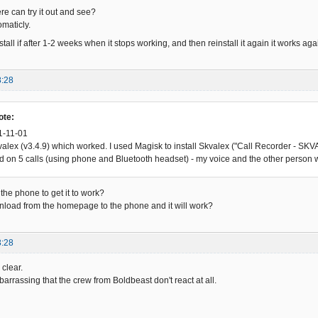
 can try it out and see?
omaticly.
stall if after 1-2 weeks when it stops working, and then reinstall it again it works 
8:28
ote:
1-11-01
Skvalex (v3.4.9) which worked. I used Magisk to install Skvalex ("Call Recorder - 
ed on 5 calls (using phone and Bluetooth headset) - my voice and the other person 
the phone to get it to work?
download from the homepage to the phone and it will work?
3:28
clear.
barrassing that the crew from Boldbeast don't react at all.