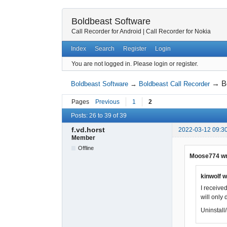
Boldbeast Software
Call Recorder for Android
|
Call Recorder for Nokia
Index
Search
Register
Login
You are not logged in.
Please login or register.
→
B
Boldbeast Software
→
Boldbeast Call Recorder
Pages
Previous
1
2
Posts: 26 to 39 of 39
f.vd.horst
2022-03-12 09:3
Member
Offline
Moose774 wr
kinwolf w
I received
will only 
Uninstall