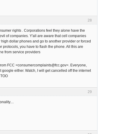
28
onsumer rights . Corporations feel they alone have the
evil of companies. Y'all are aware that cell companies
y high dollar phones and go to another provider or forced
 protocols, you have to flash the phone. All this are
ne from service providers
. From FCC <consumercomplaints@fcc.gov>. Everyone,
oogle either. Watch, I will get cancelled off the internet
, TOO
29
ality....