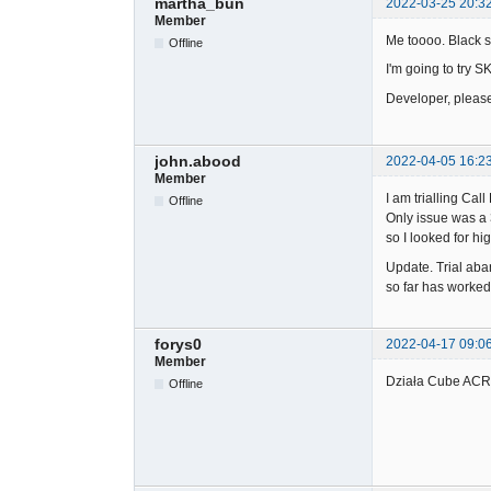
martha_bun
2022-03-25 20:3
Member
Me toooo. Black s
Offline
I'm going to try S
Developer, pleas
john.abood
2022-04-05 16:2
Member
I am trialling Ca
Offline
Only issue was a 
so I looked for h
Update. Trial aba
so far has worked 
forys0
2022-04-17 09:0
Member
Działa Cube ACR 
Offline