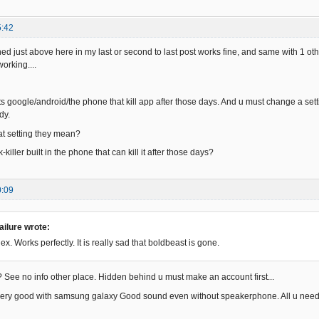
5:42
d just above here in my last or second to last post works fine, and same with 1 othe
orking....
its google/android/the phone that kill app after those days. And u must change a setti
dy.
 setting they mean?
-killer built in the phone that can kill it after those days?
0:09
ilure wrote:
ex. Works perfectly. It is really sad that boldbeast is gone.
 See no info other place. Hidden behind u must make an account first...
very good with samsung galaxy Good sound even without speakerphone. All u need t