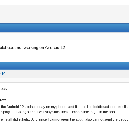
oldbeast not working on Android 12
0:10
ote:
rote:
 the Android 12 update today on my phone, and it looks like boldbeast does not like it 
display the BB logo and it will stay stuck there. Impossible to get in the app.
/reinstall didn't help. And since I cannot open the app, I also cannot send the debug 