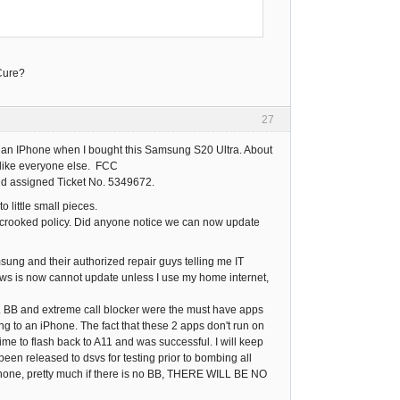
-Cure?
27
buy an IPhone when I bought this Samsung S20 Ultra. About
, like everyone else. FCC
d assigned Ticket No. 5349672.
o little small pieces.
ir crooked policy. Did anyone notice we can now update
sung and their authorized repair guys telling me IT
s is now cannot update unless I use my home internet,
2. BB and extreme call blocker were the must have apps
ng to an iPhone. The fact that these 2 apps don't run on
ime to flash back to A11 and was successful. I will keep
been released to dsvs for testing prior to bombing all
 iPhone, pretty much if there is no BB, THERE WILL BE NO