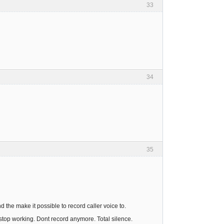
33
34
35
the make it possible to record caller voice to.
t stop working. Dont record anymore. Total silence.