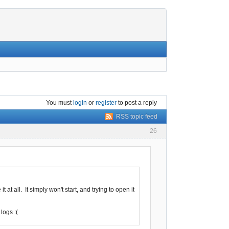
You must
login
or
register
to post a reply
RSS topic feed
26
at all. It simply won't start, and trying to open it
logs :(