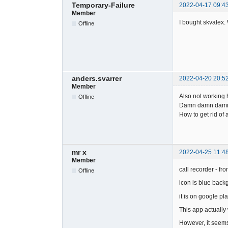
Temporary-Failure
2022-04-17 09:4
Member
I bought skvalex. 
Offline
anders.svarrer
2022-04-20 20:5
Member
Also not working 
Offline
Damn damn damn
How to get rid of
mr x
2022-04-25 11:4
Member
call recorder - fro
Offline
icon is blue back
it is on google pla
This app actually
However, it seems 