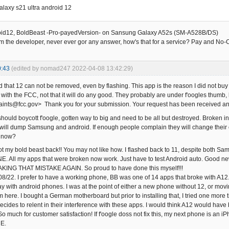
laxy s21 ultra android 12
oid12, BoldBeast -Pro-payedVersion- on Sansung Galaxy A52s (SM-A528B/DS)
om the developer, never ever gor any answer, how's that for a service? Pay and No
0:43
(edited by nomad247 2022-04-08 13:42:29)
nd that 12 can not be removed, even by flashing. This app is the reason I did not 
t with the FCC, not that it will do any good. They probably are under f'oogles thumb
nts@fcc.gov> Thank you for your submission. Your request has been received an
should boycott f'oogle, gotten way to big and need to be all but destroyed. Broken int
xed, will dump Samsung and android. If enough people complain they will change the
a now?
ot my bold beast back!! You may not like how. I flashed back to 11, despite both Sam
All my apps that were broken now work. Just have to test Android auto. Good new
AKING THAT MISTAKE AGAIN. So proud to have done this myself!!!
8/22. I prefer to have a working phone, BB was one of 14 apps that broke with A1
ay with android phones. I was at the point of either a new phone without 12, or movi
 here. I bought a German motherboard but prior to installing that, I tried one more t
decides to relent in their interference with these apps. I would think A12 would have 
o much for customer satisfaction! If f'oogle doss not fix this, my next phone is an
E.