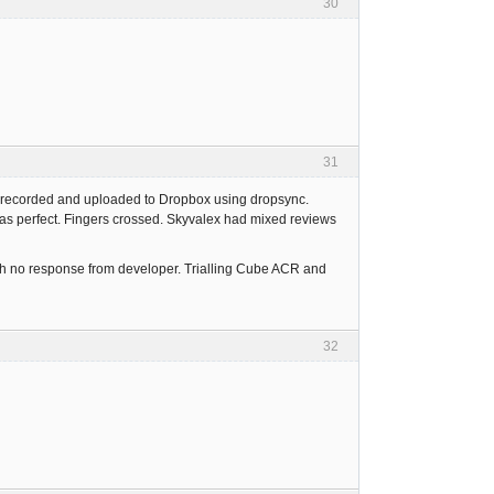
30
31
n recorded and uploaded to Dropbox using dropsync.
as perfect. Fingers crossed. Skyvalex had mixed reviews
ith no response from developer. Trialling Cube ACR and
32