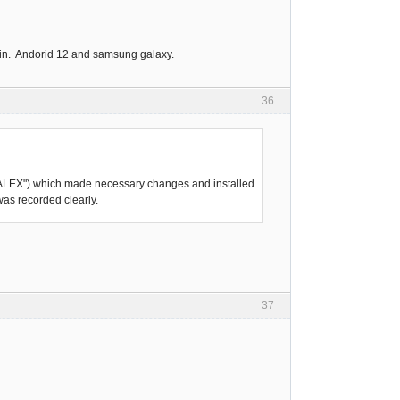
again. Andorid 12 and samsung galaxy.
36
SKVALEX") which made necessary changes and installed
was recorded clearly.
37