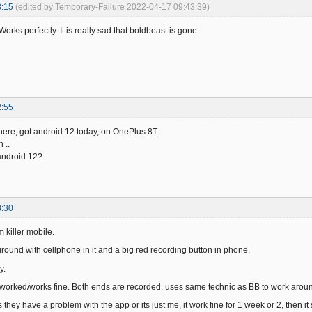
3:15
(edited by Temporary-Failure 2022-04-17 09:43:39)
Works perfectly. It is really sad that boldbeast is gone.
2:55
here, got android 12 today, on OnePlus 8T.
 ..
 android 12?
8:30
m killer mobile.
ground with cellphone in it and a big red recording button in phone.
y.
 worked/works fine. Both ends are recorded. uses same technic as BB to work around 
they have a problem with the app or its just me, it work fine for 1 week or 2, then i