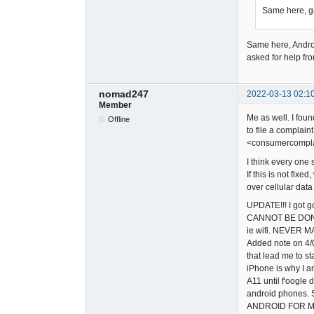
Same here, ga
Same here, Andr
asked for help fr
nomad247
2022-03-13 02:1
Member
Me as well. I fou
Offline
to file a complain
<consumercomplai
I think every one 
If this is not fi
over cellular dat
UPDATE!!! I got g
CANNOT BE DONE. 
ie wifi. NEVER M
Added note on 4/0
that lead me to st
iPhone is why I am
A11 until f'oogle 
android phones. S
ANDROID FOR M