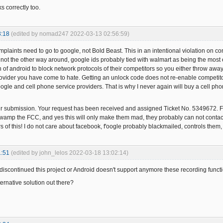
s correctly too.
3:18
(edited by nomad247 2022-03-13 02:56:59)
mplaints need to go to google, not Bold Beast. This in an intentional violation on c
, not the other way around, google ids probably tied with walmart as being the most 
n of android to block network protocols of their competitors so you either throw awa
provider you have come to hate. Getting an unlock code does not re-enable competitor
gle and cell phone service providers. That is why I never again will buy a cell pho
ur submission. Your request has been received and assigned Ticket No. 5349672
swamp the FCC, and yes this will only make them mad, they probably can not contact g
s of this! I do not care about facebook, f'oogle probably blackmailed, controls them
1:51
(edited by john_lelos 2022-03-18 13:02:14)
iscontinued this project or Android doesn't support anymore these recording function
ernative solution out there?