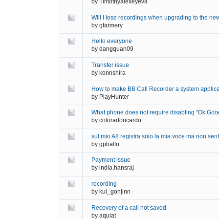
by
Timothyalexeyeva
Will I lose recordings when upgrading to the ne
by
gfarmery
Hello everyone
by
dangquan09
Transfer issue
by
konnshira
How to make BB Call Recorder a system applica
by
PlayHunter
What phone does not require disabling "Ok Goo
by
coloradoricardo
sul mio A8 registra solo la mia voce ma non sento
by
gpbaffo
Payment issue
by
india.hansraj
recording
by
kui_gonjinn
Recovery of a call not saved
by
aquiat