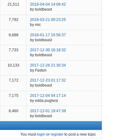
21,511
2018-04-04 14:06:42
by boldbeast
7,792
2018-03-21 00:23:25
by mic
6,688
2018-01-17 16:56:37
by boldbeast
7,733
2017-12-30 16:18:32
by boldbeast
10,133
2017-12-26 21:30:34
by Faston
7,172
2017-12-23 01:17:32
by boldbeast
7,175
2017-12-04 04:17:14
by edda.pugliesi
6,460
2017-12-01 19:47:39
by boldbeast
You must
login
or
register
to post a new topic