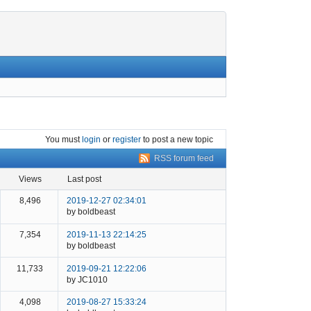
You must
login
or
register
to post a new topic
RSS forum feed
views
last post
8,496
2019-12-27 02:34:01
by boldbeast
7,354
2019-11-13 22:14:25
by boldbeast
11,733
2019-09-21 12:22:06
by JC1010
4,098
2019-08-27 15:33:24