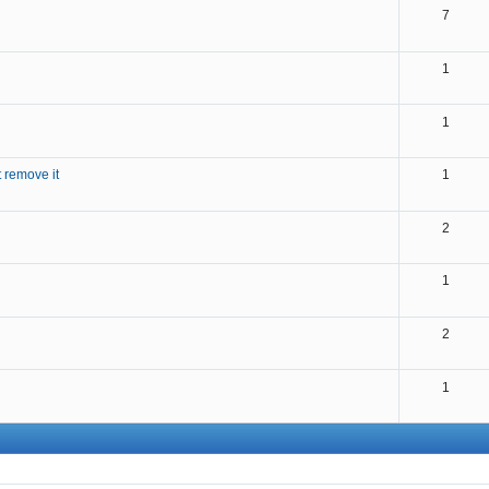
7
1
1
 remove it
1
2
1
2
1