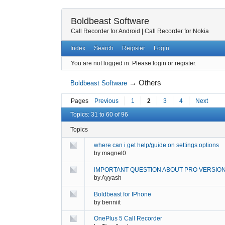
Boldbeast Software
Call Recorder for Android
|
Call Recorder for Nokia
Index
Search
Register
Login
You are not logged in.
Please login or register.
→
Others
Boldbeast Software
Pages
Previous
1
2
3
4
Next
Topics: 31 to 60 of 96
Topics
where can i get help/guide on settings options
by
magnet0
IMPORTANT QUESTION ABOUT PRO VERSIO
by
Ayyash
Boldbeast for IPhone
by
benniit
OnePlus 5 Call Recorder