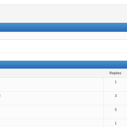
replies
1
N
3
5
1