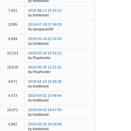
by boldbeast
7,421
2019-08-13 22:24:12
by boldbeast
3,095
2019-07-29 07:49:29
by dangquan09
4,809
2019-05-18 02:24:53
by boldbeast
10,223
2019-05-16 12:43:12
by PlayHunter
18,616
2019-05-16 12:21:31
by PlayHunter
4,671
2019-04-13 15:26:36
by boldbeast
4,473
2019-04-02 15:48:44
by boldbeast
18,471
2019-04-02 04:47:55
by boldbeast
4,961
2019-03-20 19:34:04
by boldbeast