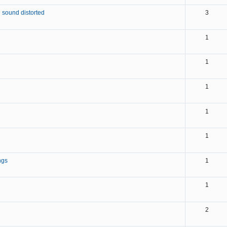
 sound distorted
3
1
1
1
1
1
ngs
1
1
2