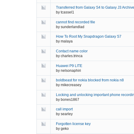
Transferred from Galaxy S4 to Galaxy J3 Archive
by
tcassel1
cannot find recorded file
by
sunderlandlad
How To Root My Snapdragon Galaxy S7
by
malaya
Contact name color
by
charles.trinca
Huawei P9 LITE
by
nelsonaphiri
boldbeast for nokia blocked from nokia n8
by
mikecreasey
Locking and unlocking important phone recordi
by
bones1867
call import
by
searley
Forgotten license key
by
geko