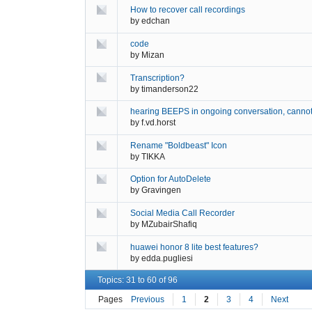
How to recover call recordings
by
edchan
code
by
Mizan
Transcription?
by
timanderson22
hearing BEEPS in ongoing conversation, cannot
by
f.vd.horst
Rename "Boldbeast" Icon
by
TIKKA
Option for AutoDelete
by
Gravingen
Social Media Call Recorder
by
MZubairShafiq
huawei honor 8 lite best features?
by
edda.pugliesi
Topics: 31 to 60 of 96
Pages
Previous
1
2
3
4
Next