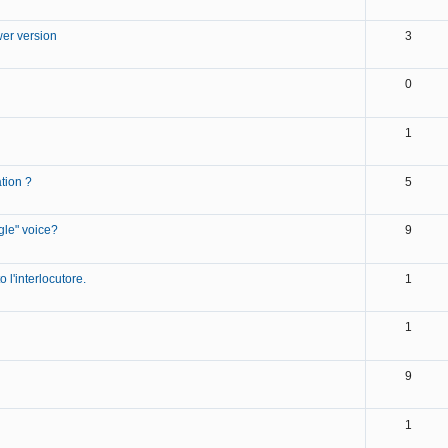
wer version
3
0
1
tion ?
5
gle" voice?
9
 l'interlocutore.
1
1
9
1