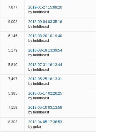
7,877
2019-01-27 15:09:20
by boldbeast
9,002
2018-09-04 03:35:16
by boldbeast
6,145
2018-08-20 10:19:40
by boldbeast
5,179
2018-08-19 13:39:54
by boldbeast
5,810
2018-07-31 16:13:44
by boldbeast
7,497
2018-05-25 16:13:31
by boldbeast
5,385
2018-05-17 02:28:25
by boldbeast
7,159
2018-05-10 03:13:58
by boldbeast
8,303
2018-04-05 17:38:53
by geko