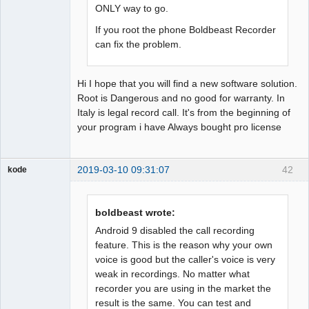
ONLY way to go.
If you root the phone Boldbeast Recorder
can fix the problem.
Hi I hope that you will find a new software solution.
Root is Dangerous and no good for warranty. In
Italy is legal record call. It's from the beginning of
your program i have Always bought pro license
2019-03-10 09:31:07
42
kode
Member
Offline
boldbeast wrote:
Android 9 disabled the call recording
feature. This is the reason why your own
voice is good but the caller's voice is very
weak in recordings. No matter what
recorder you are using in the market the
result is the same. You can test and