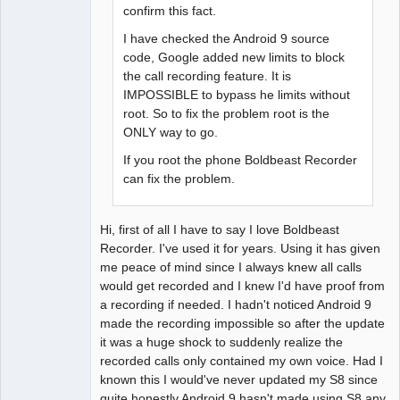
confirm this fact.
I have checked the Android 9 source
code, Google added new limits to block
the call recording feature. It is
IMPOSSIBLE to bypass he limits without
root. So to fix the problem root is the
ONLY way to go.
If you root the phone Boldbeast Recorder
can fix the problem.
Hi, first of all I have to say I love Boldbeast
Recorder. I've used it for years. Using it has given
me peace of mind since I always knew all calls
would get recorded and I knew I'd have proof from
a recording if needed. I hadn't noticed Android 9
made the recording impossible so after the update
it was a huge shock to suddenly realize the
recorded calls only contained my own voice. Had I
known this I would've never updated my S8 since
quite honestly Android 9 hasn't made using S8 any