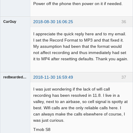
Power off the phone then power on it if needed.
2018-08-30 16:06:25
36
CarGuy
Member
I appreciate the quick reply here and to my email.
Offline
I set the Record Format to MP3 and that fixed it.
My assumption had been that the format would
not affect recording and thus immediately had set
it to MP4 after resetting defaults. Thank you again.
2018-11-30 16:59:49
37
redbeardeddevil
Member
I was just wondering if the lack of wifi call
Offline
recording has been resolved in 11.8. I live in a
valley, next to an airbase, so cell signal is spotty at
best. Wifi calls are the only reliable calls here. I
can always make the calls elsewhere of course, I
was just curious.
Tmob S8