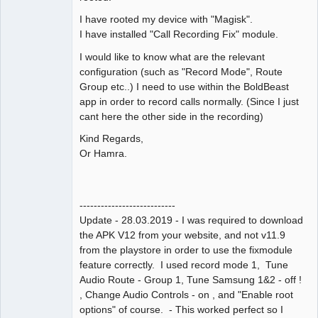
I have rooted my device with "Magisk".
I have installed "Call Recording Fix" module.
I would like to know what are the relevant
configuration (such as "Record Mode", Route
Group etc..) I need to use within the BoldBeast
app in order to record calls normally. (Since I just
cant here the other side in the recording)
Kind Regards,
Or Hamra.
---------------------------
Update - 28.03.2019 - I was required to download
the APK V12 from your website, and not v11.9
from the playstore in order to use the fixmodule
feature correctly. I used record mode 1, Tune
Audio Route - Group 1, Tune Samsung 1&2 - off !
, Change Audio Controls - on , and "Enable root
options" of course. - This worked perfect so I