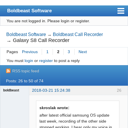
Boldbeast Software
You are not logged in.
Please login or register.
Index
Search
Boldbeast Software
→
Boldbeast Call Recorder
→
Galaxy S8 Call Recorder
Register
Pages
Previous
1
2
3
Next
Login
You must
login
or
register
to post a reply
RSS topic feed
Posts: 26 to 50 of 74
2018-03-21 15:24:38
26
boldbeast
Administrator
Offline
skroslak wrote:
after latest official samsung OS update
last week, recording of the other side
stopped working. I hear only my voice in