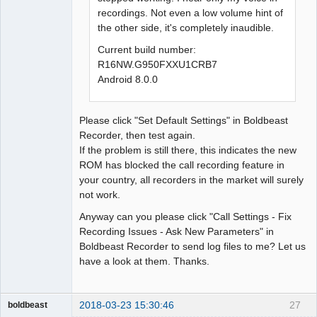
recordings. Not even a low volume hint of
the other side, it's completely inaudible.
Current build number:
R16NW.G950FXXU1CRB7
Android 8.0.0
Please click "Set Default Settings" in Boldbeast
Recorder, then test again.
If the problem is still there, this indicates the new
ROM has blocked the call recording feature in
your country, all recorders in the market will surely
not work.
Anyway can you please click "Call Settings - Fix
Recording Issues - Ask New Parameters" in
Boldbeast Recorder to send log files to me? Let us
have a look at them. Thanks.
2018-03-23 15:30:46
27
boldbeast