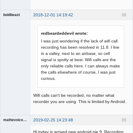
2018-12-01 14:19:42
38
boldbeast
Administrator
Offline
redbeardeddevil wrote:
I was just wondering if the lack of wifi call
recording has been resolved in 11.8. I live
in a valley, next to an airbase, so cell
signal is spotty at best. Wifi calls are the
only reliable calls here. I can always make
the calls elsewhere of course, I was just
curious.
Wifi calls can't be recorded, no matter what
recorder you are using. This is limited by Android.
2019-02-25 14:23:48
39
mathevoice65
Member
Hi today is arrived new android pie 9. Recording
Offline