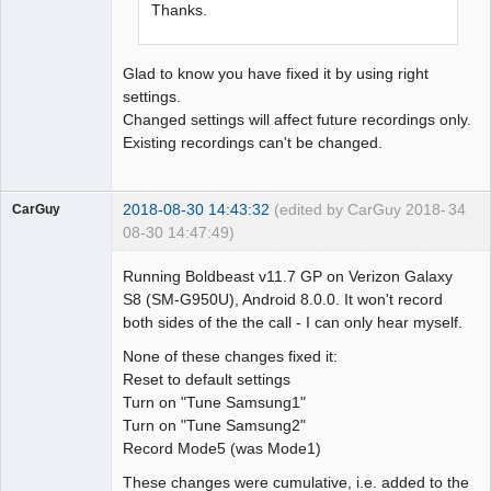
Thanks.
Glad to know you have fixed it by using right
settings.
Changed settings will affect future recordings only.
Existing recordings can't be changed.
2018-08-30 14:43:32
(edited by CarGuy 2018-
34
CarGuy
08-30 14:47:49)
Member
Running Boldbeast v11.7 GP on Verizon Galaxy
Offline
S8 (SM-G950U), Android 8.0.0. It won't record
both sides of the the call - I can only hear myself.
None of these changes fixed it:
Reset to default settings
Turn on "Tune Samsung1"
Turn on "Tune Samsung2"
Record Mode5 (was Mode1)
These changes were cumulative, i.e. added to the