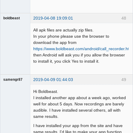
2019-04-08 19:09:01
48
boldbeast
Administrator
All apk files are actually zip files.
Offline
In your phone please use the browser to
download the app from
https://www.boldbeast.com/android/call_recorder.htm
then Android will ask you if you allow the browser
to install it, you click Yes to install it.
2019-04-09 01:44:03
49
samengr87
Member
Hi Boldbeast.
Offline
I installed another app about a week ago, worked
well for about 5 days. Now recordings are barely
audible. I have installed several others, all with
same results.
I have installed your app from the site and have
same results. I'd like to make your app function