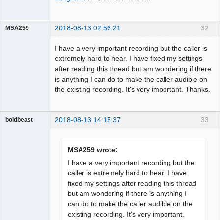
2018-08-13 02:56:21
32
MSA259
Member
I have a very important recording but the caller is
Offline
extremely hard to hear. I have fixed my settings
after reading this thread but am wondering if there
is anything I can do to make the caller audible on
the existing recording. It's very important. Thanks.
2018-08-13 14:15:37
33
boldbeast
Administrator
Offline
MSA259 wrote:
I have a very important recording but the
caller is extremely hard to hear. I have
fixed my settings after reading this thread
but am wondering if there is anything I
can do to make the caller audible on the
existing recording. It's very important.