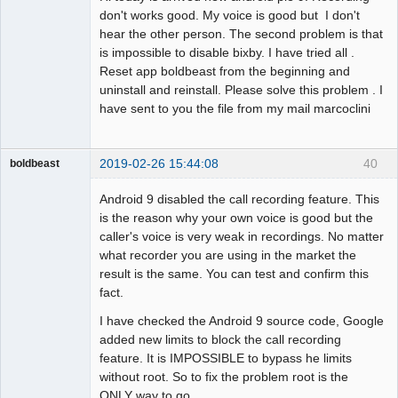
don't works good. My voice is good but I don't
hear the other person. The second problem is that
is impossible to disable bixby. I have tried all .
Reset app boldbeast from the beginning and
uninstall and reinstall. Please solve this problem . I
have sent to you the file from my mail marcoclini
2019-02-26 15:44:08
40
boldbeast
Administrator
Android 9 disabled the call recording feature. This
Offline
is the reason why your own voice is good but the
caller's voice is very weak in recordings. No matter
what recorder you are using in the market the
result is the same. You can test and confirm this
fact.
I have checked the Android 9 source code, Google
added new limits to block the call recording
feature. It is IMPOSSIBLE to bypass he limits
without root. So to fix the problem root is the
ONLY way to go.