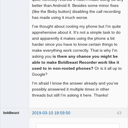
better than Android 8. Besides some minor fixes
(like the Bixby button) disabling the call recording
has made using it much worse.
I've thought about rooting my phone but I'm quite
apprehensive about it. It's not a simple task to do
and apparently it makes using the phone a bit
harder since you have to know certain things to
make everything work correctly. That is why I'm
asking you
is there any chance you might be
able to make Boldbeast Recorder work like it
used to in non-rooted phones?
Or is it all up to
Google?
I'm afraid I know the answer already and you've
possibly answered it multiple times in other
threads but still I'm asking it here. Thanks!
2019-03-10 18:59:50
43
boldbeast
Administrator
Offline