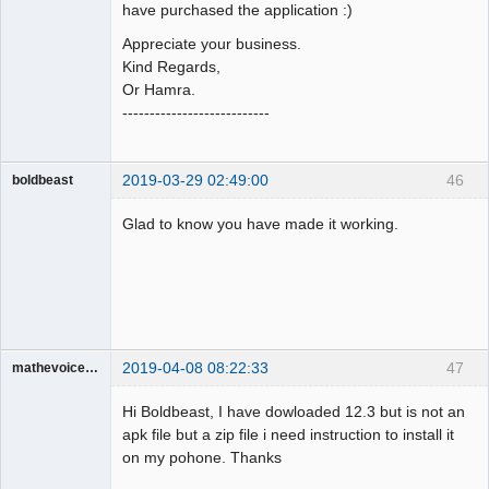
have purchased the application :)
Appreciate your business.
Kind Regards,
Or Hamra.
---------------------------
2019-03-29 02:49:00
46
boldbeast
Administrator
Glad to know you have made it working.
Offline
2019-04-08 08:22:33
47
mathevoice65
Member
Hi Boldbeast, I have dowloaded 12.3 but is not an
Offline
apk file but a zip file i need instruction to install it
on my pohone. Thanks