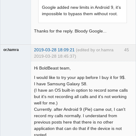
Google added new limits in Android 9, it's
impossible to bypass them without root.
Thanks for the reply. Bloody Google...
2019-03-28 18:09:21
(edited by or.hamra
45
or.hamra
2019-03-28 18:45:37)
Member
Hi BoldBeast team,
Offline
I would like to try your app before I buy it for 9$.
I have Samsung Galaxy S8.
(I have an OS built-in option to record some calls
but it's not recording all calls and it's not working
well for me.)
Currently. after Android 9 (Pie) came out, I can't
record my calls normally. I understand from
previous posts here that there is no other
application that can do that if the device is not
rooted.