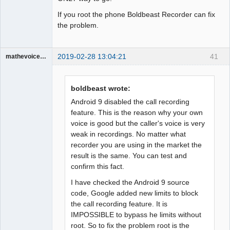
If you root the phone Boldbeast Recorder can fix
the problem.
2019-02-28 13:04:21
41
mathevoice65
Member
Offline
boldbeast wrote:
Android 9 disabled the call recording
feature. This is the reason why your own
voice is good but the caller's voice is very
weak in recordings. No matter what
recorder you are using in the market the
result is the same. You can test and
confirm this fact.
I have checked the Android 9 source
code, Google added new limits to block
the call recording feature. It is
IMPOSSIBLE to bypass he limits without
root. So to fix the problem root is the