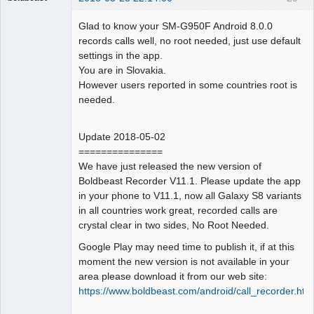
Administrator
Glad to know your SM-G950F Android 8.0.0
Offline
records calls well, no root needed, just use default
settings in the app.
You are in Slovakia.
However users reported in some countries root is
needed.
Update 2018-05-02
===============
We have just released the new version of
Boldbeast Recorder V11.1. Please update the app
in your phone to V11.1, now all Galaxy S8 variants
in all countries work great, recorded calls are
crystal clear in two sides, No Root Needed.
Google Play may need time to publish it, if at this
moment the new version is not available in your
area please download it from our web site:
https://www.boldbeast.com/android/call_recorder.htm