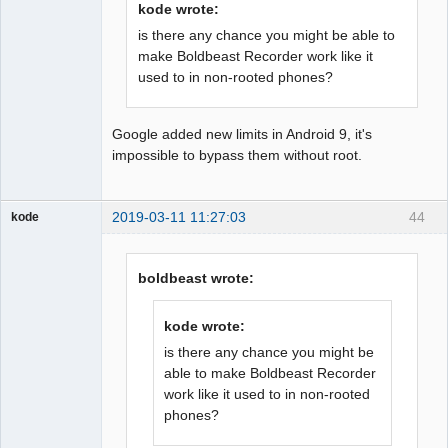
kode wrote:
is there any chance you might be able to
make Boldbeast Recorder work like it
used to in non-rooted phones?
Google added new limits in Android 9, it's
impossible to bypass them without root.
2019-03-11 11:27:03
44
kode
Member
Offline
boldbeast wrote:
kode wrote:
is there any chance you might be
able to make Boldbeast Recorder
work like it used to in non-rooted
phones?