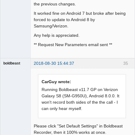
the previous changes.
It worked fine on Android 7 but broke after being
forced to update to Android 8 by
Samsung/Verizon.
Any help is appreciated.
** Request New Parameters email sent **
2018-08-30 15:44:37
35
boldbeast
Administrator
Offline
CarGuy wrote:
Running Boldbeast v11.7 GP on Verizon
Galaxy S8 (SM-G950U), Android 8.0.0. It
won't record both sides of the the call - I
can only hear myself.
Please click "Set Default Settings" in Boldbeast
Recorder, then it 100% works at once.