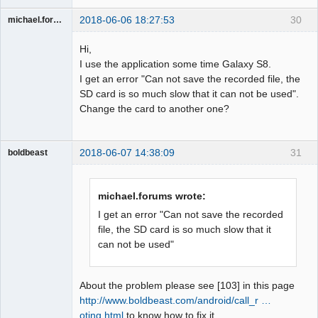
2018-06-06 18:27:53
30
michael.forums
Member
Hi,
Offline
I use the application some time Galaxy S8.
I get an error "Can not save the recorded file, the
SD card is so much slow that it can not be used".
Change the card to another one?
2018-06-07 14:38:09
31
boldbeast
Administrator
Offline
michael.forums wrote:
I get an error "Can not save the recorded
file, the SD card is so much slow that it
can not be used"
About the problem please see [103] in this page
http://www.boldbeast.com/android/call_r …
oting.html
to know how to fix it.