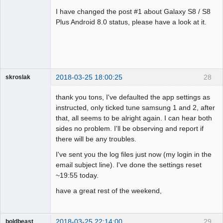
Administrator
I have changed the post #1 about Galaxy S8 / S8
Offline
Plus Android 8.0 status, please have a look at it.
2018-03-25 18:00:25
28
skroslak
Member
thank you tons, I've defaulted the app settings as
Offline
instructed, only ticked tune samsung 1 and 2, after
that, all seems to be alright again. I can hear both
sides no problem. I'll be observing and report if
there will be any troubles.
I've sent you the log files just now (my login in the
email subject line). I've done the settings reset
~19:55 today.
have a great rest of the weekend,
2018-03-25 22:14:00
29
boldbeast