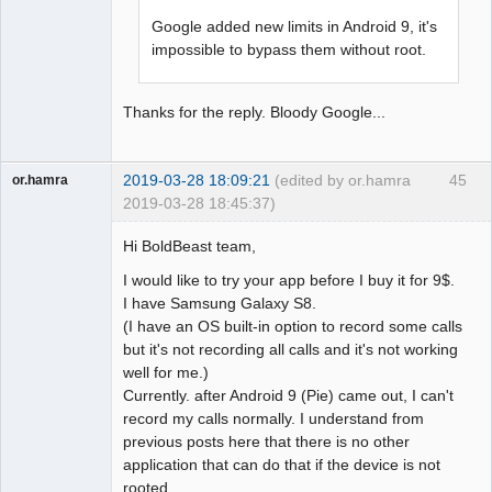
Google added new limits in Android 9, it's
impossible to bypass them without root.
Thanks for the reply. Bloody Google...
2019-03-28 18:09:21
(edited by or.hamra
45
or.hamra
2019-03-28 18:45:37)
Member
Hi BoldBeast team,
Offline
I would like to try your app before I buy it for 9$.
I have Samsung Galaxy S8.
(I have an OS built-in option to record some calls
but it's not recording all calls and it's not working
well for me.)
Currently. after Android 9 (Pie) came out, I can't
record my calls normally. I understand from
previous posts here that there is no other
application that can do that if the device is not
rooted.