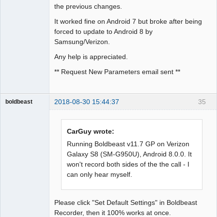
the previous changes.
It worked fine on Android 7 but broke after being
forced to update to Android 8 by
Samsung/Verizon.
Any help is appreciated.
** Request New Parameters email sent **
2018-08-30 15:44:37
35
boldbeast
Administrator
Offline
CarGuy wrote:
Running Boldbeast v11.7 GP on Verizon
Galaxy S8 (SM-G950U), Android 8.0.0. It
won't record both sides of the the call - I
can only hear myself.
Please click "Set Default Settings" in Boldbeast
Recorder, then it 100% works at once.