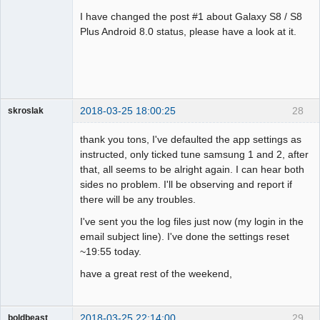
Administrator
I have changed the post #1 about Galaxy S8 / S8
Offline
Plus Android 8.0 status, please have a look at it.
2018-03-25 18:00:25
28
skroslak
Member
thank you tons, I've defaulted the app settings as
Offline
instructed, only ticked tune samsung 1 and 2, after
that, all seems to be alright again. I can hear both
sides no problem. I'll be observing and report if
there will be any troubles.
I've sent you the log files just now (my login in the
email subject line). I've done the settings reset
~19:55 today.
have a great rest of the weekend,
2018-03-25 22:14:00
29
boldbeast