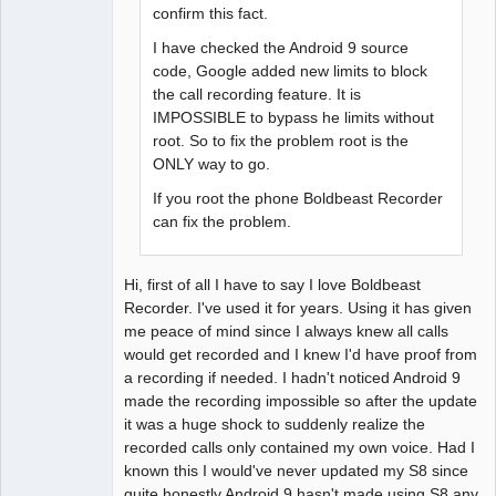
confirm this fact.
I have checked the Android 9 source
code, Google added new limits to block
the call recording feature. It is
IMPOSSIBLE to bypass he limits without
root. So to fix the problem root is the
ONLY way to go.
If you root the phone Boldbeast Recorder
can fix the problem.
Hi, first of all I have to say I love Boldbeast
Recorder. I've used it for years. Using it has given
me peace of mind since I always knew all calls
would get recorded and I knew I'd have proof from
a recording if needed. I hadn't noticed Android 9
made the recording impossible so after the update
it was a huge shock to suddenly realize the
recorded calls only contained my own voice. Had I
known this I would've never updated my S8 since
quite honestly Android 9 hasn't made using S8 any