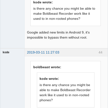
kode wrote:
is there any chance you might be able to
make Boldbeast Recorder work like it
used to in non-rooted phones?
Google added new limits in Android 9, it's
impossible to bypass them without root.
2019-03-11 11:27:03
44
kode
Member
Offline
boldbeast wrote:
kode wrote:
is there any chance you might be
able to make Boldbeast Recorder
work like it used to in non-rooted
phones?