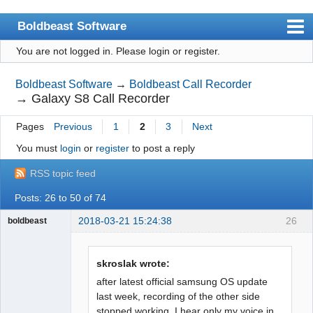
Boldbeast Software
You are not logged in.
Please login or register.
Index
Search
Boldbeast Software
→
Boldbeast Call Recorder
→
Galaxy S8 Call Recorder
Register
Pages
Previous
1
2
3
Next
Login
You must
login
or
register
to post a reply
RSS topic feed
Posts: 26 to 50 of 74
2018-03-21 15:24:38
26
boldbeast
Administrator
Offline
skroslak wrote:
after latest official samsung OS update
last week, recording of the other side
stopped working. I hear only my voice in