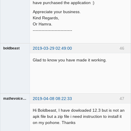
have purchased the application :)
Appreciate your business.
Kind Regards,
Or Hamra.
---------------------------
2019-03-29 02:49:00
46
boldbeast
Administrator
Glad to know you have made it working.
Offline
2019-04-08 08:22:33
47
mathevoice65
Member
Hi Boldbeast, I have dowloaded 12.3 but is not an
Offline
apk file but a zip file i need instruction to install it
on my pohone. Thanks