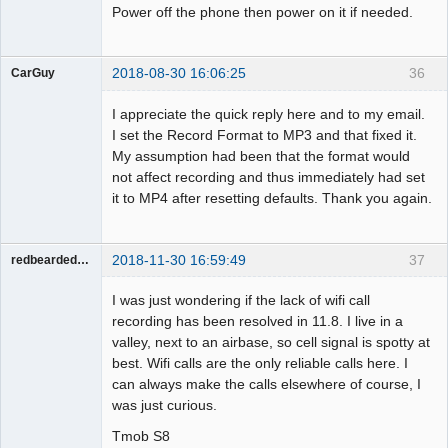
Power off the phone then power on it if needed.
2018-08-30 16:06:25
36
CarGuy
Member
I appreciate the quick reply here and to my email.
Offline
I set the Record Format to MP3 and that fixed it.
My assumption had been that the format would
not affect recording and thus immediately had set
it to MP4 after resetting defaults. Thank you again.
2018-11-30 16:59:49
37
redbeardeddevil
Member
I was just wondering if the lack of wifi call
Offline
recording has been resolved in 11.8. I live in a
valley, next to an airbase, so cell signal is spotty at
best. Wifi calls are the only reliable calls here. I
can always make the calls elsewhere of course, I
was just curious.
Tmob S8