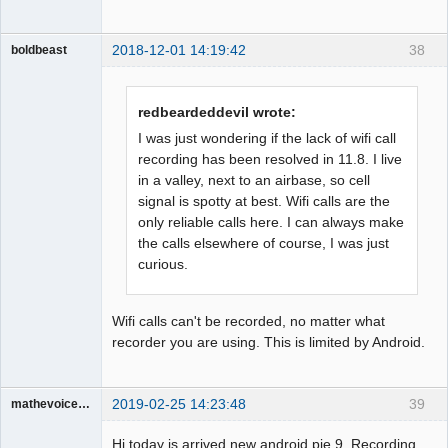
2018-12-01 14:19:42
38
boldbeast
Administrator
Offline
redbeardeddevil wrote:
I was just wondering if the lack of wifi call
recording has been resolved in 11.8. I live
in a valley, next to an airbase, so cell
signal is spotty at best. Wifi calls are the
only reliable calls here. I can always make
the calls elsewhere of course, I was just
curious.
Wifi calls can't be recorded, no matter what
recorder you are using. This is limited by Android.
2019-02-25 14:23:48
39
mathevoice65
Member
Hi today is arrived new android pie 9. Recording
Offline