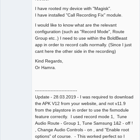
I have rooted my device with "Magisk".
I have installed "Call Recording Fix" module.
I would like to know what are the relevant
configuration (such as "Record Mode", Route
Group etc..) I need to use within the BoldBeast
app in order to record calls normally. (Since I just
cant here the other side in the recording)
Kind Regards,
Or Hamra.
---------------------------
Update - 28.03.2019 - I was required to download
the APK V12 from your website, and not v11.9
from the playstore in order to use the fixmodule
feature correctly. I used record mode 1, Tune
Audio Route - Group 1, Tune Samsung 1&2 - off !
, Change Audio Controls - on , and "Enable root
options" of course. - This worked perfect so I