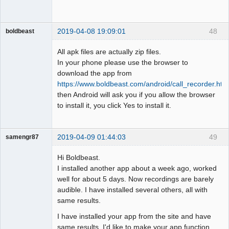
2019-04-08 19:09:01
48
boldbeast
Administrator
All apk files are actually zip files.
Offline
In your phone please use the browser to
download the app from
https://www.boldbeast.com/android/call_recorder.htm
then Android will ask you if you allow the browser
to install it, you click Yes to install it.
2019-04-09 01:44:03
49
samengr87
Member
Hi Boldbeast.
Offline
I installed another app about a week ago, worked
well for about 5 days. Now recordings are barely
audible. I have installed several others, all with
same results.
I have installed your app from the site and have
same results. I'd like to make your app function