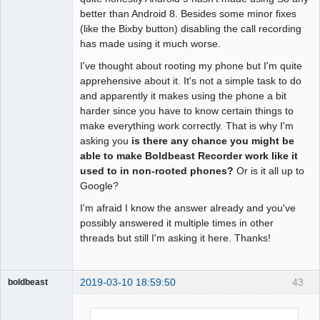
better than Android 8. Besides some minor fixes
(like the Bixby button) disabling the call recording
has made using it much worse.
I've thought about rooting my phone but I'm quite
apprehensive about it. It's not a simple task to do
and apparently it makes using the phone a bit
harder since you have to know certain things to
make everything work correctly. That is why I'm
asking you
is there any chance you might be
able to make Boldbeast Recorder work like it
used to in non-rooted phones?
Or is it all up to
Google?
I'm afraid I know the answer already and you've
possibly answered it multiple times in other
threads but still I'm asking it here. Thanks!
2019-03-10 18:59:50
43
boldbeast
Administrator
Offline