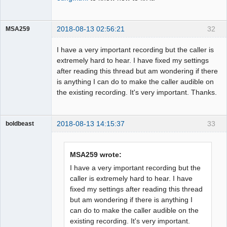
2018-08-13 02:56:21
32
MSA259
Member
I have a very important recording but the caller is
Offline
extremely hard to hear. I have fixed my settings
after reading this thread but am wondering if there
is anything I can do to make the caller audible on
the existing recording. It's very important. Thanks.
2018-08-13 14:15:37
33
boldbeast
Administrator
Offline
MSA259 wrote:
I have a very important recording but the
caller is extremely hard to hear. I have
fixed my settings after reading this thread
but am wondering if there is anything I
can do to make the caller audible on the
existing recording. It's very important.