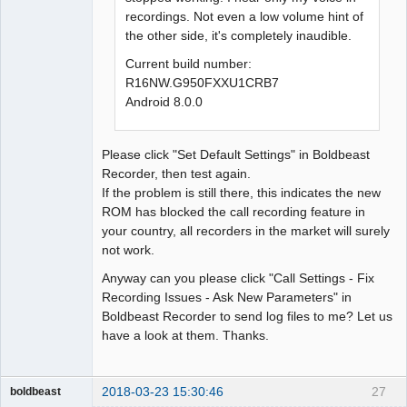
recordings. Not even a low volume hint of
the other side, it's completely inaudible.
Current build number:
R16NW.G950FXXU1CRB7
Android 8.0.0
Please click "Set Default Settings" in Boldbeast
Recorder, then test again.
If the problem is still there, this indicates the new
ROM has blocked the call recording feature in
your country, all recorders in the market will surely
not work.
Anyway can you please click "Call Settings - Fix
Recording Issues - Ask New Parameters" in
Boldbeast Recorder to send log files to me? Let us
have a look at them. Thanks.
2018-03-23 15:30:46
27
boldbeast