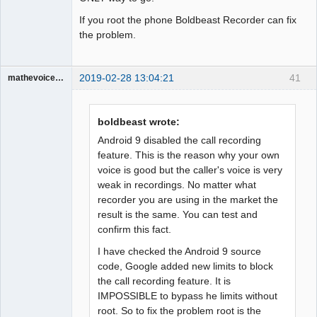
If you root the phone Boldbeast Recorder can fix
the problem.
2019-02-28 13:04:21
41
mathevoice65
Member
Offline
boldbeast wrote:
Android 9 disabled the call recording
feature. This is the reason why your own
voice is good but the caller's voice is very
weak in recordings. No matter what
recorder you are using in the market the
result is the same. You can test and
confirm this fact.
I have checked the Android 9 source
code, Google added new limits to block
the call recording feature. It is
IMPOSSIBLE to bypass he limits without
root. So to fix the problem root is the