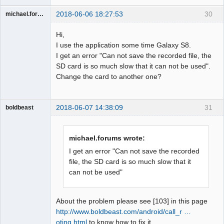
2018-06-06 18:27:53
30
michael.forums
Member
Hi,
Offline
I use the application some time Galaxy S8.
I get an error "Can not save the recorded file, the
SD card is so much slow that it can not be used".
Change the card to another one?
2018-06-07 14:38:09
31
boldbeast
Administrator
Offline
michael.forums wrote:
I get an error "Can not save the recorded
file, the SD card is so much slow that it
can not be used"
About the problem please see [103] in this page
http://www.boldbeast.com/android/call_r …
oting.html
to know how to fix it.