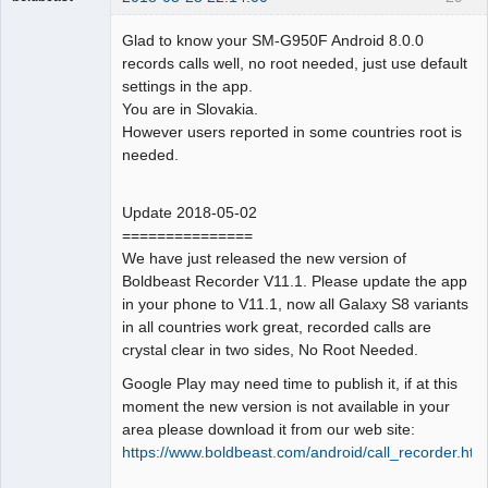
Administrator
Glad to know your SM-G950F Android 8.0.0
Offline
records calls well, no root needed, just use default
settings in the app.
You are in Slovakia.
However users reported in some countries root is
needed.
Update 2018-05-02
===============
We have just released the new version of
Boldbeast Recorder V11.1. Please update the app
in your phone to V11.1, now all Galaxy S8 variants
in all countries work great, recorded calls are
crystal clear in two sides, No Root Needed.
Google Play may need time to publish it, if at this
moment the new version is not available in your
area please download it from our web site:
https://www.boldbeast.com/android/call_recorder.htm