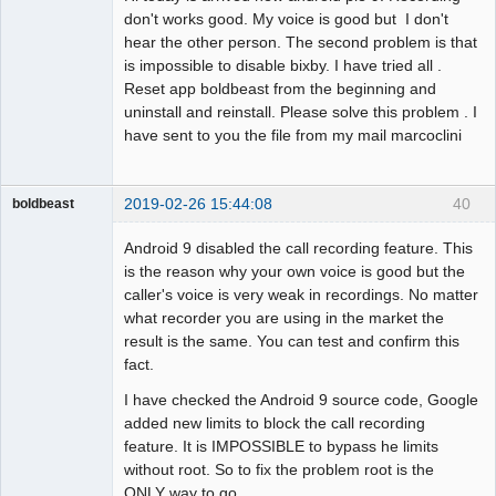
don't works good. My voice is good but I don't
hear the other person. The second problem is that
is impossible to disable bixby. I have tried all .
Reset app boldbeast from the beginning and
uninstall and reinstall. Please solve this problem . I
have sent to you the file from my mail marcoclini
2019-02-26 15:44:08
40
boldbeast
Administrator
Android 9 disabled the call recording feature. This
Offline
is the reason why your own voice is good but the
caller's voice is very weak in recordings. No matter
what recorder you are using in the market the
result is the same. You can test and confirm this
fact.
I have checked the Android 9 source code, Google
added new limits to block the call recording
feature. It is IMPOSSIBLE to bypass he limits
without root. So to fix the problem root is the
ONLY way to go.