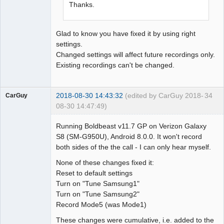
Thanks.
Glad to know you have fixed it by using right
settings.
Changed settings will affect future recordings only.
Existing recordings can't be changed.
2018-08-30 14:43:32
(edited by CarGuy 2018-
34
CarGuy
08-30 14:47:49)
Member
Running Boldbeast v11.7 GP on Verizon Galaxy
Offline
S8 (SM-G950U), Android 8.0.0. It won't record
both sides of the the call - I can only hear myself.
None of these changes fixed it:
Reset to default settings
Turn on "Tune Samsung1"
Turn on "Tune Samsung2"
Record Mode5 (was Mode1)
These changes were cumulative, i.e. added to the