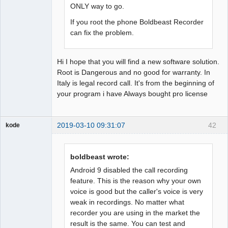
ONLY way to go.
If you root the phone Boldbeast Recorder
can fix the problem.
Hi I hope that you will find a new software solution.
Root is Dangerous and no good for warranty. In
Italy is legal record call. It's from the beginning of
your program i have Always bought pro license
2019-03-10 09:31:07
42
kode
Member
Offline
boldbeast wrote:
Android 9 disabled the call recording
feature. This is the reason why your own
voice is good but the caller's voice is very
weak in recordings. No matter what
recorder you are using in the market the
result is the same. You can test and