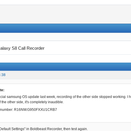
alaxy S8 Call Recorder
4:38
te:
official samsung OS update last week, recording of the other side stopped working. I
 the other side, it's completely inaudible.
ld number: R16NW.G950FXXU1CRB7
Default Settings" in Boldbeast Recorder, then test again.