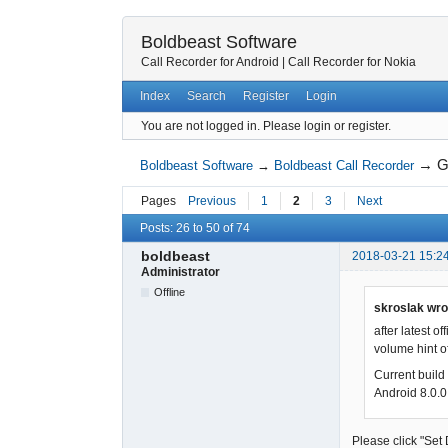
Boldbeast Software
Call Recorder for Android
|
Call Recorder for Nokia
Index
Search
Register
Login
You are not logged in.
Please login or register.
→
G
Boldbeast Software
→
Boldbeast Call Recorder
Pages
Previous
1
2
3
Next
Posts: 26 to 50 of 74
boldbeast
2018-03-21 15:2
Administrator
Offline
skroslak wro
after latest 
volume hint of
Current bui
Android 8.0.0
Please click "Set 