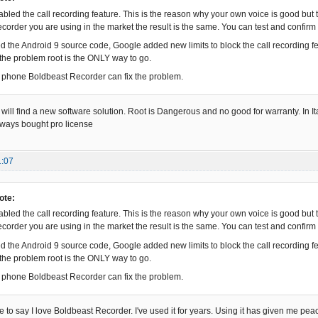
abled the call recording feature. This is the reason why your own voice is good but t
corder you are using in the market the result is the same. You can test and confirm t
d the Android 9 source code, Google added new limits to block the call recording fe
x the problem root is the ONLY way to go.
he phone Boldbeast Recorder can fix the problem.
 will find a new software solution. Root is Dangerous and no good for warranty. In Ital
lways bought pro license
1:07
ote:
abled the call recording feature. This is the reason why your own voice is good but t
corder you are using in the market the result is the same. You can test and confirm t
d the Android 9 source code, Google added new limits to block the call recording fe
x the problem root is the ONLY way to go.
he phone Boldbeast Recorder can fix the problem.
 have to say I love Boldbeast Recorder. I've used it for years. Using it has given me p