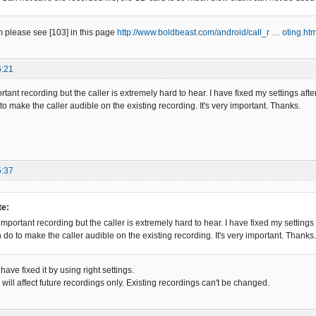
 please see [103] in this page
http://www.boldbeast.com/android/call_r … oting.htm
6:21
rtant recording but the caller is extremely hard to hear. I have fixed my settings aft
to make the caller audible on the existing recording. It's very important. Thanks.
5:37
e:
important recording but the caller is extremely hard to hear. I have fixed my settings
 do to make the caller audible on the existing recording. It's very important. Thanks.
ave fixed it by using right settings.
ill affect future recordings only. Existing recordings can't be changed.