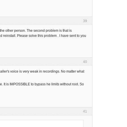
39
the other person. The second problem is that is
d reinstall. Please solve this problem . I have sent to you
40
aller's voice is very weak in recordings. No matter what
. It is IMPOSSIBLE to bypass he limits without root. So
41