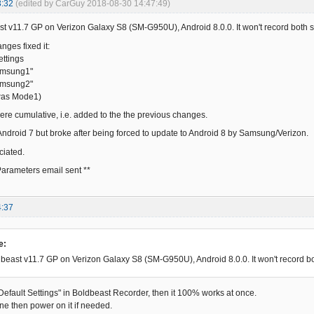
3:32
(edited by CarGuy 2018-08-30 14:47:49)
 v11.7 GP on Verizon Galaxy S8 (SM-G950U), Android 8.0.0. It won't record both side
nges fixed it:
ettings
amsung1"
amsung2"
was Mode1)
e cumulative, i.e. added to the the previous changes.
 Android 7 but broke after being forced to update to Android 8 by Samsung/Verizon.
ciated.
arameters email sent **
4:37
e:
east v11.7 GP on Verizon Galaxy S8 (SM-G950U), Android 8.0.0. It won't record both 
 Default Settings" in Boldbeast Recorder, then it 100% works at once.
ne then power on it if needed.