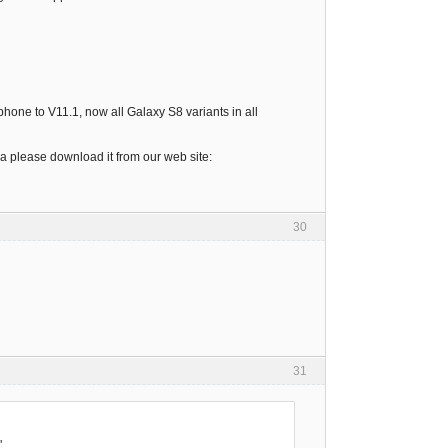
one to V11.1, now all Galaxy S8 variants in all
ea please download it from our web site:
30
31
"