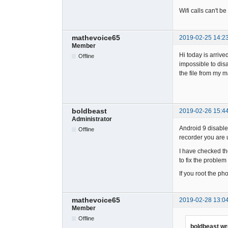
Wifi calls can't b
mathevoice65
2019-02-25 14:2
Member
Hi today is arriv
Offline
impossible to disa
the file from my m
boldbeast
2019-02-26 15:4
Administrator
Android 9 disabled
Offline
recorder you are u
I have checked th
to fix the problem
If you root the p
mathevoice65
2019-02-28 13:0
Member
Offline
boldbeast wr