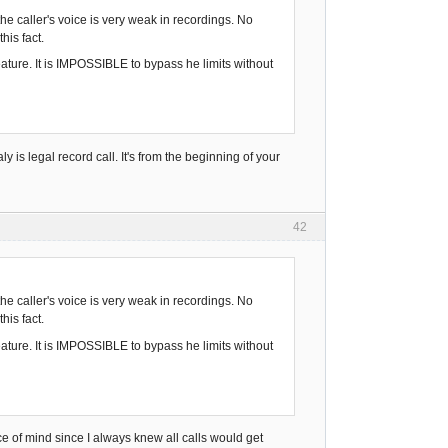
he caller's voice is very weak in recordings. No
his fact.
ature. It is IMPOSSIBLE to bypass he limits without
y is legal record call. It's from the beginning of your
42
he caller's voice is very weak in recordings. No
his fact.
ature. It is IMPOSSIBLE to bypass he limits without
eace of mind since I always knew all calls would get