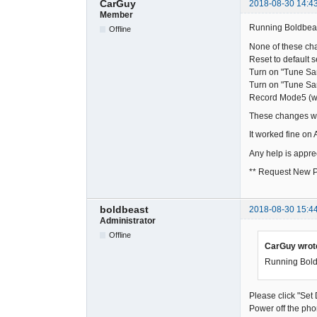
CarGuy
2018-08-30 14:4
Member
Running Boldbeast
Offline
None of these cha
Reset to default s
Turn on "Tune S
Turn on "Tune S
Record Mode5 (
These changes wer
It worked fine on
Any help is appre
** Request New P
boldbeast
2018-08-30 15:4
Administrator
Offline
CarGuy wrot
Running Boldb
Please click "Set
Power off the pho