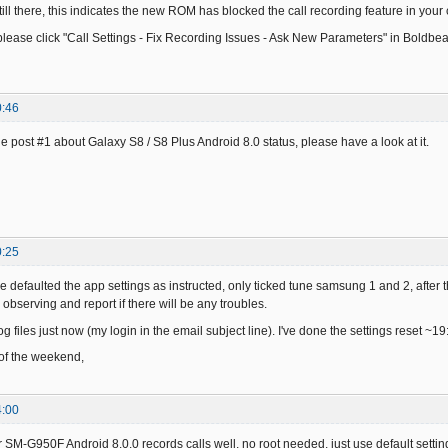
still there, this indicates the new ROM has blocked the call recording feature in your 
ease click "Call Settings - Fix Recording Issues - Ask New Parameters" in Boldbeas
0:46
e post #1 about Galaxy S8 / S8 Plus Android 8.0 status, please have a look at it.
0:25
ve defaulted the app settings as instructed, only ticked tune samsung 1 and 2, after t
e observing and report if there will be any troubles.
log files just now (my login in the email subject line). I've done the settings reset ~19
 of the weekend,
4:00
 SM-G950F Android 8.0.0 records calls well, no root needed, just use default setting