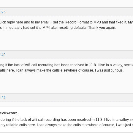
6:25
uick reply here and to my email. I set the Record Format to MP3 and that fixed it. M
s immediately had set it to MP4 after resetting defaults. Thank you again.
9:49
g if the lack of wifi call recording has been resolved in 11.8. I live in a valley, next t
calls here. I can always make the calls elsewhere of course, I was just curious.
9:42
vil wrote:
dering if the lack of wifi call recording has been resolved in 11.8. I live in a valley, ne
only reliable calls here. I can always make the calls elsewhere of course, I was just 