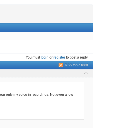
You must
login
or
register
to post a reply
RSS topic feed
26
 hear only my voice in recordings. Not even a low