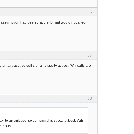
36
y assumption had been that the format would not affect
37
o an airbase, so cell signal is spotty at best. Wifi calls are
38
xt to an airbase, so cell signal is spotty at best. Wifi
curious.