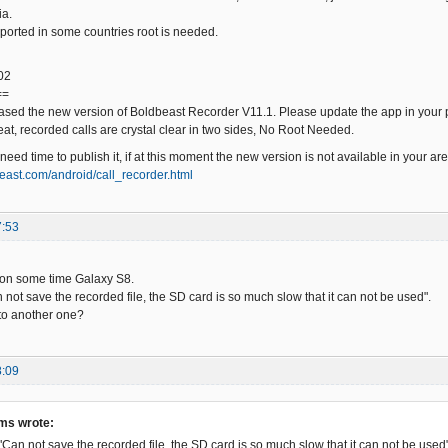
ia.
orted in some countries root is needed.
02
==
ased the new version of Boldbeast Recorder V11.1. Please update the app in your ph
eat, recorded calls are crystal clear in two sides, No Root Needed.
ed time to publish it, if at this moment the new version is not available in your ar
east.com/android/call_recorder.html
7:53
tion some time Galaxy S8.
n not save the recorded file, the SD card is so much slow that it can not be used".
to another one?
8:09
ms wrote:
 "Can not save the recorded file, the SD card is so much slow that it can not be used