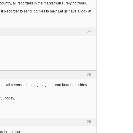
country, all recorders in the market will surely not work.
t Recorder to send log files to me? Let us have a look at
27
28
hat, all seems to be alright again. I can hear both sides
:55 today.
29
s in the app.