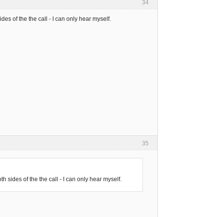
34
s of the the call - I can only hear myself.
35
sides of the the call - I can only hear myself.