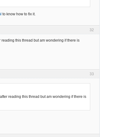
l
to know how to fix it.
32
er reading this thread but am wondering if there is
33
 after reading this thread but am wondering if there is