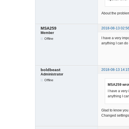
About the problem
MSA259
2018-08-13 02:5
Member
I have a very impo
Offline
anything I can do 
boldbeast
2018-08-13 14:1
Administrator
Offline
MSA259 wrot
I have a very 
anything I can
Glad to know you h
Changed settings w