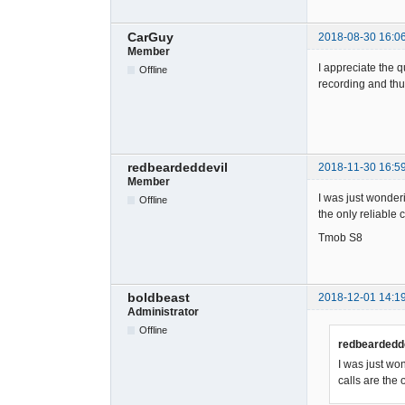
CarGuy
2018-08-30 16:0
Member
I appreciate the q
Offline
recording and thu
redbeardeddevil
2018-11-30 16:5
Member
I was just wonderin
Offline
the only reliable 
Tmob S8
boldbeast
2018-12-01 14:1
Administrator
Offline
redbeardedde
I was just won
calls are the 