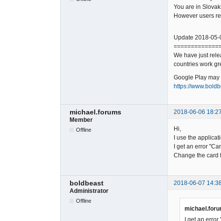
You are in Slovak
However users rep
Update 2018-05-
=============
We have just rele
countries work gr
Google Play may ne
https://www.boldb
michael.forums
2018-06-06 18:2
Member
Hi,
Offline
I use the applica
I get an error "Ca
Change the card 
boldbeast
2018-06-07 14:3
Administrator
Offline
michael.foru
I get an error