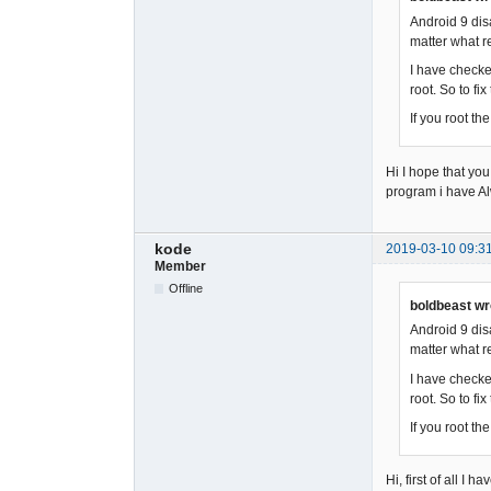
Android 9 dis
matter what re
I have checke
root. So to fi
If you root t
Hi I hope that you
program i have A
kode
2019-03-10 09:3
Member
Offline
boldbeast wr
Android 9 dis
matter what re
I have checke
root. So to fi
If you root t
Hi, first of all I