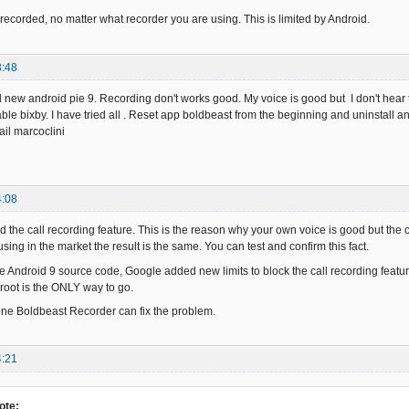
e recorded, no matter what recorder you are using. This is limited by Android.
3:48
ed new android pie 9. Recording don't works good. My voice is good but I don't hear 
ble bixby. I have tried all . Reset app boldbeast from the beginning and uninstall an
ail marcoclini
4:08
 the call recording feature. This is the reason why your own voice is good but the c
sing in the market the result is the same. You can test and confirm this fact.
e Android 9 source code, Google added new limits to block the call recording feature
 root is the ONLY way to go.
hone Boldbeast Recorder can fix the problem.
4:21
ote: