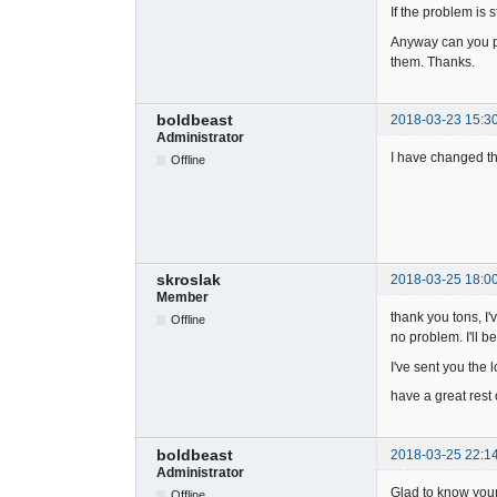
If the problem is 
Anyway can you pl
them. Thanks.
boldbeast
2018-03-23 15:3
Administrator
I have changed th
Offline
skroslak
2018-03-25 18:0
Member
thank you tons, I'
Offline
no problem. I'll b
I've sent you the 
have a great rest
boldbeast
2018-03-25 22:1
Administrator
Glad to know your
Offline