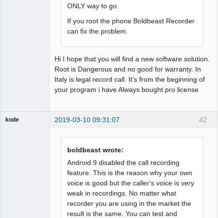
ONLY way to go.
If you root the phone Boldbeast Recorder
can fix the problem.
Hi I hope that you will find a new software solution.
Root is Dangerous and no good for warranty. In
Italy is legal record call. It's from the beginning of
your program i have Always bought pro license
2019-03-10 09:31:07
42
kode
Member
Offline
boldbeast wrote:
Android 9 disabled the call recording
feature. This is the reason why your own
voice is good but the caller's voice is very
weak in recordings. No matter what
recorder you are using in the market the
result is the same. You can test and