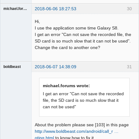
2018-06-06 18:27:53
30
michael.forums
Member
Hi,
Offline
I use the application some time Galaxy S8.
I get an error "Can not save the recorded file, the
SD card is so much slow that it can not be used".
Change the card to another one?
2018-06-07 14:38:09
31
boldbeast
Administrator
Offline
michael.forums wrote:
I get an error "Can not save the recorded
file, the SD card is so much slow that it
can not be used"
About the problem please see [103] in this page
http://www.boldbeast.com/android/call_r …
oting.html
to know how to fix it.