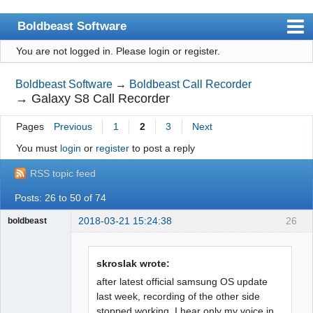
Boldbeast Software
You are not logged in.
Please login or register.
Index
Search
Boldbeast Software
→
Boldbeast Call Recorder
→
Galaxy S8 Call Recorder
Register
Pages
Previous
1
2
3
Next
Login
You must
login
or
register
to post a reply
RSS topic feed
Posts: 26 to 50 of 74
2018-03-21 15:24:38
26
boldbeast
Administrator
Offline
skroslak wrote:
after latest official samsung OS update
last week, recording of the other side
stopped working. I hear only my voice in