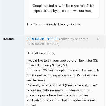
Google added new limits in Android 9, it's
impossible to bypass them without root.
Thanks for the reply. Bloody Google...
2019-03-28 18:09:21
(edited by or.hamra
45
or.hamra
2019-03-28 18:45:37)
Member
Hi BoldBeast team,
Offline
I would like to try your app before I buy it for 9$.
I have Samsung Galaxy S8.
(I have an OS built-in option to record some calls
but it's not recording all calls and it's not working
well for me.)
Currently. after Android 9 (Pie) came out, I can't
record my calls normally. I understand from
previous posts here that there is no other
application that can do that if the device is not
rooted.