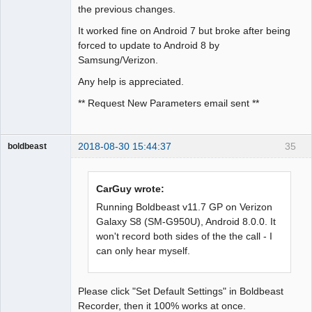
the previous changes.
It worked fine on Android 7 but broke after being
forced to update to Android 8 by
Samsung/Verizon.
Any help is appreciated.
** Request New Parameters email sent **
2018-08-30 15:44:37
35
boldbeast
Administrator
Offline
CarGuy wrote:
Running Boldbeast v11.7 GP on Verizon
Galaxy S8 (SM-G950U), Android 8.0.0. It
won't record both sides of the the call - I
can only hear myself.
Please click "Set Default Settings" in Boldbeast
Recorder, then it 100% works at once.