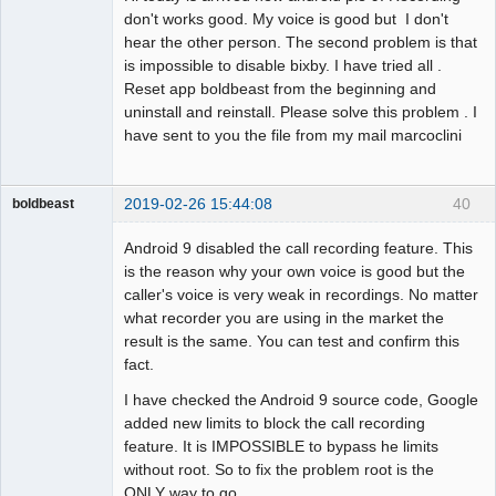
don't works good. My voice is good but I don't
hear the other person. The second problem is that
is impossible to disable bixby. I have tried all .
Reset app boldbeast from the beginning and
uninstall and reinstall. Please solve this problem . I
have sent to you the file from my mail marcoclini
2019-02-26 15:44:08
40
boldbeast
Administrator
Android 9 disabled the call recording feature. This
Offline
is the reason why your own voice is good but the
caller's voice is very weak in recordings. No matter
what recorder you are using in the market the
result is the same. You can test and confirm this
fact.
I have checked the Android 9 source code, Google
added new limits to block the call recording
feature. It is IMPOSSIBLE to bypass he limits
without root. So to fix the problem root is the
ONLY way to go.