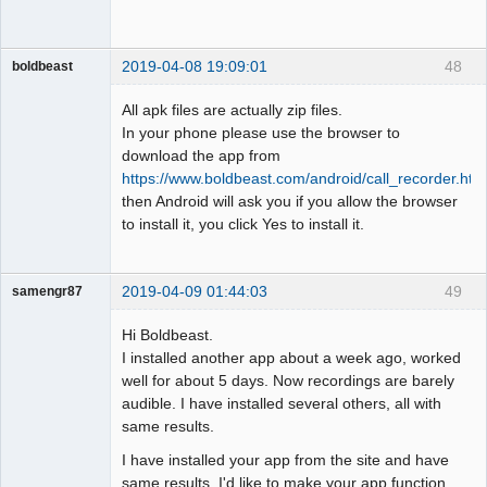
2019-04-08 19:09:01
48
boldbeast
Administrator
All apk files are actually zip files.
Offline
In your phone please use the browser to
download the app from
https://www.boldbeast.com/android/call_recorder.htm
then Android will ask you if you allow the browser
to install it, you click Yes to install it.
2019-04-09 01:44:03
49
samengr87
Member
Hi Boldbeast.
Offline
I installed another app about a week ago, worked
well for about 5 days. Now recordings are barely
audible. I have installed several others, all with
same results.
I have installed your app from the site and have
same results. I'd like to make your app function