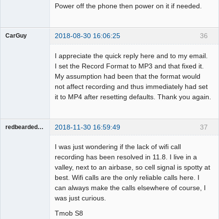
Power off the phone then power on it if needed.
2018-08-30 16:06:25
36
CarGuy
Member
I appreciate the quick reply here and to my email.
Offline
I set the Record Format to MP3 and that fixed it.
My assumption had been that the format would
not affect recording and thus immediately had set
it to MP4 after resetting defaults. Thank you again.
2018-11-30 16:59:49
37
redbeardeddevil
Member
I was just wondering if the lack of wifi call
Offline
recording has been resolved in 11.8. I live in a
valley, next to an airbase, so cell signal is spotty at
best. Wifi calls are the only reliable calls here. I
can always make the calls elsewhere of course, I
was just curious.
Tmob S8