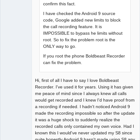
confirm this fact.
I have checked the Android 9 source
code, Google added new limits to block
the call recording feature. It is
IMPOSSIBLE to bypass he limits without
root. So to fix the problem root is the
ONLY way to go.
If you root the phone Boldbeast Recorder
can fix the problem.
Hi, first of all I have to say I love Boldbeast
Recorder. I've used it for years. Using it has given
me peace of mind since I always knew all calls
would get recorded and I knew I'd have proof from
a recording if needed. I hadn't noticed Android 9
made the recording impossible so after the update
it was a huge shock to suddenly realize the
recorded calls only contained my own voice. Had I
known this I would've never updated my S8 since
quite honestly Android 9 hasn't made using S8 any