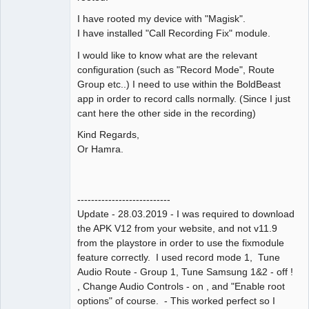
I have rooted my device with "Magisk".
I have installed "Call Recording Fix" module.
I would like to know what are the relevant
configuration (such as "Record Mode", Route
Group etc..) I need to use within the BoldBeast
app in order to record calls normally. (Since I just
cant here the other side in the recording)
Kind Regards,
Or Hamra.
---------------------------
Update - 28.03.2019 - I was required to download
the APK V12 from your website, and not v11.9
from the playstore in order to use the fixmodule
feature correctly. I used record mode 1, Tune
Audio Route - Group 1, Tune Samsung 1&2 - off !
, Change Audio Controls - on , and "Enable root
options" of course. - This worked perfect so I