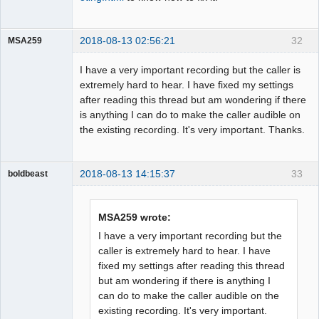
2018-08-13 02:56:21
32
MSA259
Member
I have a very important recording but the caller is
Offline
extremely hard to hear. I have fixed my settings
after reading this thread but am wondering if there
is anything I can do to make the caller audible on
the existing recording. It's very important. Thanks.
2018-08-13 14:15:37
33
boldbeast
Administrator
Offline
MSA259 wrote:
I have a very important recording but the
caller is extremely hard to hear. I have
fixed my settings after reading this thread
but am wondering if there is anything I
can do to make the caller audible on the
existing recording. It's very important.