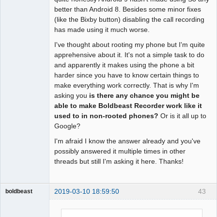
better than Android 8. Besides some minor fixes
(like the Bixby button) disabling the call recording
has made using it much worse.
I've thought about rooting my phone but I'm quite
apprehensive about it. It's not a simple task to do
and apparently it makes using the phone a bit
harder since you have to know certain things to
make everything work correctly. That is why I'm
asking you
is there any chance you might be
able to make Boldbeast Recorder work like it
used to in non-rooted phones?
Or is it all up to
Google?
I'm afraid I know the answer already and you've
possibly answered it multiple times in other
threads but still I'm asking it here. Thanks!
2019-03-10 18:59:50
43
boldbeast
Administrator
Offline