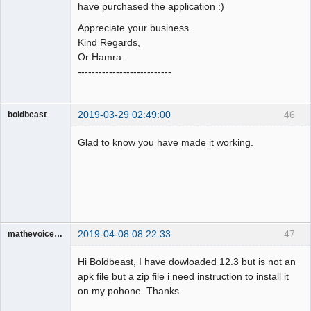
have purchased the application :)
Appreciate your business.
Kind Regards,
Or Hamra.
---------------------------
2019-03-29 02:49:00
46
boldbeast
Administrator
Glad to know you have made it working.
Offline
2019-04-08 08:22:33
47
mathevoice65
Member
Hi Boldbeast, I have dowloaded 12.3 but is not an
Offline
apk file but a zip file i need instruction to install it
on my pohone. Thanks