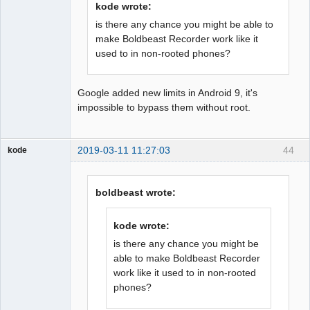
kode wrote:
is there any chance you might be able to
make Boldbeast Recorder work like it
used to in non-rooted phones?
Google added new limits in Android 9, it's
impossible to bypass them without root.
2019-03-11 11:27:03
44
kode
Member
Offline
boldbeast wrote:
kode wrote:
is there any chance you might be
able to make Boldbeast Recorder
work like it used to in non-rooted
phones?