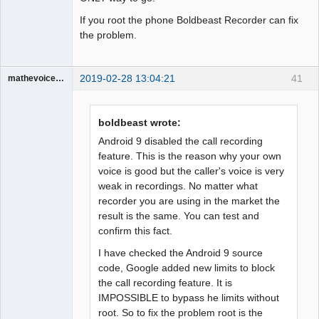
If you root the phone Boldbeast Recorder can fix
the problem.
2019-02-28 13:04:21
41
mathevoice65
Member
Offline
boldbeast wrote:
Android 9 disabled the call recording
feature. This is the reason why your own
voice is good but the caller's voice is very
weak in recordings. No matter what
recorder you are using in the market the
result is the same. You can test and
confirm this fact.
I have checked the Android 9 source
code, Google added new limits to block
the call recording feature. It is
IMPOSSIBLE to bypass he limits without
root. So to fix the problem root is the