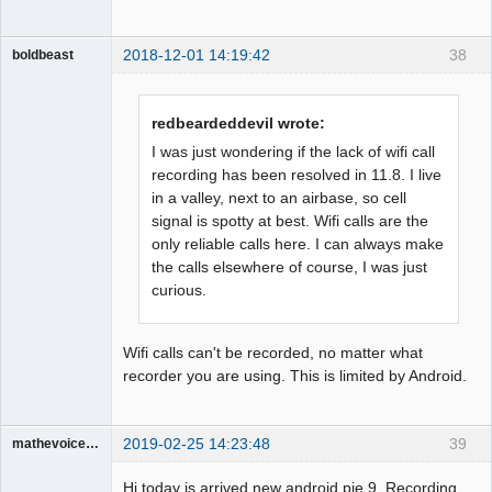
2018-12-01 14:19:42
38
boldbeast
Administrator
Offline
redbeardeddevil wrote:
I was just wondering if the lack of wifi call
recording has been resolved in 11.8. I live
in a valley, next to an airbase, so cell
signal is spotty at best. Wifi calls are the
only reliable calls here. I can always make
the calls elsewhere of course, I was just
curious.
Wifi calls can't be recorded, no matter what
recorder you are using. This is limited by Android.
2019-02-25 14:23:48
39
mathevoice65
Member
Hi today is arrived new android pie 9. Recording
Offline