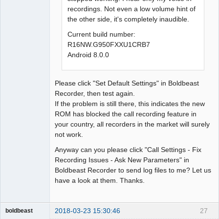
recordings. Not even a low volume hint of
the other side, it's completely inaudible.
Current build number:
R16NW.G950FXXU1CRB7
Android 8.0.0
Please click "Set Default Settings" in Boldbeast
Recorder, then test again.
If the problem is still there, this indicates the new
ROM has blocked the call recording feature in
your country, all recorders in the market will surely
not work.
Anyway can you please click "Call Settings - Fix
Recording Issues - Ask New Parameters" in
Boldbeast Recorder to send log files to me? Let us
have a look at them. Thanks.
2018-03-23 15:30:46
27
boldbeast