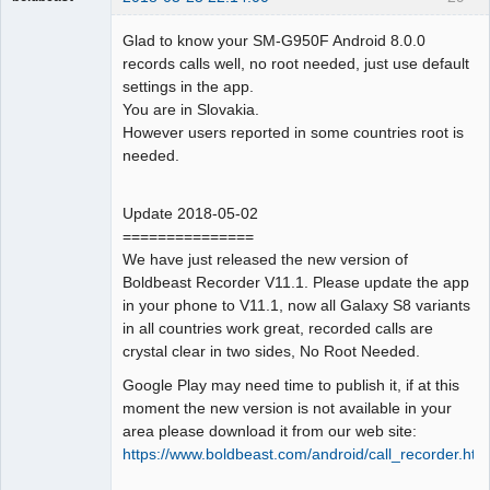
Administrator
Glad to know your SM-G950F Android 8.0.0
Offline
records calls well, no root needed, just use default
settings in the app.
You are in Slovakia.
However users reported in some countries root is
needed.
Update 2018-05-02
===============
We have just released the new version of
Boldbeast Recorder V11.1. Please update the app
in your phone to V11.1, now all Galaxy S8 variants
in all countries work great, recorded calls are
crystal clear in two sides, No Root Needed.
Google Play may need time to publish it, if at this
moment the new version is not available in your
area please download it from our web site:
https://www.boldbeast.com/android/call_recorder.htm