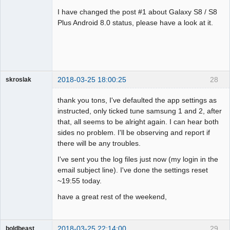
Administrator
I have changed the post #1 about Galaxy S8 / S8
Offline
Plus Android 8.0 status, please have a look at it.
2018-03-25 18:00:25
28
skroslak
Member
thank you tons, I've defaulted the app settings as
Offline
instructed, only ticked tune samsung 1 and 2, after
that, all seems to be alright again. I can hear both
sides no problem. I'll be observing and report if
there will be any troubles.
I've sent you the log files just now (my login in the
email subject line). I've done the settings reset
~19:55 today.
have a great rest of the weekend,
2018-03-25 22:14:00
29
boldbeast