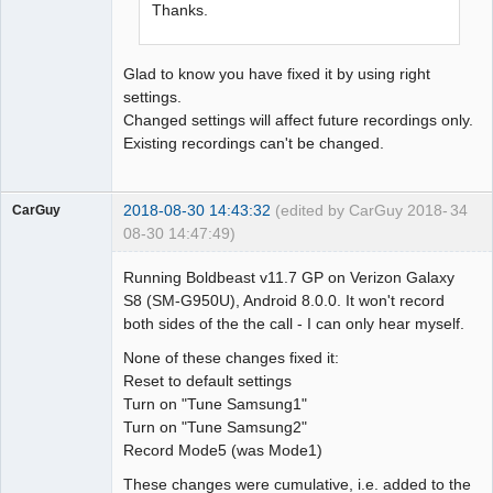
Thanks.
Glad to know you have fixed it by using right
settings.
Changed settings will affect future recordings only.
Existing recordings can't be changed.
2018-08-30 14:43:32
(edited by CarGuy 2018-
34
CarGuy
08-30 14:47:49)
Member
Running Boldbeast v11.7 GP on Verizon Galaxy
Offline
S8 (SM-G950U), Android 8.0.0. It won't record
both sides of the the call - I can only hear myself.
None of these changes fixed it:
Reset to default settings
Turn on "Tune Samsung1"
Turn on "Tune Samsung2"
Record Mode5 (was Mode1)
These changes were cumulative, i.e. added to the