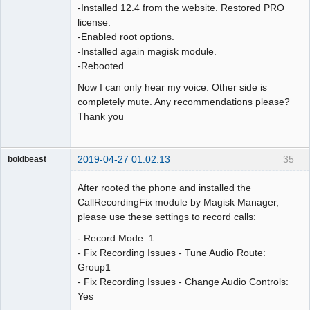
-Installed 12.4 from the website. Restored PRO
license.
-Enabled root options.
-Installed again magisk module.
-Rebooted.
Now I can only hear my voice. Other side is
completely mute. Any recommendations please?
Thank you
2019-04-27 01:02:13
35
boldbeast
Administrator
After rooted the phone and installed the
Offline
CallRecordingFix module by Magisk Manager,
please use these settings to record calls:
- Record Mode: 1
- Fix Recording Issues - Tune Audio Route:
Group1
- Fix Recording Issues - Change Audio Controls:
Yes