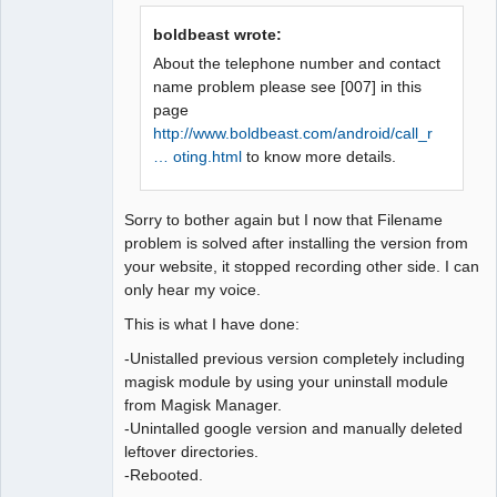
Offline
boldbeast wrote:
About the telephone number and contact
name problem please see [007] in this
page
http://www.boldbeast.com/android/call_r
… oting.html
to know more details.
Sorry to bother again but I now that Filename
problem is solved after installing the version from
your website, it stopped recording other side. I can
only hear my voice.
This is what I have done:
-Unistalled previous version completely including
magisk module by using your uninstall module
from Magisk Manager.
-Unintalled google version and manually deleted
leftover directories.
-Rebooted.