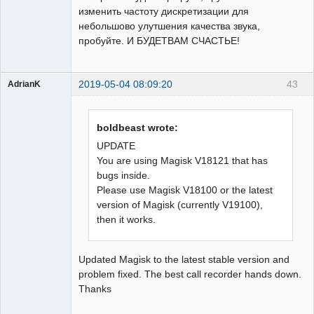
изменить частоту дискретизации для
небольшово улутшения качества звука,
пробуйте. И БУДЕТВАМ СЧАСТЬЕ!
2019-05-04 08:09:20
43
AdrianK
Member
Offline
boldbeast wrote:
UPDATE
You are using Magisk V18121 that has
bugs inside.
Please use Magisk V18100 or the latest
version of Magisk (currently V19100),
then it works.
Updated Magisk to the latest stable version and
problem fixed. The best call recorder hands down.
Thanks