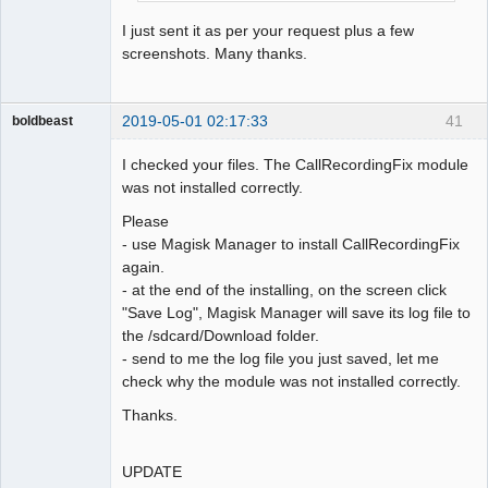
I just sent it as per your request plus a few
screenshots. Many thanks.
2019-05-01 02:17:33
41
boldbeast
Administrator
I checked your files. The CallRecordingFix module
Offline
was not installed correctly.
Please
- use Magisk Manager to install CallRecordingFix
again.
- at the end of the installing, on the screen click
"Save Log", Magisk Manager will save its log file to
the /sdcard/Download folder.
- send to me the log file you just saved, let me
check why the module was not installed correctly.
Thanks.
UPDATE