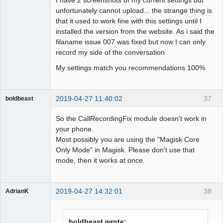
unfortunately cannot upload... the strange thing is
that it used to work fine with this settings until I
installed the version from the website. As i said the
filaname issue 007 was fixed but now I can only
record my side of the conversation
My settings match you recommendations 100%
2019-04-27 11:40:02
37
boldbeast
Administrator
So the CallRecordingFix module doesn't work in
Offline
your phone.
Most possibly you are using the "Magisk Core
Only Mode" in Magisk. Please don't use that
mode, then it works at once.
2019-04-27 14:32:01
38
AdrianK
Member
Offline
boldbeast wrote: