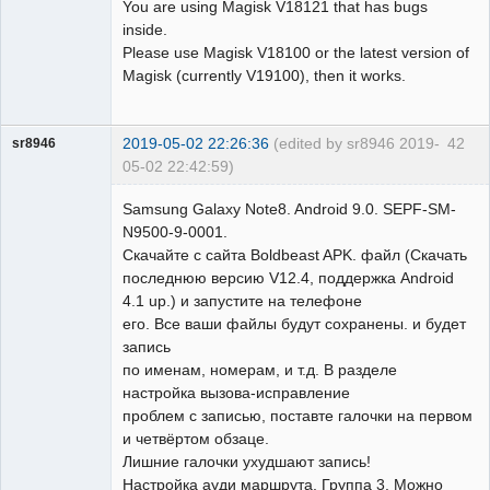
You are using Magisk V18121 that has bugs
inside.
Please use Magisk V18100 or the latest version of
Magisk (currently V19100), then it works.
2019-05-02 22:26:36
(edited by sr8946 2019-
42
sr8946
05-02 22:42:59)
Member
Samsung Galaxy Note8. Android 9.0. SEPF-SM-
Offline
N9500-9-0001.
Скачайте с сайта Boldbeast APK. файл (Скачать
последнюю версию V12.4, поддержка Android
4.1 up.) и запустите на телефоне
его. Все ваши файлы будут сохранены. и будет
запись
по именам, номерам, и т.д. В разделе
настройка вызова-исправление
проблем с записью, поставте галочки на первом
и четвёртом обзаце.
Лишние галочки ухудшают запись!
Настройка ауди маршрута, Группа 3. Можно