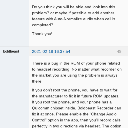
Do you think you will be able and look into this
problem? or maybe if possible to add another
feature with Auto-Normalize audio when call is
completed?
Thank you!
2021-02-19 16:37:54
49
boldbeast
Administrator
There is a bug in the ROM of your phone related
Offline
to headset recording. No matter what recorder on
the market you are using the problem is always
there.
If you don't root the phone, you have to wait for
the manufacturer to fix it in future ROM updates.
If you root the phone, and your phone has a
Qulcomm chipset inside, Boldbeast Recorder can
fix it at once. Please enable the "Change Audio
Control" option in the app, then you'll record calls
perfectly in two directions via headset. The option