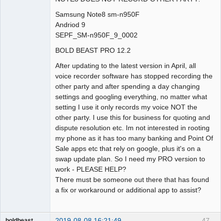
Samsung Note8 sm-n950F
Andriod 9
SEPF_SM-n950F_9_0002
BOLD BEAST PRO 12.2
After updating to the latest version in April, all
voice recorder software has stopped recording the
other party and after spending a day changing
settings and googling everything, no matter what
setting I use it only records my voice NOT the
other party. I use this for business for quoting and
dispute resolution etc. Im not interested in rooting
my phone as it has too many banking and Point Of
Sale apps etc that rely on google, plus it's on a
swap update plan. So I need my PRO version to
work - PLEASE HELP?
There must be someone out there that has found
a fix or workaround or additional app to assist?
2019-08-08 16:21:49
47
boldbeast