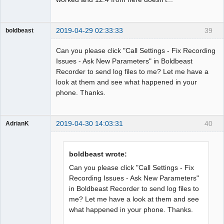
2019-04-29 02:33:33
39
boldbeast
Administrator
Can you please click "Call Settings - Fix Recording
Offline
Issues - Ask New Parameters" in Boldbeast
Recorder to send log files to me? Let me have a
look at them and see what happened in your
phone. Thanks.
2019-04-30 14:03:31
40
AdrianK
Member
Offline
boldbeast wrote:
Can you please click "Call Settings - Fix
Recording Issues - Ask New Parameters"
in Boldbeast Recorder to send log files to
me? Let me have a look at them and see
what happened in your phone. Thanks.