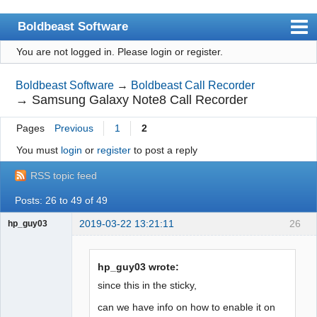
Boldbeast Software
You are not logged in.
Please login or register.
Index
Search
Boldbeast Software
→
Boldbeast Call Recorder
→
Samsung Galaxy Note8 Call Recorder
Register
Pages
Previous
1
2
Login
You must
login
or
register
to post a reply
RSS topic feed
Posts: 26 to 49 of 49
2019-03-22 13:21:11
26
hp_guy03
Member
Offline
hp_guy03 wrote:
since this in the sticky,
can we have info on how to enable it on