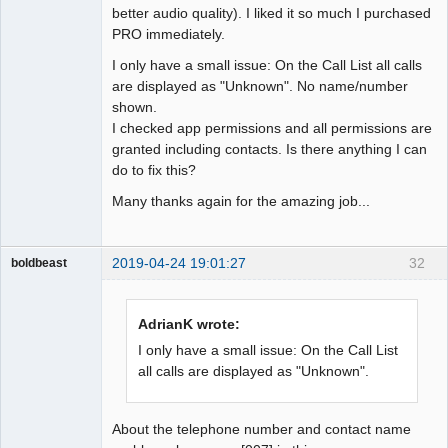
better audio quality). I liked it so much I purchased
PRO immediately.
I only have a small issue: On the Call List all calls
are displayed as "Unknown". No name/number
shown.
I checked app permissions and all permissions are
granted including contacts. Is there anything I can
do to fix this?
Many thanks again for the amazing job...
2019-04-24 19:01:27
32
boldbeast
Administrator
Offline
AdrianK wrote:
I only have a small issue: On the Call List
all calls are displayed as "Unknown".
About the telephone number and contact name