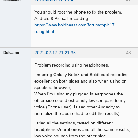
Administrator
You should root the phone to fix the problem.
Offline
Android 9 Pie call recording:
https://www.boldbeast.com/forum/topic17 …
rding.html
2021-02-17 21:21:35
48
Delcamo
Member
Problem recording using headphones.
Offline
I'm using Galaxy Note8 and Boldbeast recording
excellent on both sides and also when using on
speakers however,
When I'm using my plugged in earphones the
other side sound extremely low compare to my
voice (Phone user), i used other Audacity to
normalize the audio (had to edit the results).
I tried all the settings, tested on different
headphones/earphones and all the same results,
low voice sounds from the other side.