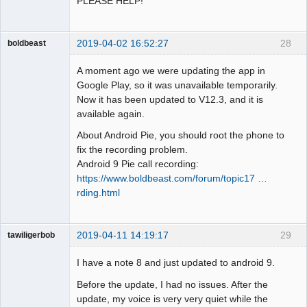
PLEASE HELP!
2019-04-02 16:52:27
28
boldbeast
Administrator
A moment ago we were updating the app in
Offline
Google Play, so it was unavailable temporarily.
Now it has been updated to V12.3, and it is
available again.
About Android Pie, you should root the phone to
fix the recording problem.
Android 9 Pie call recording:
https://www.boldbeast.com/forum/topic17 …
rding.html
2019-04-11 14:19:17
29
tawiligerbob
Member
I have a note 8 and just updated to android 9.
Offline
Before the update, I had no issues. After the
update, my voice is very very quiet while the