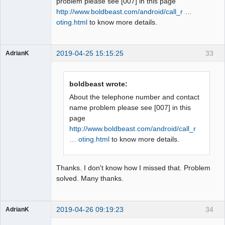
problem please see [007] in this page
http://www.boldbeast.com/android/call_r …
oting.html
to know more details.
2019-04-25 15:15:25
33
AdrianK
Member
Offline
boldbeast wrote:
About the telephone number and contact
name problem please see [007] in this
page
http://www.boldbeast.com/android/call_r
… oting.html
to know more details.
Thanks. I don't know how I missed that. Problem
solved. Many thanks.
2019-04-26 09:19:23
34
AdrianK
Member