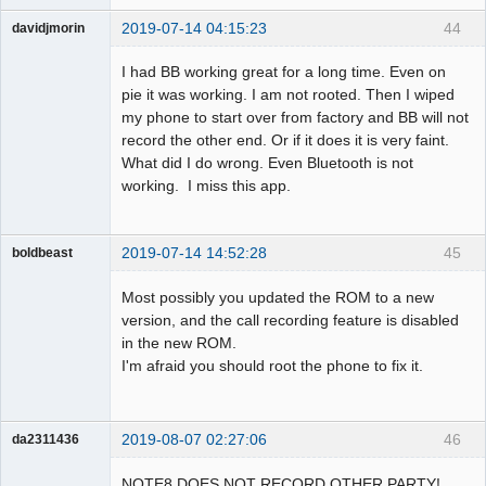
2019-07-14 04:15:23
44
davidjmorin
Member
I had BB working great for a long time. Even on
Offline
pie it was working. I am not rooted. Then I wiped
my phone to start over from factory and BB will not
record the other end. Or if it does it is very faint.
What did I do wrong. Even Bluetooth is not
working. I miss this app.
2019-07-14 14:52:28
45
boldbeast
Administrator
Most possibly you updated the ROM to a new
Offline
version, and the call recording feature is disabled
in the new ROM.
I'm afraid you should root the phone to fix it.
2019-08-07 02:27:06
46
da2311436
Member
NOTE8 DOES NOT RECORD OTHER PARTY!
Offline