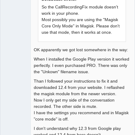
So the CallRecordingFix module doesn't
work in your phone.
Most possibly you are using the "Magisk
Core Only Mode" in Magisk. Please don't
use that mode, then it works at once.
OK apparently we got lost somewhere in the way:
When I installed the Google Play version it worked
perfectly. I even purchased PRO. There was only
the "Unkown" filename issue.
Than I followed your instructions to fix it and
downloaded 12.4 from your website. I reflashed
the magisk module from the newer version.
Now I only get my side of the conversation
recorded. The other side is mute.
I have the settings you recommend and in Magisk
"core mode" is off.
I don't understand why 12.3 from Google play
worked and 12.4 from here doesn't...