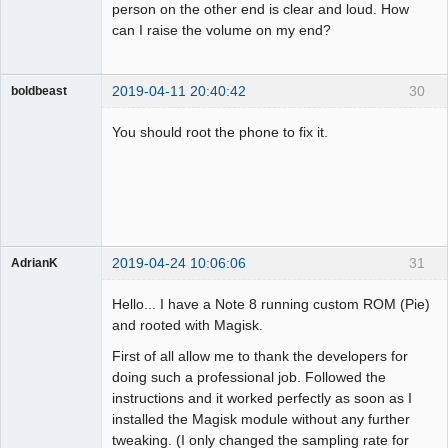
person on the other end is clear and loud. How
can I raise the volume on my end?
2019-04-11 20:40:42
30
boldbeast
Administrator
You should root the phone to fix it.
Offline
2019-04-24 10:06:06
31
AdrianK
Member
Hello... I have a Note 8 running custom ROM (Pie)
Offline
and rooted with Magisk.
First of all allow me to thank the developers for
doing such a professional job. Followed the
instructions and it worked perfectly as soon as I
installed the Magisk module without any further
tweaking. (I only changed the sampling rate for