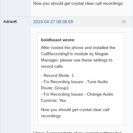
Now you should get crystal clear call recordings.
2019-04-27 08:08:59
36
AdrianK
Member
Offline
boldbeast wrote:
After rooted the phone and installed the
CallRecordingFix module by Magisk
Manager, please use these settings to
record calls:
- Record Mode: 1
- Fix Recording Issues - Tune Audio
Route: Group1
- Fix Recording Issues - Change Audio
Controls: Yes
Now you should get crystal clear call
recordings.
I have 2 screenshots of my current settings but