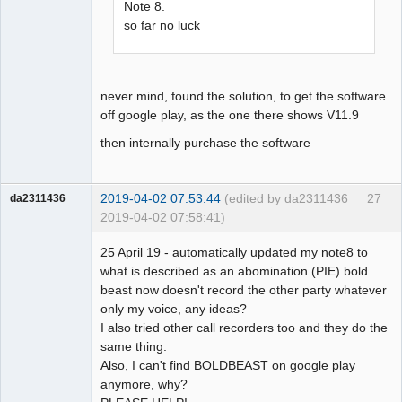
Note 8.
so far no luck
never mind, found the solution, to get the software
off google play, as the one there shows V11.9
then internally purchase the software
2019-04-02 07:53:44
(edited by da2311436
27
da2311436
2019-04-02 07:58:41)
Member
25 April 19 - automatically updated my note8 to
Offline
what is described as an abomination (PIE) bold
beast now doesn't record the other party whatever
only my voice, any ideas?
I also tried other call recorders too and they do the
same thing.
Also, I can't find BOLDBEAST on google play
anymore, why?