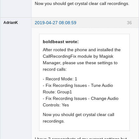
Now you should get crystal clear call recordings.
2019-04-27 08:08:59
36
AdrianK
Member
Offline
boldbeast wrote:
After rooted the phone and installed the
CallRecordingFix module by Magisk
Manager, please use these settings to
record calls:
- Record Mode: 1
- Fix Recording Issues - Tune Audio
Route: Group1
- Fix Recording Issues - Change Audio
Controls: Yes
Now you should get crystal clear call
recordings.
I have 2 screenshots of my current settings but