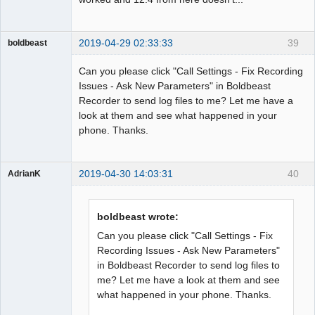
2019-04-29 02:33:33
39
boldbeast
Administrator
Can you please click "Call Settings - Fix Recording
Offline
Issues - Ask New Parameters" in Boldbeast
Recorder to send log files to me? Let me have a
look at them and see what happened in your
phone. Thanks.
2019-04-30 14:03:31
40
AdrianK
Member
Offline
boldbeast wrote:
Can you please click "Call Settings - Fix
Recording Issues - Ask New Parameters"
in Boldbeast Recorder to send log files to
me? Let me have a look at them and see
what happened in your phone. Thanks.