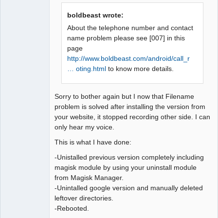
Offline
boldbeast wrote:
About the telephone number and contact
name problem please see [007] in this
page
http://www.boldbeast.com/android/call_r
… oting.html
to know more details.
Sorry to bother again but I now that Filename
problem is solved after installing the version from
your website, it stopped recording other side. I can
only hear my voice.
This is what I have done:
-Unistalled previous version completely including
magisk module by using your uninstall module
from Magisk Manager.
-Unintalled google version and manually deleted
leftover directories.
-Rebooted.