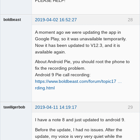
PLEASE HELP!
2019-04-02 16:52:27
28
boldbeast
Administrator
A moment ago we were updating the app in
Offline
Google Play, so it was unavailable temporarily.
Now it has been updated to V12.3, and it is
available again.
About Android Pie, you should root the phone to
fix the recording problem.
Android 9 Pie call recording:
https://www.boldbeast.com/forum/topic17 …
rding.html
2019-04-11 14:19:17
29
tawiligerbob
Member
I have a note 8 and just updated to android 9.
Offline
Before the update, I had no issues. After the
update, my voice is very very quiet while the