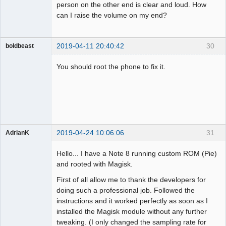
person on the other end is clear and loud. How
can I raise the volume on my end?
2019-04-11 20:40:42
30
boldbeast
Administrator
You should root the phone to fix it.
Offline
2019-04-24 10:06:06
31
AdrianK
Member
Hello... I have a Note 8 running custom ROM (Pie)
Offline
and rooted with Magisk.
First of all allow me to thank the developers for
doing such a professional job. Followed the
instructions and it worked perfectly as soon as I
installed the Magisk module without any further
tweaking. (I only changed the sampling rate for