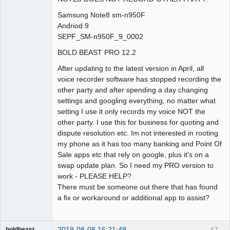
Samsung Note8 sm-n950F
Andriod 9
SEPF_SM-n950F_9_0002
BOLD BEAST PRO 12.2
After updating to the latest version in April, all
voice recorder software has stopped recording the
other party and after spending a day changing
settings and googling everything, no matter what
setting I use it only records my voice NOT the
other party. I use this for business for quoting and
dispute resolution etc. Im not interested in rooting
my phone as it has too many banking and Point Of
Sale apps etc that rely on google, plus it's on a
swap update plan. So I need my PRO version to
work - PLEASE HELP?
There must be someone out there that has found
a fix or workaround or additional app to assist?
2019-08-08 16:21:49
47
boldbeast