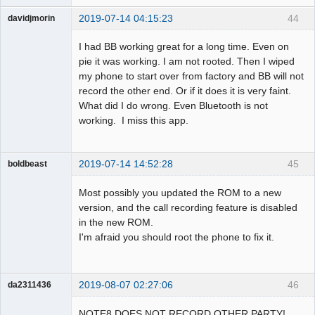
2019-07-14 04:15:23
44
davidjmorin
Member
I had BB working great for a long time. Even on
Offline
pie it was working. I am not rooted. Then I wiped
my phone to start over from factory and BB will not
record the other end. Or if it does it is very faint.
What did I do wrong. Even Bluetooth is not
working. I miss this app.
2019-07-14 14:52:28
45
boldbeast
Administrator
Most possibly you updated the ROM to a new
Offline
version, and the call recording feature is disabled
in the new ROM.
I'm afraid you should root the phone to fix it.
2019-08-07 02:27:06
46
da2311436
Member
NOTE8 DOES NOT RECORD OTHER PARTY!
Offline