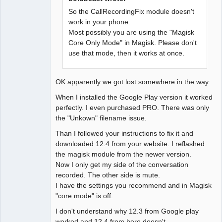
So the CallRecordingFix module doesn't
work in your phone.
Most possibly you are using the "Magisk
Core Only Mode" in Magisk. Please don't
use that mode, then it works at once.
OK apparently we got lost somewhere in the way:
When I installed the Google Play version it worked
perfectly. I even purchased PRO. There was only
the "Unkown" filename issue.
Than I followed your instructions to fix it and
downloaded 12.4 from your website. I reflashed
the magisk module from the newer version.
Now I only get my side of the conversation
recorded. The other side is mute.
I have the settings you recommend and in Magisk
"core mode" is off.
I don't understand why 12.3 from Google play
worked and 12.4 from here doesn't...