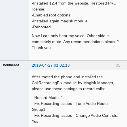
-Installed 12.4 from the website. Restored PRO
license.
-Enabled root options.
-Installed again magisk module.
-Rebooted.
Now I can only hear my voice. Other side is
completely mute. Any recommendations please?
Thank you
2019-04-27 01:02:13
35
boldbeast
Administrator
After rooted the phone and installed the
Offline
CallRecordingFix module by Magisk Manager,
please use these settings to record calls:
- Record Mode: 1
- Fix Recording Issues - Tune Audio Route:
Group1
- Fix Recording Issues - Change Audio Controls:
Yes