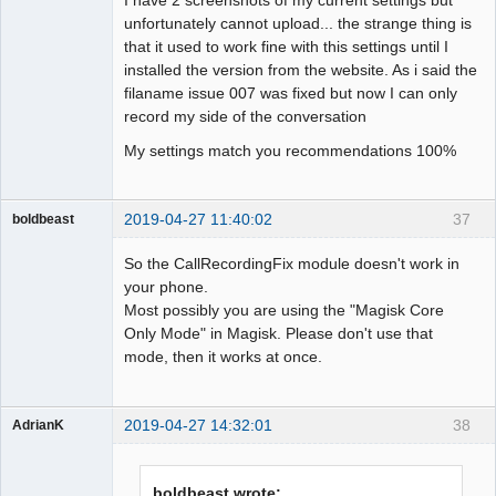
unfortunately cannot upload... the strange thing is
that it used to work fine with this settings until I
installed the version from the website. As i said the
filaname issue 007 was fixed but now I can only
record my side of the conversation
My settings match you recommendations 100%
2019-04-27 11:40:02
37
boldbeast
Administrator
So the CallRecordingFix module doesn't work in
Offline
your phone.
Most possibly you are using the "Magisk Core
Only Mode" in Magisk. Please don't use that
mode, then it works at once.
2019-04-27 14:32:01
38
AdrianK
Member
Offline
boldbeast wrote: