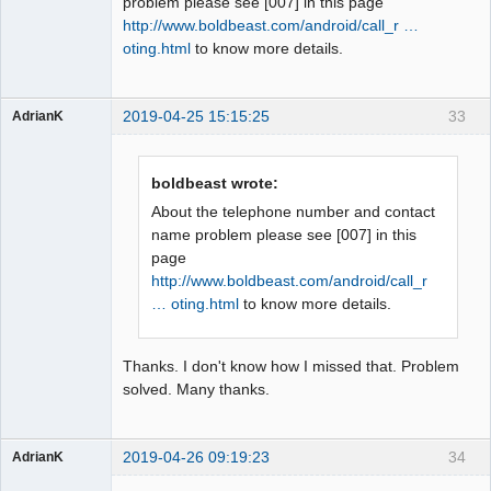
problem please see [007] in this page
http://www.boldbeast.com/android/call_r …
oting.html
to know more details.
2019-04-25 15:15:25
33
AdrianK
Member
Offline
boldbeast wrote:
About the telephone number and contact
name problem please see [007] in this
page
http://www.boldbeast.com/android/call_r
… oting.html
to know more details.
Thanks. I don't know how I missed that. Problem
solved. Many thanks.
2019-04-26 09:19:23
34
AdrianK
Member