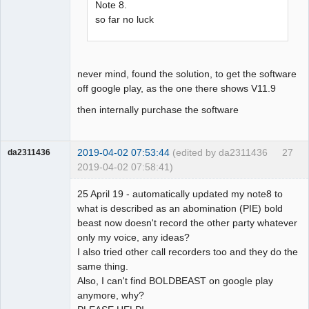
Note 8.
so far no luck
never mind, found the solution, to get the software
off google play, as the one there shows V11.9
then internally purchase the software
2019-04-02 07:53:44
(edited by da2311436
27
da2311436
2019-04-02 07:58:41)
Member
25 April 19 - automatically updated my note8 to
Offline
what is described as an abomination (PIE) bold
beast now doesn't record the other party whatever
only my voice, any ideas?
I also tried other call recorders too and they do the
same thing.
Also, I can't find BOLDBEAST on google play
anymore, why?