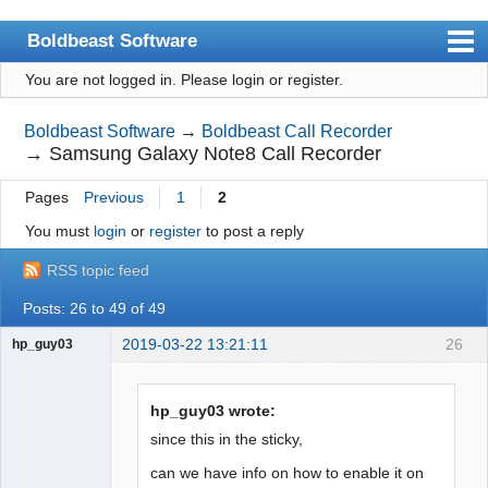
Boldbeast Software
You are not logged in.
Please login or register.
Index
Search
Boldbeast Software
→
Boldbeast Call Recorder
→
Samsung Galaxy Note8 Call Recorder
Register
Pages
Previous
1
2
Login
You must
login
or
register
to post a reply
RSS topic feed
Posts: 26 to 49 of 49
2019-03-22 13:21:11
26
hp_guy03
Member
Offline
hp_guy03 wrote:
since this in the sticky,
can we have info on how to enable it on