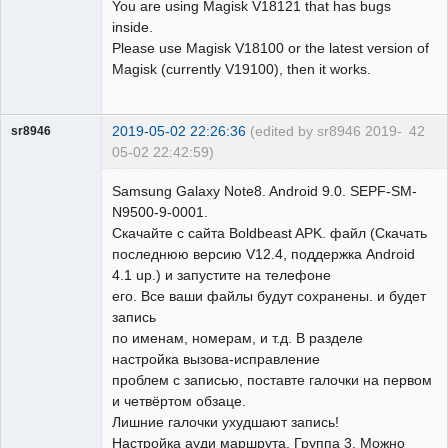
You are using Magisk V18121 that has bugs
inside.
Please use Magisk V18100 or the latest version of
Magisk (currently V19100), then it works.
2019-05-02 22:26:36
(edited by sr8946 2019-
42
sr8946
05-02 22:42:59)
Member
Samsung Galaxy Note8. Android 9.0. SEPF-SM-
Offline
N9500-9-0001.
Скачайте с сайта Boldbeast APK. файл (Скачать
последнюю версию V12.4, поддержка Android
4.1 up.) и запустите на телефоне
его. Все ваши файлы будут сохранены. и будет
запись
по именам, номерам, и т.д. В разделе
настройка вызова-исправление
проблем с записью, поставте галочки на первом
и четвёртом обзаце.
Лишние галочки ухудшают запись!
Настройка ауди маршрута, Группа 3. Можно