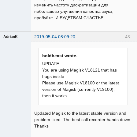
изменить частоту дискретизации для
небольшово улутшения качества звука,
пробуйте. И БУДЕТВАМ СЧАСТЬЕ!
2019-05-04 08:09:20
43
AdrianK
Member
Offline
boldbeast wrote:
UPDATE
You are using Magisk V18121 that has
bugs inside.
Please use Magisk V18100 or the latest
version of Magisk (currently V19100),
then it works.
Updated Magisk to the latest stable version and
problem fixed. The best call recorder hands down.
Thanks