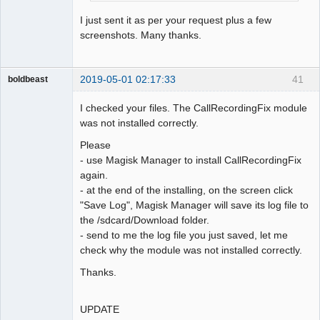
I just sent it as per your request plus a few
screenshots. Many thanks.
2019-05-01 02:17:33
41
boldbeast
Administrator
I checked your files. The CallRecordingFix module
Offline
was not installed correctly.
Please
- use Magisk Manager to install CallRecordingFix
again.
- at the end of the installing, on the screen click
"Save Log", Magisk Manager will save its log file to
the /sdcard/Download folder.
- send to me the log file you just saved, let me
check why the module was not installed correctly.
Thanks.
UPDATE