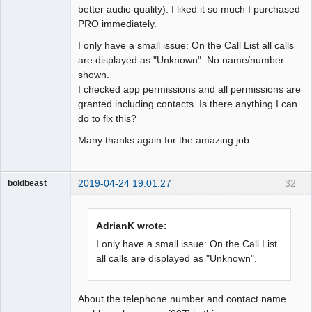
better audio quality). I liked it so much I purchased
PRO immediately.
I only have a small issue: On the Call List all calls
are displayed as "Unknown". No name/number
shown.
I checked app permissions and all permissions are
granted including contacts. Is there anything I can
do to fix this?
Many thanks again for the amazing job...
2019-04-24 19:01:27
32
boldbeast
Administrator
Offline
AdrianK wrote:
I only have a small issue: On the Call List
all calls are displayed as "Unknown".
About the telephone number and contact name