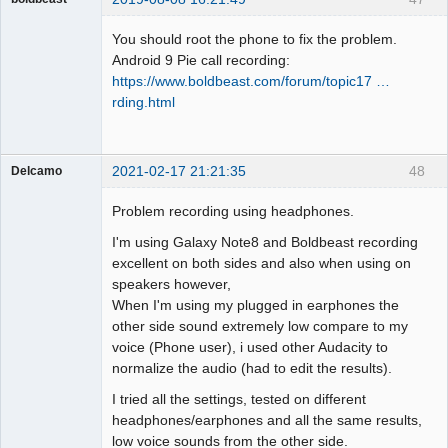
Administrator
You should root the phone to fix the problem.
Offline
Android 9 Pie call recording:
https://www.boldbeast.com/forum/topic17 …
rding.html
2021-02-17 21:21:35
48
Delcamo
Member
Problem recording using headphones.
Offline
I'm using Galaxy Note8 and Boldbeast recording
excellent on both sides and also when using on
speakers however,
When I'm using my plugged in earphones the
other side sound extremely low compare to my
voice (Phone user), i used other Audacity to
normalize the audio (had to edit the results).
I tried all the settings, tested on different
headphones/earphones and all the same results,
low voice sounds from the other side.