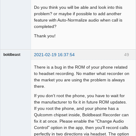
Do you think you will be able and look into this
problem? or maybe if possible to add another
feature with Auto-Normalize audio when call is
completed?
Thank you!
2021-02-19 16:37:54
49
boldbeast
Administrator
There is a bug in the ROM of your phone related
Offline
to headset recording. No matter what recorder on
the market you are using the problem is always
there.
If you don't root the phone, you have to wait for
the manufacturer to fix it in future ROM updates.
If you root the phone, and your phone has a
Qulcomm chipset inside, Boldbeast Recorder can
fix it at once. Please enable the "Change Audio
Control" option in the app, then you'll record calls
perfectly in two directions via headset. The option