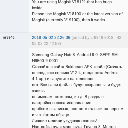
You are using Magisk V18121 that has bugs
inside.
Please use Magisk V18100 or the latest version of
Magisk (currently V19100), then it works.
2019-05-02 22:26:36
(edited by sr8946 2019-
42
sr8946
05-02 22:42:59)
Member
Samsung Galaxy Note8. Android 9.0. SEPF-SM-
Offline
N9500-9-0001.
Скачайте с сайта Boldbeast APK. файл (Скачать
последнюю версию V12.4, поддержка Android
4.1 up.) и запустите на телефоне
его. Все ваши файлы будут сохранены. и будет
запись
по именам, номерам, и т.д. В разделе
настройка вызова-исправление
проблем с записью, поставте галочки на первом
и четвёртом обзаце.
Лишние галочки ухудшают запись!
Настройка ауди маршрута, Группа 3. Можно