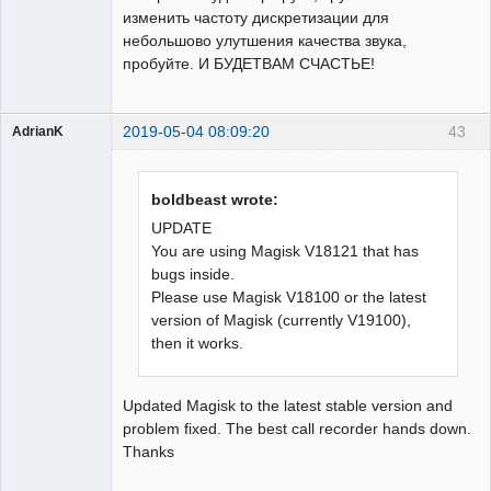
изменить частоту дискретизации для
небольшово улутшения качества звука,
пробуйте. И БУДЕТВАМ СЧАСТЬЕ!
2019-05-04 08:09:20
43
AdrianK
Member
Offline
boldbeast wrote:
UPDATE
You are using Magisk V18121 that has
bugs inside.
Please use Magisk V18100 or the latest
version of Magisk (currently V19100),
then it works.
Updated Magisk to the latest stable version and
problem fixed. The best call recorder hands down.
Thanks