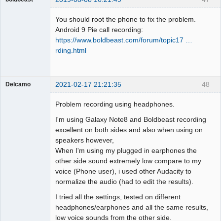
Administrator
You should root the phone to fix the problem.
Offline
Android 9 Pie call recording:
https://www.boldbeast.com/forum/topic17 …
rding.html
2021-02-17 21:21:35
48
Delcamo
Member
Problem recording using headphones.
Offline
I'm using Galaxy Note8 and Boldbeast recording
excellent on both sides and also when using on
speakers however,
When I'm using my plugged in earphones the
other side sound extremely low compare to my
voice (Phone user), i used other Audacity to
normalize the audio (had to edit the results).
I tried all the settings, tested on different
headphones/earphones and all the same results,
low voice sounds from the other side.