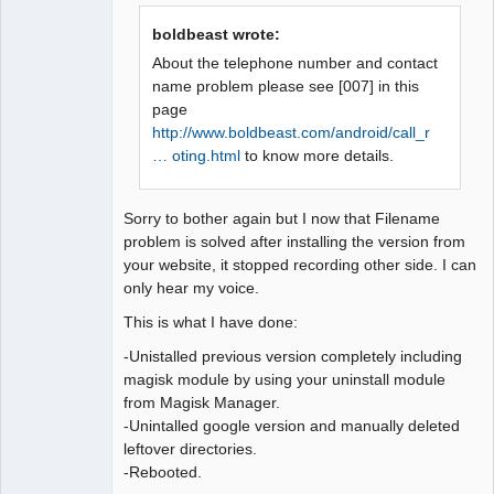
Offline
boldbeast wrote:
About the telephone number and contact
name problem please see [007] in this
page
http://www.boldbeast.com/android/call_r
… oting.html
to know more details.
Sorry to bother again but I now that Filename
problem is solved after installing the version from
your website, it stopped recording other side. I can
only hear my voice.
This is what I have done:
-Unistalled previous version completely including
magisk module by using your uninstall module
from Magisk Manager.
-Unintalled google version and manually deleted
leftover directories.
-Rebooted.