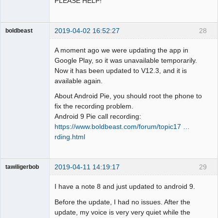
PLEASE HELP!
2019-04-02 16:52:27
28
boldbeast
Administrator
A moment ago we were updating the app in
Offline
Google Play, so it was unavailable temporarily.
Now it has been updated to V12.3, and it is
available again.
About Android Pie, you should root the phone to
fix the recording problem.
Android 9 Pie call recording:
https://www.boldbeast.com/forum/topic17 …
rding.html
2019-04-11 14:19:17
29
tawiligerbob
Member
I have a note 8 and just updated to android 9.
Offline
Before the update, I had no issues. After the
update, my voice is very very quiet while the