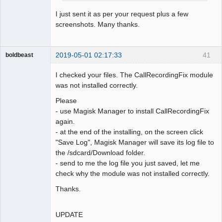
I just sent it as per your request plus a few
screenshots. Many thanks.
2019-05-01 02:17:33
41
boldbeast
Administrator
I checked your files. The CallRecordingFix module
Offline
was not installed correctly.
Please
- use Magisk Manager to install CallRecordingFix
again.
- at the end of the installing, on the screen click
"Save Log", Magisk Manager will save its log file to
the /sdcard/Download folder.
- send to me the log file you just saved, let me
check why the module was not installed correctly.
Thanks.
UPDATE