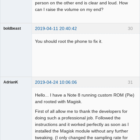
person on the other end is clear and loud. How
can I raise the volume on my end?
2019-04-11 20:40:42
30
boldbeast
Administrator
You should root the phone to fix it.
Offline
2019-04-24 10:06:06
31
AdrianK
Member
Hello... I have a Note 8 running custom ROM (Pie)
Offline
and rooted with Magisk.
First of all allow me to thank the developers for
doing such a professional job. Followed the
instructions and it worked perfectly as soon as I
installed the Magisk module without any further
tweaking. (I only changed the sampling rate for