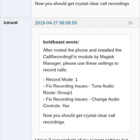
Now you should get crystal clear call recordings.
2019-04-27 08:08:59
36
AdrianK
Member
Offline
boldbeast wrote:
After rooted the phone and installed the
CallRecordingFix module by Magisk
Manager, please use these settings to
record calls:
- Record Mode: 1
- Fix Recording Issues - Tune Audio
Route: Group1
- Fix Recording Issues - Change Audio
Controls: Yes
Now you should get crystal clear call
recordings.
I have 2 screenshots of my current settings but