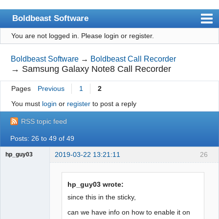
Boldbeast Software
You are not logged in.
Please login or register.
Index
Search
Boldbeast Software
→
Boldbeast Call Recorder
→
Samsung Galaxy Note8 Call Recorder
Register
Pages
Previous
1
2
Login
You must
login
or
register
to post a reply
RSS topic feed
Posts: 26 to 49 of 49
2019-03-22 13:21:11
26
hp_guy03
Member
Offline
hp_guy03 wrote:
since this in the sticky,
can we have info on how to enable it on