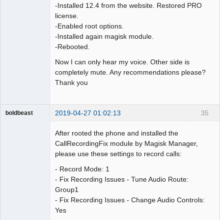
-Installed 12.4 from the website. Restored PRO
license.
-Enabled root options.
-Installed again magisk module.
-Rebooted.
Now I can only hear my voice. Other side is
completely mute. Any recommendations please?
Thank you
2019-04-27 01:02:13
35
boldbeast
Administrator
After rooted the phone and installed the
Offline
CallRecordingFix module by Magisk Manager,
please use these settings to record calls:
- Record Mode: 1
- Fix Recording Issues - Tune Audio Route:
Group1
- Fix Recording Issues - Change Audio Controls:
Yes