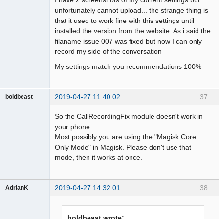
unfortunately cannot upload... the strange thing is
that it used to work fine with this settings until I
installed the version from the website. As i said the
filaname issue 007 was fixed but now I can only
record my side of the conversation
My settings match you recommendations 100%
2019-04-27 11:40:02
37
boldbeast
Administrator
So the CallRecordingFix module doesn't work in
Offline
your phone.
Most possibly you are using the "Magisk Core
Only Mode" in Magisk. Please don't use that
mode, then it works at once.
2019-04-27 14:32:01
38
AdrianK
Member
Offline
boldbeast wrote: