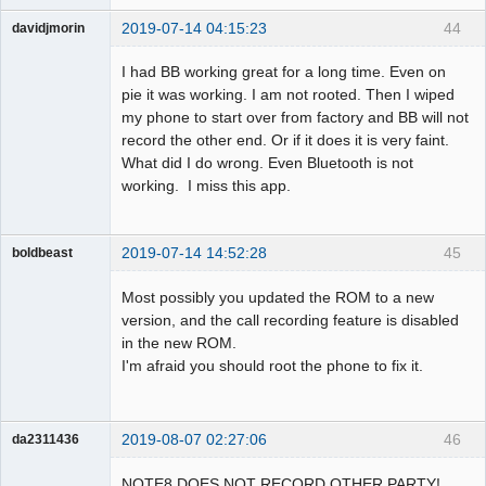
2019-07-14 04:15:23
44
davidjmorin
Member
I had BB working great for a long time. Even on
Offline
pie it was working. I am not rooted. Then I wiped
my phone to start over from factory and BB will not
record the other end. Or if it does it is very faint.
What did I do wrong. Even Bluetooth is not
working. I miss this app.
2019-07-14 14:52:28
45
boldbeast
Administrator
Most possibly you updated the ROM to a new
Offline
version, and the call recording feature is disabled
in the new ROM.
I'm afraid you should root the phone to fix it.
2019-08-07 02:27:06
46
da2311436
Member
NOTE8 DOES NOT RECORD OTHER PARTY!
Offline