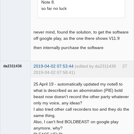
Note 8.
so far no luck
never mind, found the solution, to get the software
off google play, as the one there shows V11.9
then internally purchase the software
2019-04-02 07:53:44
(edited by da2311436
27
da2311436
2019-04-02 07:58:41)
Member
25 April 19 - automatically updated my note8 to
Offline
what is described as an abomination (PIE) bold
beast now doesn't record the other party whatever
only my voice, any ideas?
I also tried other call recorders too and they do the
same thing.
Also, I can't find BOLDBEAST on google play
anymore, why?