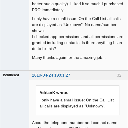
better audio quality). I liked it so much I purchased
PRO immediately.
I only have a small issue: On the Call List all calls
are displayed as "Unknown". No name/number
shown.
I checked app permissions and all permissions are
granted including contacts. Is there anything I can
do to fix this?
Many thanks again for the amazing job...
2019-04-24 19:01:27
32
boldbeast
Administrator
Offline
AdrianK wrote:
I only have a small issue: On the Call List
all calls are displayed as "Unknown".
About the telephone number and contact name