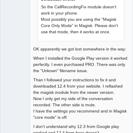
So the CallRecordingFix module doesn't
work in your phone.
Most possibly you are using the "Magisk
Core Only Mode" in Magisk. Please don't
use that mode, then it works at once.
OK apparently we got lost somewhere in the way:
When I installed the Google Play version it worked
perfectly. I even purchased PRO. There was only
the "Unkown" filename issue.
Than I followed your instructions to fix it and
downloaded 12.4 from your website. I reflashed
the magisk module from the newer version.
Now I only get my side of the conversation
recorded. The other side is mute.
I have the settings you recommend and in Magisk
"core mode" is off.
I don't understand why 12.3 from Google play
worked and 12.4 from here doesn't...