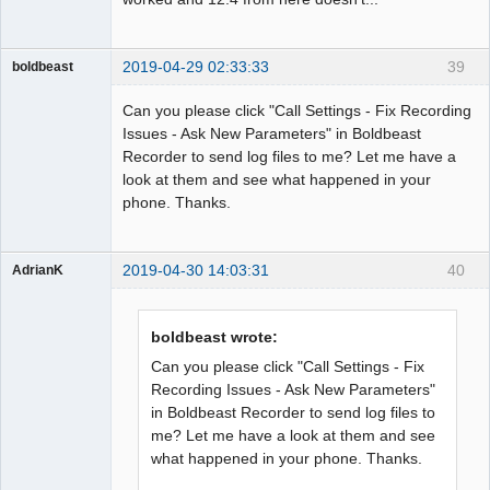
2019-04-29 02:33:33
39
boldbeast
Administrator
Can you please click "Call Settings - Fix Recording
Offline
Issues - Ask New Parameters" in Boldbeast
Recorder to send log files to me? Let me have a
look at them and see what happened in your
phone. Thanks.
2019-04-30 14:03:31
40
AdrianK
Member
Offline
boldbeast wrote:
Can you please click "Call Settings - Fix
Recording Issues - Ask New Parameters"
in Boldbeast Recorder to send log files to
me? Let me have a look at them and see
what happened in your phone. Thanks.