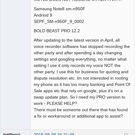
Samsung Note8 sm-n950F
Andriod 9
SEPF_SM-n950F_9_0002
BOLD BEAST PRO 12.2
After updating to the latest version in April, all
voice recorder software has stopped recording the
other party and after spending a day changing
settings and googling everything, no matter what
setting I use it only records my voice NOT the
other party. I use this for business for quoting and
dispute resolution etc. Im not interested in rooting
my phone as it has too many banking and Point Of
Sale apps etc that rely on google, plus it's on a
swap update plan. So I need my PRO version to
work - PLEASE HELP?
There must be someone out there that has found
a fix or workaround or additional app to assist?
2019-08-08 16:21:49
47
boldbeast