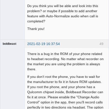
Do you think you will be able and look into this
problem? or maybe if possible to add another
feature with Auto-Normalize audio when call is
completed?
Thank you!
2021-02-19 16:37:54
49
boldbeast
Administrator
There is a bug in the ROM of your phone related
Offline
to headset recording. No matter what recorder on
the market you are using the problem is always
there.
If you don't root the phone, you have to wait for
the manufacturer to fix it in future ROM updates.
If you root the phone, and your phone has a
Qulcomm chipset inside, Boldbeast Recorder can
fix it at once. Please enable the "Change Audio
Control" option in the app, then you'll record calls
perfectly in two directions via headset. The option