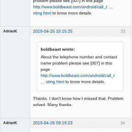
problem please see [007] in this page
http://www.boldbeast.com/android/call_r …
oting.html
to know more details.
2019-04-25 15:15:25
33
AdrianK
Member
Offline
boldbeast wrote:
About the telephone number and contact
name problem please see [007] in this
page
http://www.boldbeast.com/android/call_r
… oting.html
to know more details.
Thanks. I don't know how I missed that. Problem
solved. Many thanks.
2019-04-26 09:19:23
34
AdrianK
Member