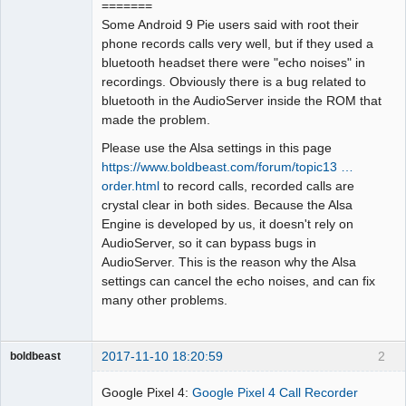
=======
Some Android 9 Pie users said with root their
phone records calls very well, but if they used a
bluetooth headset there were "echo noises" in
recordings. Obviously there is a bug related to
bluetooth in the AudioServer inside the ROM that
made the problem.
Please use the Alsa settings in this page
https://www.boldbeast.com/forum/topic13 …
order.html
to record calls, recorded calls are
crystal clear in both sides. Because the Alsa
Engine is developed by us, it doesn't rely on
AudioServer, so it can bypass bugs in
AudioServer. This is the reason why the Alsa
settings can cancel the echo noises, and can fix
many other problems.
2017-11-10 18:20:59
2
boldbeast
Administrator
Google Pixel 4:
Google Pixel 4 Call Recorder
Offline