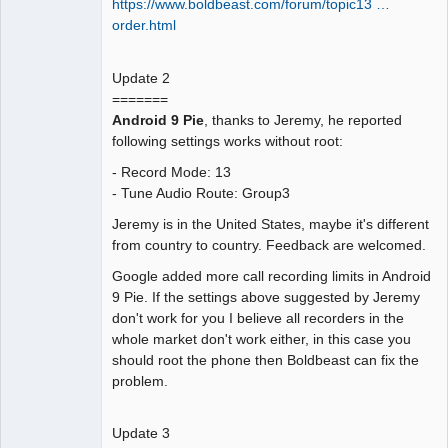
https://www.boldbeast.com/forum/topic13 …
order.html
Update 2
=======
Android 9 Pie
, thanks to Jeremy, he reported
following settings works without root:
- Record Mode: 13
- Tune Audio Route: Group3
Jeremy is in the United States, maybe it's different
from country to country. Feedback are welcomed.
Google added more call recording limits in Android
9 Pie. If the settings above suggested by Jeremy
don't work for you I believe all recorders in the
whole market don't work either, in this case you
should root the phone then Boldbeast can fix the
problem.
Update 3