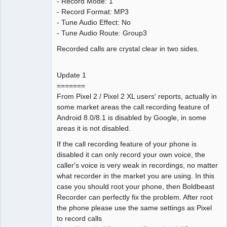
- Record Mode: 1
- Record Format: MP3
- Tune Audio Effect: No
- Tune Audio Route: Group3
Recorded calls are crystal clear in two sides.
Update 1
=======
From Pixel 2 / Pixel 2 XL users' reports, actually in
some market areas the call recording feature of
Android 8.0/8.1 is disabled by Google, in some
areas it is not disabled.
If the call recording feature of your phone is
disabled it can only record your own voice, the
caller's voice is very weak in recordings, no matter
what recorder in the market you are using. In this
case you should root your phone, then Boldbeast
Recorder can perfectly fix the problem. After root
the phone please use the same settings as Pixel
to record calls