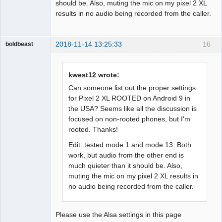
should be. Also, muting the mic on my pixel 2 XL
results in no audio being recorded from the caller.
2018-11-14 13:25:33
16
boldbeast
Administrator
Offline
kwest12 wrote:
Can someone list out the proper settings
for Pixel 2 XL ROOTED on Android 9 in
the USA? Seems like all the discussion is
focused on non-rooted phones, but I'm
rooted. Thanks!
Edit: tested mode 1 and mode 13. Both
work, but audio from the other end is
much quieter than it should be. Also,
muting the mic on my pixel 2 XL results in
no audio being recorded from the caller.
Please use the Alsa settings in this page