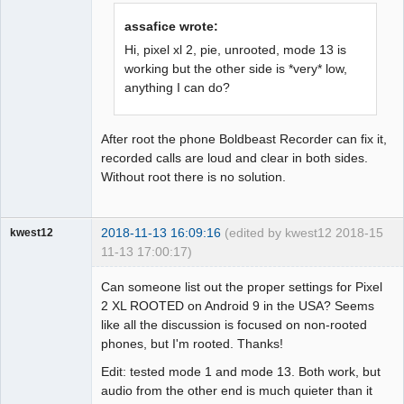
Offline
assafice wrote:
Hi, pixel xl 2, pie, unrooted, mode 13 is
working but the other side is *very* low,
anything I can do?
After root the phone Boldbeast Recorder can fix it,
recorded calls are loud and clear in both sides.
Without root there is no solution.
2018-11-13 16:09:16
(edited by kwest12 2018-
15
kwest12
11-13 17:00:17)
Member
Can someone list out the proper settings for Pixel
Offline
2 XL ROOTED on Android 9 in the USA? Seems
like all the discussion is focused on non-rooted
phones, but I'm rooted. Thanks!
Edit: tested mode 1 and mode 13. Both work, but
audio from the other end is much quieter than it