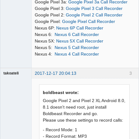
Google Pixel 3a:
Google Pixel 3a Call Recorder
Google Pixel 3:
Google Pixel 3 Call Recorder
Google Pixel 2:
Google Pixel 2 Call Recorder
Google Pixel:
Google Pixel Call Recorder
Nexus 6P:
Nexus 6P Call Recorder
Nexus 6:
Nexus 6 Call Recorder
Nexus 5X:
Nexus 5X Call Recorder
Nexus 5:
Nexus 5 Call Recorder
Nexus 4:
Nexus 4 Call Recorder
2017-12-17 20:04:13
3
takoateli
Member
Offline
boldbeast wrote:
Google Pixel 2 and Pixel 2 XL Android 8.0,
8.1 doesn't need root, just install
Boldbeast Recorder and go.
Please use these settings to record calls:
- Record Mode: 1
- Record Format: MP3