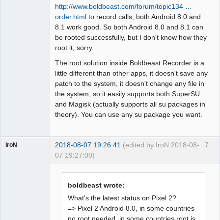
http://www.boldbeast.com/forum/topic134 …
order.html
to record calls, both Android 8.0 and
8.1 work good. So both Android 8.0 and 8.1 can
be rooted successfully, but I don't know how they
root it, sorry.
The root solution inside Boldbeast Recorder is a
little different than other apps, it doesn't save any
patch to the system, it doesn't change any file in
the system, so it easily supports both SuperSU
and Magisk (actually supports all su packages in
theory). You can use any su package you want.
2018-08-07 19:26:41
(edited by IroN 2018-08-
7
IroN
07 19:27:00)
Member
Offline
boldbeast wrote:
What's the latest status on Pixel 2?
=> Pixel 2 Android 8.0, in some countries
no root needed, in some countries root is