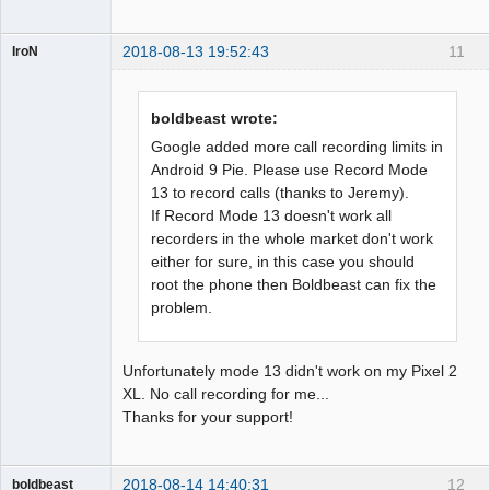
2018-08-13 19:52:43
11
IroN
Member
Offline
boldbeast wrote:
Google added more call recording limits in
Android 9 Pie. Please use Record Mode
13 to record calls (thanks to Jeremy).
If Record Mode 13 doesn't work all
recorders in the whole market don't work
either for sure, in this case you should
root the phone then Boldbeast can fix the
problem.
Unfortunately mode 13 didn't work on my Pixel 2
XL. No call recording for me...
Thanks for your support!
2018-08-14 14:40:31
12
boldbeast