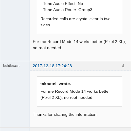
- Tune Audio Effect: No
- Tune Audio Route: Group3
Recorded calls are crystal clear in two
sides.
For me Record Mode 14 works better (Pixel 2 XL),
no root needed.
2017-12-18 17:24:28
4
boldbeast
Administrator
Offline
takoateli wrote:
For me Record Mode 14 works better
(Pixel 2 XL), no root needed.
Thanks for sharing the information.