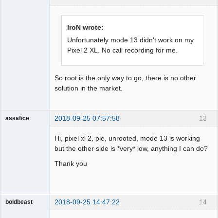
Administrator
Offline
IroN wrote:
Unfortunately mode 13 didn't work on my
Pixel 2 XL. No call recording for me.
So root is the only way to go, there is no other
solution in the market.
2018-09-25 07:57:58
13
assafice
Member
Hi, pixel xl 2, pie, unrooted, mode 13 is working
Offline
but the other side is *very* low, anything I can do?
Thank you
2018-09-25 14:47:22
14
boldbeast
Administrator