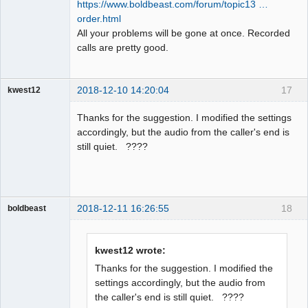
https://www.boldbeast.com/forum/topic13 …
order.html
All your problems will be gone at once. Recorded
calls are pretty good.
2018-12-10 14:20:04
17
kwest12
Member
Thanks for the suggestion. I modified the settings
Offline
accordingly, but the audio from the caller's end is
still quiet. ????
2018-12-11 16:26:55
18
boldbeast
Administrator
Offline
kwest12 wrote:
Thanks for the suggestion. I modified the
settings accordingly, but the audio from
the caller's end is still quiet. ????