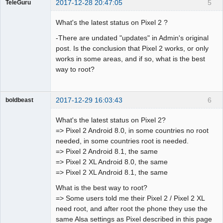
2017-12-28 20:47:05
5
TeleGuru
Member
What's the latest status on Pixel 2 ?
Offline
-There are undated "updates" in Admin's original
post. Is the conclusion that Pixel 2 works, or only
works in some areas, and if so, what is the best
way to root?
2017-12-29 16:03:43
6
boldbeast
Administrator
What's the latest status on Pixel 2?
Offline
=> Pixel 2 Android 8.0, in some countries no root
needed, in some countries root is needed.
=> Pixel 2 Android 8.1, the same
=> Pixel 2 XL Android 8.0, the same
=> Pixel 2 XL Android 8.1, the same
What is the best way to root?
=> Some users told me their Pixel 2 / Pixel 2 XL
need root, and after root the phone they use the
same Alsa settings as Pixel described in this page