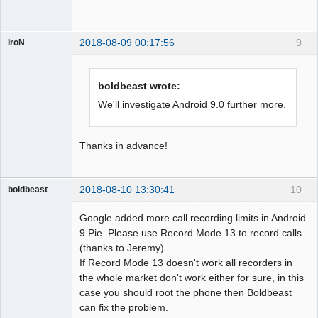
2018-08-09 00:17:56
9
IroN
Member
Offline
boldbeast wrote:
We'll investigate Android 9.0 further more.
Thanks in advance!
2018-08-10 13:30:41
10
boldbeast
Administrator
Google added more call recording limits in Android
Offline
9 Pie. Please use Record Mode 13 to record calls
(thanks to Jeremy).
If Record Mode 13 doesn't work all recorders in
the whole market don't work either for sure, in this
case you should root the phone then Boldbeast
can fix the problem.