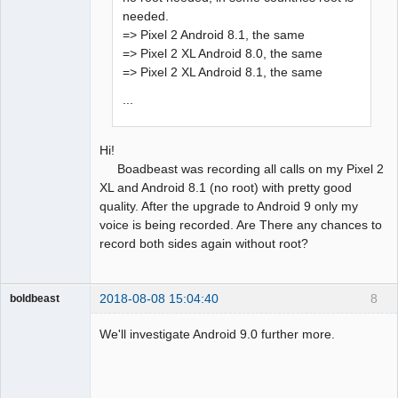
needed.
=> Pixel 2 Android 8.1, the same
=> Pixel 2 XL Android 8.0, the same
=> Pixel 2 XL Android 8.1, the same
...
Hi!
Boadbeast was recording all calls on my Pixel 2
XL and Android 8.1 (no root) with pretty good
quality. After the upgrade to Android 9 only my
voice is being recorded. Are There any chances to
record both sides again without root?
2018-08-08 15:04:40
8
boldbeast
Administrator
We'll investigate Android 9.0 further more.
Offline