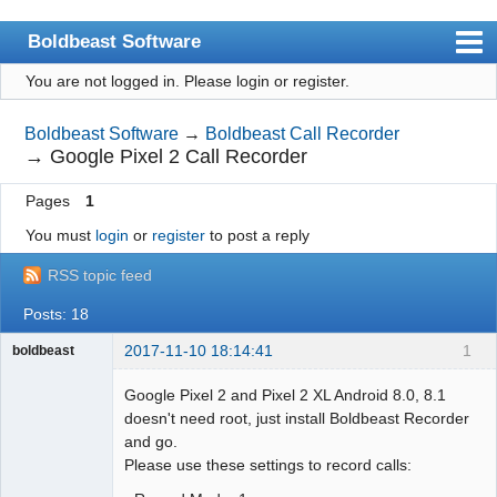
Boldbeast Software
You are not logged in.
Please login or register.
Index
Search
Boldbeast Software
→
Boldbeast Call Recorder
→
Google Pixel 2 Call Recorder
Register
Pages
1
Login
You must
login
or
register
to post a reply
RSS topic feed
Posts: 18
2017-11-10 18:14:41
1
boldbeast
Administrator
Google Pixel 2 and Pixel 2 XL Android 8.0, 8.1
Offline
doesn't need root, just install Boldbeast Recorder
and go.
Please use these settings to record calls: