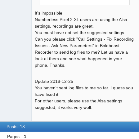
It's impossible.
Numberless Pixel 2 XL users are using the Alsa
settings, recordings are great.
You must have not set the suggested settings.
Can you please click "Call Settings - Fix Recording
Issues - Ask New Parameters" in Boldbeast
Recorder to send log files to me? Let us have a
look at them and see what happened in your
phone. Thanks.
Update 2018-12-25
You haven't sent log files to me so far. I guess you
have fixed it.
For other users, please use the Alsa settings
suggested, it works very well.
Posts: 18
Pages
1