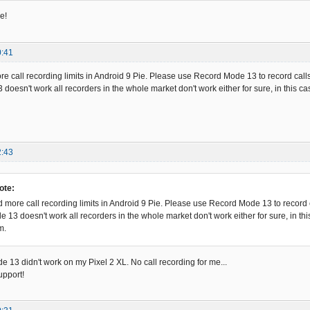
e!
0:41
 call recording limits in Android 9 Pie. Please use Record Mode 13 to record calls
doesn't work all recorders in the whole market don't work either for sure, in this c
2:43
ote:
more call recording limits in Android 9 Pie. Please use Record Mode 13 to record c
e 13 doesn't work all recorders in the whole market don't work either for sure, in t
m.
e 13 didn't work on my Pixel 2 XL. No call recording for me...
upport!