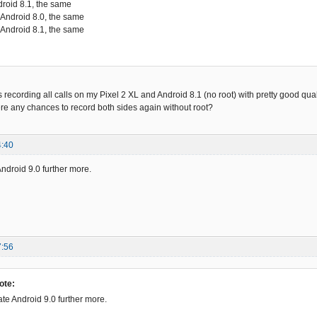
droid 8.1, the same
 Android 8.0, the same
 Android 8.1, the same
ording all calls on my Pixel 2 XL and Android 8.1 (no root) with pretty good qualit
re any chances to record both sides again without root?
4:40
Android 9.0 further more.
7:56
ote:
ate Android 9.0 further more.