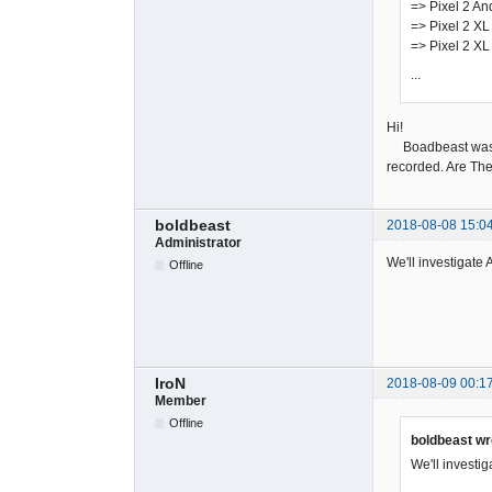
=> Pixel 2 An
=> Pixel 2 XL
=> Pixel 2 XL
...
Hi!
Boadbeast was rec
recorded. Are The
boldbeast
2018-08-08 15:0
Administrator
We'll investigate 
Offline
IroN
2018-08-09 00:1
Member
Offline
boldbeast wr
We'll investig