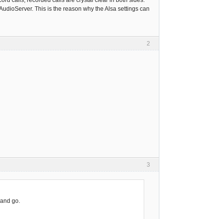
cord calls, recorded calls are crystal clear in both sides.
AudioServer. This is the reason why the Alsa settings can
2
3
 and go.