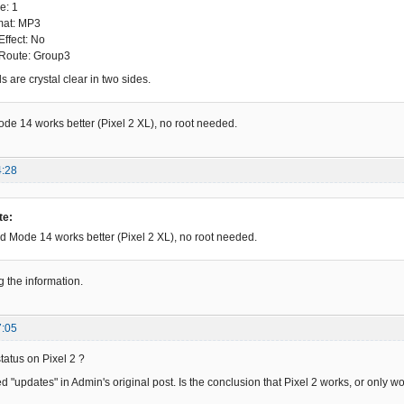
e: 1
mat: MP3
Effect: No
 Route: Group3
 are crystal clear in two sides.
e 14 works better (Pixel 2 XL), no root needed.
4:28
te:
 Mode 14 works better (Pixel 2 XL), no root needed.
g the information.
7:05
status on Pixel 2 ?
 "updates" in Admin's original post. Is the conclusion that Pixel 2 works, or only wo