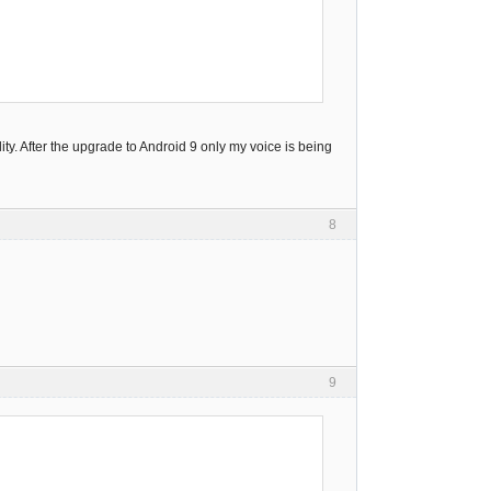
y. After the upgrade to Android 9 only my voice is being
8
9