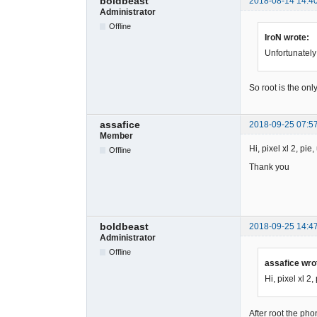
boldbeast
2018-08-14 14:4
Administrator
Offline
IroN wrote:
Unfortunately
So root is the onl
assafice
2018-09-25 07:5
Member
Hi, pixel xl 2, pi
Offline
Thank you
boldbeast
2018-09-25 14:4
Administrator
Offline
assafice wro
Hi, pixel xl 2
After root the pho