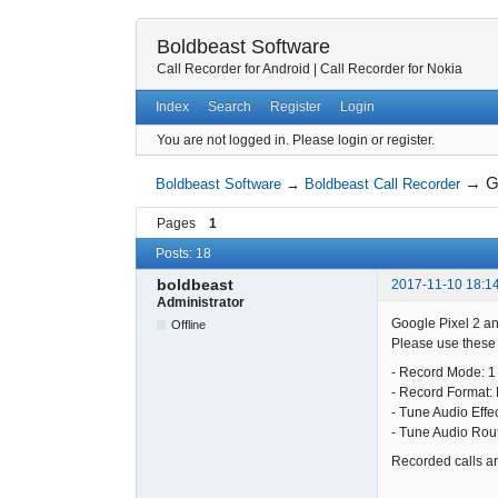
Boldbeast Software
Call Recorder for Android
|
Call Recorder for Nokia
Index
Search
Register
Login
You are not logged in.
Please login or register.
→
G
Boldbeast Software
→
Boldbeast Call Recorder
Pages
1
Posts: 18
boldbeast
2017-11-10 18:1
Administrator
Google Pixel 2 an
Offline
Please use these s
- Record Mode: 1
- Record Format:
- Tune Audio Effe
- Tune Audio Rou
Recorded calls are