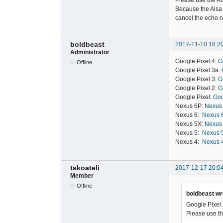
Please use the Al
Because the Alsa 
cancel the echo n
boldbeast
2017-11-10 18:2
Administrator
Google Pixel 4:
G
Offline
Google Pixel 3a:
Google Pixel 3:
G
Google Pixel 2:
G
Google Pixel:
Goo
Nexus 6P:
Nexus 
Nexus 6:
Nexus 6
Nexus 5X:
Nexus 
Nexus 5:
Nexus 5
Nexus 4:
Nexus 4
takoateli
2017-12-17 20:0
Member
Offline
boldbeast wr
Google Pixel 
Please use the