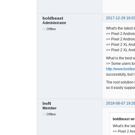
boldbeast
2017-12-29 16:0
Administrator
What's the latest 
Offline
=> Pixel 2 Androi
=> Pixel 2 Androi
=> Pixel 2 XL And
=> Pixel 2 XL And
What is the best 
=> Some users told
http://www.boldb
successfully, but I
The root solution 
so it easily supp
IroN
2018-08-07 19:2
Member
Offline
boldbeast wr
What's the lat
=> Pixel 2 An