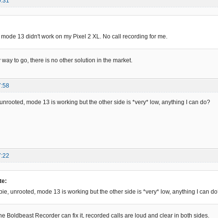
0:31
 mode 13 didn't work on my Pixel 2 XL. No call recording for me.
y way to go, there is no other solution in the market.
7:58
e, unrooted, mode 13 is working but the other side is *very* low, anything I can do?
7:22
te:
, pie, unrooted, mode 13 is working but the other side is *very* low, anything I can d
ne Boldbeast Recorder can fix it, recorded calls are loud and clear in both sides.