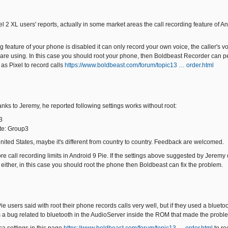
el 2 XL users' reports, actually in some market areas the call recording feature of A
ing feature of your phone is disabled it can only record your own voice, the caller's 
 are using. In this case you should root your phone, then Boldbeast Recorder can per
as Pixel to record calls
https://www.boldbeast.com/forum/topic13 … order.html
hanks to Jeremy, he reported following settings works without root:
3
te: Group3
United States, maybe it's different from country to country. Feedback are welcomed.
call recording limits in Android 9 Pie. If the settings above suggested by Jeremy do
 either, in this case you should root the phone then Boldbeast can fix the problem.
e users said with root their phone records calls very well, but if they used a bluet
s a bug related to bluetooth in the AudioServer inside the ROM that made the probl