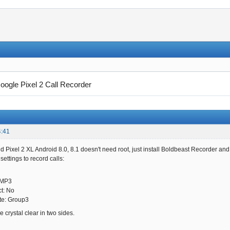
oogle Pixel 2 Call Recorder
4:41
d Pixel 2 XL Android 8.0, 8.1 doesn't need root, just install Boldbeast Recorder and
ettings to record calls:
 MP3
ct: No
te: Group3
 crystal clear in two sides.