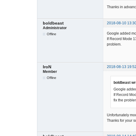
Thanks in advanc
boldbeast
2018-08-10 13:3
Administrator
Google added more
Offline
If Record Mode 13 
problem.
IroN
2018-08-13 19:5
Member
Offline
boldbeast wr
Google added 
If Record Mod
fix the proble
Unfortunately mod
Thanks for your s