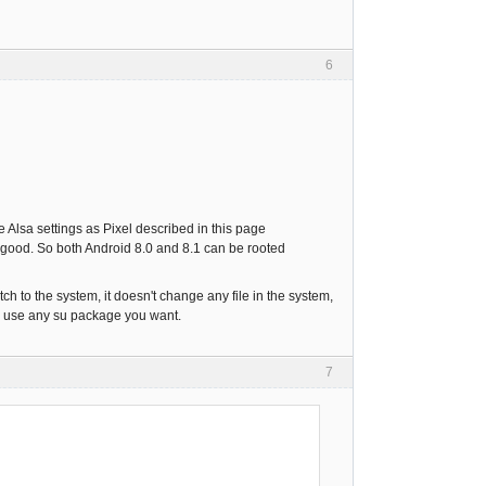
6
 Alsa settings as Pixel described in this page
k good. So both Android 8.0 and 8.1 can be rooted
tch to the system, it doesn't change any file in the system,
an use any su package you want.
7