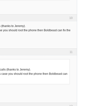
10
 (thanks to Jeremy).
ase you should root the phone then Boldbeast can fix the
11
alls (thanks to Jeremy).
his case you should root the phone then Boldbeast can