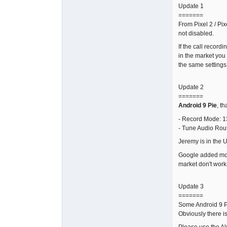
Update 1
=======
From Pixel 2 / Pix
not disabled.
If the call record
in the market you
the same settings 
Update 2
=======
Android 9 Pie
, t
- Record Mode: 1
- Tune Audio Rou
Jeremy is in the 
Google added more 
market don't work
Update 3
=======
Some Android 9 Pi
Obviously there i