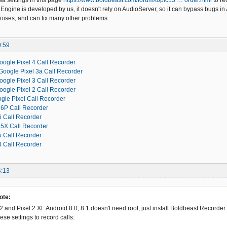
sa settings in this page
https://www.boldbeast.com/forum/topic13 … order.html
to re
Engine is developed by us, it doesn't rely on AudioServer, so it can bypass bugs in 
oises, and can fix many other problems.
0:59
oogle Pixel 4 Call Recorder
Google Pixel 3a Call Recorder
oogle Pixel 3 Call Recorder
oogle Pixel 2 Call Recorder
gle Pixel Call Recorder
6P Call Recorder
 Call Recorder
5X Call Recorder
 Call Recorder
 Call Recorder
4:13
ote:
2 and Pixel 2 XL Android 8.0, 8.1 doesn't need root, just install Boldbeast Recorder
se settings to record calls: