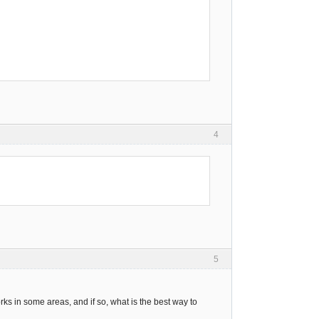
4
5
rks in some areas, and if so, what is the best way to