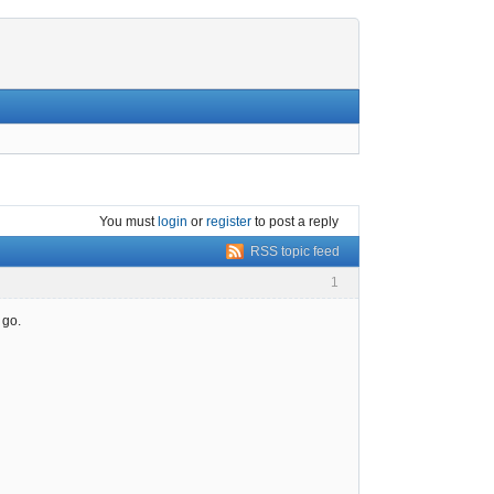
You must
login
or
register
to post a reply
RSS topic feed
1
 go.