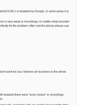
ndroid 8.0/8.1 is disabled by Google, in some areas it is
voice is very weak in recordings, no matter what recorder
fectly fix the problem. After root the phone please use
n't work for you I believe all recorders in the whole
ooth headset there were "echo noises" in recordings.
em.