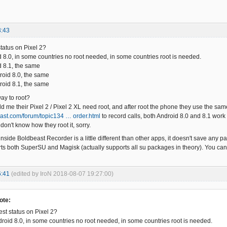
3:43
status on Pixel 2?
d 8.0, in some countries no root needed, in some countries root is needed.
d 8.1, the same
roid 8.0, the same
roid 8.1, the same
way to root?
 me their Pixel 2 / Pixel 2 XL need root, and after root the phone they use the same
east.com/forum/topic134 … order.html
to record calls, both Android 8.0 and 8.1 wor
 don't know how they root it, sorry.
inside Boldbeast Recorder is a little different than other apps, it doesn't save any pa
orts both SuperSU and Magisk (actually supports all su packages in theory). You c
6:41
(edited by IroN 2018-08-07 19:27:00)
ote:
est status on Pixel 2?
droid 8.0, in some countries no root needed, in some countries root is needed.