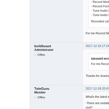
- Record Mod
- Record For
- Tune Audio 
- Tune Audio
Recorded calls
For me Record Mod
boldbeast
2017-12-18 17:2
Administrator
Offline
takoateli wro
For me Record
Thanks for sharin
TeleGuru
2017-12-28 20:4
Member
What's the latest 
Offline
-There are undated
root?