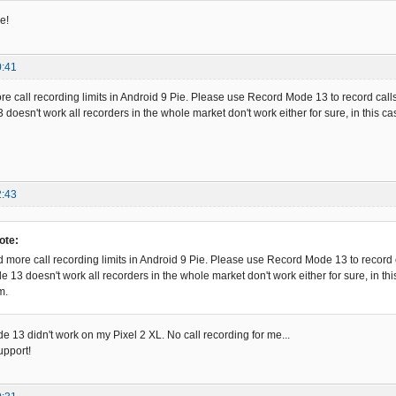
e!
0:41
 call recording limits in Android 9 Pie. Please use Record Mode 13 to record calls
doesn't work all recorders in the whole market don't work either for sure, in this c
2:43
ote:
more call recording limits in Android 9 Pie. Please use Record Mode 13 to record c
e 13 doesn't work all recorders in the whole market don't work either for sure, in t
m.
e 13 didn't work on my Pixel 2 XL. No call recording for me...
upport!