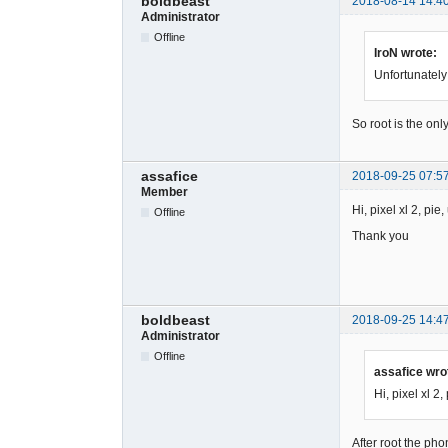
boldbeast
2018-08-14 14:4
Administrator
Offline
IroN wrote:
Unfortunately
So root is the onl
assafice
2018-09-25 07:5
Member
Hi, pixel xl 2, pi
Offline
Thank you
boldbeast
2018-09-25 14:4
Administrator
Offline
assafice wro
Hi, pixel xl 2
After root the pho