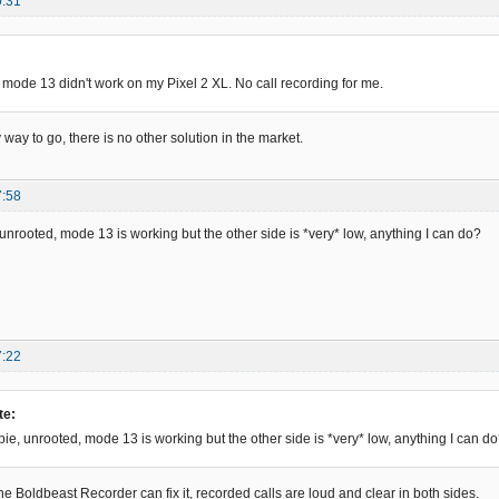
0:31
 mode 13 didn't work on my Pixel 2 XL. No call recording for me.
y way to go, there is no other solution in the market.
7:58
e, unrooted, mode 13 is working but the other side is *very* low, anything I can do?
7:22
te:
, pie, unrooted, mode 13 is working but the other side is *very* low, anything I can d
ne Boldbeast Recorder can fix it, recorded calls are loud and clear in both sides.