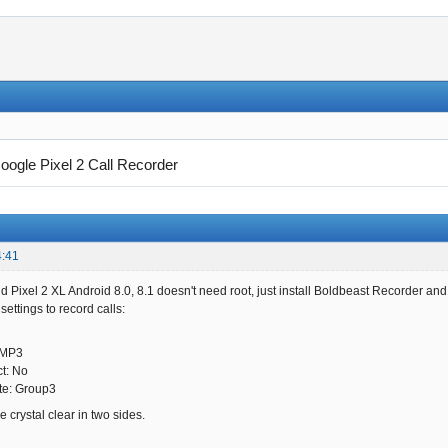
oogle Pixel 2 Call Recorder
4:41
d Pixel 2 XL Android 8.0, 8.1 doesn't need root, just install Boldbeast Recorder and
ettings to record calls:
 MP3
ct: No
te: Group3
 crystal clear in two sides.