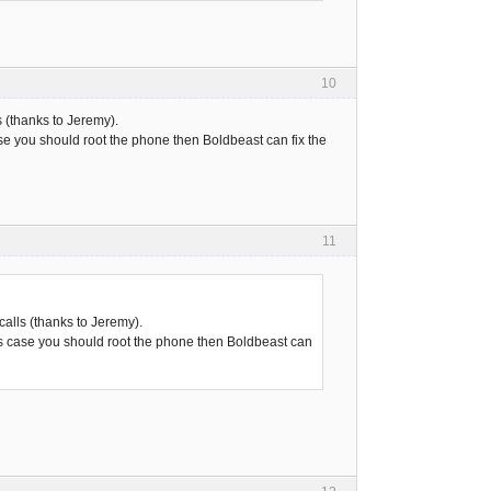
10
 (thanks to Jeremy).
ase you should root the phone then Boldbeast can fix the
11
alls (thanks to Jeremy).
his case you should root the phone then Boldbeast can