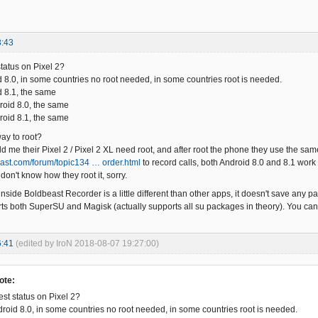
3:43
status on Pixel 2?
d 8.0, in some countries no root needed, in some countries root is needed.
d 8.1, the same
roid 8.0, the same
roid 8.1, the same
way to root?
 me their Pixel 2 / Pixel 2 XL need root, and after root the phone they use the same
east.com/forum/topic134 … order.html
to record calls, both Android 8.0 and 8.1 wor
 don't know how they root it, sorry.
inside Boldbeast Recorder is a little different than other apps, it doesn't save any pa
orts both SuperSU and Magisk (actually supports all su packages in theory). You c
6:41
(edited by IroN 2018-08-07 19:27:00)
ote:
est status on Pixel 2?
droid 8.0, in some countries no root needed, in some countries root is needed.