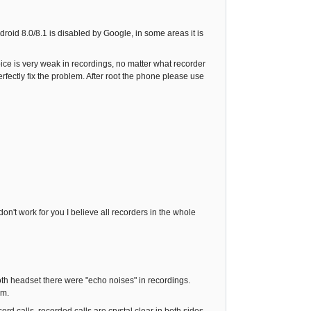
ndroid 8.0/8.1 is disabled by Google, in some areas it is
voice is very weak in recordings, no matter what recorder
fectly fix the problem. After root the phone please use
n't work for you I believe all recorders in the whole
ooth headset there were "echo noises" in recordings.
em.