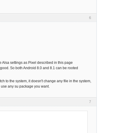
6
 Alsa settings as Pixel described in this page
k good. So both Android 8.0 and 8.1 can be rooted
tch to the system, it doesn't change any file in the system,
an use any su package you want.
7