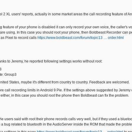
el 2 XL users' reports, actually in some market areas the call recording feature of A
ing feature of your phone is disabled it can only record your own voice, the caller's 
 are using. In this case you should root your phone, then Boldbeast Recorder can per
as Pixel to record calls
https://www.boldbeast.com/forum/topic13 … order.html
hanks to Jeremy, he reported following settings works without root:
3
te: Group3
United States, maybe it's different from country to country. Feedback are welcomed.
call recording limits in Android 9 Pie. If the settings above suggested by Jeremy do
 either, in this case you should root the phone then Boldbeast can fix the problem.
e users said with root their phone records calls very well, but if they used a bluet
s a bug related to bluetooth in the AudioServer inside the ROM that made the probl