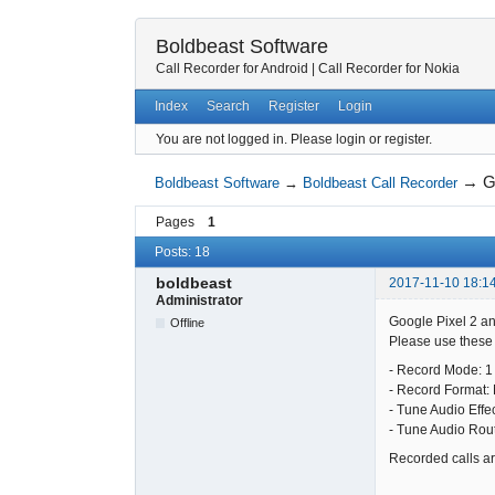
Boldbeast Software
Call Recorder for Android
|
Call Recorder for Nokia
Index
Search
Register
Login
You are not logged in.
Please login or register.
→
G
Boldbeast Software
→
Boldbeast Call Recorder
Pages
1
Posts: 18
boldbeast
2017-11-10 18:1
Administrator
Google Pixel 2 an
Offline
Please use these s
- Record Mode: 1
- Record Format:
- Tune Audio Effe
- Tune Audio Rou
Recorded calls are