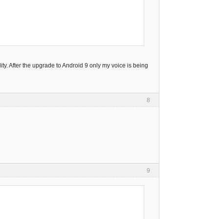
y. After the upgrade to Android 9 only my voice is being
8
9