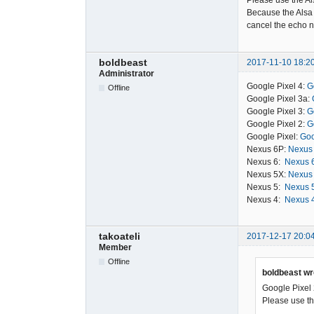
Please use the Al
Because the Alsa 
cancel the echo n
boldbeast
2017-11-10 18:2
Administrator
Google Pixel 4:
G
Offline
Google Pixel 3a:
Google Pixel 3:
G
Google Pixel 2:
G
Google Pixel:
Goo
Nexus 6P:
Nexus 
Nexus 6:
Nexus 6
Nexus 5X:
Nexus 
Nexus 5:
Nexus 5
Nexus 4:
Nexus 4
takoateli
2017-12-17 20:0
Member
Offline
boldbeast wr
Google Pixel 
Please use the