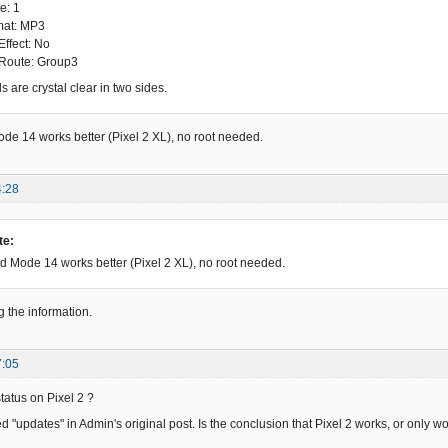
e: 1
mat: MP3
Effect: No
 Route: Group3
 are crystal clear in two sides.
e 14 works better (Pixel 2 XL), no root needed.
4:28
te:
 Mode 14 works better (Pixel 2 XL), no root needed.
g the information.
7:05
status on Pixel 2 ?
 "updates" in Admin's original post. Is the conclusion that Pixel 2 works, or only wo