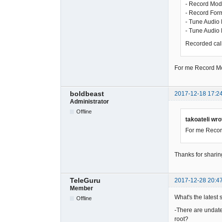
- Record Mod
- Record For
- Tune Audio 
- Tune Audio
Recorded calls
For me Record Mod
boldbeast
2017-12-18 17:2
Administrator
Offline
takoateli wro
For me Record
Thanks for sharin
TeleGuru
2017-12-28 20:4
Member
What's the latest 
Offline
-There are undated
root?