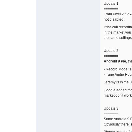
Update 1
=======
From Pixel 2 / Pix
not disabled.
If the call record
in the market you
the same settings 
Update 2
=======
Android 9 Pie
, t
- Record Mode: 1
- Tune Audio Rou
Jeremy is in the 
Google added more 
market don't work
Update 3
=======
Some Android 9 Pi
Obviously there i