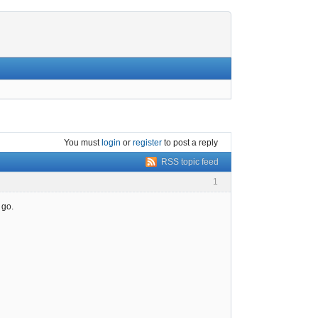
You must
login
or
register
to post a reply
RSS topic feed
1
 go.