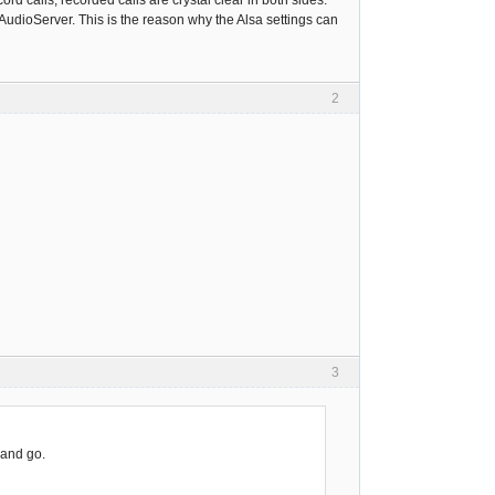
cord calls, recorded calls are crystal clear in both sides.
AudioServer. This is the reason why the Alsa settings can
2
3
 and go.