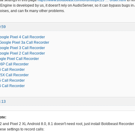
sa settings in this page
https://www.boldbeast.com/forum/topic13 … order.html
to re
Engine is developed by us, it doesn't rely on AudioServer, so it can bypass bugs in 
oises, and can fix many other problems.
0:59
oogle Pixel 4 Call Recorder
Google Pixel 3a Call Recorder
oogle Pixel 3 Call Recorder
oogle Pixel 2 Call Recorder
gle Pixel Call Recorder
6P Call Recorder
 Call Recorder
5X Call Recorder
 Call Recorder
 Call Recorder
4:13
ote:
2 and Pixel 2 XL Android 8.0, 8.1 doesn't need root, just install Boldbeast Recorder
se settings to record calls: