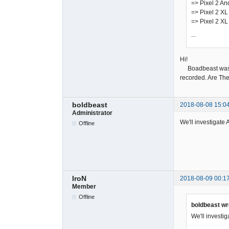
=> Pixel 2 An
=> Pixel 2 XL
=> Pixel 2 XL
...
Hi!
Boadbeast was rec
recorded. Are The
boldbeast
2018-08-08 15:0
Administrator
We'll investigate 
Offline
IroN
2018-08-09 00:1
Member
Offline
boldbeast wr
We'll investig