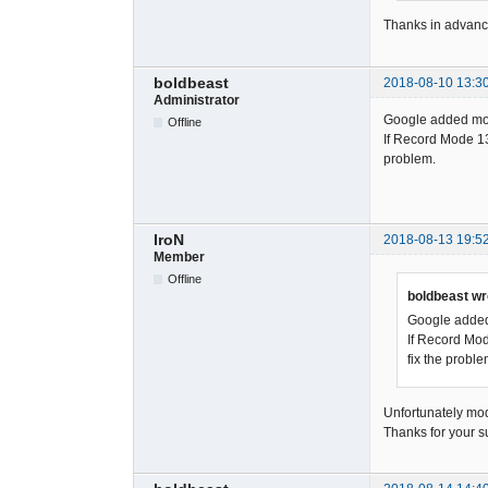
Thanks in advanc
boldbeast
2018-08-10 13:3
Administrator
Google added more
Offline
If Record Mode 13 
problem.
IroN
2018-08-13 19:5
Member
Offline
boldbeast wr
Google added 
If Record Mod
fix the proble
Unfortunately mod
Thanks for your s