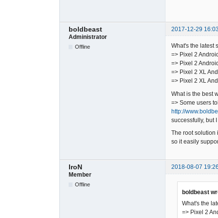
boldbeast
2017-12-29 16:0
Administrator
What's the latest 
Offline
=> Pixel 2 Androi
=> Pixel 2 Androi
=> Pixel 2 XL And
=> Pixel 2 XL And
What is the best 
=> Some users told
http://www.boldb
successfully, but I
The root solution 
so it easily supp
IroN
2018-08-07 19:2
Member
Offline
boldbeast wr
What's the lat
=> Pixel 2 An