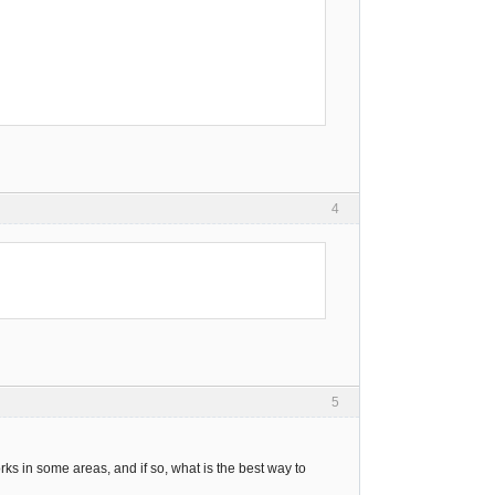
4
5
rks in some areas, and if so, what is the best way to