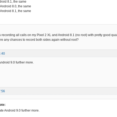
droid 8.1, the same
 Android 8.0, the same
 Android 8.1, the same
ording all calls on my Pixel 2 XL and Android 8.1 (no root) with pretty good qualit
re any chances to record both sides again without root?
4:40
Android 9.0 further more.
7:56
ote:
ate Android 9.0 further more.