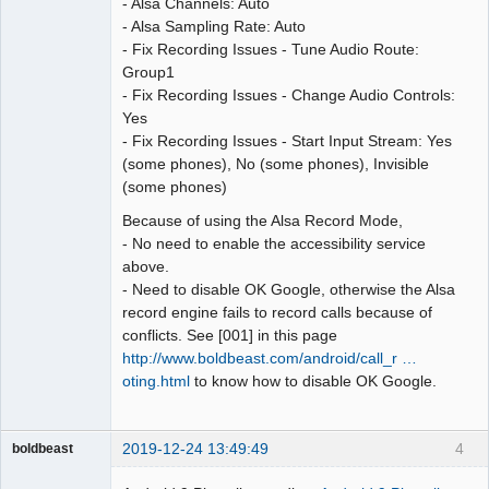
- Alsa Channels: Auto
- Alsa Sampling Rate: Auto
- Fix Recording Issues - Tune Audio Route:
Group1
- Fix Recording Issues - Change Audio Controls:
Yes
- Fix Recording Issues - Start Input Stream: Yes
(some phones), No (some phones), Invisible
(some phones)
Because of using the Alsa Record Mode,
- No need to enable the accessibility service
above.
- Need to disable OK Google, otherwise the Alsa
record engine fails to record calls because of
conflicts. See [001] in this page
http://www.boldbeast.com/android/call_r …
oting.html
to know how to disable OK Google.
2019-12-24 13:49:49
4
boldbeast
Administrator