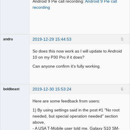
Android 9 Pie call recording:
Android 9 Pie call
Offline
recording
2019-12-29 15:44:53
5
andru
Member
So does this now work as I will update to Android
Offline
10 on my P30 Pro if it does?
Can anyone confirm it's fully working.
2019-12-30 15:53:24
6
boldbeast
Administrator
Here are some feedback from users:
Offline
1) By using settings said in the post #1 "No root
needed, but special operation needed" section
above,
- A USA T-Mobile user told me, Galaxy S10 SM-