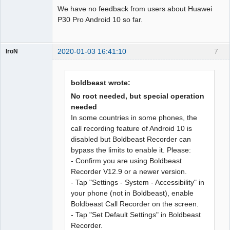
We have no feedback from users about Huawei
P30 Pro Android 10 so far.
2020-01-03 16:41:10
7
IroN
Member
Offline
boldbeast wrote:
No root needed, but special operation
needed
In some countries in some phones, the
call recording feature of Android 10 is
disabled but Boldbeast Recorder can
bypass the limits to enable it. Please:
- Confirm you are using Boldbeast
Recorder V12.9 or a newer version.
- Tap "Settings - System - Accessibility" in
your phone (not in Boldbeast), enable
Boldbeast Call Recorder on the screen.
- Tap "Set Default Settings" in Boldbeast
Recorder.