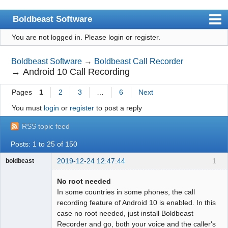
Boldbeast Software
You are not logged in.
Please login or register.
Index
Search
Boldbeast Software
→
Boldbeast Call Recorder
→
Android 10 Call Recording
Register
Pages
1
2
3
…
6
Next
Login
You must
login
or
register
to post a reply
RSS topic feed
Posts: 1 to 25 of 150
2019-12-24 12:47:44
1
boldbeast
Administrator
No root needed
Offline
In some countries in some phones, the call
recording feature of Android 10 is enabled. In this
case no root needed, just install Boldbeast
Recorder and go, both your voice and the caller's