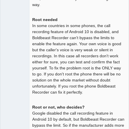
way.
Root needed
In some countries in some phones, the call
recording feature of Android 10 is disabled, and
Boldbeast Recorder can't bypass the limits to
enable the feature again. Your own voice is good
but the caller's voice is very weak or silent in
recordings. In this case all recorders don't work
either for sure, you can test and confirm the fact
yourself. To fix the problem root is the ONLY way
to go. If you don't root the phone there will be no
solution on the whole market without doubt
unfortunately. If you root the phone Boldbeast
Recorder can fix it perfectly.
Root or not, who decides?
Google disabled the call recording feature in
Android 10 by default, but Boldbeast Recorder can
bypass the limit. So if the manufacturer adds more