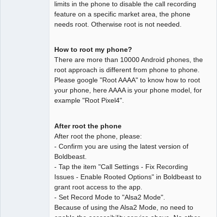
limits in the phone to disable the call recording
feature on a specific market area, the phone
needs root. Otherwise root is not needed.
How to root my phone?
There are more than 10000 Android phones, the
root approach is different from phone to phone.
Please google "Root AAAA" to know how to root
your phone, here AAAA is your phone model, for
example "Root Pixel4".
After root the phone
After root the phone, please:
- Confirm you are using the latest version of
Boldbeast.
- Tap the item "Call Settings - Fix Recording
Issues - Enable Rooted Options" in Boldbeast to
grant root access to the app.
- Set Record Mode to "Alsa2 Mode".
Because of using the Alsa2 Mode, no need to