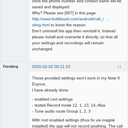
once the phone number and contact name will be
saved and displayed.
Why? Please see [007] in this page
http://www.boldbeast.com/android/call_r …
oting.html
to know the reason.
Don't uninstall the app then reinstall it. Instead
please install and overwrite it directly, so that all
your settings and recordings will remain
unchanged.
2020-02-02 00:21:23
11
Forsberg
Member
These provided settings won't work in my Note 9
Offline
Exynos.
I have already done:
- enabled root settings
- tested Record mode 12, 1, 13, 14, Alsa
- Tune audio route Group 1, 2, 3
With root enabled settings (thus fix via magisk
installed) the app will not record anything. The call