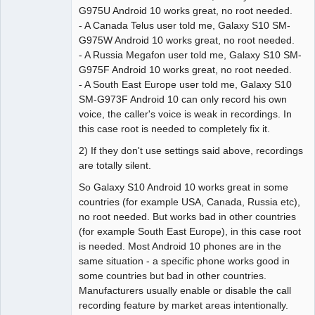
G975U Android 10 works great, no root needed.
- A Canada Telus user told me, Galaxy S10 SM-
G975W Android 10 works great, no root needed.
- A Russia Megafon user told me, Galaxy S10 SM-
G975F Android 10 works great, no root needed.
- A South East Europe user told me, Galaxy S10
SM-G973F Android 10 can only record his own
voice, the caller's voice is weak in recordings. In
this case root is needed to completely fix it.
2) If they don't use settings said above, recordings
are totally silent.
So Galaxy S10 Android 10 works great in some
countries (for example USA, Canada, Russia etc),
no root needed. But works bad in other countries
(for example South East Europe), in this case root
is needed. Most Android 10 phones are in the
same situation - a specific phone works good in
some countries but bad in other countries.
Manufacturers usually enable or disable the call
recording feature by market areas intentionally.