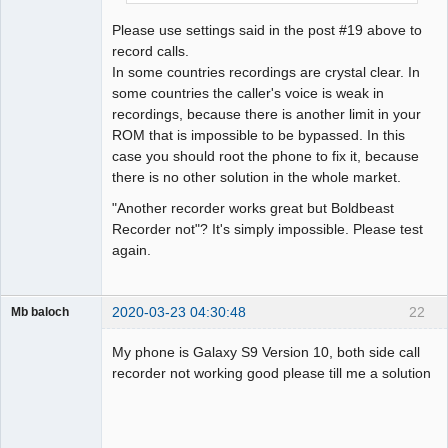
Please use settings said in the post #19 above to
record calls.
In some countries recordings are crystal clear. In
some countries the caller's voice is weak in
recordings, because there is another limit in your
ROM that is impossible to be bypassed. In this
case you should root the phone to fix it, because
there is no other solution in the whole market.
"Another recorder works great but Boldbeast
Recorder not"? It's simply impossible. Please test
again.
2020-03-23 04:30:48
22
Mb baloch
Member
My phone is Galaxy S9 Version 10, both side call
Offline
recorder not working good please till me a solution