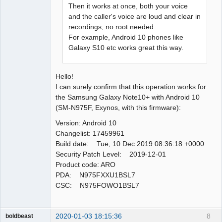
Then it works at once, both your voice
and the caller's voice are loud and clear in
recordings, no root needed.
For example, Android 10 phones like
Galaxy S10 etc works great this way.
Hello!
I can surely confirm that this operation works for
the Samsung Galaxy Note10+ with Android 10
(SM-N975F, Exynos, with this firmware):
Version: Android 10
Changelist: 17459961
Build date: Tue, 10 Dec 2019 08:36:18 +0000
Security Patch Level: 2019-12-01
Product code: ARO
PDA: N975FXXU1BSL7
CSC: N975FOWO1BSL7
2020-01-03 18:15:36
8
boldbeast