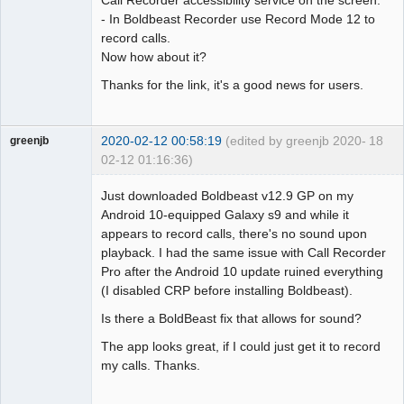
Call Recorder accessibility service on the screen.
- In Boldbeast Recorder use Record Mode 12 to
record calls.
Now how about it?
Thanks for the link, it's a good news for users.
2020-02-12 00:58:19
(edited by greenjb 2020-
18
greenjb
02-12 01:16:36)
Member
Just downloaded Boldbeast v12.9 GP on my
Offline
Android 10-equipped Galaxy s9 and while it
appears to record calls, there's no sound upon
playback. I had the same issue with Call Recorder
Pro after the Android 10 update ruined everything
(I disabled CRP before installing Boldbeast).
Is there a BoldBeast fix that allows for sound?
The app looks great, if I could just get it to record
my calls. Thanks.