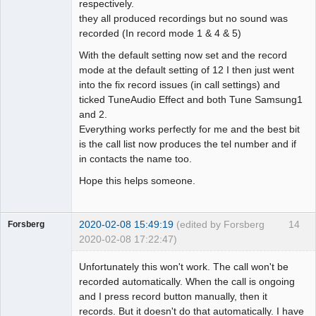
respectively.
they all produced recordings but no sound was
recorded (In record mode 1 & 4 & 5)
With the default setting now set and the record
mode at the default setting of 12 I then just went
into the fix record issues (in call settings) and
ticked TuneAudio Effect and both Tune Samsung1
and 2.
Everything works perfectly for me and the best bit
is the call list now produces the tel number and if
in contacts the name too.
Hope this helps someone.
2020-02-08 15:49:19
(edited by Forsberg
14
Forsberg
2020-02-08 17:22:47)
Member
Unfortunately this won't work. The call won't be
Offline
recorded automatically. When the call is ongoing
and I press record button manually, then it
records. But it doesn't do that automatically. I have