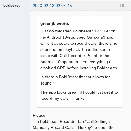
2020-02-13 02:04:45
19
boldbeast
Administrator
Offline
greenjb wrote:
Just downloaded Boldbeast v12.9 GP on
my Android 10-equipped Galaxy s9 and
while it appears to record calls, there's no
sound upon playback. I had the same
issue with Call Recorder Pro after the
Android 10 update ruined everything (I
disabled CRP before installing Boldbeast).
Is there a BoldBeast fix that allows for
sound?
The app looks great, if I could just get it to
record my calls. Thanks.
Please:
- In Boldbeast Recorder tap "Call Settings -
Manually Record Calls - Hotkey" to open the