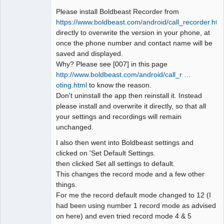
Please install Boldbeast Recorder from
https://www.boldbeast.com/android/call_recorder.htm
directly to overwrite the version in your phone, at
once the phone number and contact name will be
saved and displayed.
Why? Please see [007] in this page
http://www.boldbeast.com/android/call_r …
oting.html
to know the reason.
Don't uninstall the app then reinstall it. Instead
please install and overwrite it directly, so that all
your settings and recordings will remain
unchanged.
I also then went into Boldbeast settings and
clicked on 'Set Default Settings.
then clicked Set all settings to default.
This changes the record mode and a few other
things.
For me the record default mode changed to 12 (I
had been using number 1 record mode as advised
on here) and even tried record mode 4 & 5