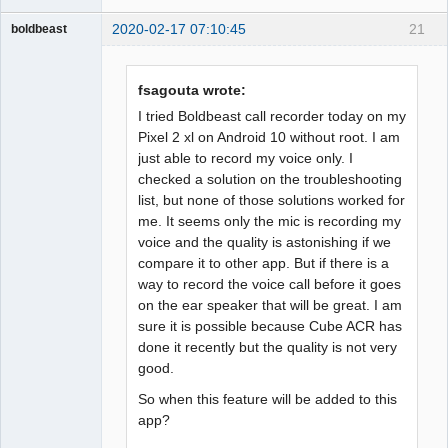
2020-02-17 07:10:45
21
boldbeast
Administrator
Offline
fsagouta wrote:
I tried Boldbeast call recorder today on my
Pixel 2 xl on Android 10 without root. I am
just able to record my voice only. I
checked a solution on the troubleshooting
list, but none of those solutions worked for
me. It seems only the mic is recording my
voice and the quality is astonishing if we
compare it to other app. But if there is a
way to record the voice call before it goes
on the ear speaker that will be great. I am
sure it is possible because Cube ACR has
done it recently but the quality is not very
good.
So when this feature will be added to this
app?