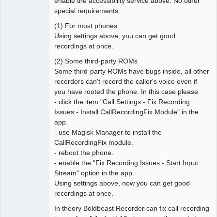
enable the accessibility service above. No other
special requirements.
(1) For most phones
Using settings above, you can get good
recordings at once.
(2) Some third-party ROMs
Some third-party ROMs have bugs inside, all other
recorders can't record the caller's voice even if
you have rooted the phone. In this case please
- click the item "Call Settings - Fix Recording
Issues - Install CallRecordingFix Module" in the
app.
- use Magisk Manager to install the
CallRecordingFix module.
- reboot the phone.
- enable the "Fix Recording Issues - Start Input
Stream" option in the app.
Using settings above, now you can get good
recordings at once.
In theory Boldbeast Recorder can fix call recording