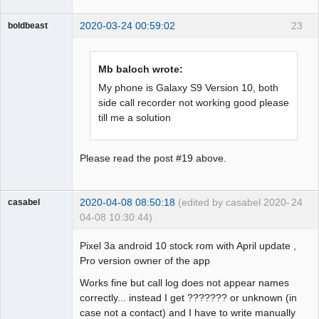
2020-03-24 00:59:02
23
boldbeast
Administrator
Offline
Mb baloch wrote:
My phone is Galaxy S9 Version 10, both
side call recorder not working good please
till me a solution
Please read the post #19 above.
2020-04-08 08:50:18
(edited by casabel 2020-
24
casabel
04-08 10:30:44)
Member
Pixel 3a android 10 stock rom with April update ,
Offline
Pro version owner of the app
Works fine but call log does not appear names
correctly... instead I get ??????? or unknown (in
case not a contact) and I have to write manually