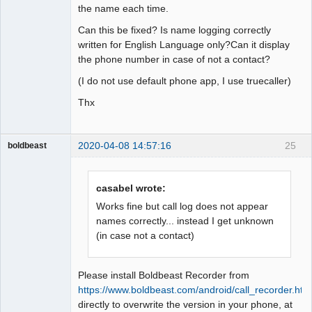
the name each time.
Can this be fixed? Is name logging correctly
written for English Language only?Can it display
the phone number in case of not a contact?
(I do not use default phone app, I use truecaller)
Thx
2020-04-08 14:57:16
25
boldbeast
Administrator
Offline
casabel wrote:
Works fine but call log does not appear
names correctly... instead I get unknown
(in case not a contact)
Please install Boldbeast Recorder from
https://www.boldbeast.com/android/call_recorder.htm
directly to overwrite the version in your phone, at