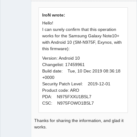
Administrator
Offline
IroN wrote:
Hello!
I can surely confirm that this operation
works for the Samsung Galaxy Note10+
with Android 10 (SM-N975F, Exynos, with
this firmware):
Version: Android 10
Changelist: 17459961
Build date: Tue, 10 Dec 2019 08:36:18
+0000
Security Patch Level: 2019-12-01
Product code: ARO
PDA: N975FXXU1BSL7
CSC: N975FOWO1BSL7
Thanks for sharing the information, and glad it
works.