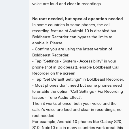
voice are loud and clear in recordings.
No root needed, but special operation needed
In some countries in some phones, the call
recording feature of Android 10 is disabled but
Boldbeast Recorder can bypass the limits to
enable it. Please:
- Confirm you are using the latest version of
Boldbeast Recorder.
- Tap "Settings - System - Accessibility" in your
phone (not in Boldbeast), enable Boldbeast Call
Recorder on the screen.
- Tap "Set Default Settings" in Boldbeast Recorder.
- Most phones don't need but some phones need
to enable the option "Call Settings - Fix Recording
Issues - Tune Audio Effect".
Then it works at once, both your voice and the
caller's voice are loud and clear in recordings, no
root needed.
For example, Android 10 phones like Galaxy S20,
S10, Note10 etc in many countries work great this