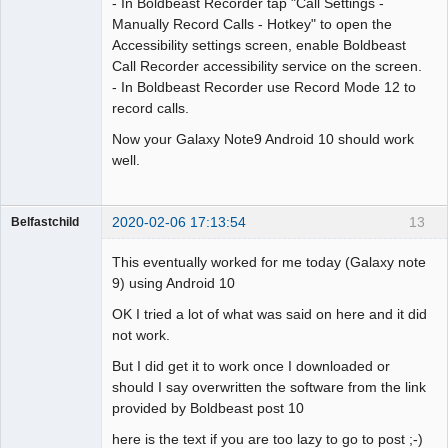
- In Boldbeast Recorder tap "Call Settings -
Manually Record Calls - Hotkey" to open the
Accessibility settings screen, enable Boldbeast
Call Recorder accessibility service on the screen.
- In Boldbeast Recorder use Record Mode 12 to
record calls.
Now your Galaxy Note9 Android 10 should work
well.
2020-02-06 17:13:54
13
Belfastchild
Member
This eventually worked for me today (Galaxy note
Offline
9) using Android 10
OK I tried a lot of what was said on here and it did
not work.
But I did get it to work once I downloaded or
should I say overwritten the software from the link
provided by Boldbeast post 10
here is the text if you are too lazy to go to post ;-)