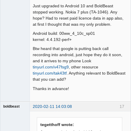
Just upgraded to Android 10 and BoldBeast
Offline
stopped working. Nokia 7 plus (TA-1046). Any
hope? Had to reset paid licence data in app also,
at first I thought that was my only problem.
Android build: 00ww_4_10c_sp01
kernel: 4.4.192-perf+
Btw heard that google is putting back call
recording into android, just hope they do it soon,
and it arrives to my phone Look
tinyurl.com/v47fsg9
, other resource
tinyurl.com/tak43tf
. Anything relevant to BoldBeast
that you can add?
Thanks in advance!
2020-02-11 14:03:08
17
boldbeast
Administrator
Offline
tegetthoff wrote: