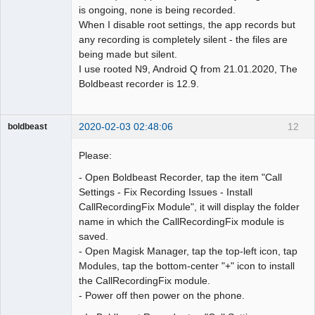
is ongoing, none is being recorded.
When I disable root settings, the app records but
any recording is completely silent - the files are
being made but silent.
I use rooted N9, Android Q from 21.01.2020, The
Boldbeast recorder is 12.9.
2020-02-03 02:48:06
12
boldbeast
Administrator
Please:
Offline
- Open Boldbeast Recorder, tap the item "Call
Settings - Fix Recording Issues - Install
CallRecordingFix Module", it will display the folder
name in which the CallRecordingFix module is
saved.
- Open Magisk Manager, tap the top-left icon, tap
Modules, tap the bottom-center "+" icon to install
the CallRecordingFix module.
- Power off then power on the phone.