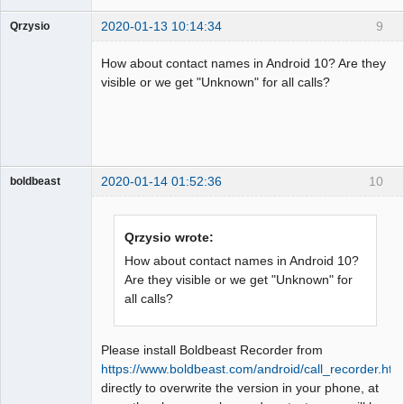
2020-01-13 10:14:34
9
Qrzysio
Member
How about contact names in Android 10? Are they
Offline
visible or we get "Unknown" for all calls?
2020-01-14 01:52:36
10
boldbeast
Administrator
Offline
Qrzysio wrote:
How about contact names in Android 10?
Are they visible or we get "Unknown" for
all calls?
Please install Boldbeast Recorder from
https://www.boldbeast.com/android/call_recorder.htm
directly to overwrite the version in your phone, at