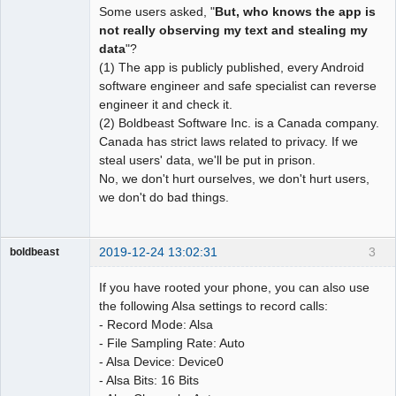
Some users asked, "
But, who knows the app is
not really observing my text and stealing my
data
"?
(1) The app is publicly published, every Android
software engineer and safe specialist can reverse
engineer it and check it.
(2) Boldbeast Software Inc. is a Canada company.
Canada has strict laws related to privacy. If we
steal users' data, we'll be put in prison.
No, we don't hurt ourselves, we don't hurt users,
we don't do bad things.
2019-12-24 13:02:31
3
boldbeast
Administrator
If you have rooted your phone, you can also use
Offline
the following Alsa settings to record calls:
- Record Mode: Alsa
- File Sampling Rate: Auto
- Alsa Device: Device0
- Alsa Bits: 16 Bits