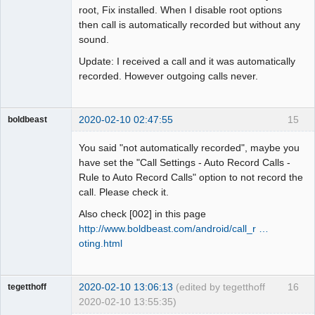
root, Fix installed. When I disable root options
then call is automatically recorded but without any
sound.
Update: I received a call and it was automatically
recorded. However outgoing calls never.
2020-02-10 02:47:55
15
boldbeast
Administrator
You said "not automatically recorded", maybe you
Offline
have set the "Call Settings - Auto Record Calls -
Rule to Auto Record Calls" option to not record the
call. Please check it.
Also check [002] in this page
http://www.boldbeast.com/android/call_r …
oting.html
2020-02-10 13:06:13
(edited by tegetthoff
16
tegetthoff
2020-02-10 13:55:35)
Member