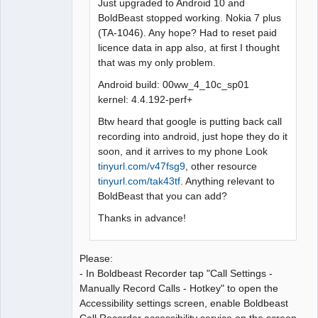
Just upgraded to Android 10 and
BoldBeast stopped working. Nokia 7 plus
(TA-1046). Any hope? Had to reset paid
licence data in app also, at first I thought
that was my only problem.
Android build: 00ww_4_10c_sp01
kernel: 4.4.192-perf+
Btw heard that google is putting back call
recording into android, just hope they do it
soon, and it arrives to my phone Look
tinyurl.com/v47fsg9
, other resource
tinyurl.com/tak43tf
. Anything relevant to
BoldBeast that you can add?
Thanks in advance!
Please:
- In Boldbeast Recorder tap "Call Settings -
Manually Record Calls - Hotkey" to open the
Accessibility settings screen, enable Boldbeast