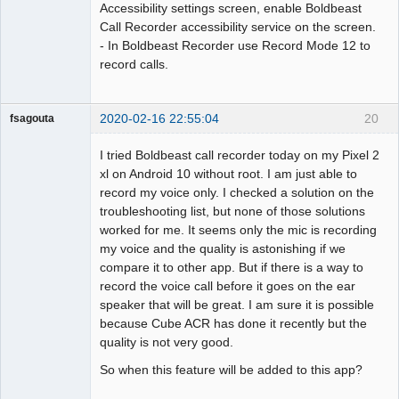
Accessibility settings screen, enable Boldbeast
Call Recorder accessibility service on the screen.
- In Boldbeast Recorder use Record Mode 12 to
record calls.
2020-02-16 22:55:04
20
fsagouta
Member
I tried Boldbeast call recorder today on my Pixel 2
Offline
xl on Android 10 without root. I am just able to
record my voice only. I checked a solution on the
troubleshooting list, but none of those solutions
worked for me. It seems only the mic is recording
my voice and the quality is astonishing if we
compare it to other app. But if there is a way to
record the voice call before it goes on the ear
speaker that will be great. I am sure it is possible
because Cube ACR has done it recently but the
quality is not very good.
So when this feature will be added to this app?