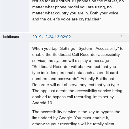
issues for all Android 10 phones on the market, no
matter what phone model you are using, no
matter what country you are in. Both your voice
and the caller's voice are crystal clear.
2019-12-24 13:02:02
2
boldbeast
Administrator
When you tap "Settings - System - Accessibility" to
Offline
enable the Boldbeast Call Recorder accessibility
service, the system will display a message
"Boldbeast Recorder will observe text that you
type includes personal data such as credit card
numbers and passwords". Actually Boldbeast
Recorder will not observe any text that you type.
The app just needs the accessibility service being
enabled to bypass call recording limits set by
Android 10.
The accessibility service is the key to bypass the
limit added by Google. You must enable it,
otherwise your recordings will be totally silent.