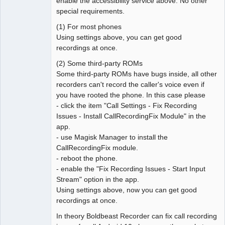
enable the accessibility service above. No other
special requirements.
(1) For most phones
Using settings above, you can get good
recordings at once.
(2) Some third-party ROMs
Some third-party ROMs have bugs inside, all other
recorders can't record the caller's voice even if
you have rooted the phone. In this case please
- click the item "Call Settings - Fix Recording
Issues - Install CallRecordingFix Module" in the
app.
- use Magisk Manager to install the
CallRecordingFix module.
- reboot the phone.
- enable the "Fix Recording Issues - Start Input
Stream" option in the app.
Using settings above, now you can get good
recordings at once.
In theory Boldbeast Recorder can fix call recording