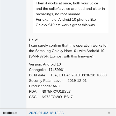
Then it works at once, both your voice
and the caller's voice are loud and clear in
recordings, no root needed.
For example, Android 10 phones like
Galaxy S10 etc works great this way.
Hello!
I can surely confirm that this operation works for
the Samsung Galaxy Note10+ with Android 10
(SM-N975F, Exynos, with this firmware):
Version: Android 10
Changelist: 17459961
Build date: Tue, 10 Dec 2019 08:36:18 +0000
Security Patch Level: 2019-12-01
Product code: ARO
PDA: N975FXXU1BSL7
CSC: N975FOWO1BSL7
2020-01-03 18:15:36
8
boldbeast