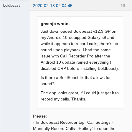
2020-02-13 02:04:45
19
boldbeast
Administrator
Offline
greenjb wrote:
Just downloaded Boldbeast v12.9 GP on
my Android 10-equipped Galaxy s9 and
while it appears to record calls, there's no
sound upon playback. I had the same
issue with Call Recorder Pro after the
Android 10 update ruined everything (I
disabled CRP before installing Boldbeast).
Is there a BoldBeast fix that allows for
sound?
The app looks great, if I could just get it to
record my calls. Thanks.
Please:
- In Boldbeast Recorder tap "Call Settings -
Manually Record Calls - Hotkey" to open the