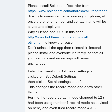
Please install Boldbeast Recorder from
https://www.boldbeast.com/android/call_recorder.htm
directly to overwrite the version in your phone, at
once the phone number and contact name will be
saved and displayed.
Why? Please see [007] in this page
http://www.boldbeast.com/android/call_r …
oting.html
to know the reason.
Don't uninstall the app then reinstall it. Instead
please install and overwrite it directly, so that all
your settings and recordings will remain
unchanged.
I also then went into Boldbeast settings and
clicked on 'Set Default Settings.
then clicked Set all settings to default.
This changes the record mode and a few other
things.
For me the record default mode changed to 12 (I
had been using number 1 record mode as advised
on here) and even tried record mode 4 & 5