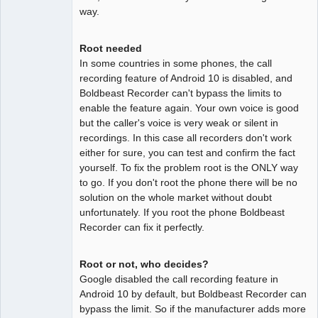
way.
Root needed
In some countries in some phones, the call
recording feature of Android 10 is disabled, and
Boldbeast Recorder can't bypass the limits to
enable the feature again. Your own voice is good
but the caller's voice is very weak or silent in
recordings. In this case all recorders don't work
either for sure, you can test and confirm the fact
yourself. To fix the problem root is the ONLY way
to go. If you don't root the phone there will be no
solution on the whole market without doubt
unfortunately. If you root the phone Boldbeast
Recorder can fix it perfectly.
Root or not, who decides?
Google disabled the call recording feature in
Android 10 by default, but Boldbeast Recorder can
bypass the limit. So if the manufacturer adds more