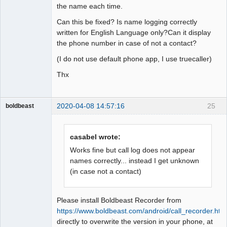
the name each time.
Can this be fixed? Is name logging correctly
written for English Language only?Can it display
the phone number in case of not a contact?
(I do not use default phone app, I use truecaller)
Thx
2020-04-08 14:57:16
25
boldbeast
Administrator
Offline
casabel wrote:
Works fine but call log does not appear
names correctly... instead I get unknown
(in case not a contact)
Please install Boldbeast Recorder from
https://www.boldbeast.com/android/call_recorder.htm
directly to overwrite the version in your phone, at