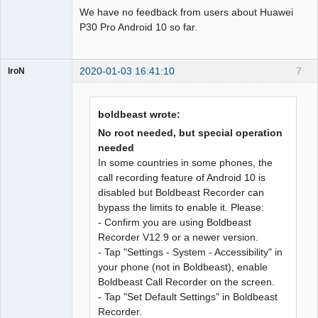
We have no feedback from users about Huawei
P30 Pro Android 10 so far.
2020-01-03 16:41:10
7
IroN
Member
Offline
boldbeast wrote:
No root needed, but special operation
needed
In some countries in some phones, the
call recording feature of Android 10 is
disabled but Boldbeast Recorder can
bypass the limits to enable it. Please:
- Confirm you are using Boldbeast
Recorder V12.9 or a newer version.
- Tap "Settings - System - Accessibility" in
your phone (not in Boldbeast), enable
Boldbeast Call Recorder on the screen.
- Tap "Set Default Settings" in Boldbeast
Recorder.