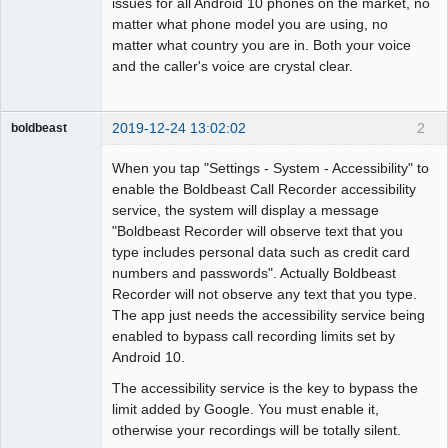
issues for all Android 10 phones on the market, no
matter what phone model you are using, no
matter what country you are in. Both your voice
and the caller's voice are crystal clear.
2019-12-24 13:02:02
2
boldbeast
Administrator
When you tap "Settings - System - Accessibility" to
Offline
enable the Boldbeast Call Recorder accessibility
service, the system will display a message
"Boldbeast Recorder will observe text that you
type includes personal data such as credit card
numbers and passwords". Actually Boldbeast
Recorder will not observe any text that you type.
The app just needs the accessibility service being
enabled to bypass call recording limits set by
Android 10.
The accessibility service is the key to bypass the
limit added by Google. You must enable it,
otherwise your recordings will be totally silent.