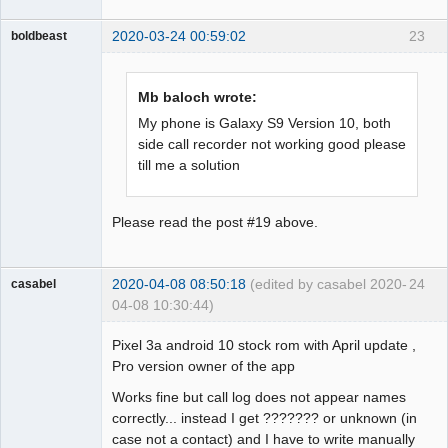
2020-03-24 00:59:02
23
boldbeast
Administrator
Offline
Mb baloch wrote:
My phone is Galaxy S9 Version 10, both
side call recorder not working good please
till me a solution
Please read the post #19 above.
2020-04-08 08:50:18
(edited by casabel 2020-
24
casabel
04-08 10:30:44)
Member
Pixel 3a android 10 stock rom with April update ,
Offline
Pro version owner of the app
Works fine but call log does not appear names
correctly... instead I get ??????? or unknown (in
case not a contact) and I have to write manually