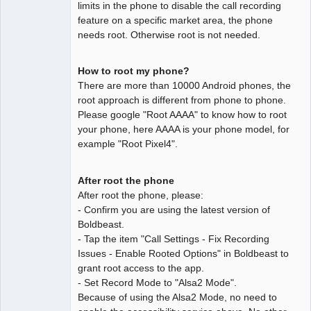
limits in the phone to disable the call recording
feature on a specific market area, the phone
needs root. Otherwise root is not needed.
How to root my phone?
There are more than 10000 Android phones, the
root approach is different from phone to phone.
Please google "Root AAAA" to know how to root
your phone, here AAAA is your phone model, for
example "Root Pixel4".
After root the phone
After root the phone, please:
- Confirm you are using the latest version of
Boldbeast.
- Tap the item "Call Settings - Fix Recording
Issues - Enable Rooted Options" in Boldbeast to
grant root access to the app.
- Set Record Mode to "Alsa2 Mode".
Because of using the Alsa2 Mode, no need to