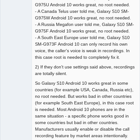
G975U Android 10 works great, no root needed.
- A Canada Telus user told me, Galaxy S10 SM-
G975W Android 10 works great, no root needed.
- A Russia Megafon user told me, Galaxy S10 SM-
G975F Android 10 works great, no root needed.
- A South East Europe user told me, Galaxy S10
SM-G973F Android 10 can only record his own
voice, the caller's voice is weak in recordings. In
this case root is needed to completely fix it.
2) If they don't use settings said above, recordings
are totally silent.
So Galaxy S10 Android 10 works great in some
countries (for example USA, Canada, Russia etc),
no root needed. But works bad in other countries
(for example South East Europe), in this case root
is needed. Most Android 10 phones are in the
same situation - a specific phone works good in
some countries but bad in other countries.
Manufacturers usually enable or disable the call
recording feature by market areas intentionally.