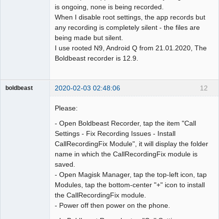
is ongoing, none is being recorded.
When I disable root settings, the app records but
any recording is completely silent - the files are
being made but silent.
I use rooted N9, Android Q from 21.01.2020, The
Boldbeast recorder is 12.9.
2020-02-03 02:48:06
12
boldbeast
Administrator
Please:
Offline
- Open Boldbeast Recorder, tap the item "Call
Settings - Fix Recording Issues - Install
CallRecordingFix Module", it will display the folder
name in which the CallRecordingFix module is
saved.
- Open Magisk Manager, tap the top-left icon, tap
Modules, tap the bottom-center "+" icon to install
the CallRecordingFix module.
- Power off then power on the phone.