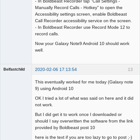
- In Boldbeast Recorder tap "Call Settings -
Manually Record Calls - Hotkey" to open the
Accessibility settings screen, enable Boldbeast
Call Recorder accessibility service on the screen.
- In Boldbeast Recorder use Record Mode 12 to
record calls.
Now your Galaxy Note9 Android 10 should work
well.
2020-02-06 17:13:54
13
Belfastchild
Member
This eventually worked for me today (Galaxy note
Offline
9) using Android 10
OK I tried a lot of what was said on here and it did
not work.
But I did get it to work once I downloaded or
should I say overwritten the software from the link
provided by Boldbeast post 10
here is the text if you are too lazy to go to post ;-)