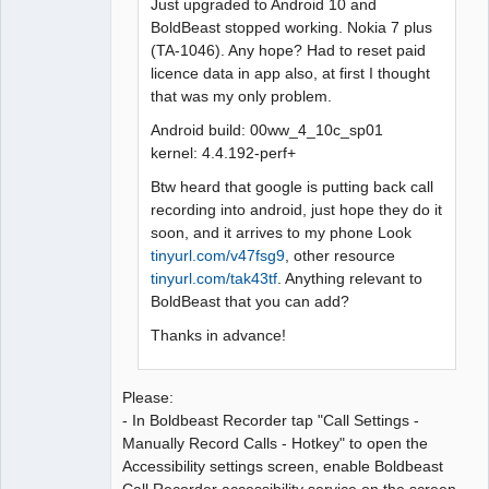
Just upgraded to Android 10 and
BoldBeast stopped working. Nokia 7 plus
(TA-1046). Any hope? Had to reset paid
licence data in app also, at first I thought
that was my only problem.
Android build: 00ww_4_10c_sp01
kernel: 4.4.192-perf+
Btw heard that google is putting back call
recording into android, just hope they do it
soon, and it arrives to my phone Look
tinyurl.com/v47fsg9
, other resource
tinyurl.com/tak43tf
. Anything relevant to
BoldBeast that you can add?
Thanks in advance!
Please:
- In Boldbeast Recorder tap "Call Settings -
Manually Record Calls - Hotkey" to open the
Accessibility settings screen, enable Boldbeast