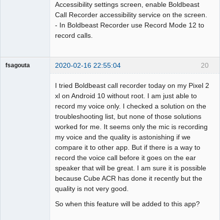
Accessibility settings screen, enable Boldbeast
Call Recorder accessibility service on the screen.
- In Boldbeast Recorder use Record Mode 12 to
record calls.
2020-02-16 22:55:04
20
fsagouta
Member
I tried Boldbeast call recorder today on my Pixel 2
Offline
xl on Android 10 without root. I am just able to
record my voice only. I checked a solution on the
troubleshooting list, but none of those solutions
worked for me. It seems only the mic is recording
my voice and the quality is astonishing if we
compare it to other app. But if there is a way to
record the voice call before it goes on the ear
speaker that will be great. I am sure it is possible
because Cube ACR has done it recently but the
quality is not very good.
So when this feature will be added to this app?