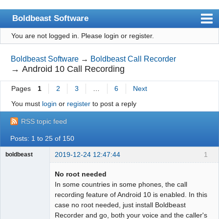
Boldbeast Software
You are not logged in.
Please login or register.
Index
Search
Boldbeast Software
→
Boldbeast Call Recorder
→
Android 10 Call Recording
Register
Pages
1
2
3
…
6
Next
Login
You must
login
or
register
to post a reply
RSS topic feed
Posts: 1 to 25 of 150
2019-12-24 12:47:44
1
boldbeast
Administrator
No root needed
Offline
In some countries in some phones, the call
recording feature of Android 10 is enabled. In this
case no root needed, just install Boldbeast
Recorder and go, both your voice and the caller's