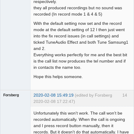
respectively.
they all produced recordings but no sound was
recorded (In record mode 1 & 4 & 5)
With the default setting now set and the record
mode at the default setting of 12 I then just went
into the fix record issues (in call settings) and
ticked TuneAudio Effect and both Tune Samsung1
and 2.
Everything works perfectly for me and the best bit
is the call list now produces the tel number and if
in contacts the name too.
Hope this helps someone.
2020-02-08 15:49:19
(edited by Forsberg
14
Forsberg
2020-02-08 17:22:47)
Member
Unfortunately this won't work. The call won't be
Offline
recorded automatically. When the call is ongoing
and I press record button manually, then it
records. But it doesn't do that automatically. I have