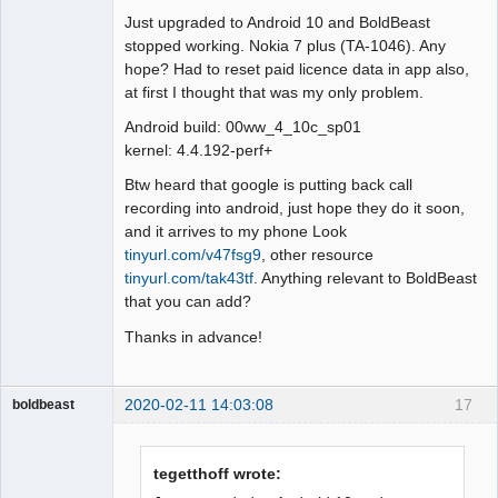
Just upgraded to Android 10 and BoldBeast
Offline
stopped working. Nokia 7 plus (TA-1046). Any
hope? Had to reset paid licence data in app also,
at first I thought that was my only problem.
Android build: 00ww_4_10c_sp01
kernel: 4.4.192-perf+
Btw heard that google is putting back call
recording into android, just hope they do it soon,
and it arrives to my phone Look
tinyurl.com/v47fsg9
, other resource
tinyurl.com/tak43tf
. Anything relevant to BoldBeast
that you can add?
Thanks in advance!
2020-02-11 14:03:08
17
boldbeast
Administrator
Offline
tegetthoff wrote: