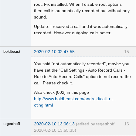
root, Fix installed. When I disable root options
then call is automatically recorded but without any
sound.
Update: I received a call and it was automatically
recorded. However outgoing calls never.
2020-02-10 02:47:55
15
boldbeast
Administrator
You said "not automatically recorded", maybe you
Offline
have set the "Call Settings - Auto Record Calls -
Rule to Auto Record Calls" option to not record the
call. Please check it.
Also check [002] in this page
http://www.boldbeast.com/android/call_r …
oting.html
2020-02-10 13:06:13
(edited by tegetthoff
16
tegetthoff
2020-02-10 13:55:35)
Member