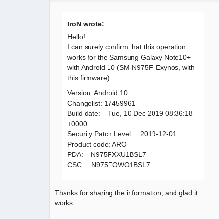
Administrator
Offline
IroN wrote:
Hello!
I can surely confirm that this operation
works for the Samsung Galaxy Note10+
with Android 10 (SM-N975F, Exynos, with
this firmware):
Version: Android 10
Changelist: 17459961
Build date: Tue, 10 Dec 2019 08:36:18
+0000
Security Patch Level: 2019-12-01
Product code: ARO
PDA: N975FXXU1BSL7
CSC: N975FOWO1BSL7
Thanks for sharing the information, and glad it
works.