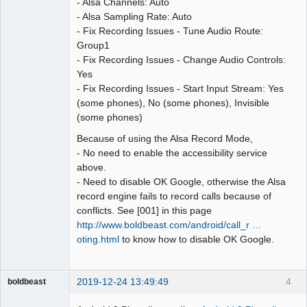
- Alsa Channels: Auto
- Alsa Sampling Rate: Auto
- Fix Recording Issues - Tune Audio Route:
Group1
- Fix Recording Issues - Change Audio Controls:
Yes
- Fix Recording Issues - Start Input Stream: Yes
(some phones), No (some phones), Invisible
(some phones)
Because of using the Alsa Record Mode,
- No need to enable the accessibility service
above.
- Need to disable OK Google, otherwise the Alsa
record engine fails to record calls because of
conflicts. See [001] in this page
http://www.boldbeast.com/android/call_r …
oting.html
to know how to disable OK Google.
2019-12-24 13:49:49
4
boldbeast
Administrator