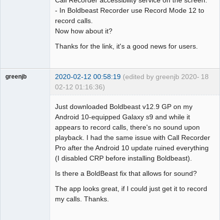
Call Recorder accessibility service on the screen.
- In Boldbeast Recorder use Record Mode 12 to
record calls.
Now how about it?
Thanks for the link, it's a good news for users.
2020-02-12 00:58:19
(edited by greenjb 2020-
18
greenjb
02-12 01:16:36)
Member
Just downloaded Boldbeast v12.9 GP on my
Offline
Android 10-equipped Galaxy s9 and while it
appears to record calls, there's no sound upon
playback. I had the same issue with Call Recorder
Pro after the Android 10 update ruined everything
(I disabled CRP before installing Boldbeast).
Is there a BoldBeast fix that allows for sound?
The app looks great, if I could just get it to record
my calls. Thanks.