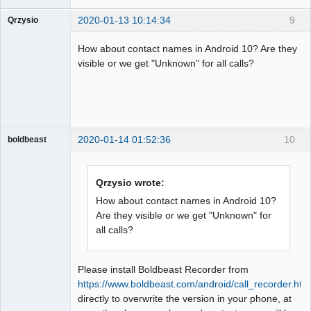
2020-01-13 10:14:34
9
Qrzysio
Member
How about contact names in Android 10? Are they
Offline
visible or we get "Unknown" for all calls?
2020-01-14 01:52:36
10
boldbeast
Administrator
Offline
Qrzysio wrote:
How about contact names in Android 10?
Are they visible or we get "Unknown" for
all calls?
Please install Boldbeast Recorder from
https://www.boldbeast.com/android/call_recorder.htm
directly to overwrite the version in your phone, at