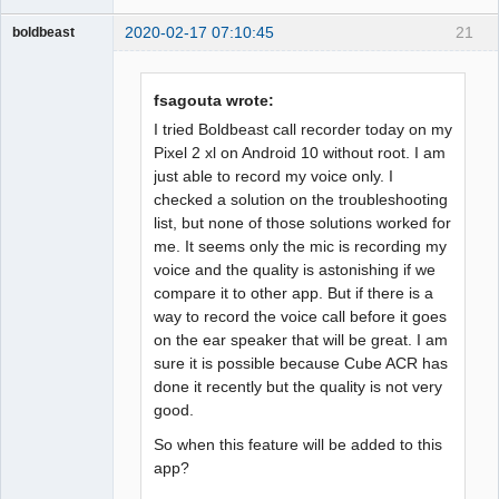
2020-02-17 07:10:45
21
boldbeast
Administrator
Offline
fsagouta wrote:
I tried Boldbeast call recorder today on my
Pixel 2 xl on Android 10 without root. I am
just able to record my voice only. I
checked a solution on the troubleshooting
list, but none of those solutions worked for
me. It seems only the mic is recording my
voice and the quality is astonishing if we
compare it to other app. But if there is a
way to record the voice call before it goes
on the ear speaker that will be great. I am
sure it is possible because Cube ACR has
done it recently but the quality is not very
good.
So when this feature will be added to this
app?