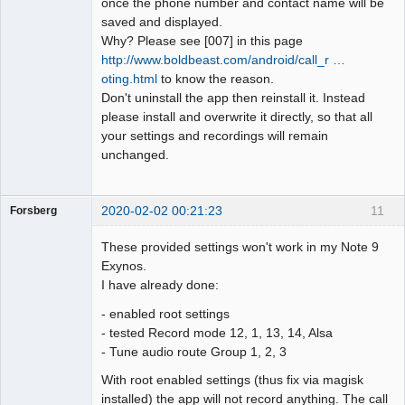
once the phone number and contact name will be
saved and displayed.
Why? Please see [007] in this page
http://www.boldbeast.com/android/call_r …
oting.html
to know the reason.
Don't uninstall the app then reinstall it. Instead
please install and overwrite it directly, so that all
your settings and recordings will remain
unchanged.
2020-02-02 00:21:23
11
Forsberg
Member
These provided settings won't work in my Note 9
Offline
Exynos.
I have already done:
- enabled root settings
- tested Record mode 12, 1, 13, 14, Alsa
- Tune audio route Group 1, 2, 3
With root enabled settings (thus fix via magisk
installed) the app will not record anything. The call