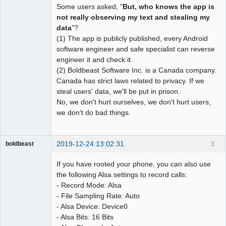
Some users asked, "
But, who knows the app is
not really observing my text and stealing my
data
"?
(1) The app is publicly published, every Android
software engineer and safe specialist can reverse
engineer it and check it.
(2) Boldbeast Software Inc. is a Canada company.
Canada has strict laws related to privacy. If we
steal users' data, we'll be put in prison.
No, we don't hurt ourselves, we don't hurt users,
we don't do bad things.
2019-12-24 13:02:31
3
boldbeast
Administrator
If you have rooted your phone, you can also use
Offline
the following Alsa settings to record calls:
- Record Mode: Alsa
- File Sampling Rate: Auto
- Alsa Device: Device0
- Alsa Bits: 16 Bits