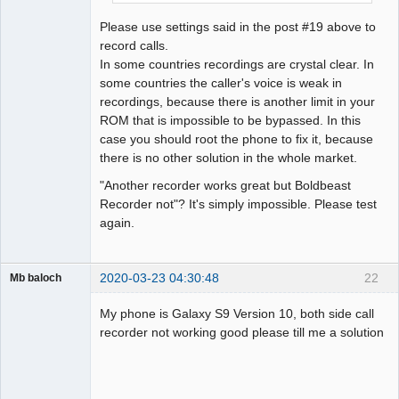
Please use settings said in the post #19 above to
record calls.
In some countries recordings are crystal clear. In
some countries the caller's voice is weak in
recordings, because there is another limit in your
ROM that is impossible to be bypassed. In this
case you should root the phone to fix it, because
there is no other solution in the whole market.
"Another recorder works great but Boldbeast
Recorder not"? It's simply impossible. Please test
again.
2020-03-23 04:30:48
22
Mb baloch
Member
My phone is Galaxy S9 Version 10, both side call
Offline
recorder not working good please till me a solution