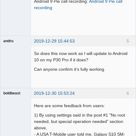
Android 9 Pie call recording:
Android 9 Pie call
Offline
recording
2019-12-29 15:44:53
5
andru
Member
So does this now work as I will update to Android
Offline
10 on my P30 Pro if it does?
Can anyone confirm it's fully working.
2019-12-30 15:53:24
6
boldbeast
Administrator
Here are some feedback from users:
Offline
1) By using settings said in the post #1 "No root
needed, but special operation needed" section
above,
- A USA T-Mobile user told me, Galaxy S10 SM-