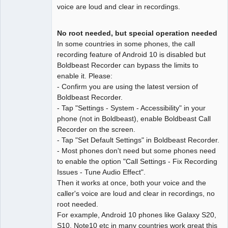
voice are loud and clear in recordings.
No root needed, but special operation needed
In some countries in some phones, the call
recording feature of Android 10 is disabled but
Boldbeast Recorder can bypass the limits to
enable it. Please:
- Confirm you are using the latest version of
Boldbeast Recorder.
- Tap "Settings - System - Accessibility" in your
phone (not in Boldbeast), enable Boldbeast Call
Recorder on the screen.
- Tap "Set Default Settings" in Boldbeast Recorder.
- Most phones don't need but some phones need
to enable the option "Call Settings - Fix Recording
Issues - Tune Audio Effect".
Then it works at once, both your voice and the
caller's voice are loud and clear in recordings, no
root needed.
For example, Android 10 phones like Galaxy S20,
S10, Note10 etc in many countries work great this