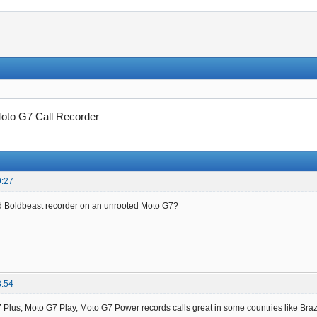
oto G7 Call Recorder
9:27
d Boldbeast recorder on an unrooted Moto G7?
8:54
Plus, Moto G7 Play, Moto G7 Power records calls great in some countries like Brazi