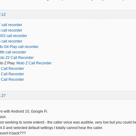
2:12
 call recorder
 call recorder
5S call recorder
 call recorder
o G4 Play call recorder
th call recorder
to Z2 Call Recorder
to Z Play:
Moto Z Call Recorder
 Call Recorder
 Call Recorder
 Call Recorder
1:27
 with Android 10, Google Fi.
ion.
ion working to some extend - the caller voice was audible, very low but you could hea
14.0 and selected default settings I totally cannot hear the caller.
revert it back???