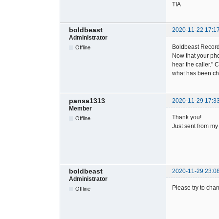
TIA
boldbeast
2020-11-22 17:1
Administrator
Boldbeast Record
Offline
Now that your pho
hear the caller."
what has been ch
pansa1313
2020-11-29 17:3
Member
Thank you!
Offline
Just sent from my
boldbeast
2020-11-29 23:0
Administrator
Please try to chan
Offline