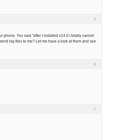
5
phone. You said "after I installed v14.0 I totally cannot
 send log files to me? Let me have a look at them and see
6
7