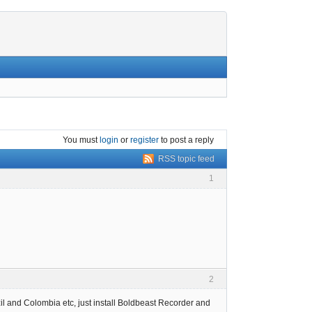
You must
login
or
register
to post a reply
RSS topic feed
1
2
l and Colombia etc, just install Boldbeast Recorder and