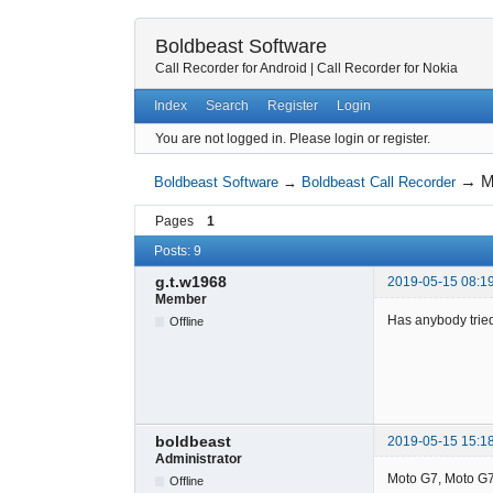
Boldbeast Software
Call Recorder for Android
|
Call Recorder for Nokia
Index
Search
Register
Login
You are not logged in.
Please login or register.
→
M
Boldbeast Software
→
Boldbeast Call Recorder
Pages
1
Posts: 9
g.t.w1968
2019-05-15 08:1
Member
Has anybody trie
Offline
boldbeast
2019-05-15 15:1
Administrator
Moto G7, Moto G7 
Offline