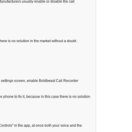
nufacturers usually enable or disable the call
 there is no solution in the market without a doubt.
ty settings screen, enable Boldbeast Call Recorder
e phone to fix it, because in this case there is no solution
ontrols" in the app, at once both your voice and the