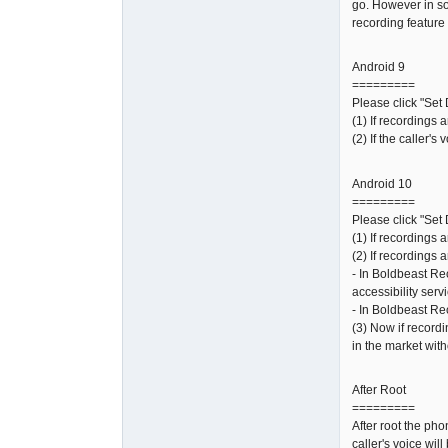
go. However in so
recording feature 
Android 9
=========
Please click "Set 
(1) If recordings 
(2) If the caller'
Android 10
=========
Please click "Set 
(1) If recordings 
(2) If recordings a
- In Boldbeast Re
accessibility serv
- In Boldbeast Re
(3) Now if recordi
in the market with
After Root
=========
After root the ph
caller's voice wil