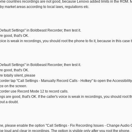
me countries recordings are not good, because Lenovo added limits in the ROM. Ma
by market areas according to local laws, regulations etc.
Default Settings" in Boldbeast Recorder, then test it.
are good, that's OK.
s voice is weak in recordings, you should root the phone to fix it, because in this case
Default Settings" in Boldbeast Recorder, then test it.
are good, that's OK.
re totally silent, please
corder tap "Call Settings - Manually Record Calls - Hotkey" to open the Accessibili
ice on the screen.
corder use Record Mode 12 to record calls.
ngs are good, that's OK. If the caller's voice is weak in recordings, you should root th
out a doubt.
one, please enable the option "Call Settings - Fix Recording Issues - Change Audio C
l be loud and clear in recordings. The option is visible only after you root the phone.