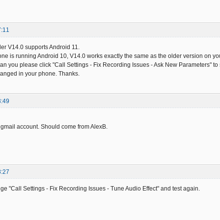
7:11
er V14.0 supports Android 11.
ne is running Android 10, V14.0 works exactly the same as the older version on your 
 Can you please click "Call Settings - Fix Recording Issues - Ask New Parameters" to
anged in your phone. Thanks.
3:49
 gmail account. Should come from AlexB.
8:27
ge "Call Settings - Fix Recording Issues - Tune Audio Effect" and test again.