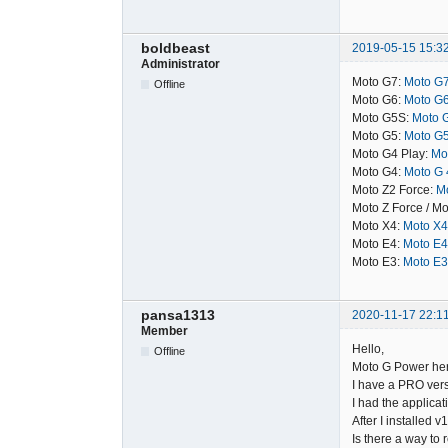
boldbeast
2019-05-15 15:3
Administrator
Moto G7:
Moto G7
Offline
Moto G6:
Moto G6
Moto G5S:
Moto G
Moto G5:
Moto G5
Moto G4 Play:
Mot
Moto G4:
Moto G 4
Moto Z2 Force:
Mo
Moto Z Force / Mo
Moto X4:
Moto X4
Moto E4:
Moto E4
Moto E3:
Moto E3
pansa1313
2020-11-17 22:1
Member
Hello,
Offline
Moto G Power here
I have a PRO vers
I had the applicat
After I installed v
Is there a way to 