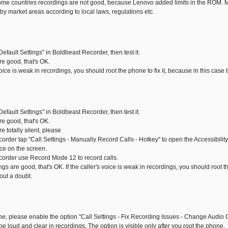
me countries recordings are not good, because Lenovo added limits in the ROM. Ma
by market areas according to local laws, regulations etc.
Default Settings" in Boldbeast Recorder, then test it.
are good, that's OK.
s voice is weak in recordings, you should root the phone to fix it, because in this case
Default Settings" in Boldbeast Recorder, then test it.
are good, that's OK.
re totally silent, please
corder tap "Call Settings - Manually Record Calls - Hotkey" to open the Accessibili
ice on the screen.
corder use Record Mode 12 to record calls.
ngs are good, that's OK. If the caller's voice is weak in recordings, you should root th
out a doubt.
one, please enable the option "Call Settings - Fix Recording Issues - Change Audio C
l be loud and clear in recordings. The option is visible only after you root the phone.