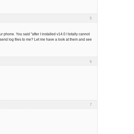
5
phone. You said "after I installed v14.0 I totally cannot
 send log files to me? Let me have a look at them and see
6
7