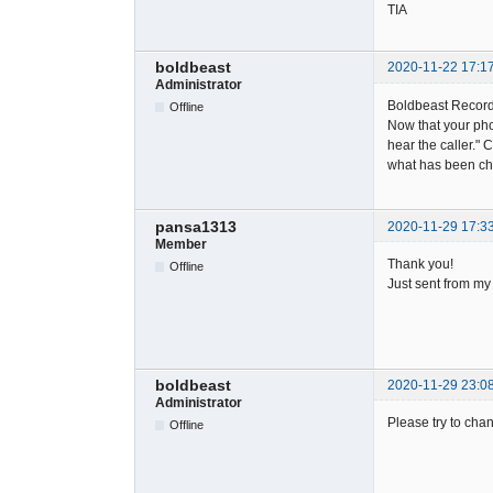
TIA
boldbeast
2020-11-22 17:1
Administrator
Boldbeast Record
Offline
Now that your pho
hear the caller."
what has been ch
pansa1313
2020-11-29 17:3
Member
Thank you!
Offline
Just sent from my
boldbeast
2020-11-29 23:0
Administrator
Please try to chan
Offline