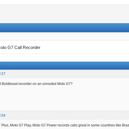
oto G7 Call Recorder
9:27
d Boldbeast recorder on an unrooted Moto G7?
8:54
Plus, Moto G7 Play, Moto G7 Power records calls great in some countries like Brazi