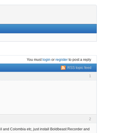
You must
login
or
register
to post a reply
RSS topic feed
1
2
l and Colombia etc, just install Boldbeast Recorder and