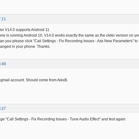
7:11
er V14.0 supports Android 11.
ne is running Android 10, V14.0 works exactly the same as the older version on your 
 Can you please click "Call Settings - Fix Recording Issues - Ask New Parameters" to
anged in your phone. Thanks.
3:49
 gmail account. Should come from AlexB.
8:27
ge "Call Settings - Fix Recording Issues - Tune Audio Effect" and test again.