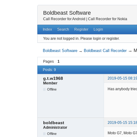
Boldbeast Software
Call Recorder for Android
|
Call Recorder for Nokia
Index
Search
Register
Login
You are not logged in.
Please login or register.
→
M
Boldbeast Software
→
Boldbeast Call Recorder
Pages
1
Posts: 9
g.t.w1968
2019-05-15 08:1
Member
Has anybody trie
Offline
boldbeast
2019-05-15 15:1
Administrator
Moto G7, Moto G7 
Offline