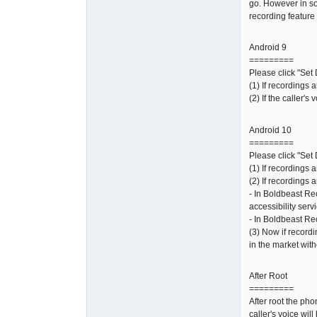
go. However in so
recording feature 
Android 9
=========
Please click "Set 
(1) If recordings 
(2) If the caller'
Android 10
=========
Please click "Set 
(1) If recordings 
(2) If recordings a
- In Boldbeast Re
accessibility serv
- In Boldbeast Re
(3) Now if recordi
in the market with
After Root
=========
After root the ph
caller's voice wil