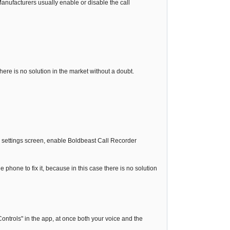
nufacturers usually enable or disable the call
 there is no solution in the market without a doubt.
ty settings screen, enable Boldbeast Call Recorder
e phone to fix it, because in this case there is no solution
ontrols" in the app, at once both your voice and the