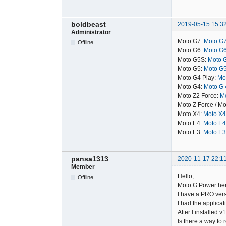
boldbeast
2019-05-15 15:3
Administrator
Moto G7:
Moto G7
Offline
Moto G6:
Moto G6
Moto G5S:
Moto G
Moto G5:
Moto G5
Moto G4 Play:
Mot
Moto G4:
Moto G 4
Moto Z2 Force:
Mo
Moto Z Force / Mo
Moto X4:
Moto X4
Moto E4:
Moto E4
Moto E3:
Moto E3
pansa1313
2020-11-17 22:1
Member
Hello,
Offline
Moto G Power here
I have a PRO vers
I had the applicat
After I installed v
Is there a way to 