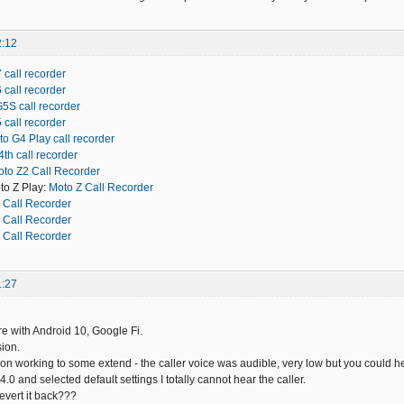
2:12
 call recorder
 call recorder
5S call recorder
 call recorder
o G4 Play call recorder
th call recorder
to Z2 Call Recorder
to Z Play:
Moto Z Call Recorder
 Call Recorder
 Call Recorder
 Call Recorder
1:27
 with Android 10, Google Fi.
ion.
ion working to some extend - the caller voice was audible, very low but you could hea
14.0 and selected default settings I totally cannot hear the caller.
revert it back???