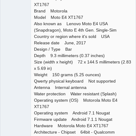
XT1767
Brand Motorola
Model Moto E4 XT1767
Also known as Lenovo Moto E4 USA
(Snapdragon), Moto E 4th Gen. Single-Sim
Country or region where it's sold USA
Release date June, 2017
Design / Type Bar
Depth 9.3 millimeters (0.37 inches)
Size (width x height) 72 x 144.5 millimeters (2.83
x 5.69 in)
Weight 150 grams (5.25 ounces)
Qwerty physical keyboard Not supported
Antenna Internal antenna
Water protection Water resistant (Splash)
Operating system (OS) Motorola Moto E4
XT1767
Operating system Android 7.1 Nougat
Firmware update Android 7.1.1 Nougat
Hardware Motorola Moto E4 XT1767
Architecture - Chipset 64bit - Qualcomm