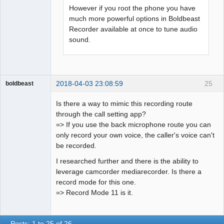
However if you root the phone you have
much more powerful options in Boldbeast
Recorder available at once to tune audio
sound.
2018-04-03 23:08:59
25
boldbeast
Administrator
Is there a way to mimic this recording route
Offline
through the call setting app?
=> If you use the back microphone route you can
only record your own voice, the caller's voice can't
be recorded.
I researched further and there is the ability to
leverage camcorder mediarecorder. Is there a
record mode for this one.
=> Record Mode 11 is it.
Posts: 1 to 25 of 26