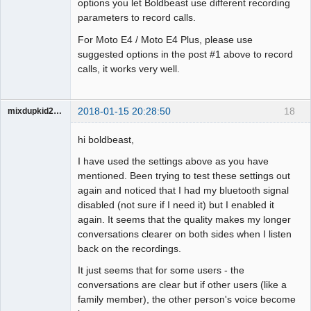
options you let Boldbeast use different recording
parameters to record calls.
For Moto E4 / Moto E4 Plus, please use
suggested options in the post #1 above to record
calls, it works very well.
2018-01-15 20:28:50
18
mixdupkid2002
Member
hi boldbeast,
Offline
I have used the settings above as you have
mentioned. Been trying to test these settings out
again and noticed that I had my bluetooth signal
disabled (not sure if I need it) but I enabled it
again. It seems that the quality makes my longer
conversations clearer on both sides when I listen
back on the recordings.
It just seems that for some users - the
conversations are clear but if other users (like a
family member), the other person's voice become