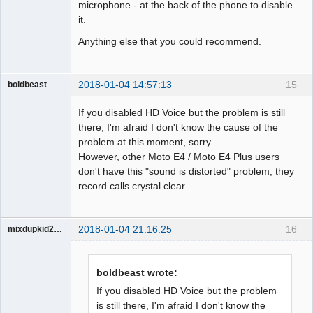
microphone - at the back of the phone to disable
it.
Anything else that you could recommend.
2018-01-04 14:57:13
15
boldbeast
Administrator
If you disabled HD Voice but the problem is still
Offline
there, I'm afraid I don't know the cause of the
problem at this moment, sorry.
However, other Moto E4 / Moto E4 Plus users
don't have this "sound is distorted" problem, they
record calls crystal clear.
2018-01-04 21:16:25
16
mixdupkid2002
Member
Offline
boldbeast wrote:
If you disabled HD Voice but the problem
is still there, I'm afraid I don't know the