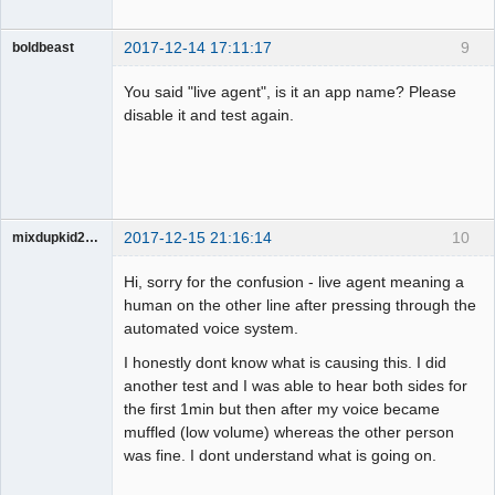
2017-12-14 17:11:17
9
boldbeast
Administrator
You said "live agent", is it an app name? Please
Offline
disable it and test again.
2017-12-15 21:16:14
10
mixdupkid2002
Member
Hi, sorry for the confusion - live agent meaning a
Offline
human on the other line after pressing through the
automated voice system.
I honestly dont know what is causing this. I did
another test and I was able to hear both sides for
the first 1min but then after my voice became
muffled (low volume) whereas the other person
was fine. I dont understand what is going on.