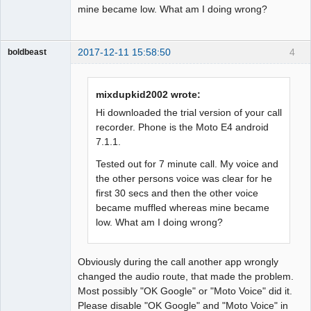
mine became low. What am I doing wrong?
2017-12-11 15:58:50
4
boldbeast
Administrator
Offline
mixdupkid2002 wrote:
Hi downloaded the trial version of your call
recorder. Phone is the Moto E4 android
7.1.1.
Tested out for 7 minute call. My voice and
the other persons voice was clear for he
first 30 secs and then the other voice
became muffled whereas mine became
low. What am I doing wrong?
Obviously during the call another app wrongly
changed the audio route, that made the problem.
Most possibly "OK Google" or "Moto Voice" did it.
Please disable "OK Google" and "Moto Voice" in