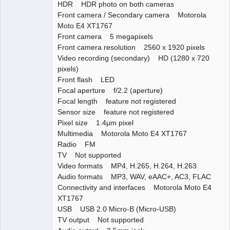
HDR HDR photo on both cameras
Front camera / Secondary camera Motorola
Moto E4 XT1767
Front camera 5 megapixels
Front camera resolution 2560 x 1920 pixels
Video recording (secondary) HD (1280 x 720
pixels)
Front flash LED
Focal aperture f/2.2 (aperture)
Focal length feature not registered
Sensor size feature not registered
Pixel size 1.4µm pixel
Multimedia Motorola Moto E4 XT1767
Radio FM
TV Not supported
Video formats MP4, H.265, H.264, H.263
Audio formats MP3, WAV, eAAC+, AC3, FLAC
Connectivity and interfaces Motorola Moto E4
XT1767
USB USB 2.0 Micro-B (Micro-USB)
TV output Not supported