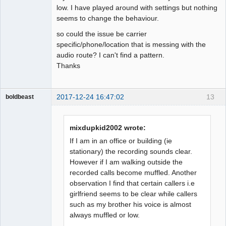
low. I have played around with settings but nothing
seems to change the behaviour.
so could the issue be carrier
specific/phone/location that is messing with the
audio route? I can't find a pattern.
Thanks
2017-12-24 16:47:02
13
boldbeast
Administrator
Offline
mixdupkid2002 wrote:
If I am in an office or building (ie
stationary) the recording sounds clear.
However if I am walking outside the
recorded calls become muffled. Another
observation I find that certain callers i.e
girlfriend seems to be clear while callers
such as my brother his voice is almost
always muffled or low.