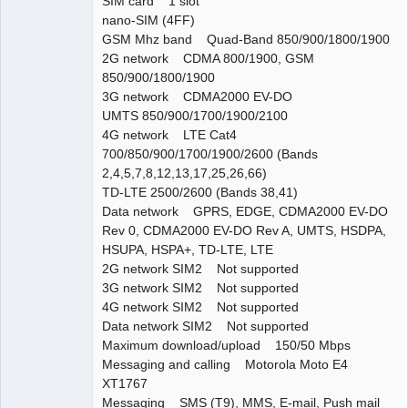
SIM card 1 slot
nano-SIM (4FF)
GSM Mhz band Quad-Band 850/900/1800/1900
2G network CDMA 800/1900, GSM
850/900/1800/1900
3G network CDMA2000 EV-DO
UMTS 850/900/1700/1900/2100
4G network LTE Cat4
700/850/900/1700/1900/2600 (Bands
2,4,5,7,8,12,13,17,25,26,66)
TD-LTE 2500/2600 (Bands 38,41)
Data network GPRS, EDGE, CDMA2000 EV-DO
Rev 0, CDMA2000 EV-DO Rev A, UMTS, HSDPA,
HSUPA, HSPA+, TD-LTE, LTE
2G network SIM2 Not supported
3G network SIM2 Not supported
4G network SIM2 Not supported
Data network SIM2 Not supported
Maximum download/upload 150/50 Mbps
Messaging and calling Motorola Moto E4
XT1767
Messaging SMS (T9), MMS, E-mail, Push mail