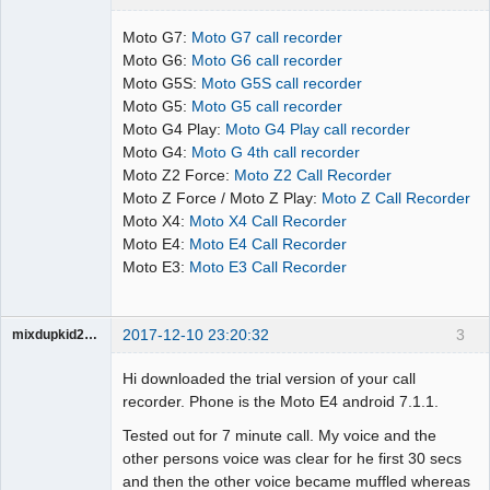
Administrator
Moto G7:
Moto G7 call recorder
Offline
Moto G6:
Moto G6 call recorder
Moto G5S:
Moto G5S call recorder
Moto G5:
Moto G5 call recorder
Moto G4 Play:
Moto G4 Play call recorder
Moto G4:
Moto G 4th call recorder
Moto Z2 Force:
Moto Z2 Call Recorder
Moto Z Force / Moto Z Play:
Moto Z Call Recorder
Moto X4:
Moto X4 Call Recorder
Moto E4:
Moto E4 Call Recorder
Moto E3:
Moto E3 Call Recorder
2017-12-10 23:20:32
3
mixdupkid2002
Member
Hi downloaded the trial version of your call
Offline
recorder. Phone is the Moto E4 android 7.1.1.
Tested out for 7 minute call. My voice and the
other persons voice was clear for he first 30 secs
and then the other voice became muffled whereas