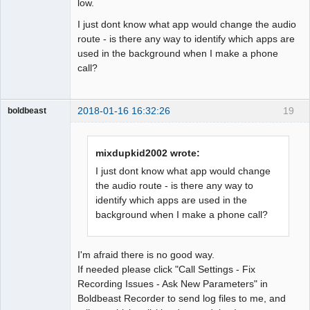
low.
I just dont know what app would change the audio
route - is there any way to identify which apps are
used in the background when I make a phone
call?
2018-01-16 16:32:26
19
boldbeast
Administrator
Offline
mixdupkid2002 wrote:
I just dont know what app would change
the audio route - is there any way to
identify which apps are used in the
background when I make a phone call?
I'm afraid there is no good way.
If needed please click "Call Settings - Fix
Recording Issues - Ask New Parameters" in
Boldbeast Recorder to send log files to me, and