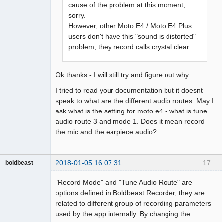
cause of the problem at this moment,
sorry.
However, other Moto E4 / Moto E4 Plus
users don't have this "sound is distorted"
problem, they record calls crystal clear.
Ok thanks - I will still try and figure out why.
I tried to read your documentation but it doesnt
speak to what are the different audio routes. May I
ask what is the setting for moto e4 - what is tune
audio route 3 and mode 1. Does it mean record
the mic and the earpiece audio?
2018-01-05 16:07:31
17
boldbeast
Administrator
"Record Mode" and "Tune Audio Route" are
Offline
options defined in Boldbeast Recorder, they are
related to different group of recording parameters
used by the app internally. By changing the