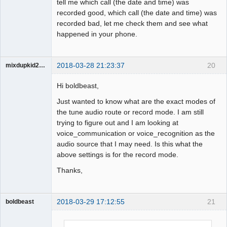
tell me which call (the date and time) was
recorded good, which call (the date and time) was
recorded bad, let me check them and see what
happened in your phone.
2018-03-28 21:23:37
20
mixdupkid2002
Member
Hi boldbeast,
Offline
Just wanted to know what are the exact modes of
the tune audio route or record mode. I am still
trying to figure out and I am looking at
voice_communication or voice_recognition as the
audio source that I may need. Is this what the
above settings is for the record mode.
Thanks,
2018-03-29 17:12:55
21
boldbeast
Administrator
Offline