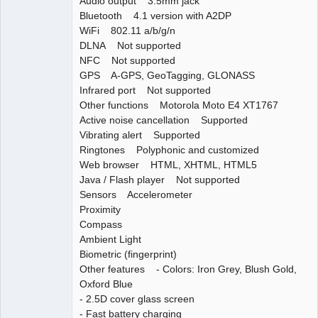
Audio output 3.5mm jack
Bluetooth 4.1 version with A2DP
WiFi 802.11 a/b/g/n
DLNA Not supported
NFC Not supported
GPS A-GPS, GeoTagging, GLONASS
Infrared port Not supported
Other functions Motorola Moto E4 XT1767
Active noise cancellation Supported
Vibrating alert Supported
Ringtones Polyphonic and customized
Web browser HTML, XHTML, HTML5
Java / Flash player Not supported
Sensors Accelerometer
Proximity
Compass
Ambient Light
Biometric (fingerprint)
Other features - Colors: Iron Grey, Blush Gold,
Oxford Blue
- 2.5D cover glass screen
- Fast battery charging