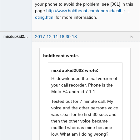
your phone to avoid the problem, see [001] in this
page
http://www.boldbeast.com/android/call_r …
oting.html
for more information.
2017-12-11 18:30:13
5
mixdupkid2002
Member
Offline
boldbeast wrote:
mixdupkid2002 wrote:
Hi downloaded the trial version of
your call recorder. Phone is the
Moto E4 android 7.1.1.
Tested out for 7 minute call. My
voice and the other persons voice
was clear for he first 30 secs and
then the other voice became
muffled whereas mine became
low. What am I doing wrong?