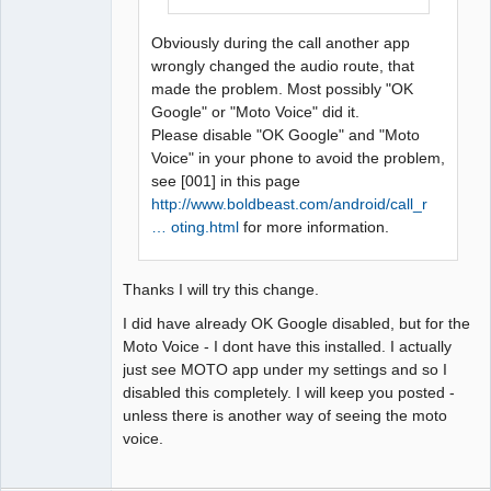
Obviously during the call another app
wrongly changed the audio route, that
made the problem. Most possibly "OK
Google" or "Moto Voice" did it.
Please disable "OK Google" and "Moto
Voice" in your phone to avoid the problem,
see [001] in this page
http://www.boldbeast.com/android/call_r
… oting.html
for more information.
Thanks I will try this change.
I did have already OK Google disabled, but for the
Moto Voice - I dont have this installed. I actually
just see MOTO app under my settings and so I
disabled this completely. I will keep you posted -
unless there is another way of seeing the moto
voice.