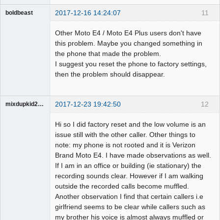
2017-12-16 14:24:07
11
boldbeast
Administrator
Other Moto E4 / Moto E4 Plus users don't have
Offline
this problem. Maybe you changed something in
the phone that made the problem.
I suggest you reset the phone to factory settings,
then the problem should disappear.
2017-12-23 19:42:50
12
mixdupkid2002
Member
Hi so I did factory reset and the low volume is an
Offline
issue still with the other caller. Other things to
note: my phone is not rooted and it is Verizon
Brand Moto E4. I have made observations as well.
If I am in an office or building (ie stationary) the
recording sounds clear. However if I am walking
outside the recorded calls become muffled.
Another observation I find that certain callers i.e
girlfriend seems to be clear while callers such as
my brother his voice is almost always muffled or