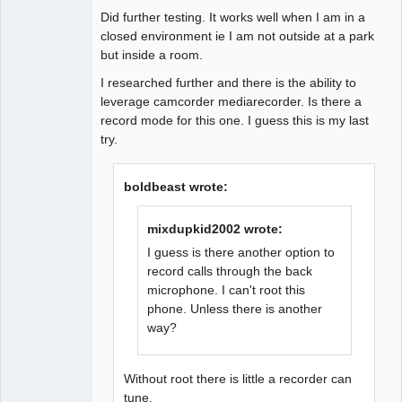
Did further testing. It works well when I am in a
closed environment ie I am not outside at a park
but inside a room.
I researched further and there is the ability to
leverage camcorder mediarecorder. Is there a
record mode for this one. I guess this is my last
try.
boldbeast wrote:
mixdupkid2002 wrote:
I guess is there another option to
record calls through the back
microphone. I can't root this
phone. Unless there is another
way?
Without root there is little a recorder can
tune.