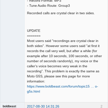
- Record Format: MP3
- Tune Audio Route: Group3
Recorded calls are crystal clear in two sides.
UPDATE
=======
Most users said "recordings are crystal clear in
both sides". However some users said "at first it
records the call very well, but after a while (for
example after 10 seconds, 100 seconds, or other
number of seconds randomly), my voice or the
caller's voice becomes very weak in the
recording". This problem is exactly the same as
Moto G5S, please see this page for more
information:
https://www.boldbeast.com/forum/topic15 … o-
g5s.html
2017-08-30 14:31:26
2
boldbeast