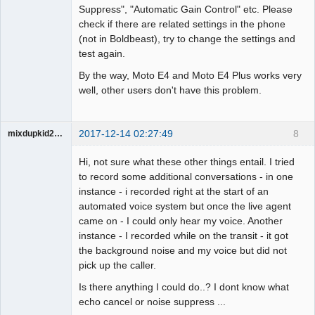
Suppress", "Automatic Gain Control" etc. Please
check if there are related settings in the phone
(not in Boldbeast), try to change the settings and
test again.
By the way, Moto E4 and Moto E4 Plus works very
well, other users don't have this problem.
2017-12-14 02:27:49
8
mixdupkid2002
Member
Hi, not sure what these other things entail. I tried
Offline
to record some additional conversations - in one
instance - i recorded right at the start of an
automated voice system but once the live agent
came on - I could only hear my voice. Another
instance - I recorded while on the transit - it got
the background noise and my voice but did not
pick up the caller.
Is there anything I could do..? I dont know what
echo cancel or noise suppress ...