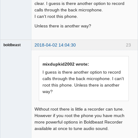
clear. I guess is there another option to record
calls through the back microphone.
I can't root this phone.
Unless there is another way?
2018-04-02 14:04:30
23
boldbeast
Administrator
Offline
mixdupkid2002 wrote:
I guess is there another option to record
calls through the back microphone. I can't
root this phone. Unless there is another
way?
Without root there is little a recorder can tune.
However if you root the phone you have much
more powerful options in Boldbeast Recorder
available at once to tune audio sound.