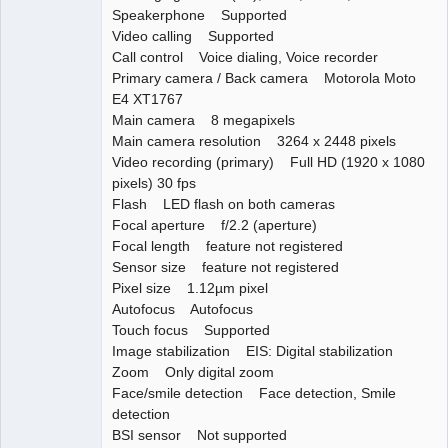
Speakerphone Supported
Video calling Supported
Call control Voice dialing, Voice recorder
Primary camera / Back camera Motorola Moto
E4 XT1767
Main camera 8 megapixels
Main camera resolution 3264 x 2448 pixels
Video recording (primary) Full HD (1920 x 1080
pixels) 30 fps
Flash LED flash on both cameras
Focal aperture f/2.2 (aperture)
Focal length feature not registered
Sensor size feature not registered
Pixel size 1.12µm pixel
Autofocus Autofocus
Touch focus Supported
Image stabilization EIS: Digital stabilization
Zoom Only digital zoom
Face/smile detection Face detection, Smile
detection
BSI sensor Not supported