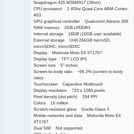
Snapdragon 425 MSM8917 (28nm)
CPU processor 1.4Ghz Quad-Core ARM Cortex-
A53
GPU graphical controller Qualcomm Adreno 308
RAM memory 2GB LPDDR3
Internal storage 16GB (10GB user available)
External storage Until 256GB microSD,
microSDHC, microSDXC
Display Motorola Moto E4 XT1767
Display type TFT LCD IPS
Screen size 5" inches
Screen-to-body ratio ~66.2% (screen-to-body
ratio)
Touchscreen Capacitive Multitouch
Display resolution 720 x 1280 pixels
Pixel density (dot pitch) 294 PPI
Colors 16 million
Scratch-resistant glass Gorilla Glass 3
Mobile networks and data Motorola Moto E4
XT1767
Dual SIM Not supported