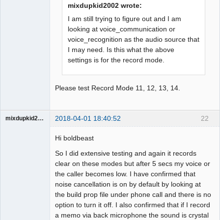
mixdupkid2002 wrote:
I am still trying to figure out and I am
looking at voice_communication or
voice_recognition as the audio source that
I may need. Is this what the above
settings is for the record mode.
Please test Record Mode 11, 12, 13, 14.
2018-04-01 18:40:52
22
mixdupkid2002
Member
Hi boldbeast
Offline
So I did extensive testing and again it records
clear on these modes but after 5 secs my voice or
the caller becomes low. I have confirmed that
noise cancellation is on by default by looking at
the build prop file under phone call and there is no
option to turn it off. I also confirmed that if I record
a memo via back microphone the sound is crystal