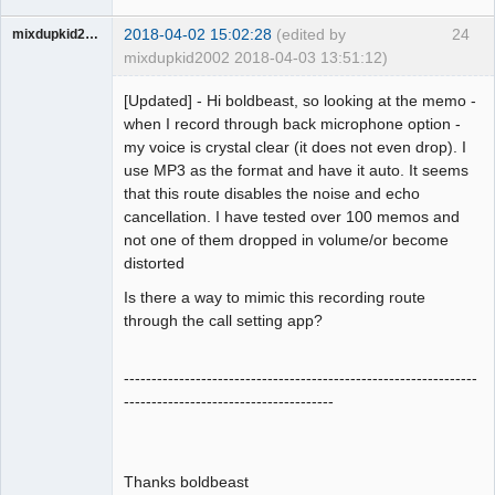
2018-04-02 15:02:28
(edited by
24
mixdupkid2002
mixdupkid2002 2018-04-03 13:51:12)
Member
[Updated] - Hi boldbeast, so looking at the memo -
Offline
when I record through back microphone option -
my voice is crystal clear (it does not even drop). I
use MP3 as the format and have it auto. It seems
that this route disables the noise and echo
cancellation. I have tested over 100 memos and
not one of them dropped in volume/or become
distorted
Is there a way to mimic this recording route
through the call setting app?
----------------------------------------------------------------
--------------------------------------
Thanks boldbeast