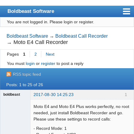
Boldbeast Software
You are not logged in.
Please login or register.
Index
Search
Boldbeast Software
→
Boldbeast Call Recorder
→
Moto E4 Call Recorder
Register
Pages
1
2
Next
Login
You must
login
or
register
to post a reply
RSS topic feed
Posts: 1 to 25 of 26
2017-08-30 14:25:23
1
boldbeast
Administrator
Moto E4 and Moto E4 Plus works perfectly, no root
Offline
needed, just install Boldbeast Recorder and go.
Please use these settings to record calls:
- Record Mode: 1