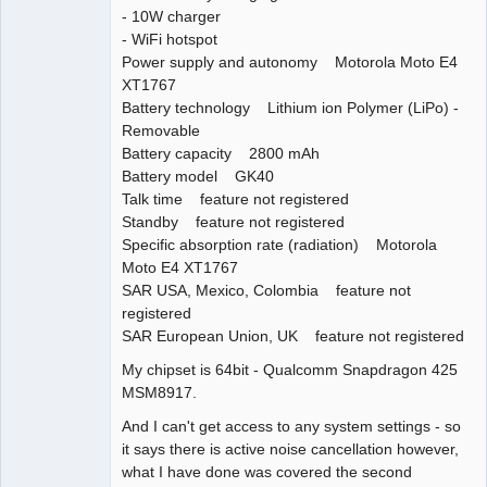
- 10W charger
- WiFi hotspot
Power supply and autonomy Motorola Moto E4
XT1767
Battery technology Lithium ion Polymer (LiPo) -
Removable
Battery capacity 2800 mAh
Battery model GK40
Talk time feature not registered
Standby feature not registered
Specific absorption rate (radiation) Motorola
Moto E4 XT1767
SAR USA, Mexico, Colombia feature not
registered
SAR European Union, UK feature not registered
My chipset is 64bit - Qualcomm Snapdragon 425
MSM8917.
And I can't get access to any system settings - so
it says there is active noise cancellation however,
what I have done was covered the second