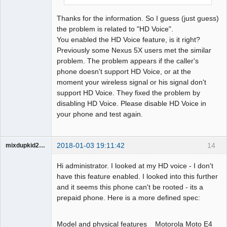
Thanks for the information. So I guess (just guess)
the problem is related to "HD Voice".
You enabled the HD Voice feature, is it right?
Previously some Nexus 5X users met the similar
problem. The problem appears if the caller's
phone doesn't support HD Voice, or at the
moment your wireless signal or his signal don't
support HD Voice. They fixed the problem by
disabling HD Voice. Please disable HD Voice in
your phone and test again.
2018-01-03 19:11:42
14
mixdupkid2002
Member
Hi administrator. I looked at my HD voice - I don't
Offline
have this feature enabled. I looked into this further
and it seems this phone can't be rooted - its a
prepaid phone. Here is a more defined spec:
Model and physical features Motorola Moto E4