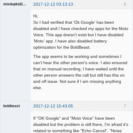
2017-12-12 03:13:13
6
mixdupkid2002
Member
Hi,
Offline
So I had verified that 'Ok Google' has been
disabled and I have checked my apps for the Moto
Voice. This app doesn't exist but I have disabled
'Moto' app. I have also disabled battery
optimization for the BoldBeast.
The app seems to be working and sometimes I
can't hear the other person's voice. I also ensured
that on manual recording, I have waited until the
other person answers the call but still has this on
and off issue. Not sure if I am missing anything
else.
2017-12-12 15:43:05
7
boldbeast
Administrator
If "OK Google" and "Moto Voice" have been
Offline
disabled but the problem is still there, I'm afraid it's
related to something like "Echo Cancel", "Noise