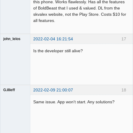
this phone. Works flawlessly. Has all the features
of BoldBeast that I used & valued. DL from the
skvalex website, not the Play Store. Costs $10 for
all features.
2022-02-04 16:21:54
17
john_lelos
Member
Is the developer still alive?
Offline
2022-02-09 21:00:07
18
G.illieff
Member
Same issue. App won't start. Any solutions?
Offline