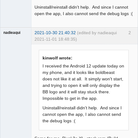
Uninstall/reinstall didn't help. And since I cannot
open the app, I also cannot send the debug logs :(
2021-10-30 21:40:32
(edited by nadieaqui
2
nadieaqui
2021-11-01 18:48:35)
Member
Offline
kinwolf wrote:
I received the Android 12 update today on
my phone, and it looks like boldbeast
does not like it at all. It simply won't start,
and trying to open it will only display the
BB logo and it will stay stuck there.
Impossible to get in the app.
Uninstall/reinstall didn't help. And since I
cannot open the app, I also cannot send
the debug logs :(