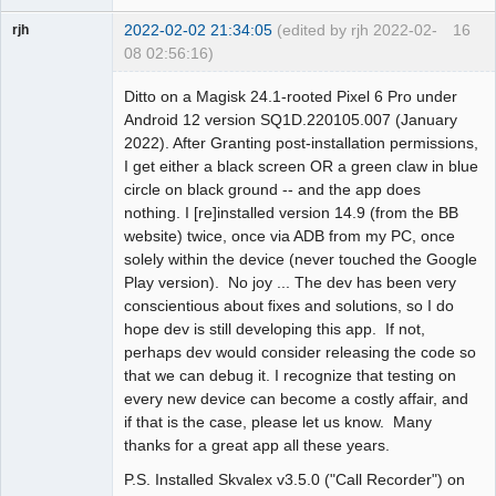
2022-02-02 21:34:05
(edited by rjh 2022-02-
16
rjh
08 02:56:16)
Member
Ditto on a Magisk 24.1-rooted Pixel 6 Pro under
Offline
Android 12 version SQ1D.220105.007 (January
2022). After Granting post-installation permissions,
I get either a black screen OR a green claw in blue
circle on black ground -- and the app does
nothing. I [re]installed version 14.9 (from the BB
website) twice, once via ADB from my PC, once
solely within the device (never touched the Google
Play version). No joy ... The dev has been very
conscientious about fixes and solutions, so I do
hope dev is still developing this app. If not,
perhaps dev would consider releasing the code so
that we can debug it. I recognize that testing on
every new device can become a costly affair, and
if that is the case, please let us know. Many
thanks for a great app all these years.
P.S. Installed Skvalex v3.5.0 ("Call Recorder") on