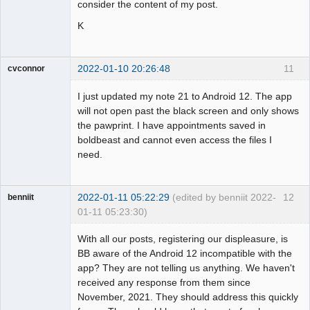
consider the content of my post.
K
2022-01-10 20:26:48
11
cvconnor
Member
I just updated my note 21 to Android 12. The app
Offline
will not open past the black screen and only shows
the pawprint. I have appointments saved in
boldbeast and cannot even access the files I
need.
2022-01-11 05:22:29
(edited by benniit 2022-
12
benniit
01-11 05:23:30)
Member
With all our posts, registering our displeasure, is
Offline
BB aware of the Android 12 incompatible with the
app? They are not telling us anything. We haven't
received any response from them since
November, 2021. They should address this quickly