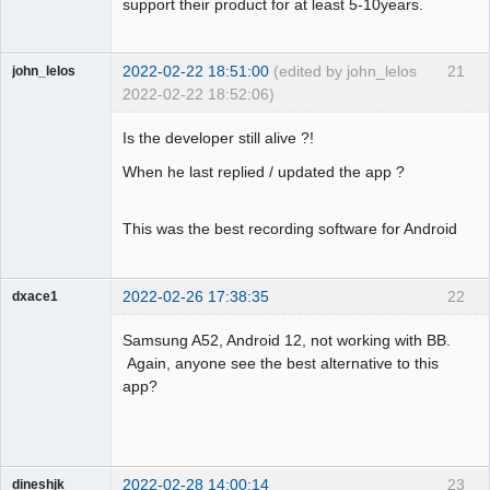
support their product for at least 5-10years.
2022-02-22 18:51:00
(edited by john_lelos
21
john_lelos
2022-02-22 18:52:06)
Member
Is the developer still alive ?!
Offline
When he last replied / updated the app ?
This was the best recording software for Android
2022-02-26 17:38:35
22
dxace1
Member
Samsung A52, Android 12, not working with BB.
Offline
Again, anyone see the best alternative to this
app?
2022-02-28 14:00:14
23
dineshjk