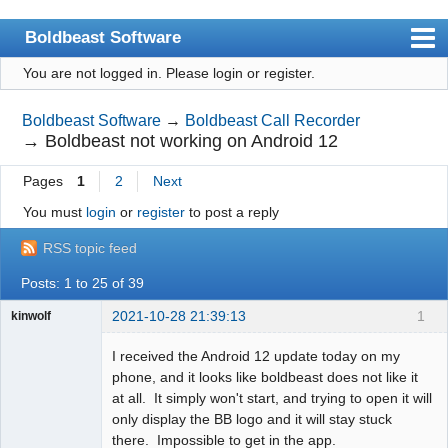
Boldbeast Software
You are not logged in.
Please login or register.
Index
Search
Boldbeast Software
→
Boldbeast Call Recorder
→
Boldbeast not working on Android 12
Register
Pages
1
2
Next
Login
You must
login
or
register
to post a reply
RSS topic feed
Posts: 1 to 25 of 39
2021-10-28 21:39:13
1
kinwolf
Member
I received the Android 12 update today on my
Offline
phone, and it looks like boldbeast does not like it
at all. It simply won't start, and trying to open it will
only display the BB logo and it will stay stuck
there. Impossible to get in the app.