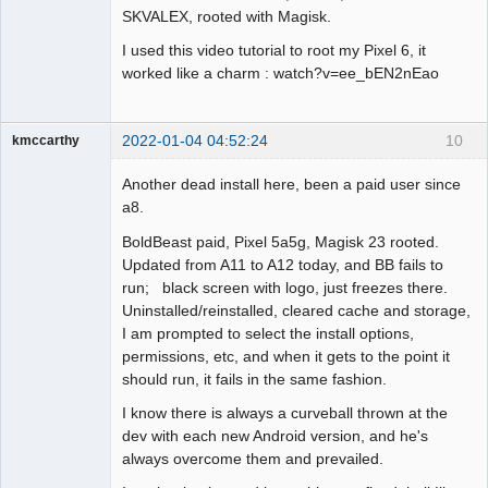
SKVALEX, rooted with Magisk.
I used this video tutorial to root my Pixel 6, it
worked like a charm : watch?v=ee_bEN2nEao
2022-01-04 04:52:24
10
kmccarthy
Member
Another dead install here, been a paid user since
Offline
a8.
BoldBeast paid, Pixel 5a5g, Magisk 23 rooted.
Updated from A11 to A12 today, and BB fails to
run; black screen with logo, just freezes there.
Uninstalled/reinstalled, cleared cache and storage,
I am prompted to select the install options,
permissions, etc, and when it gets to the point it
should run, it fails in the same fashion.
I know there is always a curveball thrown at the
dev with each new Android version, and he's
always overcome them and prevailed.