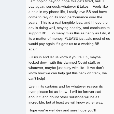
I am hoping beyond hope this gets fixed, hell Ill
pay again, seriously,whatever it takes. Feels like
a hole in my phone life, I really love BB and have
come to rely on its solid performance over the
years. This is a real tangible loss, and I hope the
dev is doing well, staying healthy, and continues to
support BB. So many miss this as badly as I do, if
its a matter of money, PLEASE just ask, most of us
would pay again if it gets us to a working BB
again.
Fill us in and let us know if you're OK, maybe
locked down with this damned Covid stuff, or
whatever, maybe just busy with life. If we don't
know how we can help get this back on track, we
can't help!
Even if its curtains and for whatever reason its
over, please let us know. I will be forever sad
about it, and doubt other solutions will be as
incredible, but at least we will know either way.
Hope you're well dev and sure hope you'll