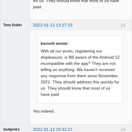
for us. They should know that most of us have
paid.
2022-01-12 13:27:33
13
Tony Bullet
Member
Offline
benniit wrote:
With all our posts, registering our
displeasure, is BB aware of the Android 12
incompatible with the app? They are not
telling us anything. We haven't received
any response from them since November,
2021. They should address this quickly for
us. They should know that most of us
have paid.
Yes indeed...
2022-01-12 20:42:27
14
badgenes