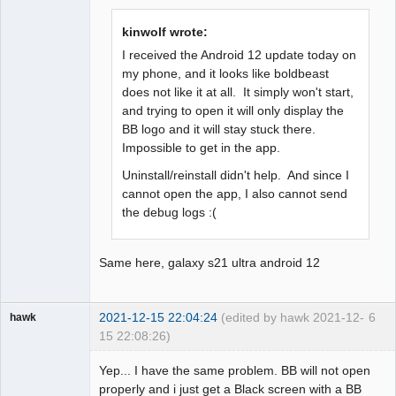
Offline
kinwolf wrote:
I received the Android 12 update today on
my phone, and it looks like boldbeast
does not like it at all. It simply won't start,
and trying to open it will only display the
BB logo and it will stay stuck there.
Impossible to get in the app.
Uninstall/reinstall didn't help. And since I
cannot open the app, I also cannot send
the debug logs :(
Same here, galaxy s21 ultra android 12
2021-12-15 22:04:24
(edited by hawk 2021-12-
6
hawk
15 22:08:26)
Member
Yep... I have the same problem. BB will not open
Offline
properly and i just get a Black screen with a BB