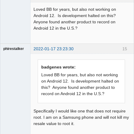
Member
Loved BB for years, but also not working on
Offline
Android 12. Is development halted on this?
Anyone found another product to record on
Android 12 in the U.S.?
2022-01-17 23:23:30
15
phirestalker
Member
Offline
badgenes wrote:
Loved BB for years, but also not working
on Android 12. Is development halted on
this? Anyone found another product to
record on Android 12 in the U.S.?
Specifically I would like one that does not require
root. I am on a Samsung phone and will not kill my
resale value to root it.