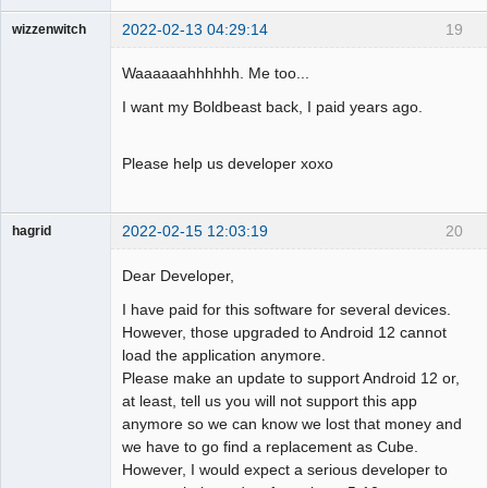
2022-02-13 04:29:14
19
wizzenwitch
Member
Waaaaaahhhhhh. Me too...
Offline
I want my Boldbeast back, I paid years ago.
Please help us developer xoxo
2022-02-15 12:03:19
20
hagrid
Member
Dear Developer,
Offline
I have paid for this software for several devices.
However, those upgraded to Android 12 cannot
load the application anymore.
Please make an update to support Android 12 or,
at least, tell us you will not support this app
anymore so we can know we lost that money and
we have to go find a replacement as Cube.
However, I would expect a serious developer to