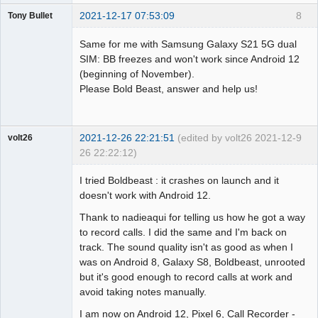
2021-12-17 07:53:09
8
Tony Bullet
Member
Same for me with Samsung Galaxy S21 5G dual
Offline
SIM: BB freezes and won't work since Android 12
(beginning of November).
Please Bold Beast, answer and help us!
2021-12-26 22:21:51
(edited by volt26 2021-12-
9
volt26
26 22:22:12)
Member
I tried Boldbeast : it crashes on launch and it
Offline
doesn't work with Android 12.
Thank to nadieaqui for telling us how he got a way
to record calls. I did the same and I'm back on
track. The sound quality isn't as good as when I
was on Android 8, Galaxy S8, Boldbeast, unrooted
but it's good enough to record calls at work and
avoid taking notes manually.
I am now on Android 12, Pixel 6, Call Recorder -