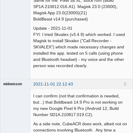
Same for me. Pixel 3a XL. stock rom (Build
SP1A.210812.016.A1). Magisk 23.0 (23000),
Magisk App 23.0(23000)(21)
BoldBeast v14.9 (purchased)
Update - 2021-11-01
FYI: I tried Skvalex (v3.4.9) which worked. I used
Magisk to install Skvalex ("Call Recorder -
SKVALEX") which made necessary changes and
installed the app. tested on 5 calls (using phone
and Bluetooth headset) - my voice and the other
person was recorded clearly.
2021-11-01 22:12:43
3
widowsson
Member
I can confirm (not that confirmation is needed,
Offline
but...) that Boldbeast 14.9 Pro is not working on
my new Google Pixel 6 Pro (Android 12, Build
Number SD1A.210817.019.C2).
As a side note, CubeACR does work, albeit not on
connections involving Bluetooth. Any time a