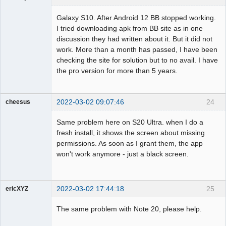
Member
Galaxy S10. After Android 12 BB stopped working.
Offline
I tried downloading apk from BB site as in one
discussion they had written about it. But it did not
work. More than a month has passed, I have been
checking the site for solution but to no avail. I have
the pro version for more than 5 years.
2022-03-02 09:07:46
24
cheesus
Member
Same problem here on S20 Ultra. when I do a
Offline
fresh install, it shows the screen about missing
permissions. As soon as I grant them, the app
won't work anymore - just a black screen.
2022-03-02 17:44:18
25
ericXYZ
Member
The same problem with Note 20, please help.
Offline