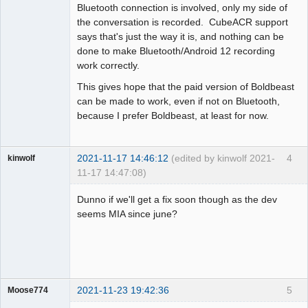
Bluetooth connection is involved, only my side of
the conversation is recorded. CubeACR support
says that's just the way it is, and nothing can be
done to make Bluetooth/Android 12 recording
work correctly.
This gives hope that the paid version of Boldbeast
can be made to work, even if not on Bluetooth,
because I prefer Boldbeast, at least for now.
2021-11-17 14:46:12
(edited by kinwolf 2021-
4
kinwolf
11-17 14:47:08)
Member
Dunno if we'll get a fix soon though as the dev
Offline
seems MIA since june?
2021-11-23 19:42:36
5
Moose774
Member