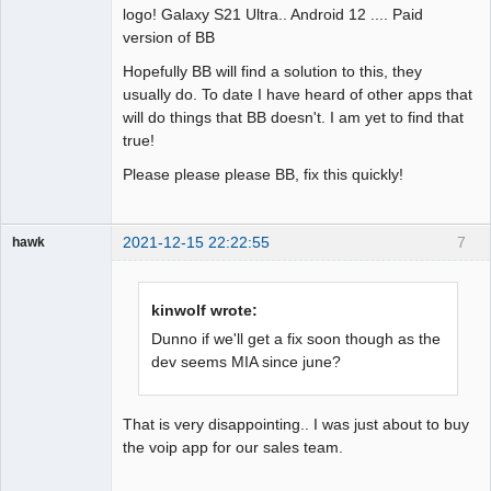
logo! Galaxy S21 Ultra.. Android 12 .... Paid
version of BB
Hopefully BB will find a solution to this, they
usually do. To date I have heard of other apps that
will do things that BB doesn't. I am yet to find that
true!
Please please please BB, fix this quickly!
2021-12-15 22:22:55
7
hawk
Member
Offline
kinwolf wrote:
Dunno if we'll get a fix soon though as the
dev seems MIA since june?
That is very disappointing.. I was just about to buy
the voip app for our sales team.