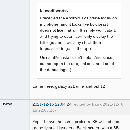
Offline
kinwolf wrote:
I received the Android 12 update today on
my phone, and it looks like boldbeast
does not like it at all. It simply won't start,
and trying to open it will only display the
BB logo and it will stay stuck there.
Impossible to get in the app.
Uninstall/reinstall didn't help. And since I
cannot open the app, I also cannot send
the debug logs :(
Same here, galaxy s21 ultra android 12
2021-12-15 22:04:24
(edited by hawk 2021-12-
6
hawk
15 22:08:26)
Member
Yep... I have the same problem. BB will not open
Offline
properly and i just get a Black screen with a BB