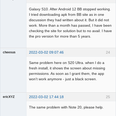
Member
Galaxy S10. After Android 12 BB stopped working.
Offline
I tried downloading apk from BB site as in one
discussion they had written about it. But it did not
work. More than a month has passed, I have been
checking the site for solution but to no avail. I have
the pro version for more than 5 years.
2022-03-02 09:07:46
24
cheesus
Member
Same problem here on S20 Ultra. when I do a
Offline
fresh install, it shows the screen about missing
permissions. As soon as I grant them, the app
won't work anymore - just a black screen.
2022-03-02 17:44:18
25
ericXYZ
Member
The same problem with Note 20, please help.
Offline