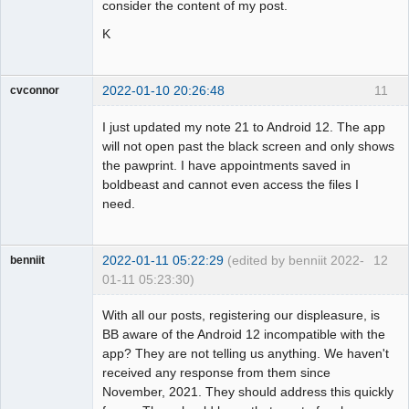
consider the content of my post.
K
2022-01-10 20:26:48
11
cvconnor
Member
I just updated my note 21 to Android 12. The app
Offline
will not open past the black screen and only shows
the pawprint. I have appointments saved in
boldbeast and cannot even access the files I
need.
2022-01-11 05:22:29
(edited by benniit 2022-
12
benniit
01-11 05:23:30)
Member
With all our posts, registering our displeasure, is
Offline
BB aware of the Android 12 incompatible with the
app? They are not telling us anything. We haven't
received any response from them since
November, 2021. They should address this quickly