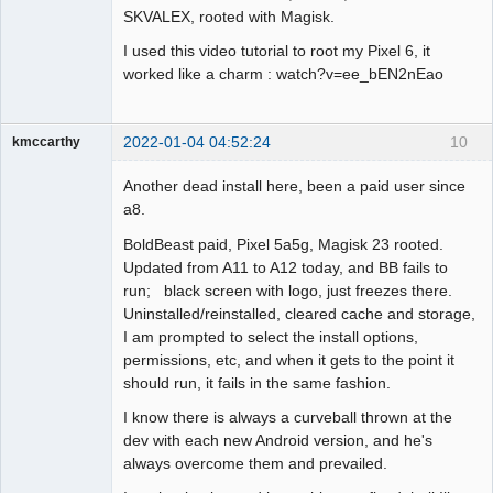
SKVALEX, rooted with Magisk.
I used this video tutorial to root my Pixel 6, it
worked like a charm : watch?v=ee_bEN2nEao
2022-01-04 04:52:24
10
kmccarthy
Member
Another dead install here, been a paid user since
Offline
a8.
BoldBeast paid, Pixel 5a5g, Magisk 23 rooted.
Updated from A11 to A12 today, and BB fails to
run; black screen with logo, just freezes there.
Uninstalled/reinstalled, cleared cache and storage,
I am prompted to select the install options,
permissions, etc, and when it gets to the point it
should run, it fails in the same fashion.
I know there is always a curveball thrown at the
dev with each new Android version, and he's
always overcome them and prevailed.