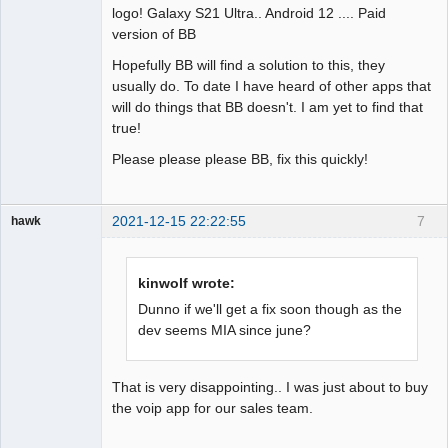
logo! Galaxy S21 Ultra.. Android 12 .... Paid
version of BB
Hopefully BB will find a solution to this, they
usually do. To date I have heard of other apps that
will do things that BB doesn't. I am yet to find that
true!
Please please please BB, fix this quickly!
2021-12-15 22:22:55
7
hawk
Member
Offline
kinwolf wrote:
Dunno if we'll get a fix soon though as the
dev seems MIA since june?
That is very disappointing.. I was just about to buy
the voip app for our sales team.