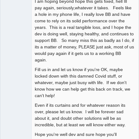
I am hoping beyond hope this gets fixed, hell Ill
pay again, seriously,whatever it takes. Feels like
a hole in my phone life, I really love BB and have
come to rely on its solid performance over the
years. This is a real tangible loss, and I hope the
dev is doing well, staying healthy, and continues to
support BB. So many miss this as badly as I do, if
its a matter of money, PLEASE just ask, most of us
would pay again if it gets us to a working BB
again.
Fill us in and let us know if you're OK, maybe
locked down with this damned Covid stuff, or
whatever, maybe just busy with life. If we don't
know how we can help get this back on track, we
can't help!
Even if its curtains and for whatever reason its
over, please let us know. I will be forever sad
about it, and doubt other solutions will be as
incredible, but at least we will know either way.
Hope you're well dev and sure hope you'll