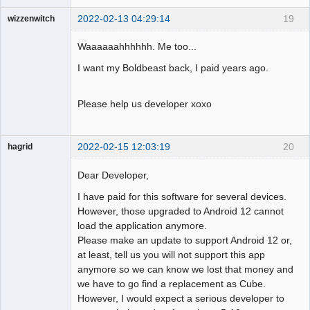
2022-02-13 04:29:14
19
wizzenwitch
Member
Waaaaaahhhhhh. Me too...
Offline
I want my Boldbeast back, I paid years ago.
Please help us developer xoxo
2022-02-15 12:03:19
20
hagrid
Member
Dear Developer,
Offline
I have paid for this software for several devices.
However, those upgraded to Android 12 cannot
load the application anymore.
Please make an update to support Android 12 or,
at least, tell us you will not support this app
anymore so we can know we lost that money and
we have to go find a replacement as Cube.
However, I would expect a serious developer to