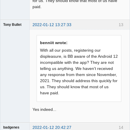
for us. They should know that most of us have
paid.
2022-01-12 13:27:33
13
Tony Bullet
Member
Offline
benniit wrote:
With all our posts, registering our
displeasure, is BB aware of the Android 12
incompatible with the app? They are not
telling us anything. We haven't received
any response from them since November,
2021. They should address this quickly for
us. They should know that most of us
have paid.
Yes indeed...
2022-01-12 20:42:27
14
badgenes