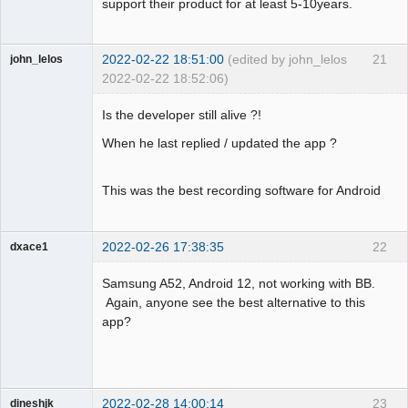
support their product for at least 5-10years.
2022-02-22 18:51:00
(edited by john_lelos
21
john_lelos
2022-02-22 18:52:06)
Member
Is the developer still alive ?!
Offline
When he last replied / updated the app ?
This was the best recording software for Android
2022-02-26 17:38:35
22
dxace1
Member
Samsung A52, Android 12, not working with BB.
Offline
Again, anyone see the best alternative to this
app?
2022-02-28 14:00:14
23
dineshjk