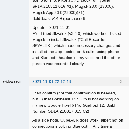
Same for me. Pixel 3a XL. stock rom (Build
SP1A.210812.016.A1). Magisk 23.0 (23000),
Magisk App 23.0(23000)(21)
BoldBeast v14.9 (purchased)
Update - 2021-11-01
FYI: I tried Skvalex (v3.4.9) which worked. I used
Magisk to install Skvalex ("Call Recorder -
SKVALEX") which made necessary changes and
installed the app. tested on 5 calls (using phone
and Bluetooth headset) - my voice and the other
person was recorded clearly.
2021-11-01 22:12:43
3
widowsson
Member
I can confirm (not that confirmation is needed,
Offline
but...) that Boldbeast 14.9 Pro is not working on
my new Google Pixel 6 Pro (Android 12, Build
Number SD1A.210817.019.C2).
As a side note, CubeACR does work, albeit not on
connections involving Bluetooth. Any time a