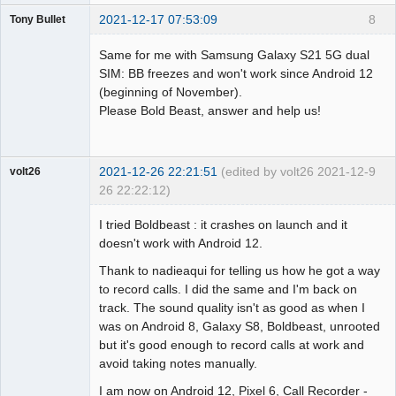
2021-12-17 07:53:09
8
Tony Bullet
Member
Same for me with Samsung Galaxy S21 5G dual
Offline
SIM: BB freezes and won't work since Android 12
(beginning of November).
Please Bold Beast, answer and help us!
2021-12-26 22:21:51
(edited by volt26 2021-12-
9
volt26
26 22:22:12)
Member
I tried Boldbeast : it crashes on launch and it
Offline
doesn't work with Android 12.
Thank to nadieaqui for telling us how he got a way
to record calls. I did the same and I'm back on
track. The sound quality isn't as good as when I
was on Android 8, Galaxy S8, Boldbeast, unrooted
but it's good enough to record calls at work and
avoid taking notes manually.
I am now on Android 12, Pixel 6, Call Recorder -