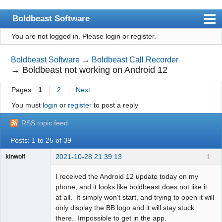
Boldbeast Software
You are not logged in.
Please login or register.
Index
Search
Boldbeast Software
→
Boldbeast Call Recorder
→
Boldbeast not working on Android 12
Register
Pages
1
2
Next
Login
You must
login
or
register
to post a reply
RSS topic feed
Posts: 1 to 25 of 39
2021-10-28 21:39:13
1
kinwolf
Member
I received the Android 12 update today on my
Offline
phone, and it looks like boldbeast does not like it
at all. It simply won't start, and trying to open it will
only display the BB logo and it will stay stuck
there. Impossible to get in the app.