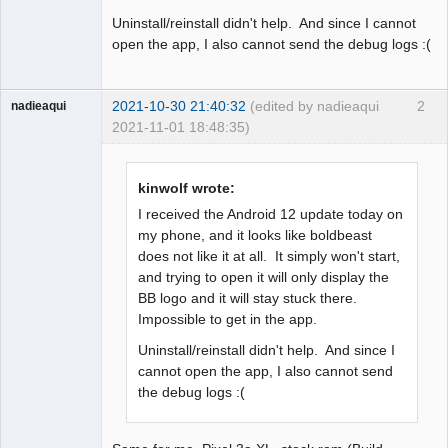
Uninstall/reinstall didn't help. And since I cannot
open the app, I also cannot send the debug logs :(
2021-10-30 21:40:32
(edited by nadieaqui
2
nadieaqui
2021-11-01 18:48:35)
Member
Offline
kinwolf wrote:
I received the Android 12 update today on
my phone, and it looks like boldbeast
does not like it at all. It simply won't start,
and trying to open it will only display the
BB logo and it will stay stuck there.
Impossible to get in the app.
Uninstall/reinstall didn't help. And since I
cannot open the app, I also cannot send
the debug logs :(