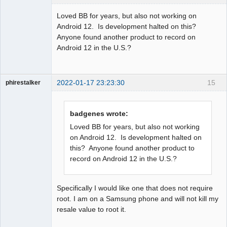
Member
Loved BB for years, but also not working on
Offline
Android 12. Is development halted on this?
Anyone found another product to record on
Android 12 in the U.S.?
2022-01-17 23:23:30
15
phirestalker
Member
Offline
badgenes wrote:
Loved BB for years, but also not working
on Android 12. Is development halted on
this? Anyone found another product to
record on Android 12 in the U.S.?
Specifically I would like one that does not require
root. I am on a Samsung phone and will not kill my
resale value to root it.