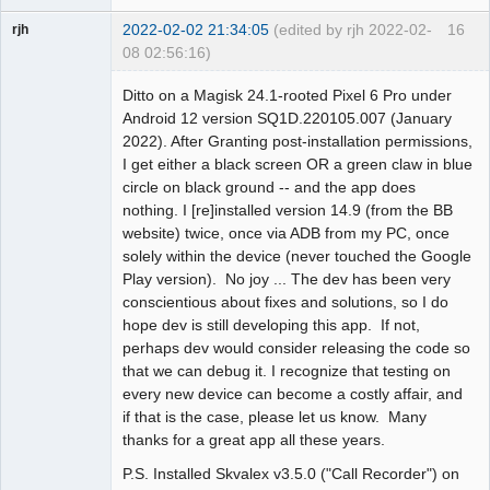
2022-02-02 21:34:05
(edited by rjh 2022-02-
16
rjh
08 02:56:16)
Member
Ditto on a Magisk 24.1-rooted Pixel 6 Pro under
Offline
Android 12 version SQ1D.220105.007 (January
2022). After Granting post-installation permissions,
I get either a black screen OR a green claw in blue
circle on black ground -- and the app does
nothing. I [re]installed version 14.9 (from the BB
website) twice, once via ADB from my PC, once
solely within the device (never touched the Google
Play version). No joy ... The dev has been very
conscientious about fixes and solutions, so I do
hope dev is still developing this app. If not,
perhaps dev would consider releasing the code so
that we can debug it. I recognize that testing on
every new device can become a costly affair, and
if that is the case, please let us know. Many
thanks for a great app all these years.
P.S. Installed Skvalex v3.5.0 ("Call Recorder") on