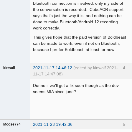
Bluetooth connection is involved, only my side of
the conversation is recorded. CubeACR support
says that's just the way it is, and nothing can be
done to make Bluetooth/Android 12 recording
work correctly.
This gives hope that the paid version of Boldbeast
can be made to work, even if not on Bluetooth,
because I prefer Boldbeast, at least for now.
2021-11-17 14:46:12
(edited by kinwolf 2021-
4
kinwolf
11-17 14:47:08)
Member
Dunno if we'll get a fix soon though as the dev
Offline
seems MIA since june?
2021-11-23 19:42:36
5
Moose774
Member