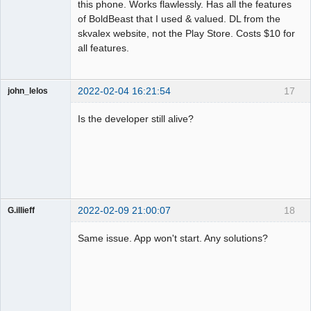
this phone. Works flawlessly. Has all the features
of BoldBeast that I used & valued. DL from the
skvalex website, not the Play Store. Costs $10 for
all features.
2022-02-04 16:21:54
17
john_lelos
Member
Is the developer still alive?
Offline
2022-02-09 21:00:07
18
G.illieff
Member
Same issue. App won't start. Any solutions?
Offline