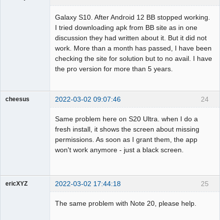
Member
Galaxy S10. After Android 12 BB stopped working.
Offline
I tried downloading apk from BB site as in one
discussion they had written about it. But it did not
work. More than a month has passed, I have been
checking the site for solution but to no avail. I have
the pro version for more than 5 years.
2022-03-02 09:07:46
24
cheesus
Member
Same problem here on S20 Ultra. when I do a
Offline
fresh install, it shows the screen about missing
permissions. As soon as I grant them, the app
won't work anymore - just a black screen.
2022-03-02 17:44:18
25
ericXYZ
Member
The same problem with Note 20, please help.
Offline