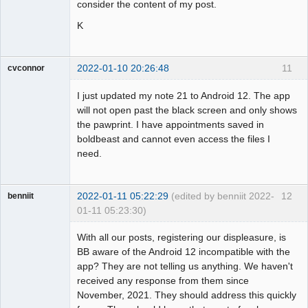
consider the content of my post.
K
2022-01-10 20:26:48
11
cvconnor
Member
I just updated my note 21 to Android 12. The app
Offline
will not open past the black screen and only shows
the pawprint. I have appointments saved in
boldbeast and cannot even access the files I
need.
2022-01-11 05:22:29
(edited by benniit 2022-
12
benniit
01-11 05:23:30)
Member
With all our posts, registering our displeasure, is
Offline
BB aware of the Android 12 incompatible with the
app? They are not telling us anything. We haven't
received any response from them since
November, 2021. They should address this quickly