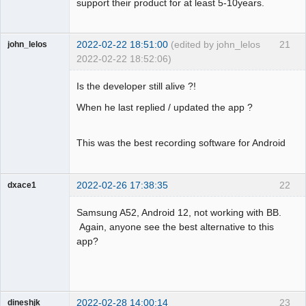
support their product for at least 5-10years.
2022-02-22 18:51:00
(edited by john_lelos
21
john_lelos
2022-02-22 18:52:06)
Member
Is the developer still alive ?!
Offline
When he last replied / updated the app ?
This was the best recording software for Android
2022-02-26 17:38:35
22
dxace1
Member
Samsung A52, Android 12, not working with BB.
Offline
Again, anyone see the best alternative to this
app?
2022-02-28 14:00:14
23
dineshjk