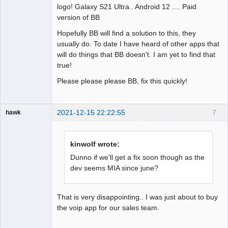
logo! Galaxy S21 Ultra.. Android 12 .... Paid
version of BB
Hopefully BB will find a solution to this, they
usually do. To date I have heard of other apps that
will do things that BB doesn't. I am yet to find that
true!
Please please please BB, fix this quickly!
2021-12-15 22:22:55
7
hawk
Member
Offline
kinwolf wrote:
Dunno if we'll get a fix soon though as the
dev seems MIA since june?
That is very disappointing.. I was just about to buy
the voip app for our sales team.