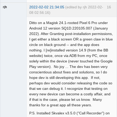
2022-02-02 21:34:05
(edited by rjh 2022-02-
16
rjh
08 02:56:16)
Member
Ditto on a Magisk 24.1-rooted Pixel 6 Pro under
Offline
Android 12 version SQ1D.220105.007 (January
2022). After Granting post-installation permissions,
I get either a black screen OR a green claw in blue
circle on black ground -- and the app does
nothing. I [re]installed version 14.9 (from the BB
website) twice, once via ADB from my PC, once
solely within the device (never touched the Google
Play version). No joy ... The dev has been very
conscientious about fixes and solutions, so I do
hope dev is still developing this app. If not,
perhaps dev would consider releasing the code so
that we can debug it. I recognize that testing on
every new device can become a costly affair, and
if that is the case, please let us know. Many
thanks for a great app all these years.
P.S. Installed Skvalex v3.5.0 ("Call Recorder") on