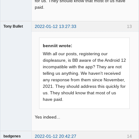
for us. They should know that most of us have
paid.
2022-01-12 13:27:33
13
Tony Bullet
Member
Offline
benniit wrote:
With all our posts, registering our
displeasure, is BB aware of the Android 12
incompatible with the app? They are not
telling us anything. We haven't received
any response from them since November,
2021. They should address this quickly for
us. They should know that most of us
have paid.
Yes indeed...
2022-01-12 20:42:27
14
badgenes