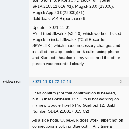
Same for me. Pixel 3a XL. stock rom (Build
SP1A.210812.016.A1). Magisk 23.0 (23000),
Magisk App 23.0(23000)(21)
BoldBeast v14.9 (purchased)
Update - 2021-11-01
FYI: I tried Skvalex (v3.4.9) which worked. I used
Magisk to install Skvalex ("Call Recorder -
SKVALEX") which made necessary changes and
installed the app. tested on 5 calls (using phone
and Bluetooth headset) - my voice and the other
person was recorded clearly.
2021-11-01 22:12:43
3
widowsson
Member
I can confirm (not that confirmation is needed,
Offline
but...) that Boldbeast 14.9 Pro is not working on
my new Google Pixel 6 Pro (Android 12, Build
Number SD1A.210817.019.C2).
As a side note, CubeACR does work, albeit not on
connections involving Bluetooth. Any time a