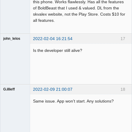
this phone. Works flawlessly. Has all the features
of BoldBeast that I used & valued. DL from the
skvalex website, not the Play Store. Costs $10 for
all features.
2022-02-04 16:21:54
17
john_lelos
Member
Is the developer still alive?
Offline
2022-02-09 21:00:07
18
G.illieff
Member
Same issue. App won't start. Any solutions?
Offline