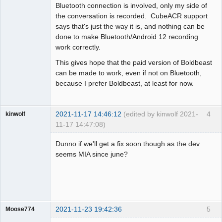
Bluetooth connection is involved, only my side of
the conversation is recorded. CubeACR support
says that's just the way it is, and nothing can be
done to make Bluetooth/Android 12 recording
work correctly.
This gives hope that the paid version of Boldbeast
can be made to work, even if not on Bluetooth,
because I prefer Boldbeast, at least for now.
2021-11-17 14:46:12
(edited by kinwolf 2021-
4
kinwolf
11-17 14:47:08)
Member
Dunno if we'll get a fix soon though as the dev
Offline
seems MIA since june?
2021-11-23 19:42:36
5
Moose774
Member