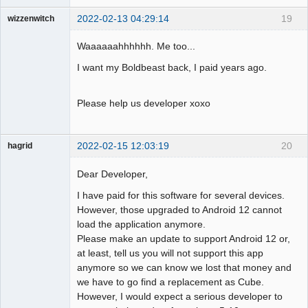
2022-02-13 04:29:14
19
wizzenwitch
Member
Waaaaaahhhhhh. Me too...
Offline
I want my Boldbeast back, I paid years ago.
Please help us developer xoxo
2022-02-15 12:03:19
20
hagrid
Member
Dear Developer,
Offline
I have paid for this software for several devices.
However, those upgraded to Android 12 cannot
load the application anymore.
Please make an update to support Android 12 or,
at least, tell us you will not support this app
anymore so we can know we lost that money and
we have to go find a replacement as Cube.
However, I would expect a serious developer to