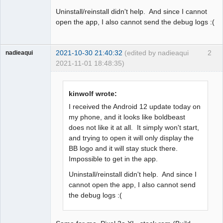
Uninstall/reinstall didn't help. And since I cannot
open the app, I also cannot send the debug logs :(
2021-10-30 21:40:32
(edited by nadieaqui
2
nadieaqui
2021-11-01 18:48:35)
Member
Offline
kinwolf wrote:
I received the Android 12 update today on
my phone, and it looks like boldbeast
does not like it at all. It simply won't start,
and trying to open it will only display the
BB logo and it will stay stuck there.
Impossible to get in the app.
Uninstall/reinstall didn't help. And since I
cannot open the app, I also cannot send
the debug logs :(