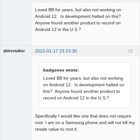
Member
Loved BB for years, but also not working on
Offline
Android 12. Is development halted on this?
Anyone found another product to record on
Android 12 in the U.S.?
2022-01-17 23:23:30
15
phirestalker
Member
Offline
badgenes wrote:
Loved BB for years, but also not working
on Android 12. Is development halted on
this? Anyone found another product to
record on Android 12 in the U.S.?
Specifically I would like one that does not require
root. I am on a Samsung phone and will not kill my
resale value to root it.