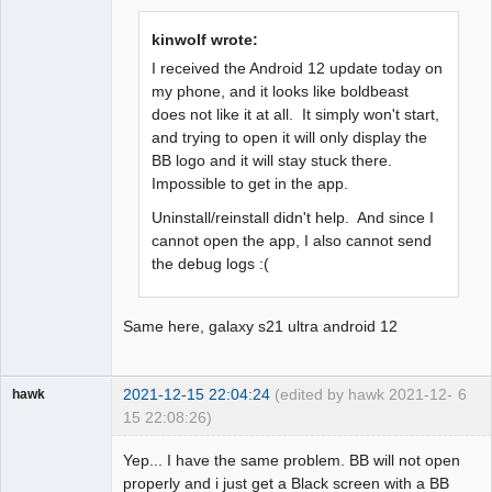
Offline
kinwolf wrote:
I received the Android 12 update today on
my phone, and it looks like boldbeast
does not like it at all. It simply won't start,
and trying to open it will only display the
BB logo and it will stay stuck there.
Impossible to get in the app.
Uninstall/reinstall didn't help. And since I
cannot open the app, I also cannot send
the debug logs :(
Same here, galaxy s21 ultra android 12
2021-12-15 22:04:24
(edited by hawk 2021-12-
6
hawk
15 22:08:26)
Member
Yep... I have the same problem. BB will not open
Offline
properly and i just get a Black screen with a BB