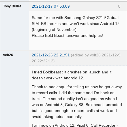
2021-12-17 07:53:09
8
Tony Bullet
Member
Same for me with Samsung Galaxy S21 5G dual
Offline
SIM: BB freezes and won't work since Android 12
(beginning of November).
Please Bold Beast, answer and help us!
2021-12-26 22:21:51
(edited by volt26 2021-12-
9
volt26
26 22:22:12)
Member
I tried Boldbeast : it crashes on launch and it
Offline
doesn't work with Android 12.
Thank to nadieaqui for telling us how he got a way
to record calls. I did the same and I'm back on
track. The sound quality isn't as good as when I
was on Android 8, Galaxy S8, Boldbeast, unrooted
but it's good enough to record calls at work and
avoid taking notes manually.
I am now on Android 12, Pixel 6, Call Recorder -