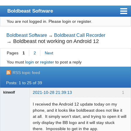
Boldbeast Software
You are not logged in.
Please login or register.
Index
Search
Boldbeast Software
→
Boldbeast Call Recorder
→
Boldbeast not working on Android 12
Register
Pages
1
2
Next
Login
You must
login
or
register
to post a reply
RSS topic feed
Posts: 1 to 25 of 39
2021-10-28 21:39:13
1
kinwolf
Member
I received the Android 12 update today on my
Offline
phone, and it looks like boldbeast does not like it
at all. It simply won't start, and trying to open it will
only display the BB logo and it will stay stuck
there. Impossible to get in the app.