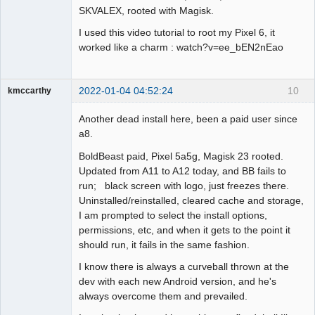
SKVALEX, rooted with Magisk.
I used this video tutorial to root my Pixel 6, it
worked like a charm : watch?v=ee_bEN2nEao
2022-01-04 04:52:24
10
kmccarthy
Member
Another dead install here, been a paid user since
Offline
a8.
BoldBeast paid, Pixel 5a5g, Magisk 23 rooted.
Updated from A11 to A12 today, and BB fails to
run; black screen with logo, just freezes there.
Uninstalled/reinstalled, cleared cache and storage,
I am prompted to select the install options,
permissions, etc, and when it gets to the point it
should run, it fails in the same fashion.
I know there is always a curveball thrown at the
dev with each new Android version, and he's
always overcome them and prevailed.