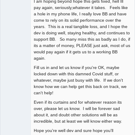
I am hoping beyond hope this gets fixed, hell Ill
pay again, seriously,whatever it takes. Feels like
a hole in my phone life, I really love BB and have
come to rely on its solid performance over the
years. This is a real tangible loss, and I hope the
dev is doing well, staying healthy, and continues to
support BB. So many miss this as badly as I do, if
its a matter of money, PLEASE just ask, most of us
would pay again if it gets us to a working BB
again.
Fill us in and let us know if you're OK, maybe
locked down with this damned Covid stuff, or
whatever, maybe just busy with life. If we don't
know how we can help get this back on track, we
can't help!
Even if its curtains and for whatever reason its
over, please let us know. I will be forever sad
about it, and doubt other solutions will be as
incredible, but at least we will know either way.
Hope you're well dev and sure hope you'll