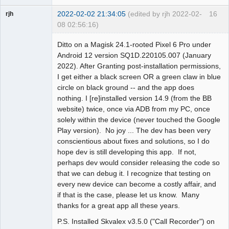
2022-02-02 21:34:05
(edited by rjh 2022-02-
16
rjh
08 02:56:16)
Member
Ditto on a Magisk 24.1-rooted Pixel 6 Pro under
Offline
Android 12 version SQ1D.220105.007 (January
2022). After Granting post-installation permissions,
I get either a black screen OR a green claw in blue
circle on black ground -- and the app does
nothing. I [re]installed version 14.9 (from the BB
website) twice, once via ADB from my PC, once
solely within the device (never touched the Google
Play version). No joy ... The dev has been very
conscientious about fixes and solutions, so I do
hope dev is still developing this app. If not,
perhaps dev would consider releasing the code so
that we can debug it. I recognize that testing on
every new device can become a costly affair, and
if that is the case, please let us know. Many
thanks for a great app all these years.
P.S. Installed Skvalex v3.5.0 ("Call Recorder") on