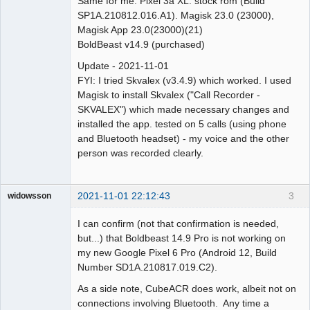
Same for me. Pixel 3a XL. stock rom (Build
SP1A.210812.016.A1). Magisk 23.0 (23000),
Magisk App 23.0(23000)(21)
BoldBeast v14.9 (purchased)
Update - 2021-11-01
FYI: I tried Skvalex (v3.4.9) which worked. I used
Magisk to install Skvalex ("Call Recorder -
SKVALEX") which made necessary changes and
installed the app. tested on 5 calls (using phone
and Bluetooth headset) - my voice and the other
person was recorded clearly.
2021-11-01 22:12:43
3
widowsson
Member
I can confirm (not that confirmation is needed,
Offline
but...) that Boldbeast 14.9 Pro is not working on
my new Google Pixel 6 Pro (Android 12, Build
Number SD1A.210817.019.C2).
As a side note, CubeACR does work, albeit not on
connections involving Bluetooth. Any time a