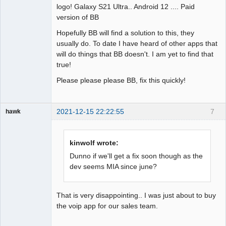
logo! Galaxy S21 Ultra.. Android 12 .... Paid
version of BB
Hopefully BB will find a solution to this, they
usually do. To date I have heard of other apps that
will do things that BB doesn't. I am yet to find that
true!
Please please please BB, fix this quickly!
2021-12-15 22:22:55
7
hawk
Member
Offline
kinwolf wrote:
Dunno if we'll get a fix soon though as the
dev seems MIA since june?
That is very disappointing.. I was just about to buy
the voip app for our sales team.