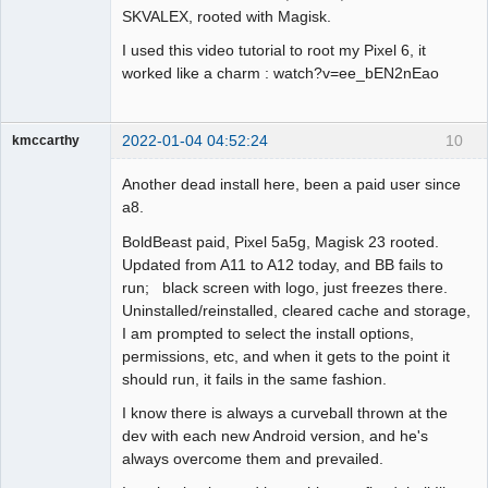
SKVALEX, rooted with Magisk.
I used this video tutorial to root my Pixel 6, it
worked like a charm : watch?v=ee_bEN2nEao
2022-01-04 04:52:24
10
kmccarthy
Member
Another dead install here, been a paid user since
Offline
a8.
BoldBeast paid, Pixel 5a5g, Magisk 23 rooted.
Updated from A11 to A12 today, and BB fails to
run; black screen with logo, just freezes there.
Uninstalled/reinstalled, cleared cache and storage,
I am prompted to select the install options,
permissions, etc, and when it gets to the point it
should run, it fails in the same fashion.
I know there is always a curveball thrown at the
dev with each new Android version, and he's
always overcome them and prevailed.