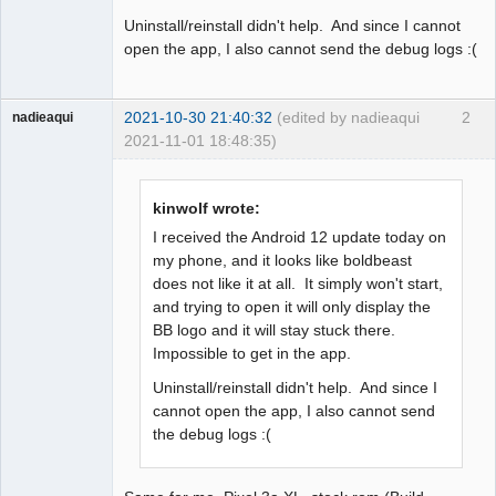
Uninstall/reinstall didn't help. And since I cannot
open the app, I also cannot send the debug logs :(
2021-10-30 21:40:32
(edited by nadieaqui
2
nadieaqui
2021-11-01 18:48:35)
Member
Offline
kinwolf wrote:
I received the Android 12 update today on
my phone, and it looks like boldbeast
does not like it at all. It simply won't start,
and trying to open it will only display the
BB logo and it will stay stuck there.
Impossible to get in the app.
Uninstall/reinstall didn't help. And since I
cannot open the app, I also cannot send
the debug logs :(