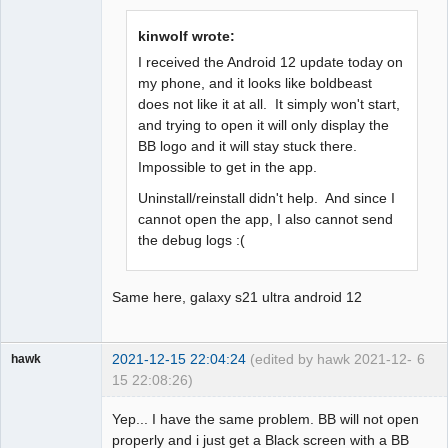
Offline
kinwolf wrote:
I received the Android 12 update today on
my phone, and it looks like boldbeast
does not like it at all. It simply won't start,
and trying to open it will only display the
BB logo and it will stay stuck there.
Impossible to get in the app.
Uninstall/reinstall didn't help. And since I
cannot open the app, I also cannot send
the debug logs :(
Same here, galaxy s21 ultra android 12
2021-12-15 22:04:24
(edited by hawk 2021-12-
6
hawk
15 22:08:26)
Member
Yep... I have the same problem. BB will not open
Offline
properly and i just get a Black screen with a BB