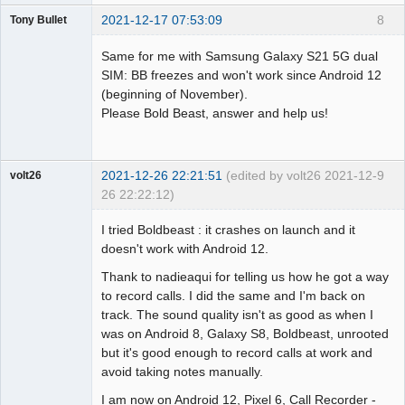
2021-12-17 07:53:09
8
Tony Bullet
Member
Same for me with Samsung Galaxy S21 5G dual
Offline
SIM: BB freezes and won't work since Android 12
(beginning of November).
Please Bold Beast, answer and help us!
2021-12-26 22:21:51
(edited by volt26 2021-12-
9
volt26
26 22:22:12)
Member
I tried Boldbeast : it crashes on launch and it
Offline
doesn't work with Android 12.
Thank to nadieaqui for telling us how he got a way
to record calls. I did the same and I'm back on
track. The sound quality isn't as good as when I
was on Android 8, Galaxy S8, Boldbeast, unrooted
but it's good enough to record calls at work and
avoid taking notes manually.
I am now on Android 12, Pixel 6, Call Recorder -