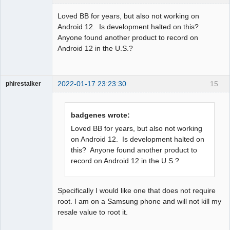
Member
Loved BB for years, but also not working on
Offline
Android 12. Is development halted on this?
Anyone found another product to record on
Android 12 in the U.S.?
2022-01-17 23:23:30
15
phirestalker
Member
Offline
badgenes wrote:
Loved BB for years, but also not working
on Android 12. Is development halted on
this? Anyone found another product to
record on Android 12 in the U.S.?
Specifically I would like one that does not require
root. I am on a Samsung phone and will not kill my
resale value to root it.