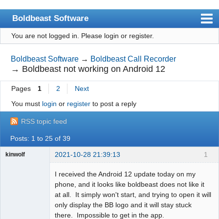
Boldbeast Software
You are not logged in.
Please login or register.
Index
Search
Boldbeast Software
→
Boldbeast Call Recorder
→
Boldbeast not working on Android 12
Register
Pages
1
2
Next
Login
You must
login
or
register
to post a reply
RSS topic feed
Posts: 1 to 25 of 39
2021-10-28 21:39:13
1
kinwolf
Member
I received the Android 12 update today on my
Offline
phone, and it looks like boldbeast does not like it
at all. It simply won't start, and trying to open it will
only display the BB logo and it will stay stuck
there. Impossible to get in the app.