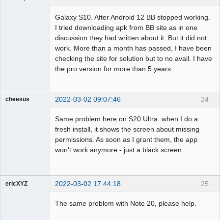
Member
Galaxy S10. After Android 12 BB stopped working.
Offline
I tried downloading apk from BB site as in one
discussion they had written about it. But it did not
work. More than a month has passed, I have been
checking the site for solution but to no avail. I have
the pro version for more than 5 years.
2022-03-02 09:07:46
24
cheesus
Member
Same problem here on S20 Ultra. when I do a
Offline
fresh install, it shows the screen about missing
permissions. As soon as I grant them, the app
won't work anymore - just a black screen.
2022-03-02 17:44:18
25
ericXYZ
Member
The same problem with Note 20, please help.
Offline