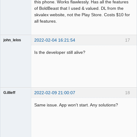
this phone. Works flawlessly. Has all the features
of BoldBeast that I used & valued. DL from the
skvalex website, not the Play Store. Costs $10 for
all features.
2022-02-04 16:21:54
17
john_lelos
Member
Is the developer still alive?
Offline
2022-02-09 21:00:07
18
G.illieff
Member
Same issue. App won't start. Any solutions?
Offline