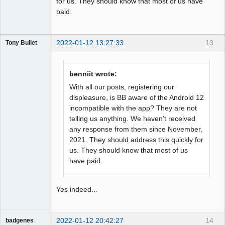
for us. They should know that most of us have
paid.
2022-01-12 13:27:33
13
Tony Bullet
Member
Offline
benniit wrote:
With all our posts, registering our
displeasure, is BB aware of the Android 12
incompatible with the app? They are not
telling us anything. We haven't received
any response from them since November,
2021. They should address this quickly for
us. They should know that most of us
have paid.
Yes indeed...
2022-01-12 20:42:27
14
badgenes