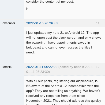
consider the content of my post.
K
2022-01-10 20:26:48
11
cvconnor
Member
I just updated my note 21 to Android 12. The app
Offline
will not open past the black screen and only shows
the pawprint. I have appointments saved in
boldbeast and cannot even access the files I
need.
2022-01-11 05:22:29
(edited by benniit 2022-
12
benniit
01-11 05:23:30)
Member
With all our posts, registering our displeasure, is
Offline
BB aware of the Android 12 incompatible with the
app? They are not telling us anything. We haven't
received any response from them since
November, 2021. They should address this quickly