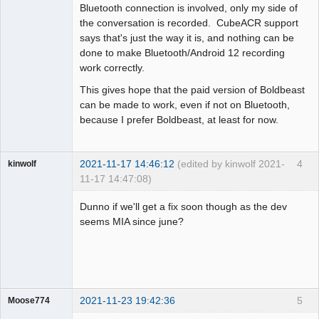
Bluetooth connection is involved, only my side of
the conversation is recorded. CubeACR support
says that's just the way it is, and nothing can be
done to make Bluetooth/Android 12 recording
work correctly.
This gives hope that the paid version of Boldbeast
can be made to work, even if not on Bluetooth,
because I prefer Boldbeast, at least for now.
2021-11-17 14:46:12
(edited by kinwolf 2021-
4
kinwolf
11-17 14:47:08)
Member
Dunno if we'll get a fix soon though as the dev
Offline
seems MIA since june?
2021-11-23 19:42:36
5
Moose774
Member