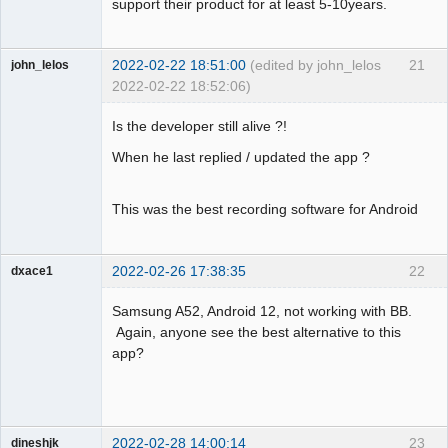
support their product for at least 5-10years.
2022-02-22 18:51:00
(edited by john_lelos
21
john_lelos
2022-02-22 18:52:06)
Member
Is the developer still alive ?!
Offline
When he last replied / updated the app ?
This was the best recording software for Android
2022-02-26 17:38:35
22
dxace1
Member
Samsung A52, Android 12, not working with BB.
Offline
Again, anyone see the best alternative to this
app?
2022-02-28 14:00:14
23
dineshjk