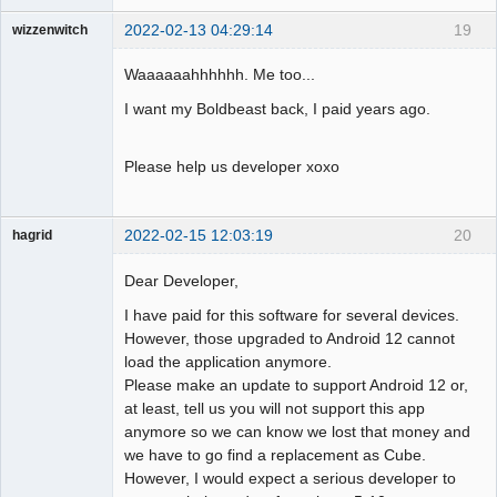
2022-02-13 04:29:14
19
wizzenwitch
Member
Waaaaaahhhhhh. Me too...
Offline
I want my Boldbeast back, I paid years ago.
Please help us developer xoxo
2022-02-15 12:03:19
20
hagrid
Member
Dear Developer,
Offline
I have paid for this software for several devices.
However, those upgraded to Android 12 cannot
load the application anymore.
Please make an update to support Android 12 or,
at least, tell us you will not support this app
anymore so we can know we lost that money and
we have to go find a replacement as Cube.
However, I would expect a serious developer to