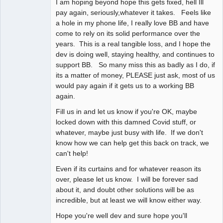
I am hoping beyond hope this gets fixed, hell Ill
pay again, seriously,whatever it takes. Feels like
a hole in my phone life, I really love BB and have
come to rely on its solid performance over the
years. This is a real tangible loss, and I hope the
dev is doing well, staying healthy, and continues to
support BB. So many miss this as badly as I do, if
its a matter of money, PLEASE just ask, most of us
would pay again if it gets us to a working BB
again.
Fill us in and let us know if you're OK, maybe
locked down with this damned Covid stuff, or
whatever, maybe just busy with life. If we don't
know how we can help get this back on track, we
can't help!
Even if its curtains and for whatever reason its
over, please let us know. I will be forever sad
about it, and doubt other solutions will be as
incredible, but at least we will know either way.
Hope you're well dev and sure hope you'll