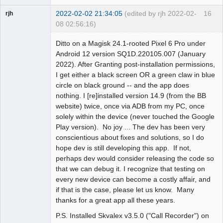
2022-02-02 21:34:05
(edited by rjh 2022-02-
16
rjh
08 02:56:16)
Member
Ditto on a Magisk 24.1-rooted Pixel 6 Pro under
Offline
Android 12 version SQ1D.220105.007 (January
2022). After Granting post-installation permissions,
I get either a black screen OR a green claw in blue
circle on black ground -- and the app does
nothing. I [re]installed version 14.9 (from the BB
website) twice, once via ADB from my PC, once
solely within the device (never touched the Google
Play version). No joy ... The dev has been very
conscientious about fixes and solutions, so I do
hope dev is still developing this app. If not,
perhaps dev would consider releasing the code so
that we can debug it. I recognize that testing on
every new device can become a costly affair, and
if that is the case, please let us know. Many
thanks for a great app all these years.
P.S. Installed Skvalex v3.5.0 ("Call Recorder") on