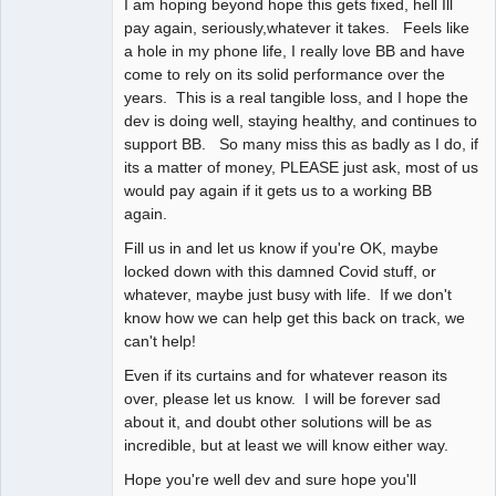
I am hoping beyond hope this gets fixed, hell Ill
pay again, seriously,whatever it takes. Feels like
a hole in my phone life, I really love BB and have
come to rely on its solid performance over the
years. This is a real tangible loss, and I hope the
dev is doing well, staying healthy, and continues to
support BB. So many miss this as badly as I do, if
its a matter of money, PLEASE just ask, most of us
would pay again if it gets us to a working BB
again.
Fill us in and let us know if you're OK, maybe
locked down with this damned Covid stuff, or
whatever, maybe just busy with life. If we don't
know how we can help get this back on track, we
can't help!
Even if its curtains and for whatever reason its
over, please let us know. I will be forever sad
about it, and doubt other solutions will be as
incredible, but at least we will know either way.
Hope you're well dev and sure hope you'll