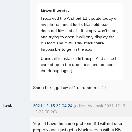
Offline
kinwolf wrote:
I received the Android 12 update today on
my phone, and it looks like boldbeast
does not like it at all. It simply won't start,
and trying to open it will only display the
BB logo and it will stay stuck there.
Impossible to get in the app.
Uninstall/reinstall didn't help. And since I
cannot open the app, I also cannot send
the debug logs :(
Same here, galaxy s21 ultra android 12
2021-12-15 22:04:24
(edited by hawk 2021-12-
6
hawk
15 22:08:26)
Member
Yep... I have the same problem. BB will not open
Offline
properly and i just get a Black screen with a BB