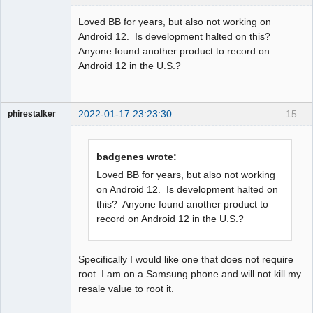
Member
Loved BB for years, but also not working on
Offline
Android 12. Is development halted on this?
Anyone found another product to record on
Android 12 in the U.S.?
2022-01-17 23:23:30
15
phirestalker
Member
Offline
badgenes wrote:
Loved BB for years, but also not working
on Android 12. Is development halted on
this? Anyone found another product to
record on Android 12 in the U.S.?
Specifically I would like one that does not require
root. I am on a Samsung phone and will not kill my
resale value to root it.