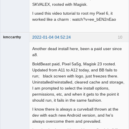
SKVALEX, rooted with Magisk.
I used this video tutorial to root my Pixel 6, it
worked like a charm : watch?v=ee_bEN2nEao
2022-01-04 04:52:24
10
kmccarthy
Member
Another dead install here, been a paid user since
Offline
a8.
BoldBeast paid, Pixel 5a5g, Magisk 23 rooted.
Updated from A11 to A12 today, and BB fails to
run; black screen with logo, just freezes there.
Uninstalled/reinstalled, cleared cache and storage,
I am prompted to select the install options,
permissions, etc, and when it gets to the point it
should run, it fails in the same fashion.
I know there is always a curveball thrown at the
dev with each new Android version, and he's
always overcome them and prevailed.