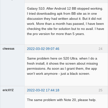
Member
Galaxy S10. After Android 12 BB stopped working.
Offline
I tried downloading apk from BB site as in one
discussion they had written about it. But it did not
work. More than a month has passed, I have been
checking the site for solution but to no avail. I have
the pro version for more than 5 years.
2022-03-02 09:07:46
24
cheesus
Member
Same problem here on S20 Ultra. when I do a
Offline
fresh install, it shows the screen about missing
permissions. As soon as I grant them, the app
won't work anymore - just a black screen.
2022-03-02 17:44:18
25
ericXYZ
Member
The same problem with Note 20, please help.
Offline