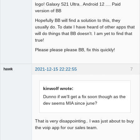
logo! Galaxy S21 Ultra.. Android 12 .... Paid
version of BB
Hopefully BB will find a solution to this, they
usually do. To date I have heard of other apps that
will do things that BB doesn't. I am yet to find that
true!
Please please please BB, fix this quickly!
2021-12-15 22:22:55
7
hawk
Member
Offline
kinwolf wrote:
Dunno if we'll get a fix soon though as the
dev seems MIA since june?
That is very disappointing.. I was just about to buy
the voip app for our sales team.