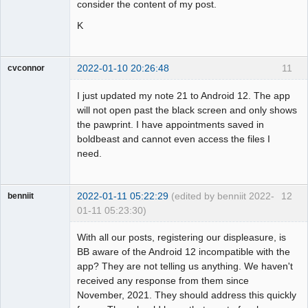
consider the content of my post.
K
2022-01-10 20:26:48
11
cvconnor
Member
I just updated my note 21 to Android 12. The app
Offline
will not open past the black screen and only shows
the pawprint. I have appointments saved in
boldbeast and cannot even access the files I
need.
2022-01-11 05:22:29
(edited by benniit 2022-
12
benniit
01-11 05:23:30)
Member
With all our posts, registering our displeasure, is
Offline
BB aware of the Android 12 incompatible with the
app? They are not telling us anything. We haven't
received any response from them since
November, 2021. They should address this quickly