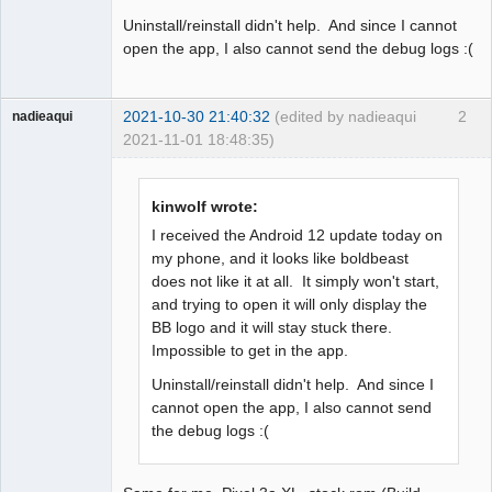
Uninstall/reinstall didn't help. And since I cannot
open the app, I also cannot send the debug logs :(
2021-10-30 21:40:32
(edited by nadieaqui
2
nadieaqui
2021-11-01 18:48:35)
Member
Offline
kinwolf wrote:
I received the Android 12 update today on
my phone, and it looks like boldbeast
does not like it at all. It simply won't start,
and trying to open it will only display the
BB logo and it will stay stuck there.
Impossible to get in the app.
Uninstall/reinstall didn't help. And since I
cannot open the app, I also cannot send
the debug logs :(