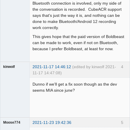
Bluetooth connection is involved, only my side of
the conversation is recorded. CubeACR support
says that's just the way it is, and nothing can be
done to make Bluetooth/Android 12 recording
work correctly.
This gives hope that the paid version of Boldbeast
can be made to work, even if not on Bluetooth,
because I prefer Boldbeast, at least for now.
2021-11-17 14:46:12
(edited by kinwolf 2021-
4
kinwolf
11-17 14:47:08)
Member
Dunno if we'll get a fix soon though as the dev
Offline
seems MIA since june?
2021-11-23 19:42:36
5
Moose774
Member