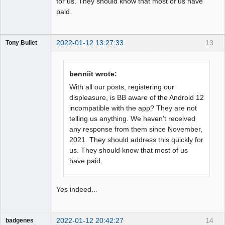
for us. They should know that most of us have
paid.
2022-01-12 13:27:33
13
Tony Bullet
Member
Offline
benniit wrote:
With all our posts, registering our
displeasure, is BB aware of the Android 12
incompatible with the app? They are not
telling us anything. We haven't received
any response from them since November,
2021. They should address this quickly for
us. They should know that most of us
have paid.
Yes indeed...
2022-01-12 20:42:27
14
badgenes