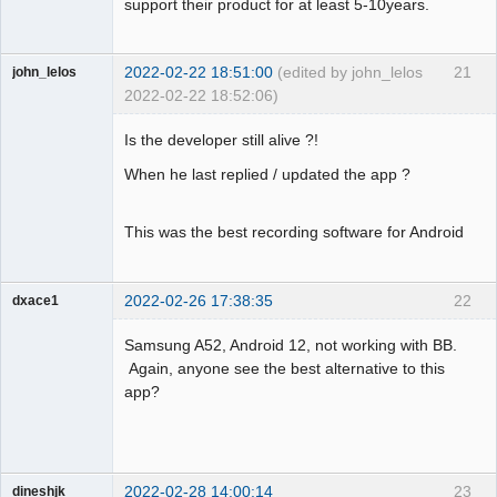
support their product for at least 5-10years.
2022-02-22 18:51:00
(edited by john_lelos
21
john_lelos
2022-02-22 18:52:06)
Member
Is the developer still alive ?!
Offline
When he last replied / updated the app ?
This was the best recording software for Android
2022-02-26 17:38:35
22
dxace1
Member
Samsung A52, Android 12, not working with BB.
Offline
Again, anyone see the best alternative to this
app?
2022-02-28 14:00:14
23
dineshjk