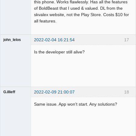
this phone. Works flawlessly. Has all the features
of BoldBeast that I used & valued. DL from the
skvalex website, not the Play Store. Costs $10 for
all features.
2022-02-04 16:21:54
17
john_lelos
Member
Is the developer still alive?
Offline
2022-02-09 21:00:07
18
G.illieff
Member
Same issue. App won't start. Any solutions?
Offline