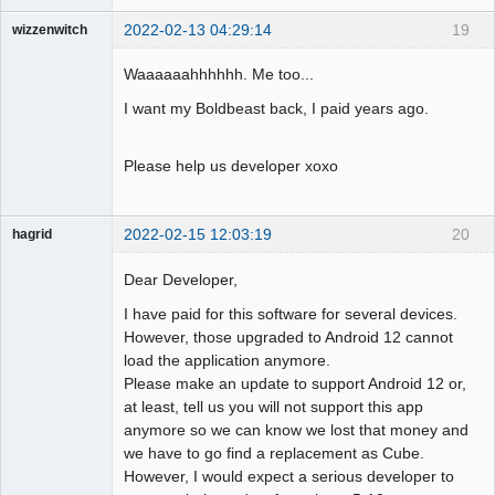
2022-02-13 04:29:14
19
wizzenwitch
Member
Waaaaaahhhhhh. Me too...
Offline
I want my Boldbeast back, I paid years ago.
Please help us developer xoxo
2022-02-15 12:03:19
20
hagrid
Member
Dear Developer,
Offline
I have paid for this software for several devices.
However, those upgraded to Android 12 cannot
load the application anymore.
Please make an update to support Android 12 or,
at least, tell us you will not support this app
anymore so we can know we lost that money and
we have to go find a replacement as Cube.
However, I would expect a serious developer to