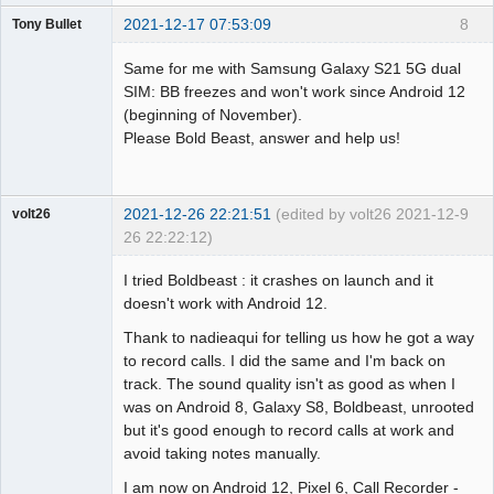
2021-12-17 07:53:09
8
Tony Bullet
Member
Same for me with Samsung Galaxy S21 5G dual
Offline
SIM: BB freezes and won't work since Android 12
(beginning of November).
Please Bold Beast, answer and help us!
2021-12-26 22:21:51
(edited by volt26 2021-12-
9
volt26
26 22:22:12)
Member
I tried Boldbeast : it crashes on launch and it
Offline
doesn't work with Android 12.
Thank to nadieaqui for telling us how he got a way
to record calls. I did the same and I'm back on
track. The sound quality isn't as good as when I
was on Android 8, Galaxy S8, Boldbeast, unrooted
but it's good enough to record calls at work and
avoid taking notes manually.
I am now on Android 12, Pixel 6, Call Recorder -