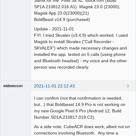
Same for me. Pixel 3a XL. stock rom (Build
SP1A.210812.016.A1). Magisk 23.0 (23000),
Magisk App 23.0(23000)(21)
BoldBeast v14.9 (purchased)
Update - 2021-11-01
FYI: I tried Skvalex (v3.4.9) which worked. I used
Magisk to install Skvalex ("Call Recorder -
SKVALEX") which made necessary changes and
installed the app. tested on 5 calls (using phone
and Bluetooth headset) - my voice and the other
person was recorded clearly.
2021-11-01 22:12:43
3
widowsson
Member
I can confirm (not that confirmation is needed,
Offline
but...) that Boldbeast 14.9 Pro is not working on
my new Google Pixel 6 Pro (Android 12, Build
Number SD1A.210817.019.C2).
As a side note, CubeACR does work, albeit not on
connections involving Bluetooth. Any time a