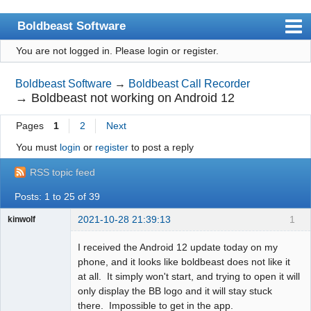
Boldbeast Software
You are not logged in.
Please login or register.
Index
Search
Boldbeast Software
→
Boldbeast Call Recorder
→
Boldbeast not working on Android 12
Register
Pages
1
2
Next
Login
You must
login
or
register
to post a reply
RSS topic feed
Posts: 1 to 25 of 39
2021-10-28 21:39:13
1
kinwolf
Member
I received the Android 12 update today on my
Offline
phone, and it looks like boldbeast does not like it
at all. It simply won't start, and trying to open it will
only display the BB logo and it will stay stuck
there. Impossible to get in the app.