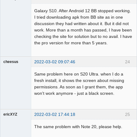
Member
Galaxy S10. After Android 12 BB stopped working.
Offline
I tried downloading apk from BB site as in one
discussion they had written about it. But it did not
work. More than a month has passed, I have been
checking the site for solution but to no avail. I have
the pro version for more than 5 years.
2022-03-02 09:07:46
24
cheesus
Member
Same problem here on S20 Ultra. when I do a
Offline
fresh install, it shows the screen about missing
permissions. As soon as I grant them, the app
won't work anymore - just a black screen.
2022-03-02 17:44:18
25
ericXYZ
Member
The same problem with Note 20, please help.
Offline