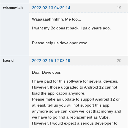
2022-02-13 04:29:14
19
wizzenwitch
Member
Waaaaaahhhhhh. Me too...
Offline
I want my Boldbeast back, I paid years ago.
Please help us developer xoxo
2022-02-15 12:03:19
20
hagrid
Member
Dear Developer,
Offline
I have paid for this software for several devices.
However, those upgraded to Android 12 cannot
load the application anymore.
Please make an update to support Android 12 or,
at least, tell us you will not support this app
anymore so we can know we lost that money and
we have to go find a replacement as Cube.
However, I would expect a serious developer to