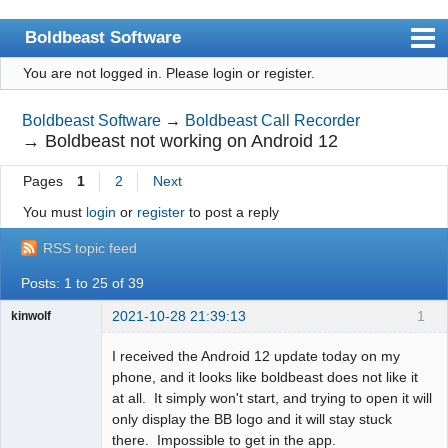
Boldbeast Software
You are not logged in.
Please login or register.
Index
Search
Boldbeast Software
→
Boldbeast Call Recorder
→
Boldbeast not working on Android 12
Register
Pages
1
2
Next
Login
You must
login
or
register
to post a reply
RSS topic feed
Posts: 1 to 25 of 39
2021-10-28 21:39:13
1
kinwolf
Member
I received the Android 12 update today on my
Offline
phone, and it looks like boldbeast does not like it
at all. It simply won't start, and trying to open it will
only display the BB logo and it will stay stuck
there. Impossible to get in the app.