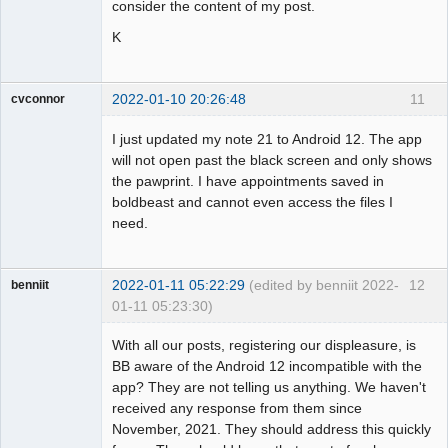
consider the content of my post.
K
2022-01-10 20:26:48
11
cvconnor
Member
I just updated my note 21 to Android 12. The app
Offline
will not open past the black screen and only shows
the pawprint. I have appointments saved in
boldbeast and cannot even access the files I
need.
2022-01-11 05:22:29
(edited by benniit 2022-
12
benniit
01-11 05:23:30)
Member
With all our posts, registering our displeasure, is
Offline
BB aware of the Android 12 incompatible with the
app? They are not telling us anything. We haven't
received any response from them since
November, 2021. They should address this quickly