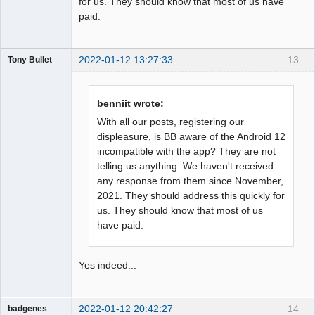
for us. They should know that most of us have
paid.
2022-01-12 13:27:33
13
Tony Bullet
Member
Offline
benniit wrote:
With all our posts, registering our
displeasure, is BB aware of the Android 12
incompatible with the app? They are not
telling us anything. We haven't received
any response from them since November,
2021. They should address this quickly for
us. They should know that most of us
have paid.
Yes indeed...
2022-01-12 20:42:27
14
badgenes