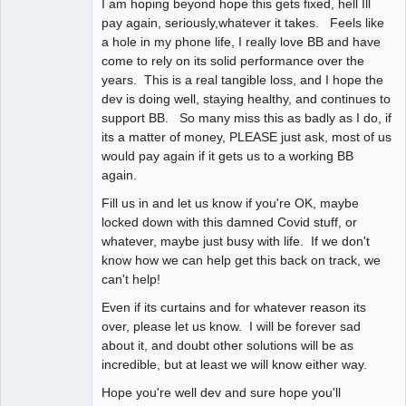
I am hoping beyond hope this gets fixed, hell Ill
pay again, seriously,whatever it takes. Feels like
a hole in my phone life, I really love BB and have
come to rely on its solid performance over the
years. This is a real tangible loss, and I hope the
dev is doing well, staying healthy, and continues to
support BB. So many miss this as badly as I do, if
its a matter of money, PLEASE just ask, most of us
would pay again if it gets us to a working BB
again.
Fill us in and let us know if you're OK, maybe
locked down with this damned Covid stuff, or
whatever, maybe just busy with life. If we don't
know how we can help get this back on track, we
can't help!
Even if its curtains and for whatever reason its
over, please let us know. I will be forever sad
about it, and doubt other solutions will be as
incredible, but at least we will know either way.
Hope you're well dev and sure hope you'll