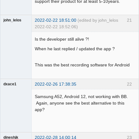
support their product for at least 5-10years.
2022-02-22 18:51:00
(edited by john_lelos
21
john_lelos
2022-02-22 18:52:06)
Member
Is the developer still alive ?!
Offline
When he last replied / updated the app ?
This was the best recording software for Android
2022-02-26 17:38:35
22
dxace1
Member
Samsung A52, Android 12, not working with BB.
Offline
Again, anyone see the best alternative to this
app?
2022-02-28 14:00:14
23
dineshjk