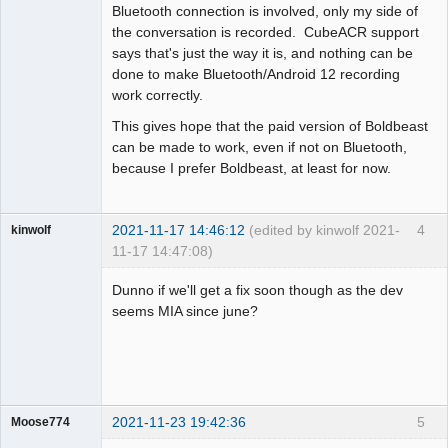
Bluetooth connection is involved, only my side of
the conversation is recorded. CubeACR support
says that's just the way it is, and nothing can be
done to make Bluetooth/Android 12 recording
work correctly.
This gives hope that the paid version of Boldbeast
can be made to work, even if not on Bluetooth,
because I prefer Boldbeast, at least for now.
2021-11-17 14:46:12
(edited by kinwolf 2021-
4
kinwolf
11-17 14:47:08)
Member
Dunno if we'll get a fix soon though as the dev
Offline
seems MIA since june?
2021-11-23 19:42:36
5
Moose774
Member