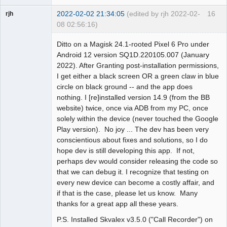
2022-02-02 21:34:05
(edited by rjh 2022-02-
16
rjh
08 02:56:16)
Member
Ditto on a Magisk 24.1-rooted Pixel 6 Pro under
Offline
Android 12 version SQ1D.220105.007 (January
2022). After Granting post-installation permissions,
I get either a black screen OR a green claw in blue
circle on black ground -- and the app does
nothing. I [re]installed version 14.9 (from the BB
website) twice, once via ADB from my PC, once
solely within the device (never touched the Google
Play version). No joy ... The dev has been very
conscientious about fixes and solutions, so I do
hope dev is still developing this app. If not,
perhaps dev would consider releasing the code so
that we can debug it. I recognize that testing on
every new device can become a costly affair, and
if that is the case, please let us know. Many
thanks for a great app all these years.
P.S. Installed Skvalex v3.5.0 ("Call Recorder") on