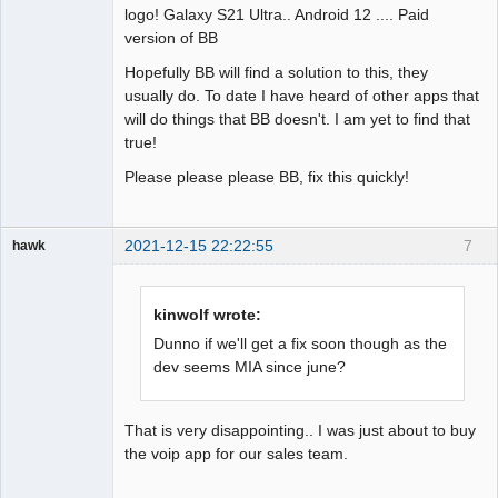
logo! Galaxy S21 Ultra.. Android 12 .... Paid
version of BB
Hopefully BB will find a solution to this, they
usually do. To date I have heard of other apps that
will do things that BB doesn't. I am yet to find that
true!
Please please please BB, fix this quickly!
2021-12-15 22:22:55
7
hawk
Member
Offline
kinwolf wrote:
Dunno if we'll get a fix soon though as the
dev seems MIA since june?
That is very disappointing.. I was just about to buy
the voip app for our sales team.