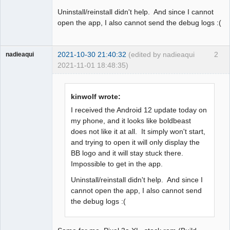
Uninstall/reinstall didn't help. And since I cannot
open the app, I also cannot send the debug logs :(
2021-10-30 21:40:32
(edited by nadieaqui
2
nadieaqui
2021-11-01 18:48:35)
Member
Offline
kinwolf wrote:
I received the Android 12 update today on
my phone, and it looks like boldbeast
does not like it at all. It simply won't start,
and trying to open it will only display the
BB logo and it will stay stuck there.
Impossible to get in the app.
Uninstall/reinstall didn't help. And since I
cannot open the app, I also cannot send
the debug logs :(