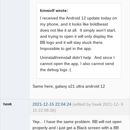
Offline
kinwolf wrote:
I received the Android 12 update today on
my phone, and it looks like boldbeast
does not like it at all. It simply won't start,
and trying to open it will only display the
BB logo and it will stay stuck there.
Impossible to get in the app.
Uninstall/reinstall didn't help. And since I
cannot open the app, I also cannot send
the debug logs :(
Same here, galaxy s21 ultra android 12
2021-12-15 22:04:24
(edited by hawk 2021-12-
6
hawk
15 22:08:26)
Member
Yep... I have the same problem. BB will not open
Offline
properly and i just get a Black screen with a BB