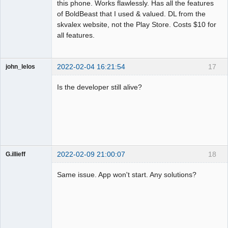
this phone. Works flawlessly. Has all the features
of BoldBeast that I used & valued. DL from the
skvalex website, not the Play Store. Costs $10 for
all features.
2022-02-04 16:21:54
17
john_lelos
Member
Is the developer still alive?
Offline
2022-02-09 21:00:07
18
G.illieff
Member
Same issue. App won't start. Any solutions?
Offline