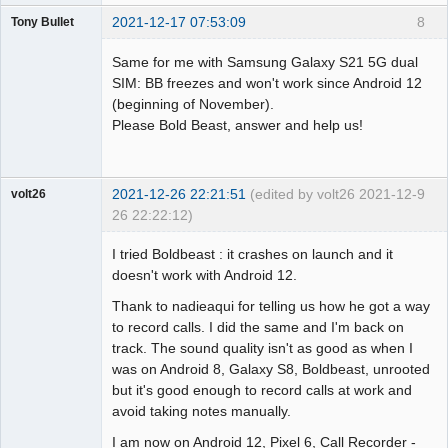
2021-12-17 07:53:09
8
Tony Bullet
Member
Same for me with Samsung Galaxy S21 5G dual
Offline
SIM: BB freezes and won't work since Android 12
(beginning of November).
Please Bold Beast, answer and help us!
2021-12-26 22:21:51
(edited by volt26 2021-12-
9
volt26
26 22:22:12)
Member
I tried Boldbeast : it crashes on launch and it
Offline
doesn't work with Android 12.
Thank to nadieaqui for telling us how he got a way
to record calls. I did the same and I'm back on
track. The sound quality isn't as good as when I
was on Android 8, Galaxy S8, Boldbeast, unrooted
but it's good enough to record calls at work and
avoid taking notes manually.
I am now on Android 12, Pixel 6, Call Recorder -