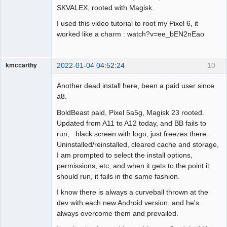
SKVALEX, rooted with Magisk.
I used this video tutorial to root my Pixel 6, it
worked like a charm : watch?v=ee_bEN2nEao
2022-01-04 04:52:24
10
kmccarthy
Member
Another dead install here, been a paid user since
Offline
a8.
BoldBeast paid, Pixel 5a5g, Magisk 23 rooted.
Updated from A11 to A12 today, and BB fails to
run; black screen with logo, just freezes there.
Uninstalled/reinstalled, cleared cache and storage,
I am prompted to select the install options,
permissions, etc, and when it gets to the point it
should run, it fails in the same fashion.
I know there is always a curveball thrown at the
dev with each new Android version, and he's
always overcome them and prevailed.