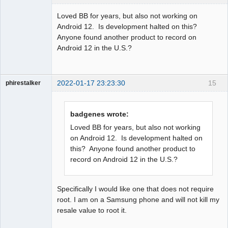
Member
Loved BB for years, but also not working on
Offline
Android 12. Is development halted on this?
Anyone found another product to record on
Android 12 in the U.S.?
2022-01-17 23:23:30
15
phirestalker
Member
Offline
badgenes wrote:
Loved BB for years, but also not working
on Android 12. Is development halted on
this? Anyone found another product to
record on Android 12 in the U.S.?
Specifically I would like one that does not require
root. I am on a Samsung phone and will not kill my
resale value to root it.