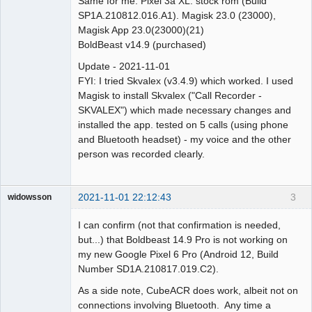
Same for me. Pixel 3a XL. stock rom (Build
SP1A.210812.016.A1). Magisk 23.0 (23000),
Magisk App 23.0(23000)(21)
BoldBeast v14.9 (purchased)
Update - 2021-11-01
FYI: I tried Skvalex (v3.4.9) which worked. I used
Magisk to install Skvalex ("Call Recorder -
SKVALEX") which made necessary changes and
installed the app. tested on 5 calls (using phone
and Bluetooth headset) - my voice and the other
person was recorded clearly.
2021-11-01 22:12:43
3
widowsson
Member
I can confirm (not that confirmation is needed,
Offline
but...) that Boldbeast 14.9 Pro is not working on
my new Google Pixel 6 Pro (Android 12, Build
Number SD1A.210817.019.C2).
As a side note, CubeACR does work, albeit not on
connections involving Bluetooth. Any time a