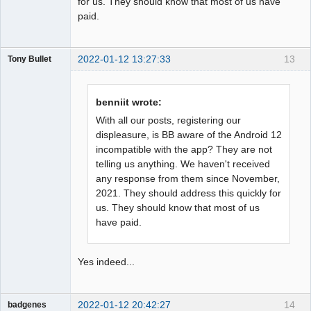
for us. They should know that most of us have
paid.
2022-01-12 13:27:33
13
Tony Bullet
Member
Offline
benniit wrote:
With all our posts, registering our
displeasure, is BB aware of the Android 12
incompatible with the app? They are not
telling us anything. We haven't received
any response from them since November,
2021. They should address this quickly for
us. They should know that most of us
have paid.
Yes indeed...
2022-01-12 20:42:27
14
badgenes