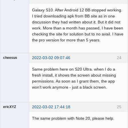
Member
Galaxy S10. After Android 12 BB stopped working.
Offline
I tried downloading apk from BB site as in one
discussion they had written about it. But it did not
work. More than a month has passed, I have been
checking the site for solution but to no avail. I have
the pro version for more than 5 years.
2022-03-02 09:07:46
24
cheesus
Member
Same problem here on S20 Ultra. when I do a
Offline
fresh install, it shows the screen about missing
permissions. As soon as I grant them, the app
won't work anymore - just a black screen.
2022-03-02 17:44:18
25
ericXYZ
Member
The same problem with Note 20, please help.
Offline