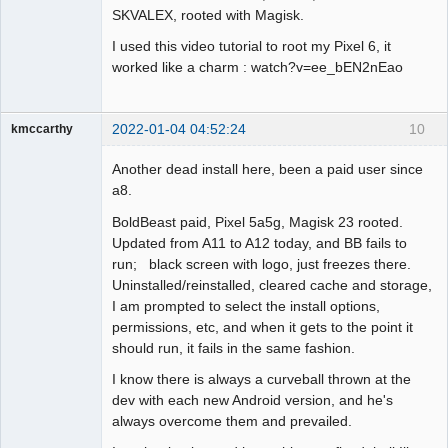
SKVALEX, rooted with Magisk.
I used this video tutorial to root my Pixel 6, it
worked like a charm : watch?v=ee_bEN2nEao
2022-01-04 04:52:24
10
kmccarthy
Member
Another dead install here, been a paid user since
Offline
a8.
BoldBeast paid, Pixel 5a5g, Magisk 23 rooted.
Updated from A11 to A12 today, and BB fails to
run; black screen with logo, just freezes there.
Uninstalled/reinstalled, cleared cache and storage,
I am prompted to select the install options,
permissions, etc, and when it gets to the point it
should run, it fails in the same fashion.
I know there is always a curveball thrown at the
dev with each new Android version, and he's
always overcome them and prevailed.