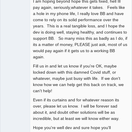
I am hoping beyond hope this gets fixed, hell Ill
pay again, seriously,whatever it takes. Feels like
a hole in my phone life, I really love BB and have
come to rely on its solid performance over the
years. This is a real tangible loss, and I hope the
dev is doing well, staying healthy, and continues to
support BB. So many miss this as badly as I do, if
its a matter of money, PLEASE just ask, most of us
would pay again if it gets us to a working BB
again.
Fill us in and let us know if you're OK, maybe
locked down with this damned Covid stuff, or
whatever, maybe just busy with life. If we don't
know how we can help get this back on track, we
can't help!
Even if its curtains and for whatever reason its
over, please let us know. I will be forever sad
about it, and doubt other solutions will be as
incredible, but at least we will know either way.
Hope you're well dev and sure hope you'll