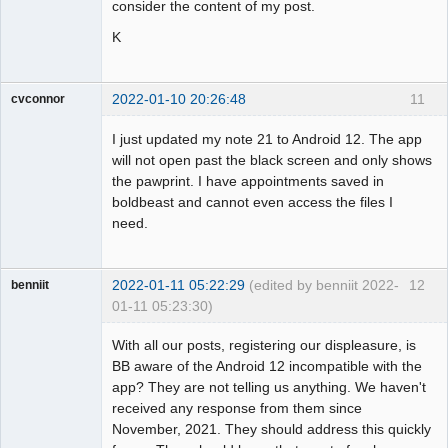
consider the content of my post.
K
2022-01-10 20:26:48
11
cvconnor
Member
I just updated my note 21 to Android 12. The app
Offline
will not open past the black screen and only shows
the pawprint. I have appointments saved in
boldbeast and cannot even access the files I
need.
2022-01-11 05:22:29
(edited by benniit 2022-
12
benniit
01-11 05:23:30)
Member
With all our posts, registering our displeasure, is
Offline
BB aware of the Android 12 incompatible with the
app? They are not telling us anything. We haven't
received any response from them since
November, 2021. They should address this quickly