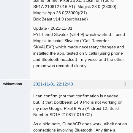
Same for me. Pixel 3a XL. stock rom (Build
SP1A.210812.016.A1). Magisk 23.0 (23000),
Magisk App 23.0(23000)(21)
BoldBeast v14.9 (purchased)
Update - 2021-11-01
FYI: I tried Skvalex (v3.4.9) which worked. I used
Magisk to install Skvalex ("Call Recorder -
SKVALEX") which made necessary changes and
installed the app. tested on 5 calls (using phone
and Bluetooth headset) - my voice and the other
person was recorded clearly.
2021-11-01 22:12:43
3
widowsson
Member
I can confirm (not that confirmation is needed,
Offline
but...) that Boldbeast 14.9 Pro is not working on
my new Google Pixel 6 Pro (Android 12, Build
Number SD1A.210817.019.C2).
As a side note, CubeACR does work, albeit not on
connections involving Bluetooth. Any time a