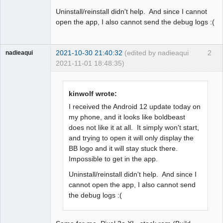
Uninstall/reinstall didn't help. And since I cannot
open the app, I also cannot send the debug logs :(
2021-10-30 21:40:32
(edited by nadieaqui
2
nadieaqui
2021-11-01 18:48:35)
Member
Offline
kinwolf wrote:
I received the Android 12 update today on
my phone, and it looks like boldbeast
does not like it at all. It simply won't start,
and trying to open it will only display the
BB logo and it will stay stuck there.
Impossible to get in the app.
Uninstall/reinstall didn't help. And since I
cannot open the app, I also cannot send
the debug logs :(