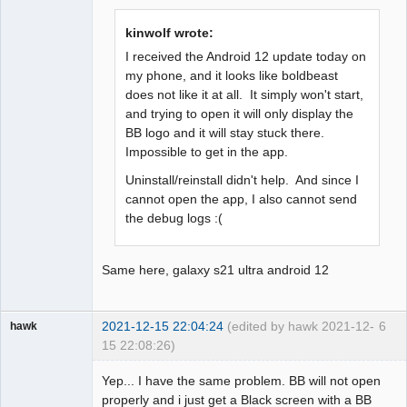
Offline
kinwolf wrote:
I received the Android 12 update today on
my phone, and it looks like boldbeast
does not like it at all. It simply won't start,
and trying to open it will only display the
BB logo and it will stay stuck there.
Impossible to get in the app.
Uninstall/reinstall didn't help. And since I
cannot open the app, I also cannot send
the debug logs :(
Same here, galaxy s21 ultra android 12
2021-12-15 22:04:24
(edited by hawk 2021-12-
6
hawk
15 22:08:26)
Member
Yep... I have the same problem. BB will not open
Offline
properly and i just get a Black screen with a BB