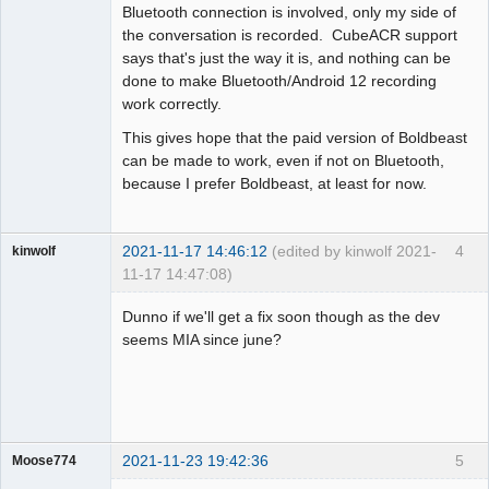
Bluetooth connection is involved, only my side of
the conversation is recorded. CubeACR support
says that's just the way it is, and nothing can be
done to make Bluetooth/Android 12 recording
work correctly.
This gives hope that the paid version of Boldbeast
can be made to work, even if not on Bluetooth,
because I prefer Boldbeast, at least for now.
2021-11-17 14:46:12
(edited by kinwolf 2021-
4
kinwolf
11-17 14:47:08)
Member
Dunno if we'll get a fix soon though as the dev
Offline
seems MIA since june?
2021-11-23 19:42:36
5
Moose774
Member