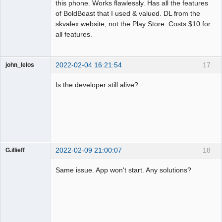
this phone. Works flawlessly. Has all the features
of BoldBeast that I used & valued. DL from the
skvalex website, not the Play Store. Costs $10 for
all features.
2022-02-04 16:21:54
17
john_lelos
Member
Is the developer still alive?
Offline
2022-02-09 21:00:07
18
G.illieff
Member
Same issue. App won't start. Any solutions?
Offline