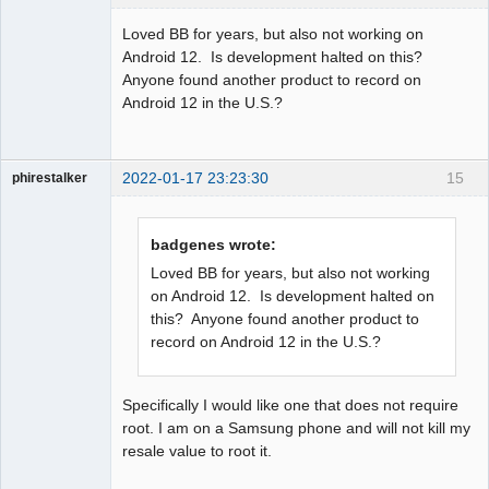
Member
Loved BB for years, but also not working on
Offline
Android 12. Is development halted on this?
Anyone found another product to record on
Android 12 in the U.S.?
2022-01-17 23:23:30
15
phirestalker
Member
Offline
badgenes wrote:
Loved BB for years, but also not working
on Android 12. Is development halted on
this? Anyone found another product to
record on Android 12 in the U.S.?
Specifically I would like one that does not require
root. I am on a Samsung phone and will not kill my
resale value to root it.