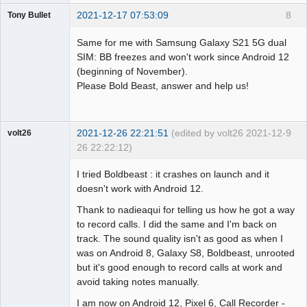
2021-12-17 07:53:09
8
Tony Bullet
Member
Same for me with Samsung Galaxy S21 5G dual
Offline
SIM: BB freezes and won't work since Android 12
(beginning of November).
Please Bold Beast, answer and help us!
2021-12-26 22:21:51
(edited by volt26 2021-12-
9
volt26
26 22:22:12)
Member
I tried Boldbeast : it crashes on launch and it
Offline
doesn't work with Android 12.
Thank to nadieaqui for telling us how he got a way
to record calls. I did the same and I'm back on
track. The sound quality isn't as good as when I
was on Android 8, Galaxy S8, Boldbeast, unrooted
but it's good enough to record calls at work and
avoid taking notes manually.
I am now on Android 12, Pixel 6, Call Recorder -