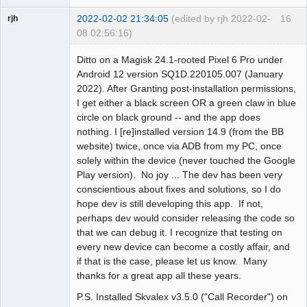
2022-02-02 21:34:05
(edited by rjh 2022-02-
16
rjh
08 02:56:16)
Member
Ditto on a Magisk 24.1-rooted Pixel 6 Pro under
Offline
Android 12 version SQ1D.220105.007 (January
2022). After Granting post-installation permissions,
I get either a black screen OR a green claw in blue
circle on black ground -- and the app does
nothing. I [re]installed version 14.9 (from the BB
website) twice, once via ADB from my PC, once
solely within the device (never touched the Google
Play version). No joy ... The dev has been very
conscientious about fixes and solutions, so I do
hope dev is still developing this app. If not,
perhaps dev would consider releasing the code so
that we can debug it. I recognize that testing on
every new device can become a costly affair, and
if that is the case, please let us know. Many
thanks for a great app all these years.
P.S. Installed Skvalex v3.5.0 ("Call Recorder") on