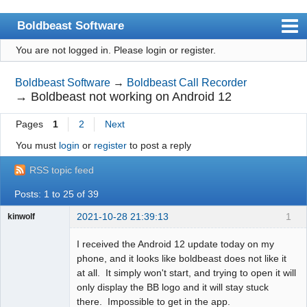
Boldbeast Software
You are not logged in.
Please login or register.
Index
Search
Boldbeast Software
→
Boldbeast Call Recorder
→
Boldbeast not working on Android 12
Register
Pages
1
2
Next
Login
You must
login
or
register
to post a reply
RSS topic feed
Posts: 1 to 25 of 39
2021-10-28 21:39:13
1
kinwolf
Member
I received the Android 12 update today on my
Offline
phone, and it looks like boldbeast does not like it
at all. It simply won't start, and trying to open it will
only display the BB logo and it will stay stuck
there. Impossible to get in the app.