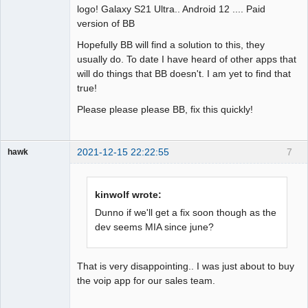
logo! Galaxy S21 Ultra.. Android 12 .... Paid
version of BB
Hopefully BB will find a solution to this, they
usually do. To date I have heard of other apps that
will do things that BB doesn't. I am yet to find that
true!
Please please please BB, fix this quickly!
2021-12-15 22:22:55
7
hawk
Member
Offline
kinwolf wrote:
Dunno if we'll get a fix soon though as the
dev seems MIA since june?
That is very disappointing.. I was just about to buy
the voip app for our sales team.