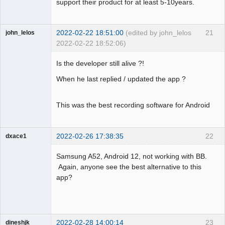
support their product for at least 5-10years.
2022-02-22 18:51:00
(edited by john_lelos
21
john_lelos
2022-02-22 18:52:06)
Member
Is the developer still alive ?!
Offline
When he last replied / updated the app ?
This was the best recording software for Android
2022-02-26 17:38:35
22
dxace1
Member
Samsung A52, Android 12, not working with BB.
Offline
Again, anyone see the best alternative to this
app?
2022-02-28 14:00:14
23
dineshjk