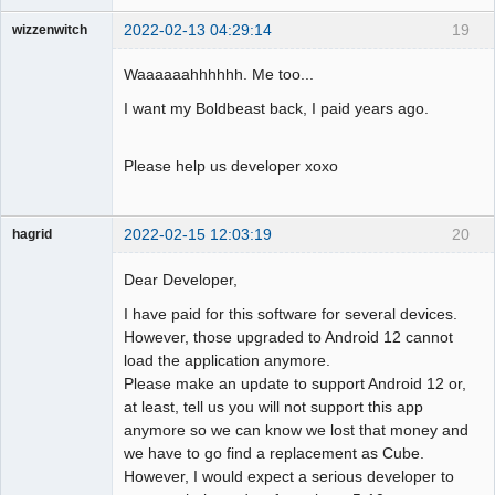
2022-02-13 04:29:14
19
wizzenwitch
Member
Waaaaaahhhhhh. Me too...
Offline
I want my Boldbeast back, I paid years ago.
Please help us developer xoxo
2022-02-15 12:03:19
20
hagrid
Member
Dear Developer,
Offline
I have paid for this software for several devices.
However, those upgraded to Android 12 cannot
load the application anymore.
Please make an update to support Android 12 or,
at least, tell us you will not support this app
anymore so we can know we lost that money and
we have to go find a replacement as Cube.
However, I would expect a serious developer to